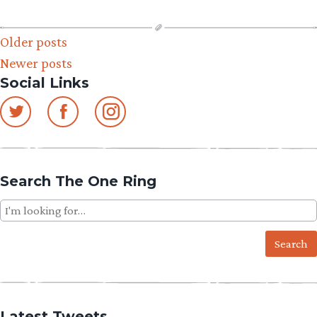
Posts
Older posts
Newer posts
navigation
Social Links
Search The One Ring
Search
for:
Latest Tweets