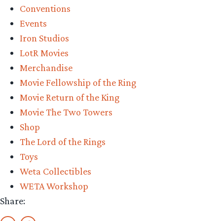
Conventions
2025”
Events
Iron Studios
LotR Movies
Merchandise
Movie Fellowship of the Ring
Movie Return of the King
Movie The Two Towers
Shop
The Lord of the Rings
Toys
Weta Collectibles
WETA Workshop
Share: