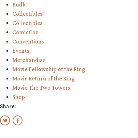
Budk
Collectibles
Collectibles
ComicCon
Conventions
Events
Merchandise
Movie Fellowship of the Ring
Movie Return of the King
Movie The Two Towers
Shop
Share: