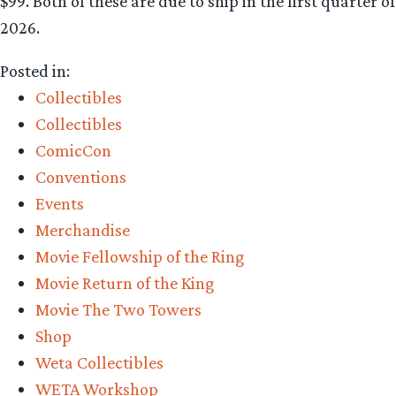
$99. Both of these are due to ship in the first quarter of
2026.
Posted in:
Collectibles
Collectibles
ComicCon
Conventions
Events
Merchandise
Movie Fellowship of the Ring
Movie Return of the King
Movie The Two Towers
Shop
Weta Collectibles
WETA Workshop