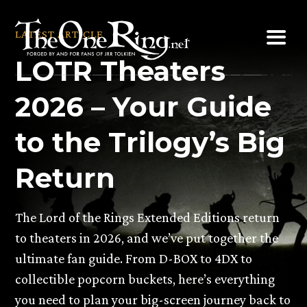
Skip
to
LATEST ARTICLE
content
LOTR Theaters
2026 – Your Guide
to the Trilogy’s Big
Return
The Lord of the Rings Extended Editions return
to theaters in 2026, and we’ve put together the
ultimate fan guide. From D-BOX to 4DX to
collectible popcorn buckets, here’s everything
you need to plan your big-screen journey back to