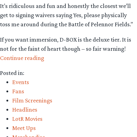
It’s ridiculous and fun and honestly the closest we’ll
get to signing waivers saying Yes, please physically
toss me around during the Battle of Pelennor Fields.”
If you want immersion, D-BOX is the deluxe tier. It is
not for the faint of heart though – so fair warning!
“LOTR
Continue reading
Theaters
Posted in:
2026
Events
–
Fans
Your
Film Screenings
Guide
Headlines
to
LotR Movies
the
Meet Ups
Trilogy’s
Merchandise