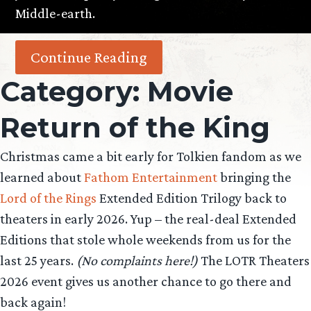
Middle-earth.
Continue Reading
Category:
Movie
Return of the King
Christmas came a bit early for Tolkien fandom as we
learned about
Fathom Entertainment
bringing the
Lord of the Rings
Extended Edition Trilogy back to
theaters in early 2026. Yup – the real-deal Extended
Editions that stole whole weekends from us for the
last 25 years.
(No complaints here!)
The LOTR Theaters
2026 event gives us another chance to go there and
back again!