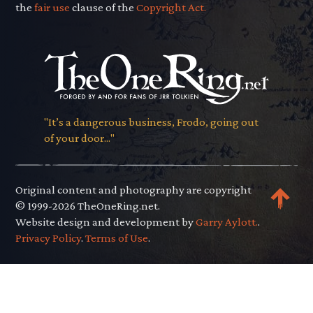
the
fair use
clause of the
Copyright Act.
"It’s a dangerous business, Frodo, going out
of your door..."
Original content and photography are copyright
© 1999-2026 TheOneRing.net.
Website design and development by
Garry Aylott.
.
Privacy Policy
.
Terms of Use
.