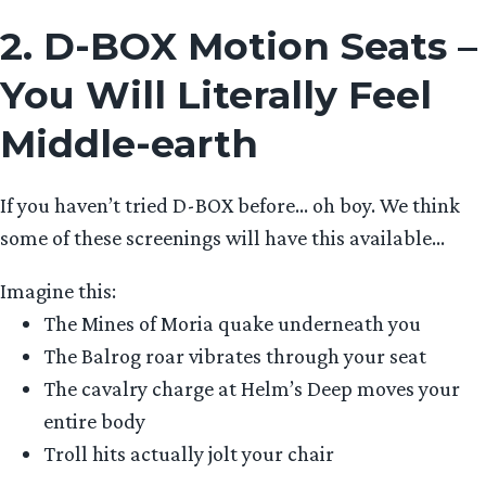
2. D-BOX Motion Seats –
You Will Literally Feel
Middle-earth
If you haven’t tried D-BOX before… oh boy. We think
some of these screenings will have this available…
Imagine this:
The Mines of Moria quake underneath you
The Balrog roar vibrates through your seat
The cavalry charge at Helm’s Deep moves your
entire body
Troll hits actually jolt your chair