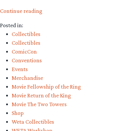
“Collecting
Continue reading
The
Posted in:
Precious
Collectibles
–
Collectibles
Weta
ComicCon
Workshop’s
Conventions
Boromir
Events
Classic
Merchandise
Series
Movie Fellowship of the Ring
Review”
Movie Return of the King
Movie The Two Towers
Shop
Weta Collectibles
WETA Workshop