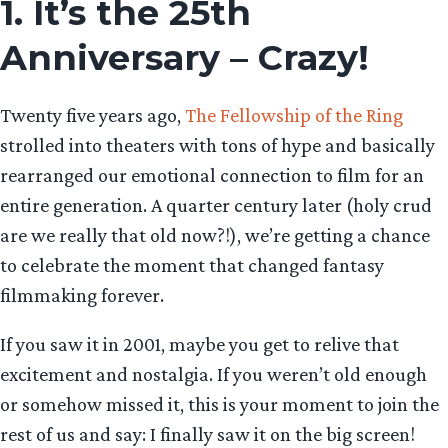
1. It’s the 25th
Anniversary – Crazy!
Twenty five years ago,
The Fellowship of the Ring
strolled into theaters with tons of hype and basically
rearranged our emotional connection to film for an
entire generation. A quarter century later (holy crud
are we really that old now?!), we’re getting a chance
to celebrate the moment that changed fantasy
filmmaking forever.
If you saw it in 2001, maybe you get to relive that
excitement and nostalgia. If you weren’t old enough
or somehow missed it, this is your moment to join the
rest of us and say: I finally saw it on the big screen!