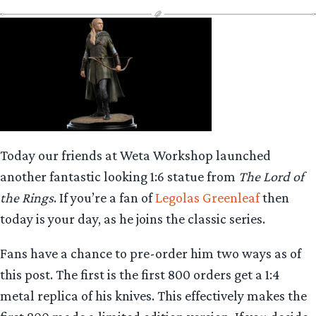
Today our friends at Weta Workshop launched
another fantastic looking 1:6 statue from
The Lord of
the Rings
. If you’re a fan of
Legolas Greenleaf
then
today is your day, as he joins the classic series.
Fans have a chance to pre-order him two ways as of
this post. The first is the first 800 orders get a 1:4
metal replica of his knives. This effectively makes the