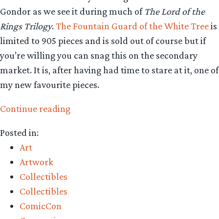
Gondor as we see it during much of
The Lord of the
Rings Trilogy
.
The Fountain Guard of the White Tree
is
limited to 905 pieces and is sold out of course but if
you’re willing you can snag this on the secondary
market. It is, after having had time to stare at it, one of
my new favourite pieces.
“Collecting
Continue reading
The
Posted in:
Precious
Art
–
Artwork
Weta
Collectibles
Workshop’s
Collectibles
Fountain
ComicCon
Guard