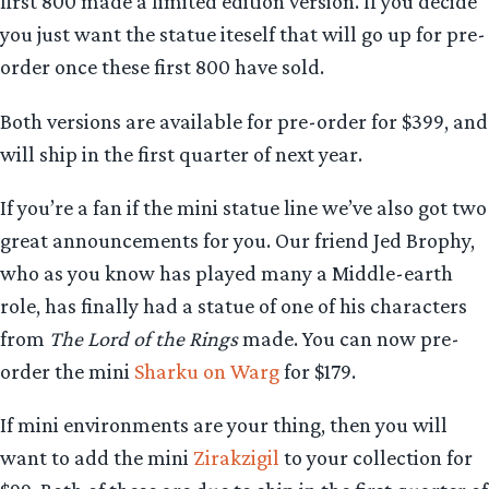
first 800 made a limited edition version. If you decide
you just want the statue iteself that will go up for pre-
order once these first 800 have sold.
Both versions are available for pre-order for $399, and
will ship in the first quarter of next year.
If you’re a fan if the mini statue line we’ve also got two
great announcements for you. Our friend Jed Brophy,
who as you know has played many a Middle-earth
role, has finally had a statue of one of his characters
from
The Lord of the Rings
made. You can now pre-
order the mini
Sharku on Warg
for $179.
If mini environments are your thing, then you will
want to add the mini
Zirakzigil
to your collection for