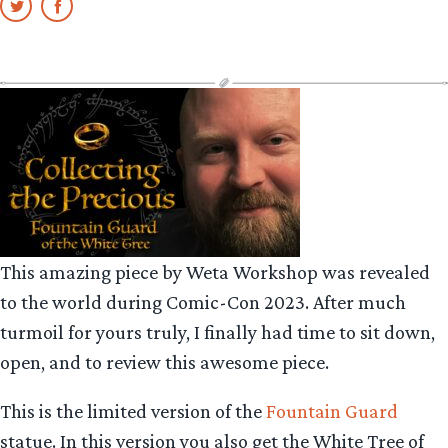
This amazing piece by Weta Workshop was revealed
to the world during Comic-Con 2023. After much
turmoil for yours truly, I finally had time to sit down,
open, and to review this awesome piece.
This is the limited version of the
Fountain Guard
statue. In this version you also get the White Tree of