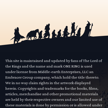
This site is maintained and updated by fans of The Lord of
the Rings and the name and mark ONE RING is used
under license from Middle-earth Enterprises, LLC an
Embracer Group company, which hold the title thereto.
We in no way claim rights in the artwork displayed
herein. Copyrights and trademarks for the books, films,
articles, merchandise and other promotional materials
are held by their respective owners and our limited use of
these materials is done by permission or is allowed under