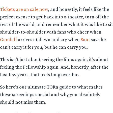
Tickets are on sale now
, and honestly, it feels like the
perfect excuse to get back into a theater, turn off the
rest of the world, and remember what it was like to sit
shoulder-to-shoulder with fans who cheer when
Gandalf
arrives at dawn and cry when
Sam
says he
can’t carry it for you, but he can carry you.
This isn’t just about seeing the films again; it’s about
feeling the Fellowship again. And, honestly, after the
last few years, that feels long overdue.
So here’s our ultimate TORn guide to what makes
these screenings special and why you absolutely
should not miss them.