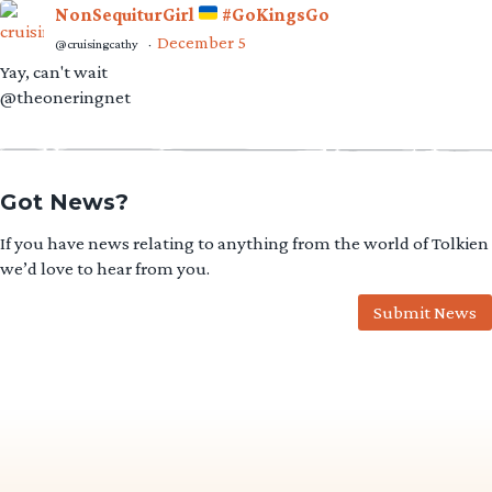
NonSequiturGirl
#GoKingsGo
December 5
@cruisingcathy
·
Yay, can't wait
@theoneringnet
Got News?
If you have news relating to anything from the world of Tolkien
we’d love to hear from you.
Submit News