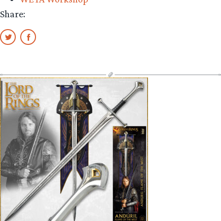
Share: