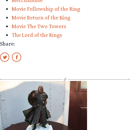
Big
Movie Fellowship of the Ring
Return”
Movie Return of the King
Movie The Two Towers
The Lord of the Rings
Share: