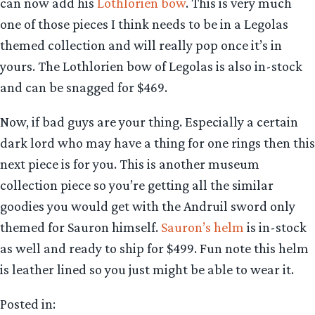
can now add his
Lothlorien bow
. This is very much
one of those pieces I think needs to be in a Legolas
themed collection and will really pop once it’s in
yours. The Lothlorien bow of Legolas is also in-stock
and can be snagged for $469.
Now, if bad guys are your thing. Especially a certain
dark lord who may have a thing for one rings then this
next piece is for you. This is another museum
collection piece so you’re getting all the similar
goodies you would get with the Andruil sword only
themed for Sauron himself.
Sauron’s helm
is in-stock
as well and ready to ship for $499. Fun note this helm
is leather lined so you just might be able to wear it.
Posted in: