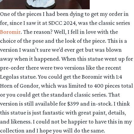
One of the pieces I had been dying to get my order in
for, since I saw it at SDCC 2024, was the classic series
Boromir
. The reason? Well, I fell in love with the
choice of the pose and the look of the piece. This is a
version I wasn’t sure we’d ever get but was blown
away when it happened. When this statue went up for
pre-order there were two versions like the recent
Legolas statue. You could get the Boromir with 1:4
Horn of Gondor, which was limited to 400 pieces total
or you could get the standard classic series. That
version is still available for $399 and in-stock. I think
this statue is just fantastic with great paint, details,
and likeness. I could not be happier to have this in my
collection and I hope you will do the same.