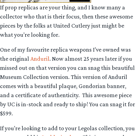
If prop replicas are your thing, and I know many a
collector who that is their focus, then these awesome
pieces by the folks at United Cutlery just might be
what you’re looking for.
One of my favourite replica weapons I’ve owned was
the original
Anduril
. Now almost 25 years later if you
missed out on that version you can snag this beautiful
Museum Collection version. This version of Anduril
comes with a beautiful plaque, Gondorian banner,
and a certificate of authenticity. This awesome piece
by UC is in-stock and ready to ship! You can snag it for
$599.
If you’re looking to add to your Legolas collection, you