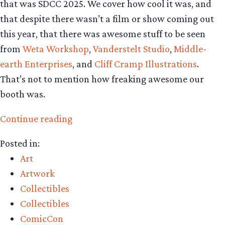
that was SDCC 2025. We cover how cool it was, and
that despite there wasn’t a film or show coming out
this year, that there was awesome stuff to be seen
from
Weta Workshop
,
Vanderstelt Studio
,
Middle-
earth Enterprises
, and
Cliff Cramp Illustrations
.
That’s not to mention how freaking awesome our
booth was.
“Collecting
Continue reading
The
Posted in:
Precious
Art
–
Artwork
CTP
Collectibles
Podcast
Collectibles
recaps
ComicCon
SDCC