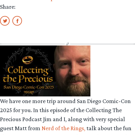
Share:
We have one more trip around San Diego Comic-Con
2025 for you. In this episode of the Collecting The
Precious Podcast Jim and I, along with very special
guest Matt from
Nerd of the Rings,
talk about the fun