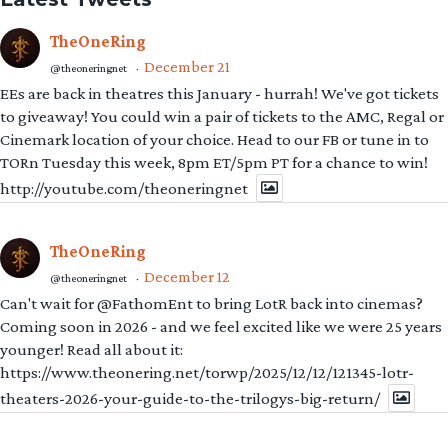
TheOneRing
December 21
@theoneringnet
·
EEs are back in theatres this January - hurrah! We've got tickets
to giveaway! You could win a pair of tickets to the AMC, Regal or
Cinemark location of your choice. Head to our FB or tune in to
TORn Tuesday this week, 8pm ET/5pm PT for a chance to win!
http://youtube.com/theoneringnet
TheOneRing
December 12
@theoneringnet
·
Can't wait for @FathomEnt to bring LotR back into cinemas?
Coming soon in 2026 - and we feel excited like we were 25 years
younger! Read all about it:
https://www.theonering.net/torwp/2025/12/12/121345-lotr-
theaters-2026-your-guide-to-the-trilogys-big-return/