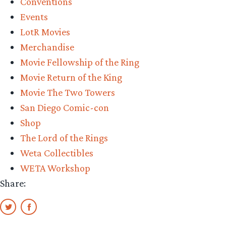
Conventions
of
Events
the
LotR Movies
White
Merchandise
Tree
Movie Fellowship of the Ring
Review”
Movie Return of the King
Movie The Two Towers
San Diego Comic-con
Shop
The Lord of the Rings
Weta Collectibles
WETA Workshop
Share: