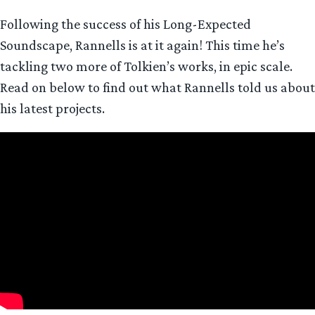
Following the success of his Long-Expected
Soundscape, Rannells is at it again! This time he’s
tackling two more of Tolkien’s works, in epic scale.
Read on below to find out what Rannells told us about
his latest projects.