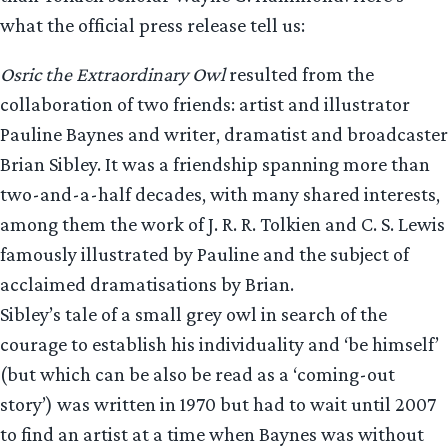
what the official press release tell us:
Osric the Extraordinary Owl
resulted from the
collaboration of two friends: artist and illustrator
Pauline Baynes and writer, dramatist and broadcaster
Brian Sibley. It was a friendship spanning more than
two-and-a-half decades, with many shared interests,
among them the work of J. R. R. Tolkien and C. S. Lewis
famously illustrated by Pauline and the subject of
acclaimed dramatisations by Brian.
Sibley’s tale of a small grey owl in search of the
courage to establish his individuality and ‘be himself’
(but which can be also be read as a ‘coming-out
story’) was written in 1970 but had to wait until 2007
to find an artist at a time when Baynes was without