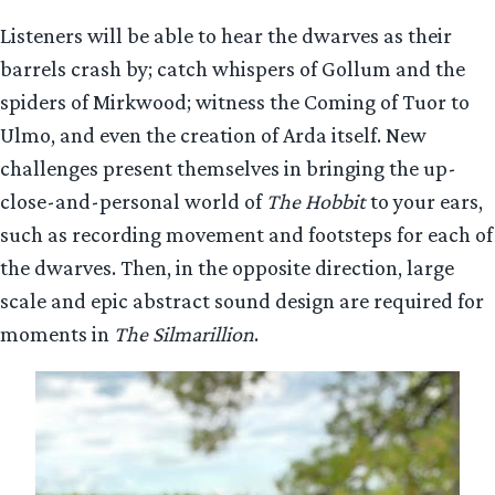
Listeners will be able to hear the dwarves as their
barrels crash by; catch whispers of Gollum and the
spiders of Mirkwood; witness the Coming of Tuor to
Ulmo, and even the creation of Arda itself. New
challenges present themselves in bringing the up-
close-and-personal world of
The Hobbit
to your ears,
such as recording movement and footsteps for each of
the dwarves. Then, in the opposite direction, large
scale and epic abstract sound design are required for
moments in
The Silmarillion
.