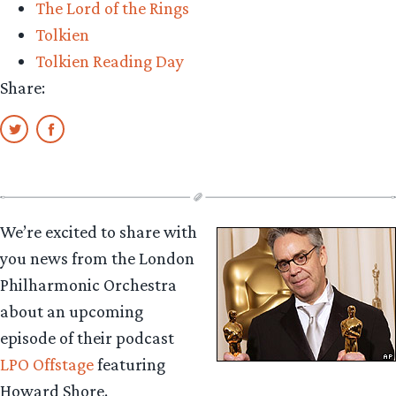
The Lord of the Rings
Tolkien
Tolkien Reading Day
Share:
We’re excited to share with
you news from the London
Philharmonic Orchestra
about an upcoming
episode of their podcast
LPO Offstage
featuring
Howard Shore.