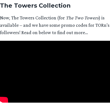
The Towers Collection
Now, The Towers Collection (for
The Two Towers
) is
available – and we have some promo codes for TORn’s
followers! Read on below to find out more…