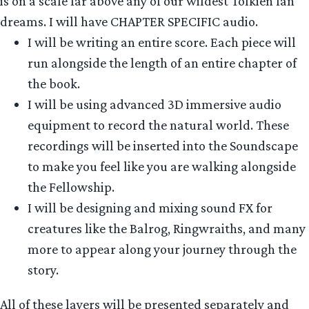
is on a scale far above any of our wildest Tolkien fan
dreams. I will have CHAPTER SPECIFIC audio.
I will be writing an entire score. Each piece will
run alongside the length of an entire chapter of
the book.
I will be using advanced 3D immersive audio
equipment to record the natural world. These
recordings will be inserted into the Soundscape
to make you feel like you are walking alongside
the Fellowship.
I will be designing and mixing sound FX for
creatures like the Balrog, Ringwraiths, and many
more to appear along your journey through the
story.
All of these layers will be presented separately and