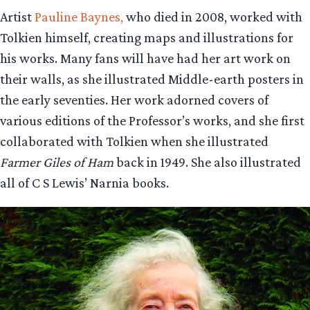
Artist
Pauline Baynes,
who died in 2008, worked with
Tolkien himself, creating maps and illustrations for
his works. Many fans will have had her art work on
their walls, as she illustrated Middle-earth posters in
the early seventies. Her work adorned covers of
various editions of the Professor’s works, and she first
collaborated with Tolkien when she illustrated
Farmer Giles of Ham
back in 1949. She also illustrated
all of C S Lewis’ Narnia books.