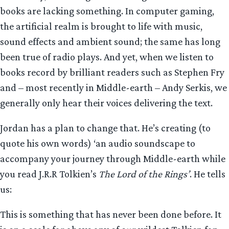
books are lacking something. In computer gaming,
the artificial realm is brought to life with music,
sound effects and ambient sound; the same has long
been true of radio plays. And yet, when we listen to
books record by brilliant readers such as Stephen Fry
and – most recently in Middle-earth – Andy Serkis, we
generally only hear their voices delivering the text.
Jordan has a plan to change that. He’s creating (to
quote his own words) ‘an audio soundscape to
accompany your journey through Middle-earth while
you read J.R.R Tolkien’s
The Lord of the Rings’
. He tells
us:
This is something that has never been done before. It