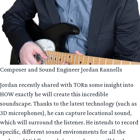
Composer and Sound Engineer Jordan Rannells
Jordan recently shared with TORn some insight into
HOW exactly he will create this incredible
soundscape. Thanks to the latest technology (such as
3D microphones), he can capture locational sound,
which will surround the listener. He intends to record
specific, different sound environments for all the