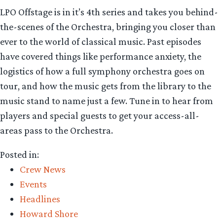
LPO Offstage is in it’s 4th series and takes you behind-
the-scenes of the Orchestra, bringing you closer than
ever to the world of classical music. Past episodes
have covered things like performance anxiety, the
logistics of how a full symphony orchestra goes on
tour, and how the music gets from the library to the
music stand to name just a few. Tune in to hear from
players and special guests to get your access-all-
areas pass to the Orchestra.
Posted in:
Crew News
Events
Headlines
Howard Shore