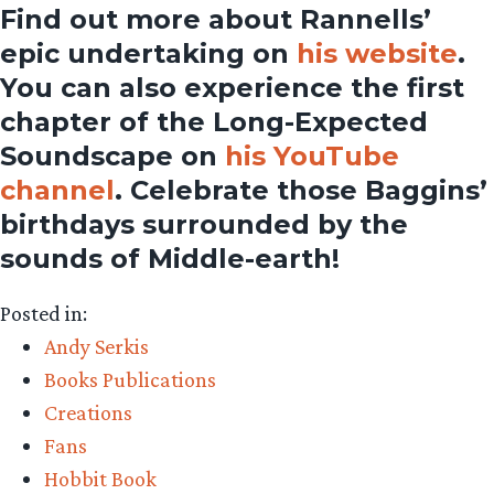
Find out more about Rannells’
epic undertaking on
his website
.
You can also experience the first
chapter of the Long-Expected
Soundscape on
his YouTube
channel
. Celebrate those Baggins’
birthdays surrounded by the
sounds of Middle-earth!
Posted in:
Andy Serkis
Books Publications
Creations
Fans
Hobbit Book