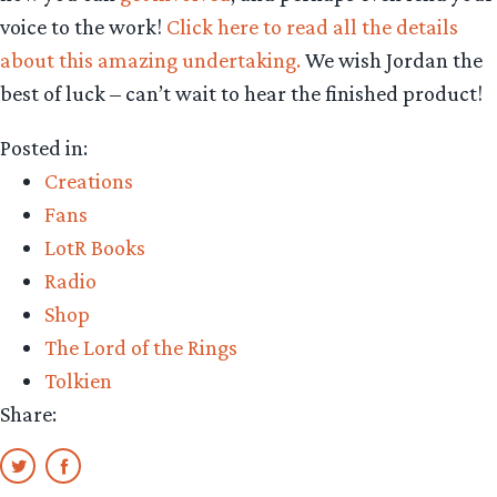
voice to the work!
Click here to read all the details
about this amazing undertaking.
We wish Jordan the
best of luck – can’t wait to hear the finished product!
Posted in:
Creations
Fans
LotR Books
Radio
Shop
The Lord of the Rings
Tolkien
Share: