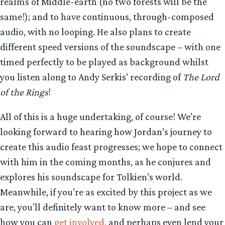
realms of Middle-earth (no two forests will be the
same!); and to have continuous, through-composed
audio, with no looping. He also plans to create
different speed versions of the soundscape – with one
timed perfectly to be played as background whilst
you listen along to Andy Serkis’ recording of
The Lord
of the Rings
!
All of this is a huge undertaking, of course! We’re
looking forward to hearing how Jordan’s journey to
create this audio feast progresses; we hope to connect
with him in the coming months, as he conjures and
explores his soundscape for Tolkien’s world.
Meanwhile, if you’re as excited by this project as we
are, you’ll definitely want to know more – and see
how you can
get involved
, and perhaps even lend your