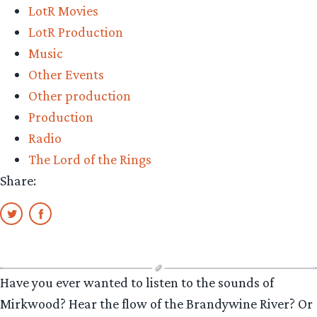
LotR Movies
LotR Production
Music
Other Events
Other production
Production
Radio
The Lord of the Rings
Share:
Have you ever wanted to listen to the sounds of
Mirkwood? Hear the flow of the Brandywine River? Or