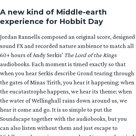
A new kind of Middle-earth
experience for Hobbit Day
Jordan Rannells composed an original score, designed
sound FX and recorded nature ambience to match all
60+ hours of Andy Serkis’
The Lord of the Rings
audiobooks. Each moment is timed exactly so that
when you hear Serkis describe Grond tearing through
the gates of Minas Tirith, you hear it happening; when
the eucatastrophe happens, we hear its theme; when
the water of Wellinghall rains down around us, we
hear it come and go. It is so simple to put the
Soundscape together with the audiobooks, but you
can also listen without them and just escape to