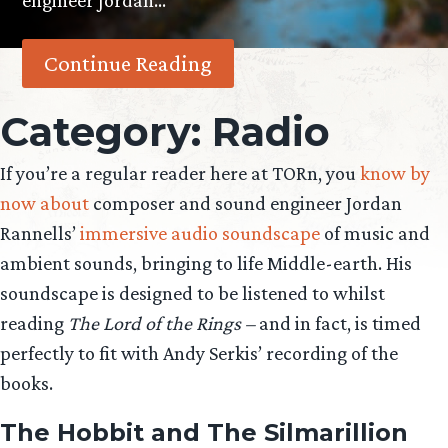
engineer Jordan…
Continue Reading
Category:
Radio
If you’re a regular reader here at TORn, you
know by
now about
composer and sound engineer Jordan
Rannells’
immersive audio soundscape
of music and
ambient sounds, bringing to life Middle-earth. His
soundscape is designed to be listened to whilst
reading
The Lord of the Rings –
and in fact, is timed
perfectly to fit with Andy Serkis’ recording of the
books.
The Hobbit and The Silmarillion