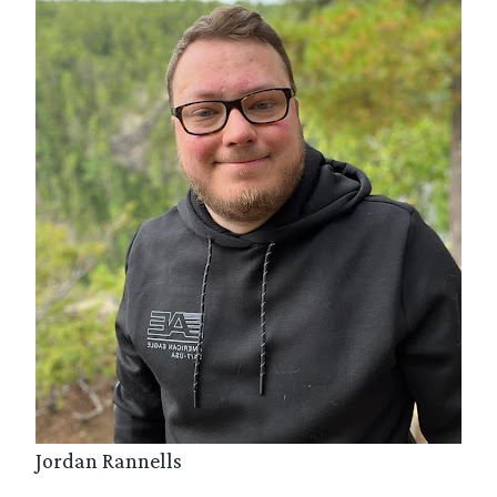
Jordan Rannells