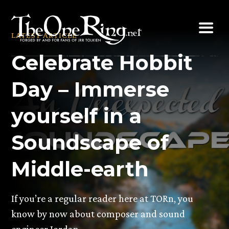
Skip
to
LATEST ARTICLE
content
Celebrate Hobbit
Day – Immerse
yourself in a
Soundscape of
Middle-earth
If you’re a regular reader here at TORn, you
know by now about composer and sound