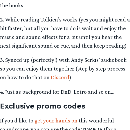
the books
2. While reading Tolkien’s works (yes you might read a
bit faster, but all you have to do is wait and enjoy the
music and sound effects for a bit until you hear the
next significant sound or cue, and then keep reading)
3. Synced up (perfectly!) with Andy Serkis’ audiobook
so you can enjoy them together (step by step process
on how to do that on
Discord
)
4. Just as background for DnD, Lotro and so on…
Exclusive promo codes
If you’d like to
get your hands on
this wonderful
soundscape, you can use the code
TORN25
(for a