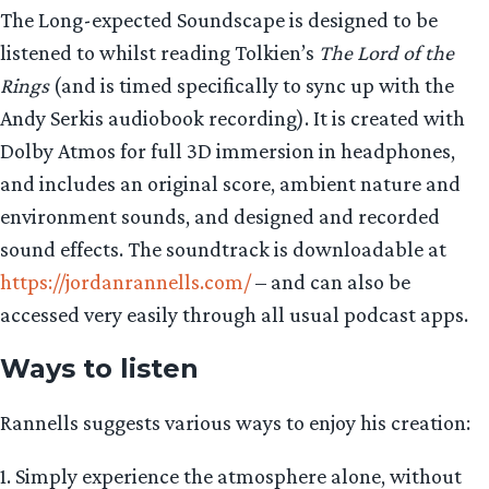
The Long-expected Soundscape is designed to be
listened to whilst reading Tolkien’s
The Lord of the
Rings
(and is timed specifically to sync up with the
Andy Serkis audiobook recording). It is created with
Dolby Atmos for full 3D immersion in headphones,
and includes an original score, ambient nature and
environment sounds, and designed and recorded
sound effects. The soundtrack is downloadable at
https://jordanrannells.com/
– and can also be
accessed very easily through all usual podcast apps.
Ways to listen
Rannells suggests various ways to enjoy his creation:
1. Simply experience the atmosphere alone, without