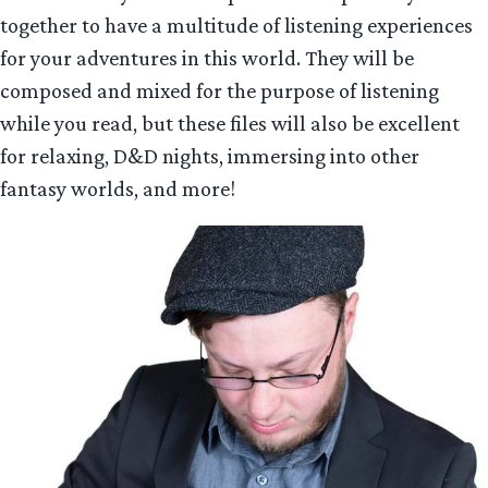
together to have a multitude of listening experiences
for your adventures in this world. They will be
composed and mixed for the purpose of listening
while you read, but these files will also be excellent
for relaxing, D&D nights, immersing into other
fantasy worlds, and more!