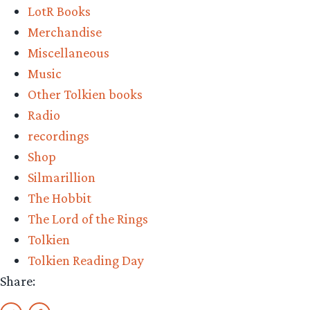
LotR Books
Merchandise
Miscellaneous
Music
Other Tolkien books
Radio
recordings
Shop
Silmarillion
The Hobbit
The Lord of the Rings
Tolkien
Tolkien Reading Day
Share: