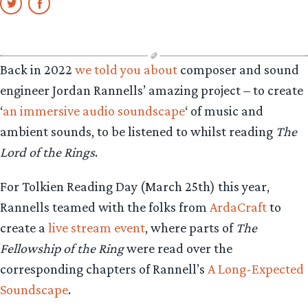
Back in 2022
we told you about
composer and sound
engineer Jordan Rannells’ amazing project – to create
‘
an immersive audio soundscape
‘ of music and
ambient sounds, to be listened to whilst reading
The
Lord of the Rings
.
For Tolkien Reading Day (March 25th) this year,
Rannells teamed with the folks from
ArdaCraft
to
create a
live stream event
, where parts of
The
Fellowship of the Ring
were read over the
corresponding chapters of Rannell’s
A Long-Expected
Soundscape
.