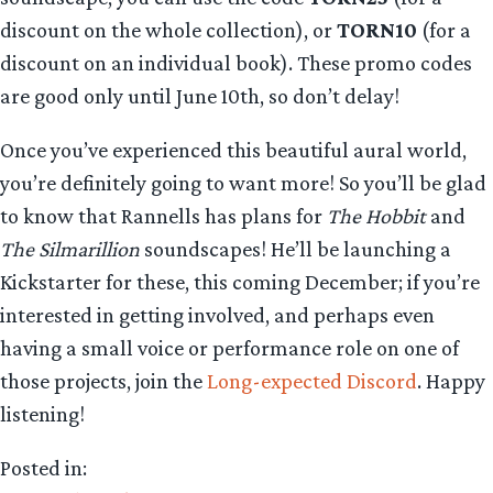
discount on the whole collection), or
TORN10
(for a
discount on an individual book). These promo codes
are good only until June 10th, so don’t delay!
Once you’ve experienced this beautiful aural world,
you’re definitely going to want more! So you’ll be glad
to know that Rannells has plans for
The Hobbit
and
The Silmarillion
soundscapes! He’ll be launching a
Kickstarter for these, this coming December; if you’re
interested in getting involved, and perhaps even
having a small voice or performance role on one of
those projects, join the
Long-expected Discord
. Happy
listening!
Posted in: