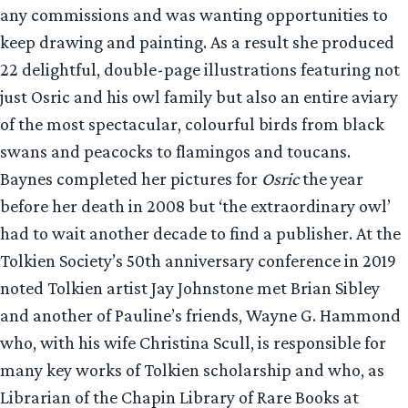
any commissions and was wanting opportunities to
keep drawing and painting. As a result she produced
22 delightful, double-page illustrations featuring not
just Osric and his owl family but also an entire aviary
of the most spectacular, colourful birds from black
swans and peacocks to flamingos and toucans.
Baynes completed her pictures for
Osric
the year
before her death in 2008 but ‘the extraordinary owl’
had to wait another decade to find a publisher. At the
Tolkien Society’s 50th anniversary conference in 2019
noted Tolkien artist Jay Johnstone met Brian Sibley
and another of Pauline’s friends, Wayne G. Hammond
who, with his wife Christina Scull, is responsible for
many key works of Tolkien scholarship and who, as
Librarian of the Chapin Library of Rare Books at