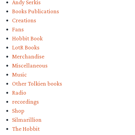
Andy Serkis
Books Publications
Creations
Fans
Hobbit Book
LotR Books
Merchandise
Miscellaneous
Music
Other Tolkien books
Radio
recordings
Shop
Silmarillion
The Hobbit