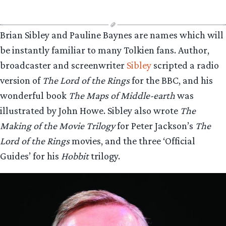
Brian Sibley and Pauline Baynes are names which will
be instantly familiar to many Tolkien fans. Author,
broadcaster and screenwriter
Sibley
scripted a radio
version of
The Lord of the Rings
for the BBC, and his
wonderful book
The Maps of Middle-earth
was
illustrated by John Howe. Sibley also wrote
The
Making of the Movie Trilogy
for Peter Jackson’s
The
Lord of the Rings
movies, and the three ‘Official
Guides’ for his
Hobbit
trilogy.