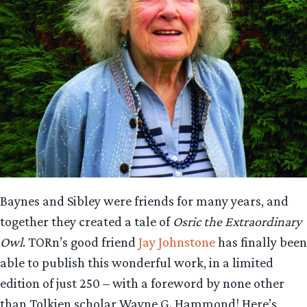
Baynes and Sibley were friends for many years, and
together they created a tale of
Osric the Extraordinary
Owl
. TORn’s good friend
Jay Johnstone
has finally been
able to publish this wonderful work, in a limited
edition of just 250 – with a foreword by none other
than Tolkien scholar Wayne G. Hammond! Here’s