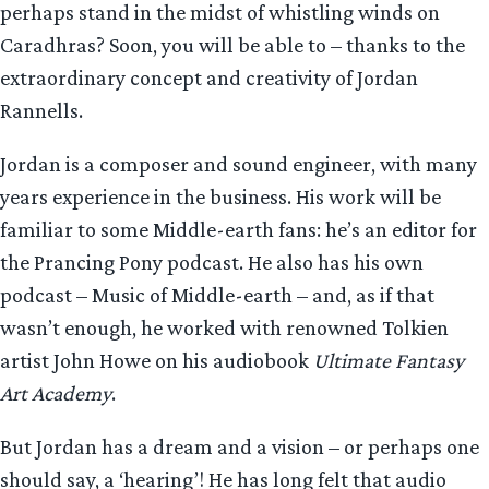
perhaps stand in the midst of whistling winds on
Caradhras? Soon, you will be able to – thanks to the
extraordinary concept and creativity of Jordan
Rannells.
Jordan is a composer and sound engineer, with many
years experience in the business. His work will be
familiar to some Middle-earth fans: he’s an editor for
the Prancing Pony podcast. He also has his own
podcast – Music of Middle-earth – and, as if that
wasn’t enough, he worked with renowned Tolkien
artist John Howe on his audiobook
Ultimate Fantasy
Art Academy
.
But Jordan has a dream and a vision – or perhaps one
should say, a ‘hearing’! He has long felt that audio