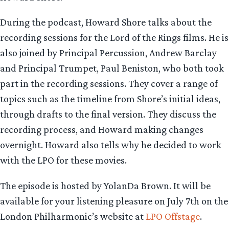
During the podcast, Howard Shore talks about the
recording sessions for the Lord of the Rings films. He is
also joined by Principal Percussion, Andrew Barclay
and Principal Trumpet, Paul Beniston, who both took
part in the recording sessions. They cover a range of
topics such as the timeline from Shore’s initial ideas,
through drafts to the final version. They discuss the
recording process, and Howard making changes
overnight. Howard also tells why he decided to work
with the LPO for these movies.
The episode is hosted by YolanDa Brown. It will be
available for your listening pleasure on July 7th on the
London Philharmonic’s website at
LPO Offstage
.