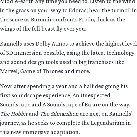
Middle-earth any time you need to. Listen to the wind
in the grass on your way to Edoras; hear the turmoil in
the score as Boromir confronts Frodo; duck as the
wings of the fell beast fly over you.
Rannells uses Dolby Atmos to achieve the highest level
of 3D immersion possible, using the latest technology
and sound design tools used in big franchises like
Marvel, Game of Thrones and more.
Now, after spending a year and a half designing his
first soundscape experience, An Unexpected
Soundscape and A Soundscape of Eä are on the way.
The Hobbit
and
The Silmarillion
are next on Rannells’
journey, as he seeks to complete the Legendarium in
this new immersive adaptation.