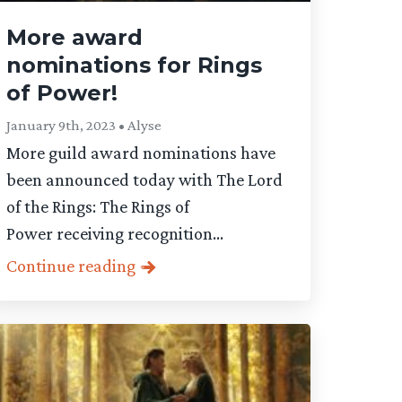
More award
nominations for Rings
of Power!
January 9th, 2023 • Alyse
More guild award nominations have
been announced today with The Lord
of the Rings: The Rings of
Power receiving recognition...
Continue reading