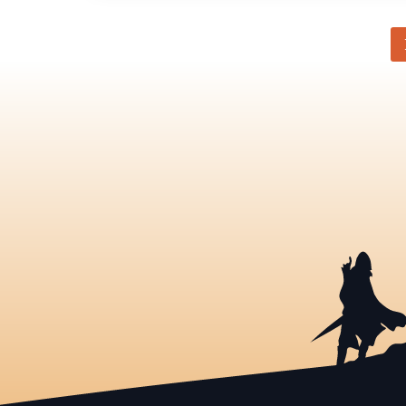
Category
-
Articles
pagination