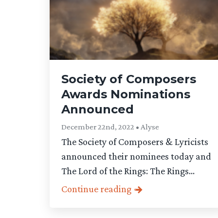
Society of Composers
Awards Nominations
Announced
December 22nd, 2022 • Alyse
The Society of Composers & Lyricists
announced their nominees today and
The Lord of the Rings: The Rings...
Continue reading