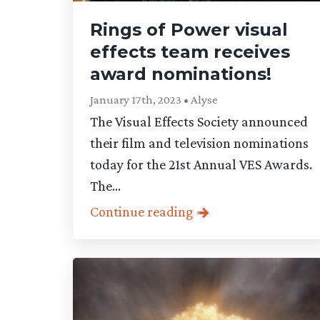
Rings of Power visual
effects team receives
award nominations!
January 17th, 2023 • Alyse
The Visual Effects Society announced
their film and television nominations
today for the 21st Annual VES Awards.
The...
Continue reading