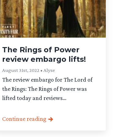
The Rings of Power
review embargo lifts!
August 31st, 2022 • Alyse
The review embargo for The Lord of
the Rings: The Rings of Power was
lifted today and reviews...
Continue reading