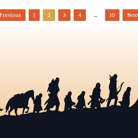
Previous
1
2
3
4
…
10
Nex