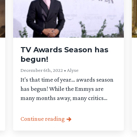
TV Awards Season has
begun!
December 6th, 2022 • Alyse
It’s that time of year… awards season
has begun! While the Emmys are
many months away, many critics...
Continue reading