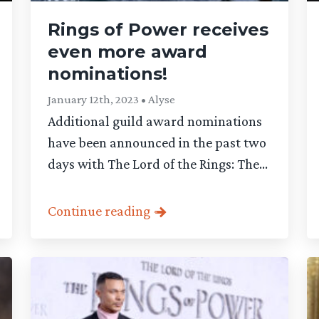
Rings of Power receives
even more award
nominations!
January 12th, 2023 • Alyse
Additional guild award nominations
have been announced in the past two
days with The Lord of the Rings: The...
Continue reading