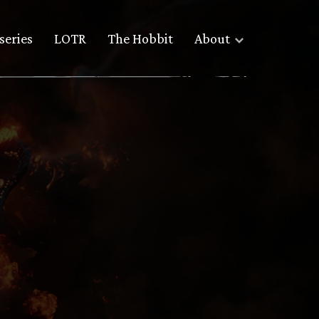
series
LOTR
The Hobbit
About