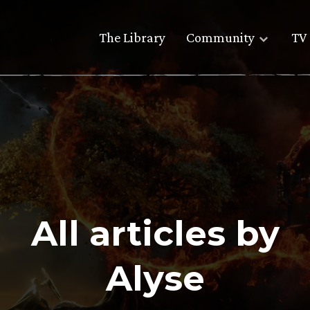
The Library
Community
TV 
All articles by
Alyse