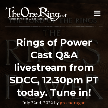
Skip
to
content
Rings of Power
Cast Q&A
livestream from
SDCC, 12.30pm PT
today. Tune in!
July 22nd, 2022 by
greendragon