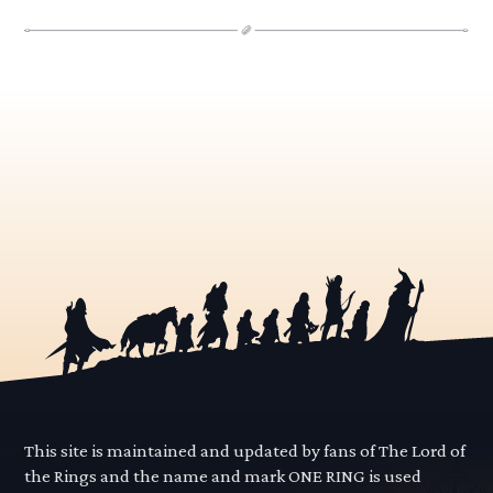
This site is maintained and updated by fans of The Lord of
the Rings and the name and mark ONE RING is used