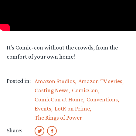
It’s Comic-con without the crowds, from the
comfort of your own home!
Posted in:
Amazon Studios
Amazon TV series
Casting News
ComicCon
ComicCon at Home
Conventions
Events
LotR on Prime
The Rings of Power
Share: