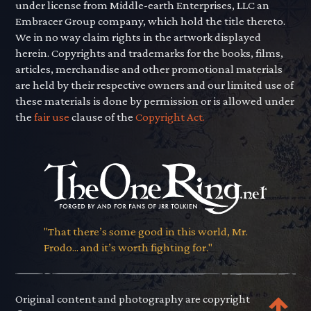
under license from Middle-earth Enterprises, LLC an
Embracer Group company, which hold the title thereto.
We in no way claim rights in the artwork displayed
herein. Copyrights and trademarks for the books, films,
articles, merchandise and other promotional materials
are held by their respective owners and our limited use of
these materials is done by permission or is allowed under
the
fair use
clause of the
Copyright Act.
"That there’s some good in this world, Mr.
Frodo... and it’s worth fighting for."
Original content and photography are copyright