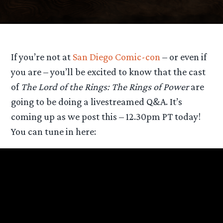
If you’re not at
San Diego Comic-con
– or even if
you are – you’ll be excited to know that the cast
of
The Lord of the Rings: The Rings of Power
are
going to be doing a livestreamed Q&A. It’s
coming up as we post this – 12.30pm PT today!
You can tune in here: