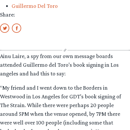
Guillermo Del Toro
Share:
Ainu Laire, a spy from our own message boards
attended Guillermo del Toro’s book signing in Los
angeles and had this to say:
“My friend and I went down to the Borders in
Westwood in Los Angeles for GDT’s book signing of
The Strain. While there were perhaps 20 people
around 5PM when the venue opened, by 7PM there
were well over 100 people (including some that