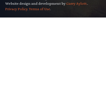
Website design and development by
Garry Aylott.
.
Privacy Policy
.
Terms of Use
.