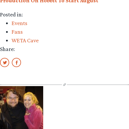
Production On Hobbit To Start August
Posted in:
Events
Fans
WETA Cave
Share: