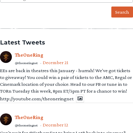
for:
Latest Tweets
TheOneRing
December 21
@theoneringnet
·
EEs are back in theatres this January - hurrah! We've got tickets
to giveaway! You could win a pair of tickets to the AMC, Regal or
Cinemark location of your choice. Head to our FB or tune in to
TORn Tuesday this week, 8pm ET/5pm PT for a chance to win!
http://youtube.com/theoneringnet
TheOneRing
December 12
@theoneringnet
·
Can't wait for @FathomEnt to bring LotR back into cinemas?