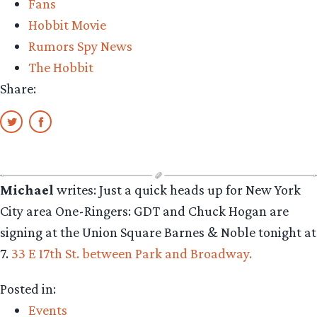
Fans
del
Hobbit Movie
Toro”
Rumors Spy News
The Hobbit
Share:
Michael
writes: Just a quick heads up for New York
City area One-Ringers: GDT and Chuck Hogan are
signing at the Union Square Barnes & Noble tonight at
7.
33 E 17th St. between Park and Broadway.
Posted in:
Events