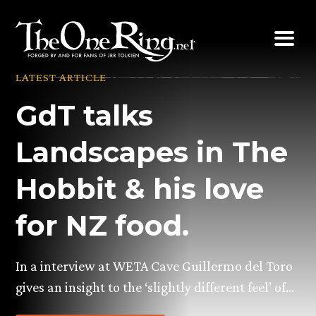
Skip
to
content
LATEST ARTICLE
GdT talks
Landscapes in The
Hobbit & his love
for NZ food.
In a interview at WETA Cave Guillermo del Toro
gives an insight to the ‘slightly different feel’ of…