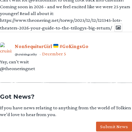
Coming soon in 2026 - and we feel excited like we were 25 years
younger! Read all about it:
https://www.theonering.net/torwp/2025/12/12/121345-lotr-
theaters-2026-your-guide-to-the-trilogys-big-return/
NonSequiturGirl
#GoKingsGo
December 5
@cruisingcathy
·
Yay, can't wait
@theoneringnet
Got News?
If you have news relating to anything from the world of Tolkien
we’d love to hear from you.
Submit News