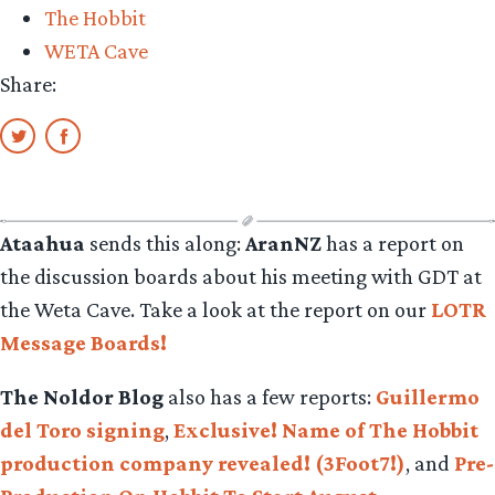
The Hobbit
&
WETA Cave
his
Share:
love
for
NZ
food.”
Ataahua
sends this along:
AranNZ
has a report on
the discussion boards about his meeting with GDT at
the Weta Cave. Take a look at the report on our
LOTR
Message Boards!
The Noldor Blog
also has a few reports:
Guillermo
del Toro signing
,
Exclusive! Name of The Hobbit
production company revealed! (3Foot7!)
, and
Pre-