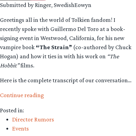
Submitted by Ringer, SwedishEowyn
Greetings all in the world of Tolkien fandom! I
recently spoke with Guillermo Del Toro at a book-
signing event in Westwood, California, for his new
vampire book
“The Strain”
(co-authored by Chuck
Hogan) and how it ties in with his work on
“The
Hobbit”
films.
Here is the complete transcript of our conversation…
“SwedishEowyn
Continue reading
Interviews
Posted in:
Hobbit
Director Rumors
Director
Events
Guillermo