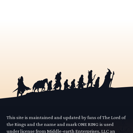
This site is maintained and updated by fans of The Lord of
the Rings and the name and mark ONE RING is used
under license from Middle-earth Enterprises, LLC an