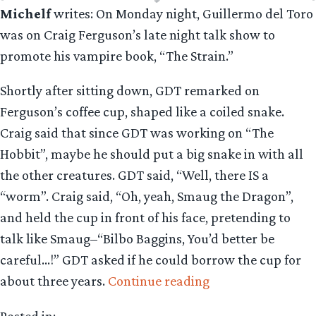
Michelf
writes: On Monday night, Guillermo del Toro
was on Craig Ferguson’s late night talk show to
promote his vampire book, “The Strain.”
Shortly after sitting down, GDT remarked on
Ferguson’s coffee cup, shaped like a coiled snake.
Craig said that since GDT was working on “The
Hobbit”, maybe he should put a big snake in with all
the other creatures. GDT said, “Well, there IS a
“worm”. Craig said, “Oh, yeah, Smaug the Dragon”,
and held the cup in front of his face, pretending to
talk like Smaug–“Bilbo Baggins, You’d better be
careful…!” GDT asked if he could borrow the cup for
“TV
about three years.
Continue reading
Watch:
Posted in: