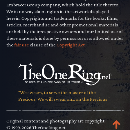
Embracer Group company, which hold the title thereto.
We in no way claim rights in the artwork displayed
herein. Copyrights and trademarks for the books, films,
articles, merchandise and other promotional materials
are held by their respective owners and our limited use of
these materials is done by permission or is allowed under
the
fair use
clause of the
Copyright Act.
"We swears, to serve the master of the
Precious. We will swear on... on the Precious!"
Original content and photography are copyright
© 1999-2026 TheOneRing.net.