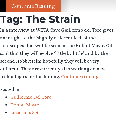
Continue Reading
Tag:
The Strain
In a interview at WETA Cave Guillermo del Toro gives
an insight to the ‘slightly different feel’ of the
landscapes that will be seen in The Hobbit Movie. GdT
said that they will evolve ‘little by little’ and by the
second Hobbit Film hopefully they will be very
different. They are currently also working on new
“GdT
technologies for the filming.
Continue reading
talks
Posted in:
Landsca
Guillermo Del Toro
in
Hobbit Movie
The
Locations Sets
Hobbit