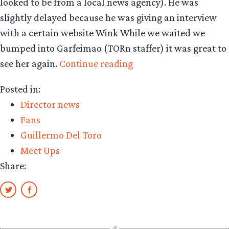
looked to be from a local news agency). He was
slightly delayed because he was giving an interview
with a certain website Wink While we waited we
bumped into Garfeimao (TORn staffer) it was great to
“Spy
see her again.
Continue reading
report:
Posted in:
GDT
Director news
at
Fans
an
Guillermo Del Toro
L.A.
Meet Ups
book
Share:
signing”