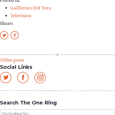
Guillermo
Guillermo Del Toro
del
Television
Toro
Share:
on
Ferguson
Video”
Posts
Older posts
Social Links
navigation
Search The One Ring
Search