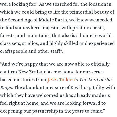
were looking for: “As we searched for the location in
which we could bring to life the primordial beauty of
the Second Age of Middle Earth, we knew we needed
to find somewhere majestic, with pristine coasts,
forests, and mountains, that also is a home to world-
class sets, studios, and highly skilled and experienced
craftspeople and other staff”.
“And we’re happy that we are now able to officially
confirm New Zealand as our home for our series
based on stories from
J.R.R. Tolkien
‘s
The Lord of the
Rings
. The abundant measure of Kiwi hospitality with
which they have welcomed us has already made us
feel right at home, and we are looking forward to
deepening our partnership in the years to come.”