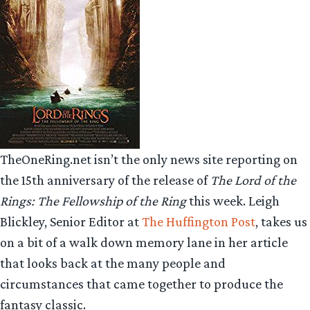
TheOneRing.net isn’t the only news site reporting on
the 15th anniversary of the release of
The Lord of the
Rings: The Fellowship of the Ring
this week. Leigh
Blickley, Senior Editor at
The Huffington Post
, takes us
on a bit of a walk down memory lane in her article
that looks back at the many people and
circumstances that came together to produce the
fantasy classic.