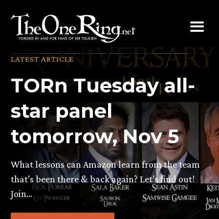
Skip
to
content
LATEST ARTICLE
TORn Tuesday all-
star panel
tomorrow, Nov 5
What lessons can Amazon learn from the team
that’s been there & back again? Let’s find out!
Join…