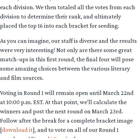
each division. We then totaled all the votes from each
division to determine their rank, and ultimately
placed the top 16 into each bracket for seeding.
As you can imagine, our staff is diverse and the results
were very interesting! Not only are there some great
match-ups in this first round, the final four will pose
some amazing choices between the various literary
and film sources.
Voting in Round 1 will remain open until March 22nd
at 10:00 p.m. EST. At that point, we’ll calculate the
winners and post the next round on March 23rd.
Follow after the break for a complete bracket image
[
download it
], and to vote on all of our Round 1