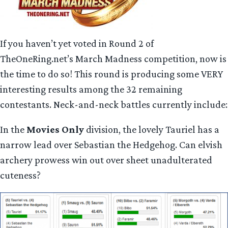
If you haven’t yet voted in Round 2 of
TheOneRing.net’s March Madness competition, now is
the time to do so! This round is producing some VERY
interesting results among the 32 remaining
contestants. Neck-and-neck battles currently include:
In the
Movies Only
division, the lovely Tauriel has a
narrow lead over Sebastian the Hedgehog. Can elvish
archery prowess win out over sheet unadulterated
cuteness?