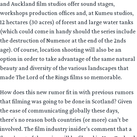
and Auckland film studios offer sound stages,
workshops production offices and, at Kumeu studios,
12 hectares (30 acres) of forest and large water tanks
(which could come in handy should the series include
the destruction of Numenor at the end of the 2nds
age). Of course, location shooting will also be an
option in order to take advantage of the same natural
beauty and diversity of the various landscapes that
made The Lord of the Rings films so memorable.
How does this new rumor fit in with previous rumors
that filming was going to be done in Scotland? Given
the ease of communicating globally these days,
there’s no reason both countries (or more) can’t be
involved. The film industry insider’s comment that a