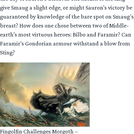
give Smaug a slight edge, or might Sauron’s victory be
guaranteed by knowledge of the bare spot on Smaug’s
breast? How does one chose between two of Middle-
earth’s most virtuous heroes: Bilbo and Faramir? Can
Faramir’s Gondorian armour withstand a blow from
Sting?
Fingolfin Challenges Morgoth –