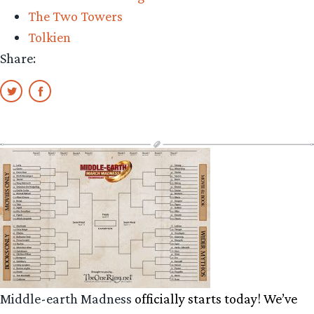
The Two Towers
Tolkien
Share:
Middle-earth Madness
officially starts today! We’ve