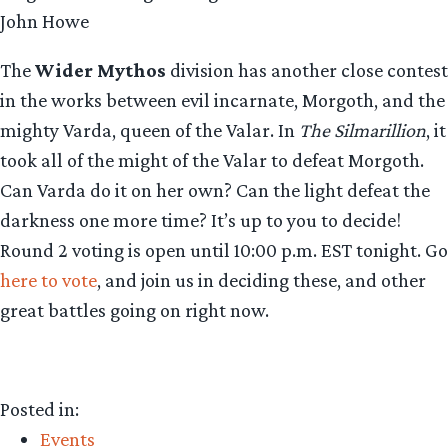
John Howe
The
Wider Mythos
division has another close contest
in the works between evil incarnate, Morgoth, and the
mighty Varda, queen of the Valar. In
The Silmarillion
, it
took all of the might of the Valar to defeat Morgoth.
Can Varda do it on her own? Can the light defeat the
darkness one more time? It’s up to you to decide!
Round 2 voting is open until 10:00 p.m. EST tonight. Go
here to vote
, and join us in deciding these, and other
great battles going on right now.
Posted in:
Events