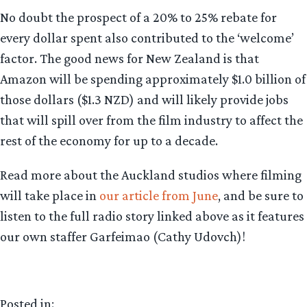
No doubt the prospect of a 20% to 25% rebate for
every dollar spent also contributed to the ‘welcome’
factor. The good news for New Zealand is that
Amazon will be spending approximately $1.0 billion of
those dollars ($1.3 NZD) and will likely provide jobs
that will spill over from the film industry to affect the
rest of the economy for up to a decade.
Read more about the Auckland studios where filming
will take place in
our article from June
, and be sure to
listen to the full radio story linked above as it features
our own staffer Garfeimao (Cathy Udovch)!
Posted in: