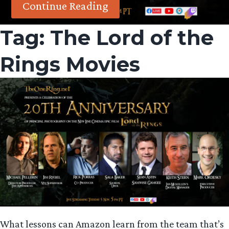
Continue Reading
Tag:
The Lord of the
Rings Movies
What lessons can Amazon learn from the team that’s