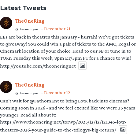
Latest Tweets
TheOneRing
December 21
@theoneringnet
·
EEs are back in theatres this January - hurrah! We've got tickets
to giveaway! You could win a pair of tickets to the AMC, Regal or
Cinemark location of your choice. Head to our FB or tune in to
TORn Tuesday this week, 8pm ET/5pm PT for a chance to win!
http://youtube.com/theoneringnet
TheOneRing
December 12
@theoneringnet
·
Can't wait for @FathomEnt to bring LotR back into cinemas?
Coming soon in 2026 - and we feel excited like we were 25 years
younger! Read all about it:
https://www.theonering.net/torwp/2025/12/12/121345-lotr-
theaters-2026-your-guide-to-the-trilogys-big-return/