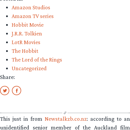
Amazon Studios
Amazon TV series
Hobbit Movie
J.R.R. Tolkien
LotR Movies
The Hobbit
The Lord of the Rings
Uncategorized
Share:
This just in from
Newstalkzb.co.nz
: according to an
unidentified senior member of the Auckland film