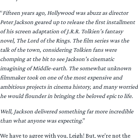
“
Fifteen years ago, Hollywood was abuzz as director
Peter Jackson geared up to release the first installment
of his screen adaptation of J.R.R. Tolkien’s fantasy
novel, The Lord of the Rings. The film series was the
talk of the town, considering Tolkien fans were
chomping at the bit to see Jackson’s cinematic
imagining of Middle-earth. The somewhat unknown
filmmaker took on one of the most expensive and
ambitious projects in cinema history, and many worried
he would flounder in bringing the beloved epic to life.
Well, Jackson delivered something far more incredible
than what anyone was expecting
.”
We have to agree with you, Leigh! But, we’re not the