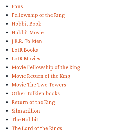
Fans
Fellowship of the Ring
Hobbit Book
Hobbit Movie
J.R.R. Tolkien
LotR Books
LotR Movies
Movie Fellowship of the Ring
Movie Return of the King
Movie The Two Towers
Other Tolkien books
Return of the King
Silmarillion
The Hobbit
The Lord of the Rings