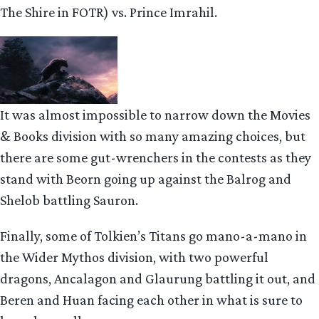
The Shire in FOTR) vs. Prince Imrahil.
It was almost impossible to narrow down the Movies
& Books division with so many amazing choices, but
there are some gut-wrenchers in the contests as they
stand with Beorn going up against the Balrog and
Shelob battling Sauron.
Finally, some of Tolkien’s Titans go mano-a-mano in
the Wider Mythos division, with two powerful
dragons, Ancalagon and Glaurung battling it out, and
Beren and Huan facing each other in what is sure to