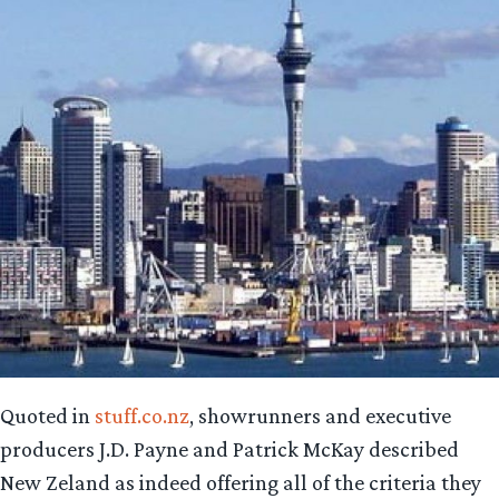
Quoted in
stuff.co.nz
, showrunners and executive
producers J.D. Payne and Patrick McKay described
New Zeland as indeed offering all of the criteria they