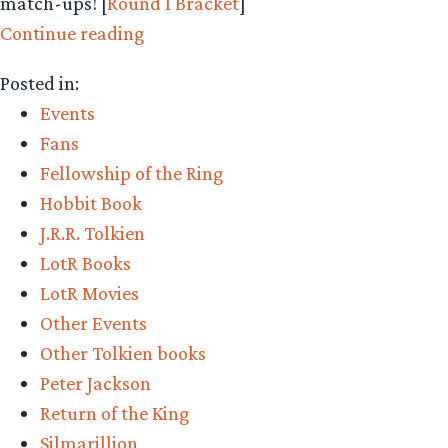
match-ups! [
Round 1 Bracket
]
“Middle-
Continue reading
earth
Posted in:
March
Events
Madness
Fans
–
Fellowship of the Ring
Round
Hobbit Book
1
J.R.R. Tolkien
Bracket
LotR Books
–
LotR Movies
Vote
Other Events
Now!”
Other Tolkien books
Peter Jackson
Return of the King
Silmarillion