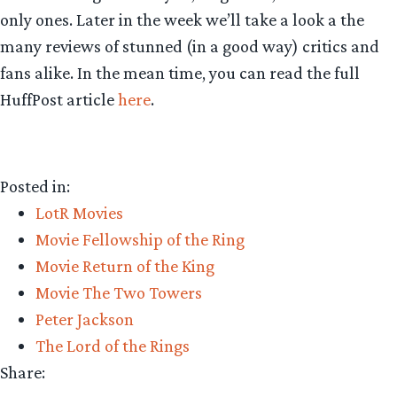
only ones. Later in the week we’ll take a look a the
many reviews of stunned (in a good way) critics and
fans alike. In the mean time, you can read the full
HuffPost article
here
.
Posted in:
LotR Movies
Movie Fellowship of the Ring
Movie Return of the King
Movie The Two Towers
Peter Jackson
The Lord of the Rings
Share: