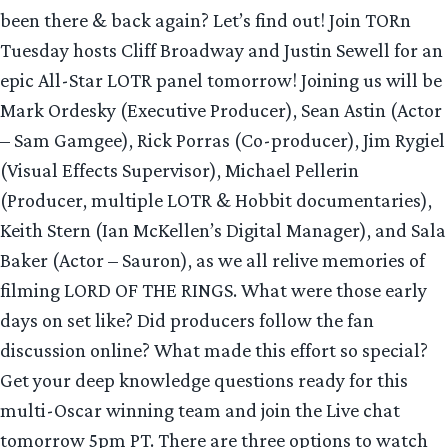
been there & back again? Let’s find out! Join TORn
Tuesday hosts Cliff Broadway and Justin Sewell for an
epic All-Star LOTR panel tomorrow! Joining us will be
Mark Ordesky (Executive Producer), Sean Astin (Actor
– Sam Gamgee), Rick Porras (Co-producer), Jim Rygiel
(Visual Effects Supervisor), Michael Pellerin
(Producer, multiple LOTR & Hobbit documentaries),
Keith Stern (Ian McKellen’s Digital Manager), and Sala
Baker (Actor – Sauron), as we all relive memories of
filming LORD OF THE RINGS. What were those early
days on set like? Did producers follow the fan
discussion online? What made this effort so special?
Get your deep knowledge questions ready for this
multi-Oscar winning team and join the Live chat
tomorrow 5pm PT. There are three options to watch