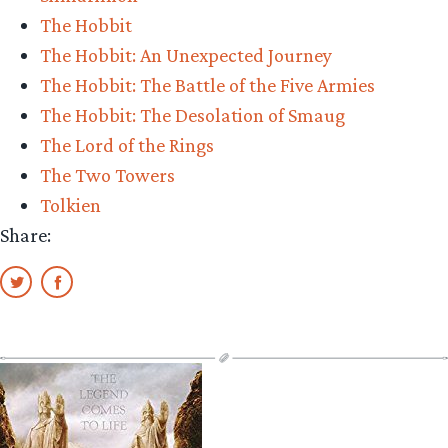
The Hobbit
The Hobbit: An Unexpected Journey
The Hobbit: The Battle of the Five Armies
The Hobbit: The Desolation of Smaug
The Lord of the Rings
The Two Towers
Tolkien
Share: