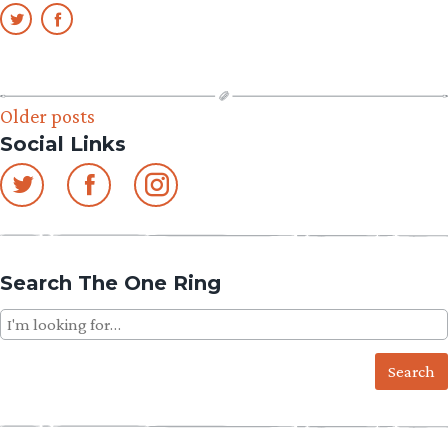
Posts
Older posts
Social Links
navigation
Search The One Ring
Search
for: