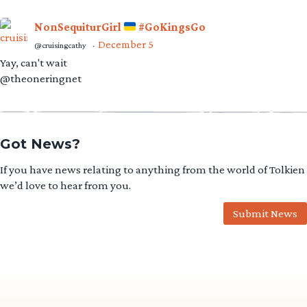
NonSequiturGirl
#GoKingsGo
December 5
@cruisingcathy
·
Yay, can't wait
@theoneringnet
Got News?
If you have news relating to anything from the world of Tolkien
we’d love to hear from you.
Submit News