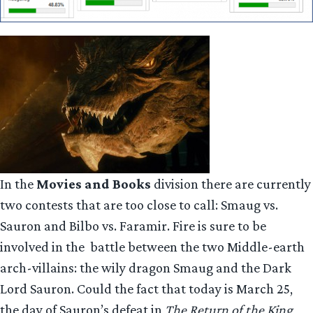
In the
Movies and Books
division there are currently
two contests that are too close to call: Smaug vs.
Sauron and Bilbo vs. Faramir. Fire is sure to be
involved in the battle between the two Middle-earth
arch-villains: the wily dragon Smaug and the Dark
Lord Sauron. Could the fact that today is March 25,
the day of Sauron’s defeat in
The Return of the King