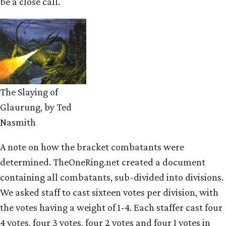
be a close call.
The Slaying of
Glaurung, by Ted
Nasmith
A note on how the bracket combatants were
determined. TheOneRing.net created a document
containing all combatants, sub-divided into divisions.
We asked staff to cast sixteen votes per division, with
the votes having a weight of 1-4. Each staffer cast four
4 votes, four 3 votes, four 2 votes and four 1 votes in