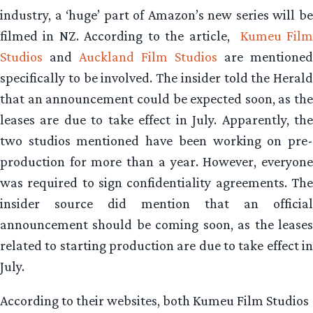
industry, a ‘huge’ part of Amazon’s new series will be
filmed in NZ. According to the article,
Kumeu Fil
Studios
and
Auckland Film Studios
are mentioned
specifically to be involved. The insider told the Herald
that an announcement could be expected soon, as the
leases are due to take effect in July. Apparently, the
two studios mentioned have been working on pre-
production for more than a year. However, everyone
was required to sign confidentiality agreements. The
insider source did mention that an official
announcement should be coming soon, as the leases
related to starting production are due to take effect in
July.
According to their websites, both Kumeu Film Studios