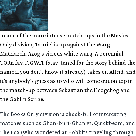
In one of the more intense match-ups in the Movies
Only division, Tauriel is up against the Warg
Matriarch, Azog’s vicious white warg. A perennial
TORn fav, FIGWIT (stay-tuned for the story behind the
name if you don’t know it already) takes on Alfrid, and
it’s anybody’s guess as to who will come out on top in
the match-up between Sebastian the Hedgehog and
the Goblin Scribe.
The Books Only division is chock-full of interesting
matches such as Ghan-buri-Ghan vs. Quickbeam, and
The Fox (who wondered at Hobbits traveling through