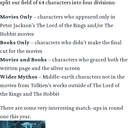
split our field of 64 characters into four divisions:
Movies Only
– characters who appeared only in
Peter Jackson’s The Lord of the Rings and/or The
Hobbit movies
Books Only
– characters who didn’t make the final
cut for the movies
Movies and Books
– characters who graced both the
written page and the silver screen
Wider Mythos
– Middle-earth characters not in the
movies from Tolkien’s works outside of The Lord of
the Rings and The Hobbit
There are some very interesting match-ups in round
one this year.