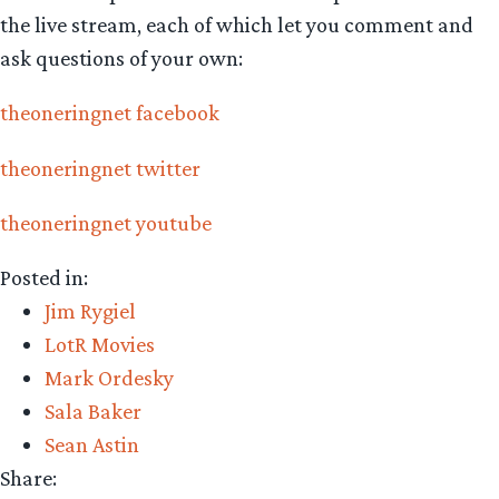
the live stream, each of which let you comment and
ask questions of your own:
theoneringnet facebook
theoneringnet twitter
theoneringnet youtube
Posted in:
Jim Rygiel
LotR Movies
Mark Ordesky
Sala Baker
Sean Astin
Share: