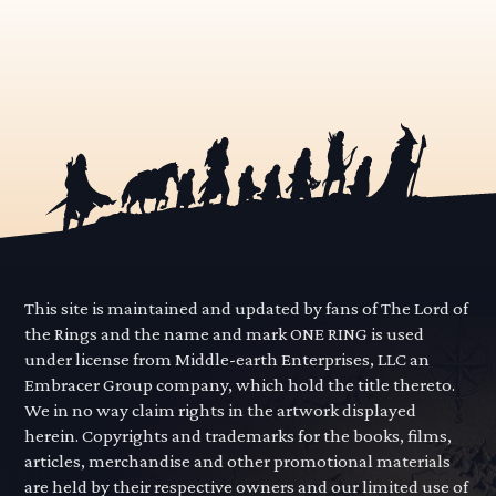
This site is maintained and updated by fans of The Lord of
the Rings and the name and mark ONE RING is used
under license from Middle-earth Enterprises, LLC an
Embracer Group company, which hold the title thereto.
We in no way claim rights in the artwork displayed
herein. Copyrights and trademarks for the books, films,
articles, merchandise and other promotional materials
are held by their respective owners and our limited use of