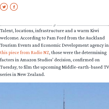
Talent, locations, infrastructure and a warm Kiwi
welcome. According to Pam Ford from the Auckland
Tourism Events and Economic Development agency in
this piece from Radio NZ
, those were the determining
factors in Amazon Studios’ decision, confirmed on
Tuesday, to film the upcoming Middle-earth-based TV
series in New Zealand.