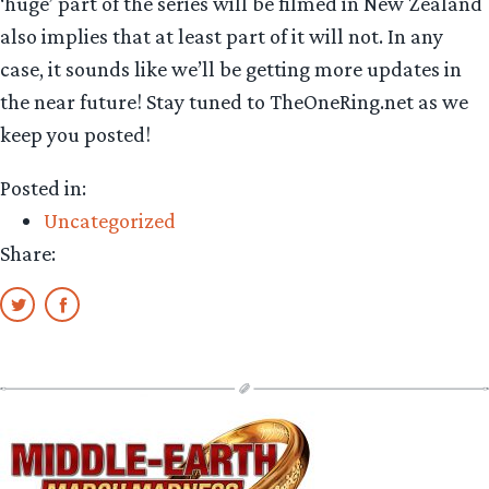
‘huge’ part of the series will be filmed in New Zealand
also implies that at least part of it will not. In any
case, it sounds like we’ll be getting more updates in
the near future! Stay tuned to TheOneRing.net as we
keep you posted!
Posted in:
Uncategorized
Share: