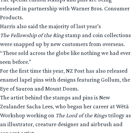
released in partnership with Warner Bros. Consumer
Products.
Harris also said the majority of last year’s
The Fellowship of the Ring
stamp and coin collections
were snapped up by new customers from overseas.
“These sold across the globe like nothing we had ever
seen before.”
For the first time this year, NZ Post has also released
enamel lapel pins with designs featuring Gollum, the
Eye of Sauron and Mount Doom.
The artist behind the stamps and pins is New
Zealander Sacha Lees, who began her career at Wētā
Workshop working on
The Lord of the Rings
trilogy as
an illustrator, creature designer and airbrush and
concept artist.