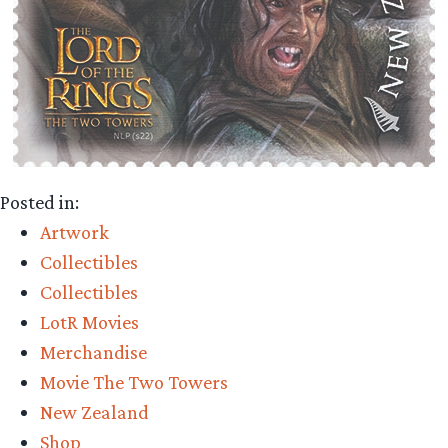
Posted in:
Artwork
Collectibles
Collectibles
LotR Movies
Merchandise
Movie The Two Towers
New Zealand
Shop