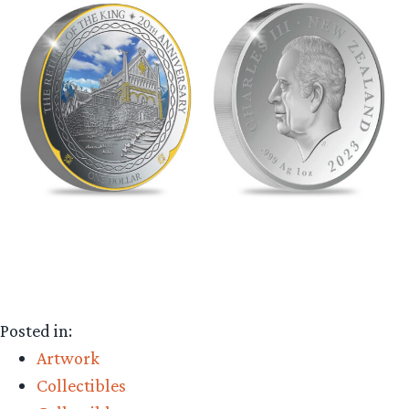
Posted in:
Artwork
Collectibles