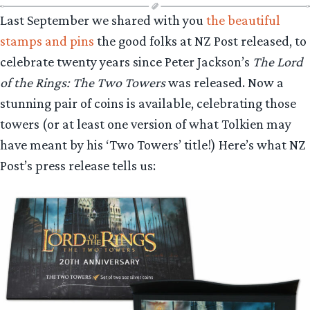
Last September we shared with you
the beautiful
stamps and pins
the good folks at NZ Post released, to
celebrate twenty years since Peter Jackson’s
The Lord
of the Rings: The Two Towers
was released. Now a
stunning pair of coins is available, celebrating those
towers (or at least one version of what Tolkien may
have meant by his ‘Two Towers’ title!) Here’s what NZ
Post’s press release tells us: