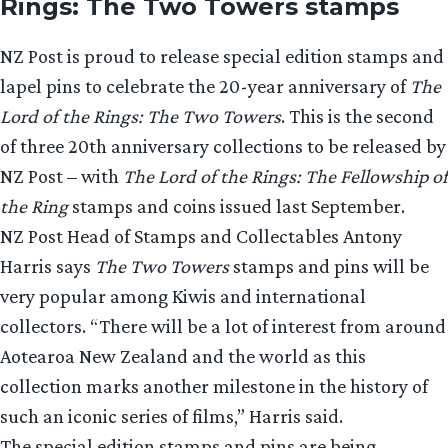
Rings: The Two Towers stamps
NZ Post is proud to release special edition stamps and
lapel pins to celebrate the 20-year anniversary of
The
Lord of the Rings: The Two Towers
. This is the second
of three 20th anniversary collections to be released by
NZ Post – with
The Lord of the Rings: The Fellowship of
the Ring
stamps and coins issued last September.
NZ Post Head of Stamps and Collectables Antony
Harris says
The Two Towers
stamps and pins will be
very popular among Kiwis and international
collectors. “There will be a lot of interest from around
Aotearoa New Zealand and the world as this
collection marks another milestone in the history of
such an iconic series of films,” Harris said.
The special edition stamps and pins are being