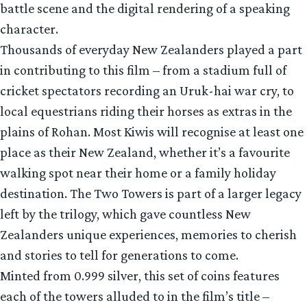
battle scene and the digital rendering of a speaking
character.
Thousands of everyday New Zealanders played a part
in contributing to this film – from a stadium full of
cricket spectators recording an Uruk-hai war cry, to
local equestrians riding their horses as extras in the
plains of Rohan. Most Kiwis will recognise at least one
place as their New Zealand, whether it’s a favourite
walking spot near their home or a family holiday
destination. The Two Towers is part of a larger legacy
left by the trilogy, which gave countless New
Zealanders unique experiences, memories to cherish
and stories to tell for generations to come.
Minted from 0.999 silver, this set of coins features
each of the towers alluded to in the film’s title –