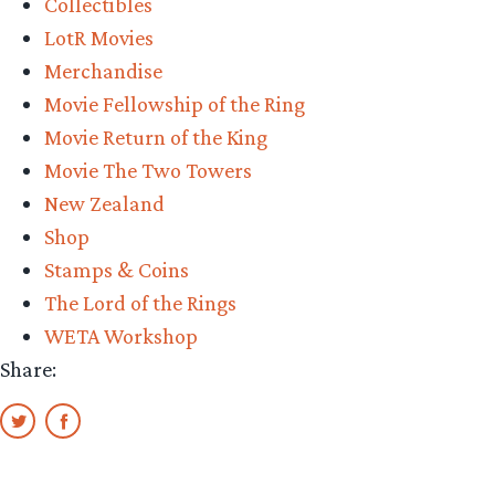
Collectibles
LotR Movies
Merchandise
Movie Fellowship of the Ring
Movie Return of the King
Movie The Two Towers
New Zealand
Shop
Stamps & Coins
The Lord of the Rings
WETA Workshop
Share: