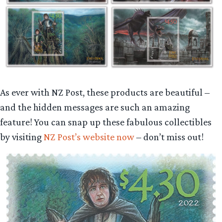
As ever with NZ Post, these products are beautiful –
and the hidden messages are such an amazing
feature! You can snap up these fabulous collectibles
by visiting
NZ Post’s website now
– don’t miss out!