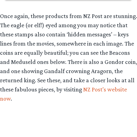
Once again, these products from NZ Post are stunning.
The eagle (or elf!) eyed among you may notice that
these stamps also contain ‘hidden messages’ – keys
lines from the movies, somewhere in each image. The
coins are equally beautiful; you can see the Beacons
and Meduseld ones below. There is also a Gondor coin,
and one showing Gandalf crowning Aragorn, the
returned king. See these, and take a closer looks at all
these fabulous pieces, by visiting
NZ Post’s website
now
.