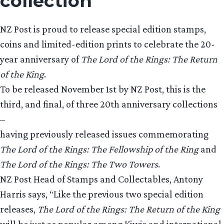
collection
NZ Post is proud to release special edition stamps,
coins and limited-edition prints to celebrate the 20-
year anniversary of
The Lord of the Rings: The Return
of the King
.
To be released November 1st by NZ Post, this is the
third, and final, of three 20th anniversary collections
–
having previously released issues commemorating
The Lord of the Rings: The Fellowship of the Ring
and
The Lord of the Rings: The Two Towers
.
NZ Post Head of Stamps and Collectables, Antony
Harris says, “Like the previous two special edition
releases,
The Lord of the Rings: The Return of the King
will be just as popular among Kiwis and international