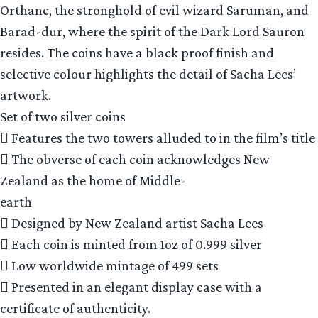
Orthanc, the stronghold of evil wizard Saruman, and
Barad-dur, where the spirit of the Dark Lord Sauron
resides. The coins have a black proof finish and
selective colour highlights the detail of Sacha Lees’
artwork.
Set of two silver coins
 Features the two towers alluded to in the film’s title
 The obverse of each coin acknowledges New
Zealand as the home of Middle-
earth
 Designed by New Zealand artist Sacha Lees
 Each coin is minted from 1oz of 0.999 silver
 Low worldwide mintage of 499 sets
 Presented in an elegant display case with a
certificate of authenticity.