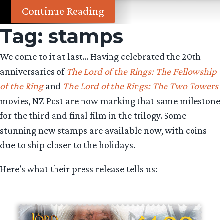
Continue Reading
Tag:
stamps
We come to it at last… Having celebrated the 20th
anniversaries of
The Lord of the Rings: The Fellowship
of the Ring
and
The Lord of the Rings: The Two Towers
movies, NZ Post are now marking that same milestone
for the third and final film in the trilogy. Some
stunning new stamps are available now, with coins
due to ship closer to the holidays.
Here’s what their press release tells us: