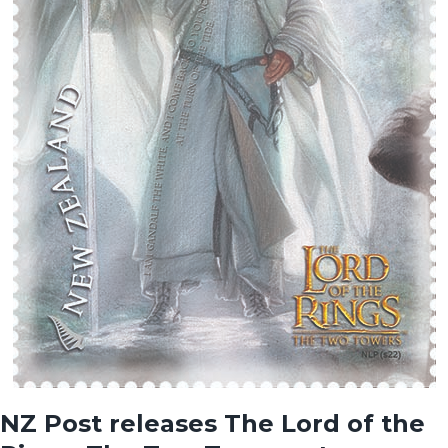
NZ Post releases The Lord of the