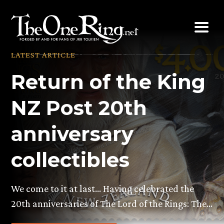
Skip
to
content
LATEST ARTICLE
Return of the King
NZ Post 20th
anniversary
collectibles
We come to it at last… Having celebrated the
20th anniversaries of The Lord of the Rings: The…