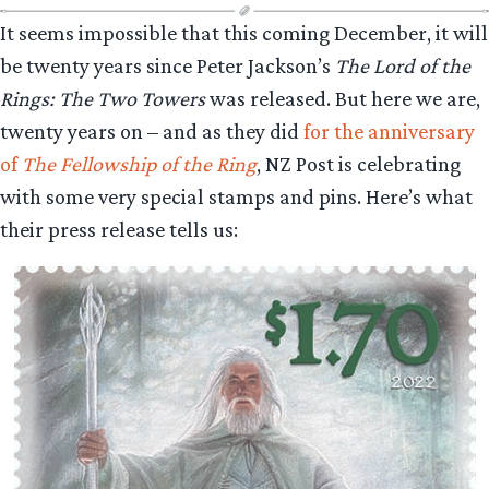
It seems impossible that this coming December, it will
be twenty years since Peter Jackson’s
The Lord of the
Rings: The Two Towers
was released. But here we are,
twenty years on – and as they did
for the anniversary
of
The Fellowship of the Ring
, NZ Post is celebrating
with some very special stamps and pins. Here’s what
their press release tells us: