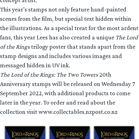
This year’s stamps not only feature hand-painted
scenes from the film, but special text hidden within
the illustrations. As a special treat for the most ardent
fans, this year Lees has also created a unique
The Lord
of the Rings
trilogy poster that stands apart from the
stamp designs and includes various images and
messaged hidden in UV ink.
The Lord of the Rings: The Two Towers
20th
Anniversary stamps will be released on Wednesday 7
September 2022, with additional products to come
later in the year. To order and read about the
collection visit www.collectables.nzpost.co.nz