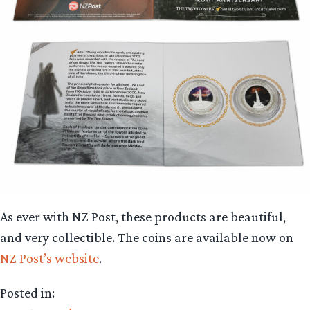
As ever with NZ Post, these products are beautiful,
and very collectible. The coins are available now on
NZ Post’s website
.
Posted in: