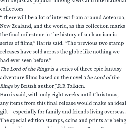
collectors.
“There will be a lot of interest from around Aotearoa,
New Zealand, and the world, as this collection marks
the final milestone in the history of such an iconic
series of films,” Harris said. “The previous two stamp
releases have sold across the globe like nothing we
had ever seen before.”
The Lord of the Rings
is a series of three epic fantasy
adventure films based on the novel
The Lord of the
Rings
by British author J.R.R Tolkien.
Harris said, with only eight weeks until Christmas,
any items from this final release would make an ideal
gift – especially for family and friends living overseas.
The special edition stamps, coins and prints are being