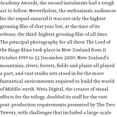
Academy Awards, the second instalment had a tough
act to follow. Nevertheless, the enthusiastic audiences
for the sequel ensured it was not only the highest
grossing film of that year but, at the time of its
release, the third-highest grossing film of all time.
The principal photography for all three The Lord of
the Rings films took place in New Zealand from 11
October 1999 to 22 December 2000. New Zealand’s
mountains, rivers, forests, fields and plains all played
a part, and vast studio sets stood in for the more
fantastical environments required to build the world
of Middle-earth. Weta Digital, the creator of visual
effects for the trilogy, doubled its staff for the vast
post-production requirements presented by The Two
Towers, with challenges that included a large-scale