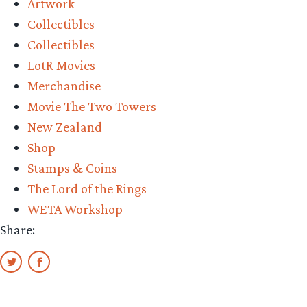
Artwork
Collectibles
Collectibles
LotR Movies
Merchandise
Movie The Two Towers
New Zealand
Shop
Stamps & Coins
The Lord of the Rings
WETA Workshop
Share: