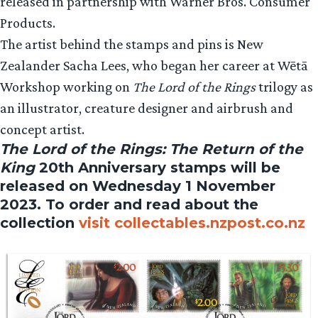
released in partnership with Warner Bros. Consumer
Products.
The artist behind the stamps and pins is New
Zealander Sacha Lees, who began her career at Wētā
Workshop working on
The Lord of the Rings
trilogy as
an illustrator, creature designer and airbrush and
concept artist.
The Lord of the Rings: The Return of the
King
20th Anniversary stamps will be
released on Wednesday 1 November
2023. To order and read about the
collection
visit collectables.nzpost.co.nz