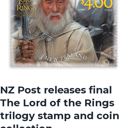
NZ Post releases final
The Lord of the Rings
trilogy stamp and coin