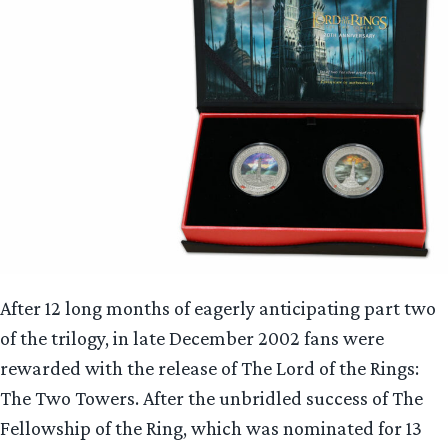
After 12 long months of eagerly anticipating part two
of the trilogy, in late December 2002 fans were
rewarded with the release of The Lord of the Rings:
The Two Towers. After the unbridled success of The
Fellowship of the Ring, which was nominated for 13