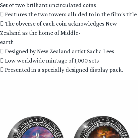
Set of two brilliant uncirculated coins
 Features the two towers alluded to in the film’s title
 The obverse of each coin acknowledges New
Zealand as the home of Middle-
earth
 Designed by New Zealand artist Sacha Lees
 Low worldwide mintage of 1,000 sets
 Presented in a specially designed display pack.