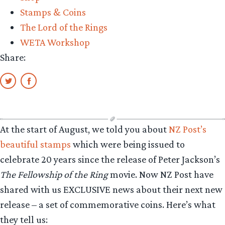
Stamps & Coins
The Lord of the Rings
WETA Workshop
Share:
At the start of August, we told you about
NZ Post’s
beautiful stamps
which were being issued to
celebrate 20 years since the release of Peter Jackson’s
The Fellowship of the Ring
movie. Now NZ Post have
shared with us EXCLUSIVE news about their next new
release – a set of commemorative coins. Here’s what
they tell us: