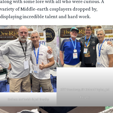
along with some lore with all who were curious. A
variety of Middle-earth cosplayers dropped by,
displaying incredible talent and hard work.
Cliff Broadway, Sir Richard Taylor, Jed
Brophy
Graham McTavish & Jed Brophy