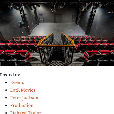
Posted in:
Events
LotR Movies
Peter Jackson
Production
Richard Taylor