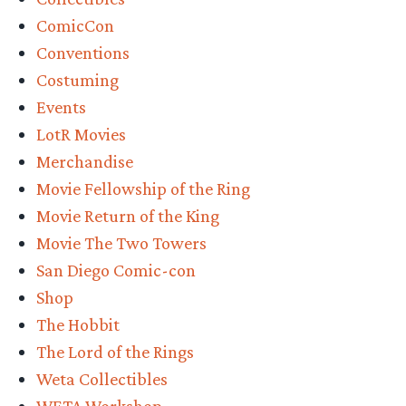
San
ComicCon
Diego
Conventions
Comic-
Costuming
Con
Events
Details”
LotR Movies
Merchandise
Movie Fellowship of the Ring
Movie Return of the King
Movie The Two Towers
San Diego Comic-con
Shop
The Hobbit
The Lord of the Rings
Weta Collectibles
WETA Workshop