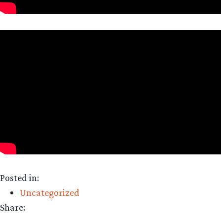
Posted in:
Uncategorized
Share: