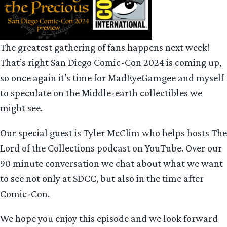
The greatest gathering of fans happens next week!
That’s right San Diego Comic-Con 2024 is coming up,
so once again it’s time for MadEyeGamgee and myself
to speculate on the Middle-earth collectibles we
might see.
Our special guest is Tyler McClim who helps hosts The
Lord of the Collections podcast on YouTube. Over our
90 minute conversation we chat about what we want
to see not only at SDCC, but also in the time after
Comic-Con.
We hope you enjoy this episode and we look forward