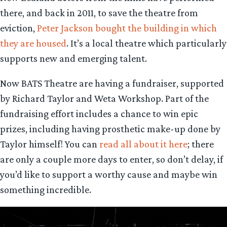
there, and back in 2011, to save the theatre from
eviction,
Peter Jackson bought the building in which
they are housed
. It’s a local theatre which particularly
supports new and emerging talent.
Now BATS Theatre are having a fundraiser, supported
by Richard Taylor and Weta Workshop. Part of the
fundraising effort includes a chance to win epic
prizes, including having prosthetic make-up done by
Taylor himself! You can
read all about it here
; there
are only a couple more days to enter, so don’t delay, if
you’d like to support a worthy cause and maybe win
something incredible.