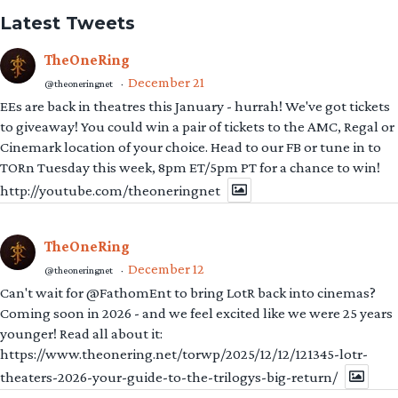
Latest Tweets
TheOneRing
December 21
@theoneringnet
·
EEs are back in theatres this January - hurrah! We've got tickets
to giveaway! You could win a pair of tickets to the AMC, Regal or
Cinemark location of your choice. Head to our FB or tune in to
TORn Tuesday this week, 8pm ET/5pm PT for a chance to win!
http://youtube.com/theoneringnet
TheOneRing
December 12
@theoneringnet
·
Can't wait for @FathomEnt to bring LotR back into cinemas?
Coming soon in 2026 - and we feel excited like we were 25 years
younger! Read all about it:
https://www.theonering.net/torwp/2025/12/12/121345-lotr-
theaters-2026-your-guide-to-the-trilogys-big-return/