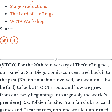
Stage Productions
The Lord of the Rings
WETA Workshop
Share:
(VIDEO) For the 20th Anniversary of TheOneRing.net,
our panel at San Diego Comic-con ventured back into
the past (No time machine involved, but wouldn’t that
be fun!) to look at TORN’s roots and how we grew
from our early beginnings into arguably the world’s
premiere J.R.R. Tolkien fansite. From fan clubs to card
games and Oscar parties, no stone was left unturned.