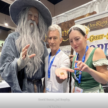
David Baxter, Jed Brophy,
Kellie Rice