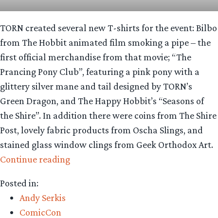
TORN created several new T-shirts for the event: Bilbo
from The Hobbit animated film smoking a pipe – the
first official merchandise from that movie; “The
Prancing Pony Club”, featuring a pink pony with a
glittery silver mane and tail designed by TORN’s
Green Dragon, and The Happy Hobbit’s “Seasons of
the Shire”. In addition there were coins from The Shire
Post, lovely fabric products from Oscha Slings, and
stained glass window clings from Geek Orthodox Art.
“Looking
Continue reading
for
Posted in:
Middle-
Andy Serkis
earth:
ComicCon
San