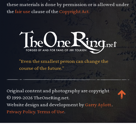
these materials is done by permission or is allowed under
the
fair use
clause of the
Copyright Act.
"Even the smallest person can change the
course of the future."
Original content and photography are copyright
© 1999-2026 TheOneRing.net.
Website design and development by
Garry Aylott.
.
Privacy Policy
.
Terms of Use
.