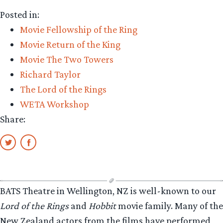
The
Posted in:
Precious
Movie Fellowship of the Ring
–
Movie Return of the King
Exclusive
Movie The Two Towers
Interview
Richard Taylor
with
The Lord of the Rings
Sir
WETA Workshop
Richard
Share:
Taylor
of
Weta
Workshop”
BATS Theatre in Wellington, NZ is well-known to our
Lord of the Rings
and
Hobbit
movie family. Many of the
New Zealand actors from the films have performed