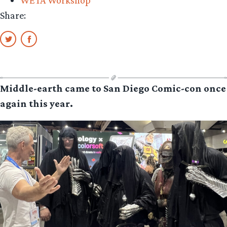
Share:
Middle-earth came to San Diego Comic-con once
again this year.