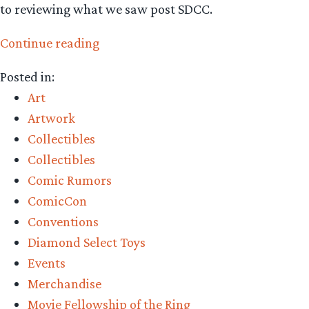
to reviewing what we saw post SDCC.
“Collecting
Continue reading
The
Posted in:
Precious
Art
–
Artwork
San
Collectibles
Diego
Collectibles
Comic-
Comic Rumors
Con
ComicCon
2024
Conventions
Preview
Diamond Select Toys
Episode”
Events
Merchandise
Movie Fellowship of the Ring