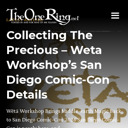
Skip
to
LATEST ARTICLE
content
Collecting The
Precious – Weta
Workshop’s San
Diego Comic-Con
Details
Wētā Workshop Brings Middle-earth Magic Back
to San Diego Comic-Con 2026 San Diego Comic-