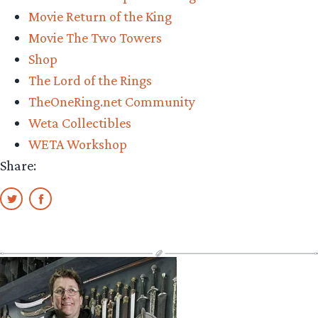
Movie Return of the King
Movie The Two Towers
Shop
The Lord of the Rings
TheOneRing.net Community
Weta Collectibles
WETA Workshop
Share: