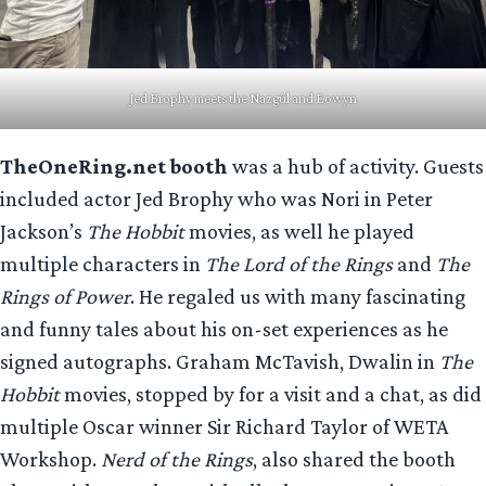
Jed Brophy meets the Nazgûl and Eowyn
TheOneRing.net booth
was a hub of activity. Guests
included actor Jed Brophy who was Nori in Peter
Jackson’s
The Hobbit
movies, as well he played
multiple characters in
The Lord of the Rings
and
The
Rings of Power
. He regaled us with many fascinating
and funny tales about his on-set experiences as he
signed autographs. Graham McTavish, Dwalin in
The
Hobbit
movies, stopped by for a visit and a chat, as did
multiple Oscar winner Sir Richard Taylor of WETA
Workshop.
Nerd of the Rings
, also shared the booth