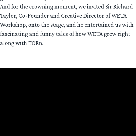
And for the crowning moment, we invited Sir Richard
Taylor, Co-Founder and Creative Director of WETA
Workshop, onto the stage, and he entertained us with
fascinating and funny tales of how WETA grew right
along with TORn.