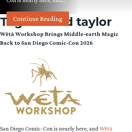
Con is nearly here, and…
Tag:
richard taylor
Continue Reading
Wētā Workshop Brings Middle-earth Magic
Back to San Diego Comic-Con 2026
San Diego Comic-Con is nearly here, and
Wētā