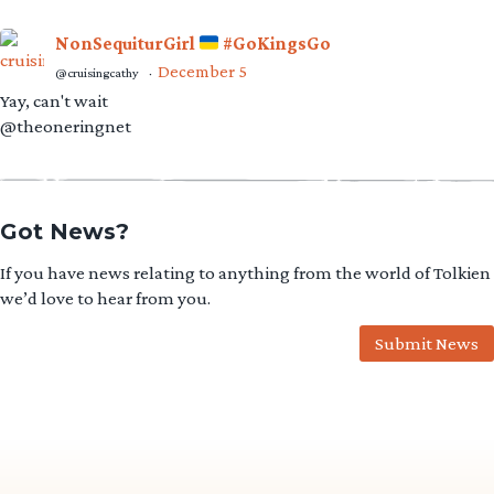
NonSequiturGirl
#GoKingsGo
December 5
@cruisingcathy
·
Yay, can't wait
@theoneringnet
Got News?
If you have news relating to anything from the world of Tolkien
we’d love to hear from you.
Submit News