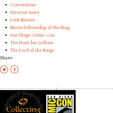
Conventions
Diego
Director news
Comic-
LotR Movies
con
Movie Fellowship of the Ring
2025
San Diego Comic-con
Wrap
The Hunt for Gollum
up”
The Lord of the Rings
Share: