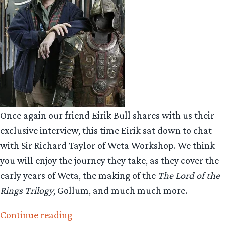
Once again our friend Eirik Bull shares with us their
exclusive interview, this time Eirik sat down to chat
with Sir Richard Taylor of Weta Workshop. We think
you will enjoy the journey they take, as they cover the
early years of Weta, the making of the
The Lord of the
Rings Trilogy
, Gollum, and much much more.
“Collecting
Continue reading