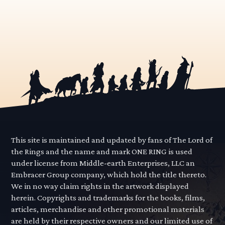
This site is maintained and updated by fans of The Lord of
the Rings and the name and mark ONE RING is used
under license from Middle-earth Enterprises, LLC an
Embracer Group company, which hold the title thereto.
We in no way claim rights in the artwork displayed
herein. Copyrights and trademarks for the books, films,
articles, merchandise and other promotional materials
are held by their respective owners and our limited use of