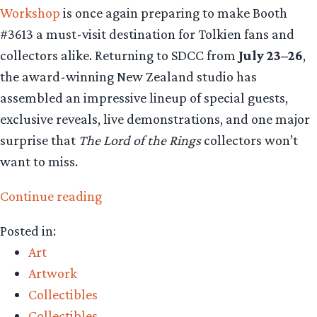
Workshop
is once again preparing to make Booth
#3613 a must-visit destination for Tolkien fans and
collectors alike. Returning to SDCC from
July 23–26
,
the award-winning New Zealand studio has
assembled an impressive lineup of special guests,
exclusive reveals, live demonstrations, and one major
surprise that
The Lord of the Rings
collectors won’t
want to miss.
“Collecting
Continue reading
The
Posted in:
Precious
Art
–
Artwork
Weta
Collectibles
Workshop’s
Collectibles