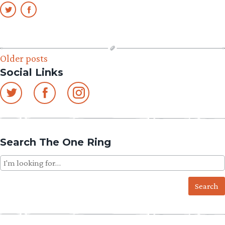
Posts
Older posts
Social Links
navigation
Search The One Ring
Search
for: