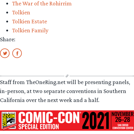
The War of the Rohirrim
Tolkien
Tolkien Estate
Tolkien Family
Share:
Staff from TheOneRing.net will be presenting panels,
in-person, at two separate conventions in Southern
California over the next week and a half.