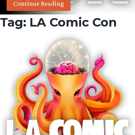
Continue Reading
Tag:
LA Comic Con