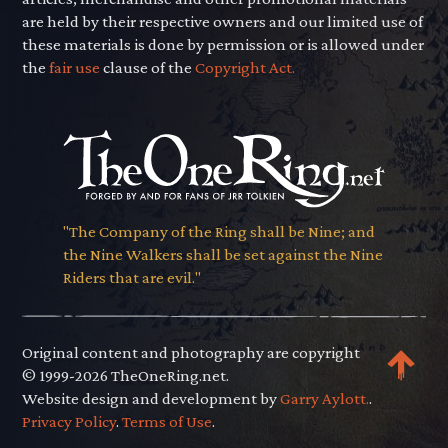
are held by their respective owners and our limited use of
these materials is done by permission or is allowed under
the
fair use
clause of the
Copyright Act.
"The Company of the Ring shall be Nine; and
the Nine Walkers shall be set against the Nine
Riders that are evil."
Original content and photography are copyright
© 1999-2026 TheOneRing.net.
Website design and development by
Garry Aylott.
.
Privacy Policy
.
Terms of Use
.