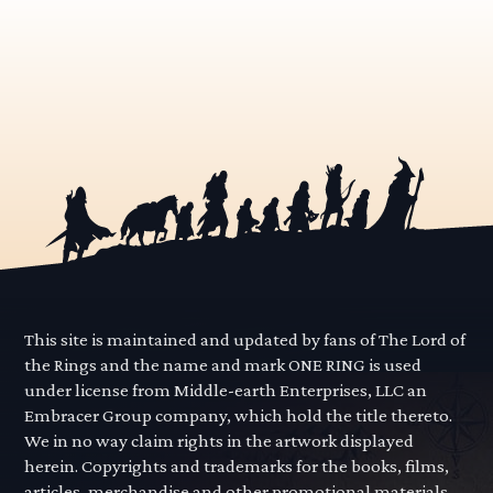
This site is maintained and updated by fans of The Lord of
the Rings and the name and mark ONE RING is used
under license from Middle-earth Enterprises, LLC an
Embracer Group company, which hold the title thereto.
We in no way claim rights in the artwork displayed
herein. Copyrights and trademarks for the books, films,
articles, merchandise and other promotional materials