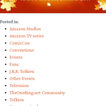
Posted in:
Amazon Studios
Amazon TV series
ComicCon
Conventions
Events
Fans
J.R.R. Tolkien
Other Events
Television
TheOneRing.net Community
Tolkien