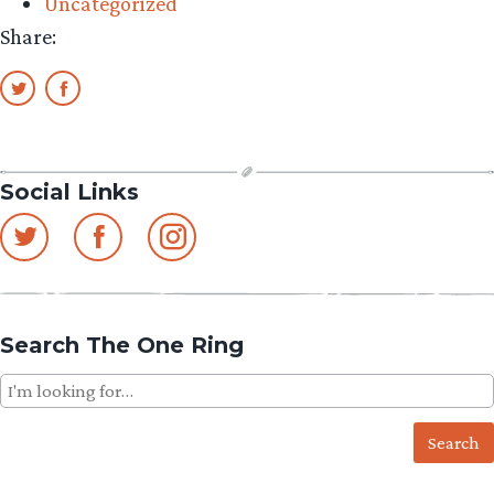
Uncategorized
Share:
Social Links
Search The One Ring
Search
for: