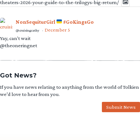
theaters-2026-your-guide-to-the-trilogys-big-return/
NonSequiturGirl
#GoKingsGo
December 5
@cruisingcathy
·
Yay, can't wait
@theoneringnet
Got News?
If you have news relating to anything from the world of Tolkien
we’d love to hear from you.
Submit News