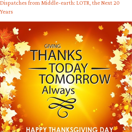
Dispatches from Middle-earth: LOTR, the Next 20
Years