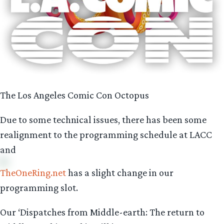
The Los Angeles Comic Con Octopus
Due to some technical issues, there has been some
realignment to the programming schedule at LACC
and
TheOneRing.net
has a slight change in our
programming slot.
Our ‘Dispatches from Middle-earth: The return to