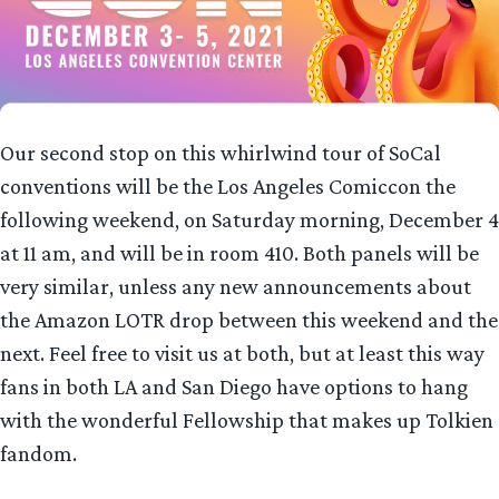
Our second stop on this whirlwind tour of SoCal
conventions will be the Los Angeles Comiccon the
following weekend, on Saturday morning, December 4
at 11 am, and will be in room 410. Both panels will be
very similar, unless any new announcements about
the Amazon LOTR drop between this weekend and the
next. Feel free to visit us at both, but at least this way
fans in both LA and San Diego have options to hang
with the wonderful Fellowship that makes up Tolkien
fandom.