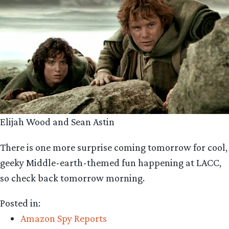
Elijah Wood and Sean Astin
There is one more surprise coming tomorrow for cool,
geeky Middle-earth-themed fun happening at LACC,
so check back tomorrow morning.
Posted in:
Amazon Spy Reports