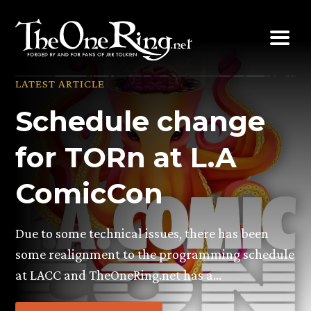
Skip
to
content
LATEST ARTICLE
Schedule change
for TORn at L.A
ComicCon
Due to some technical issues, there has been
some realignment to the programming schedule
at LACC and TheOneRing.net has a…