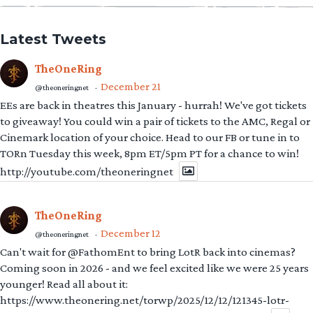
Latest Tweets
TheOneRing
December 21
@theoneringnet
·
EEs are back in theatres this January - hurrah! We've got tickets
to giveaway! You could win a pair of tickets to the AMC, Regal or
Cinemark location of your choice. Head to our FB or tune in to
TORn Tuesday this week, 8pm ET/5pm PT for a chance to win!
http://youtube.com/theoneringnet
TheOneRing
December 12
@theoneringnet
·
Can't wait for @FathomEnt to bring LotR back into cinemas?
Coming soon in 2026 - and we feel excited like we were 25 years
younger! Read all about it:
https://www.theonering.net/torwp/2025/12/12/121345-lotr-