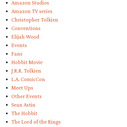
Amazon Studios
Amazon TV series
Christopher Tolkien
Conventions
Elijah Wood
Events
Fans
Hobbit Movie
J.R.R. Tolkien
L.A. ComicCon
Meet Ups
Other Events
Sean Astin
The Hobbit
The Lord of the Rings