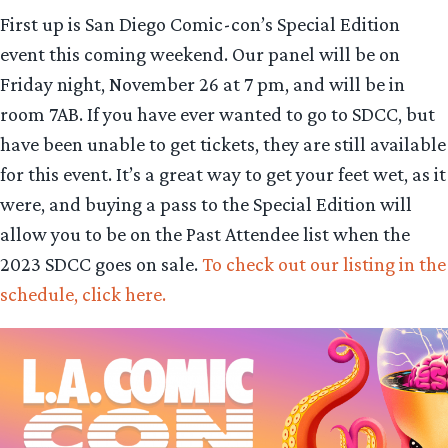
First up is San Diego Comic-con’s Special Edition
event this coming weekend. Our panel will be on
Friday night, November 26 at 7 pm, and will be in
room 7AB. If you have ever wanted to go to SDCC, but
have been unable to get tickets, they are still available
for this event. It’s a great way to get your feet wet, as it
were, and buying a pass to the Special Edition will
allow you to be on the Past Attendee list when the
2023 SDCC goes on sale.
To check out our listing in the
schedule, click here.