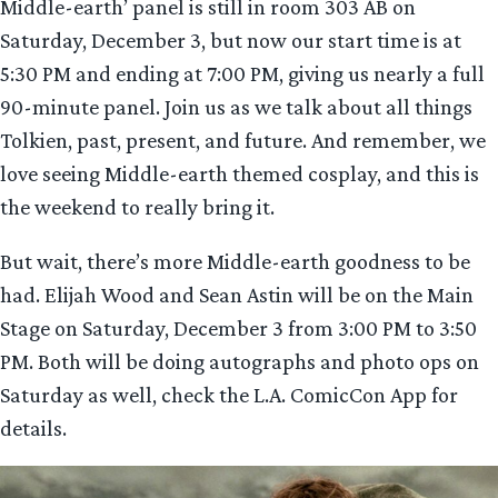
Middle-earth’ panel is still in room 303 AB on
Saturday, December 3, but now our start time is at
5:30 PM and ending at 7:00 PM, giving us nearly a full
90-minute panel. Join us as we talk about all things
Tolkien, past, present, and future. And remember, we
love seeing Middle-earth themed cosplay, and this is
the weekend to really bring it.
But wait, there’s more Middle-earth goodness to be
had. Elijah Wood and Sean Astin will be on the Main
Stage on Saturday, December 3 from 3:00 PM to 3:50
PM. Both will be doing autographs and photo ops on
Saturday as well, check the L.A. ComicCon App for
details.