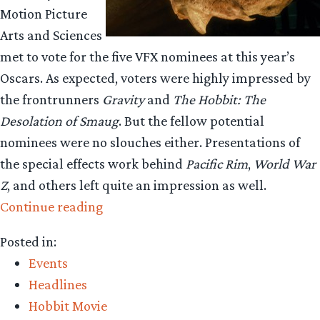
Motion Picture
Arts and Sciences
met to vote for the five VFX nominees at this year’s
Oscars. As expected, voters were highly impressed by
the frontrunners
Gravity
and
The Hobbit: The
Desolation of Smaug
. But the fellow potential
nominees were no slouches either. Presentations of
the special effects work behind
Pacific Rim
,
World War
Z
, and others left quite an impression as well.
“‘Smaug’
Continue reading
Visual
Posted in:
Effects
Events
wow
Headlines
at
Hobbit Movie
Academy