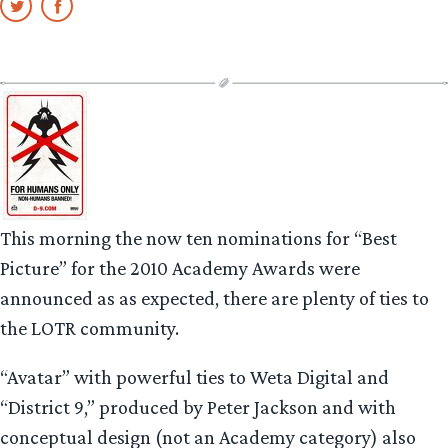
This morning the now ten nominations for “Best
Picture” for the 2010 Academy Awards were
announced as as expected, there are plenty of ties to
the LOTR community.
“Avatar” with powerful ties to Weta Digital and
“District 9,” produced by Peter Jackson and with
conceptual design (not an Academy category) also