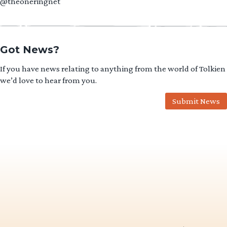
@theoneringnet
Got News?
If you have news relating to anything from the world of Tolkien
we’d love to hear from you.
Submit News