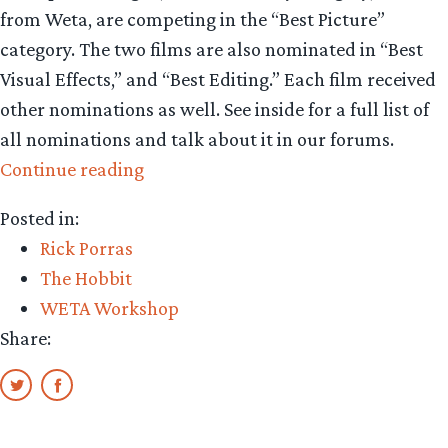
from Weta, are competing in the “Best Picture”
category. The two films are also nominated in “Best
Visual Effects,” and “Best Editing.” Each film received
other nominations as well. See inside for a full list of
all nominations and talk about it in our forums.
“Strong
Continue reading
ties
Posted in:
in
Rick Porras
Best
The Hobbit
Picture
WETA Workshop
race”
Share: