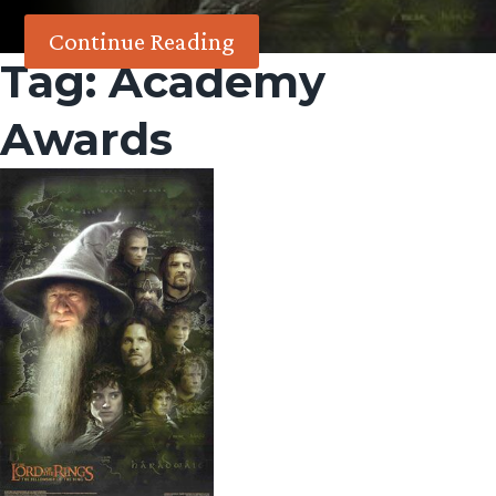
Continue Reading
Tag:
Academy
Awards