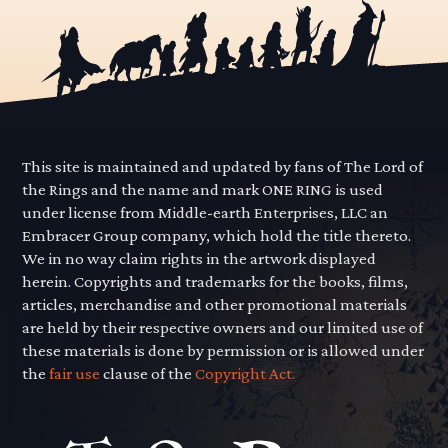
This site is maintained and updated by fans of The Lord of
the Rings and the name and mark ONE RING is used
under license from Middle-earth Enterprises, LLC an
Embracer Group company, which hold the title thereto.
We in no way claim rights in the artwork displayed
herein. Copyrights and trademarks for the books, films,
articles, merchandise and other promotional materials
are held by their respective owners and our limited use of
these materials is done by permission or is allowed under
the
fair use
clause of the
Copyright Act.