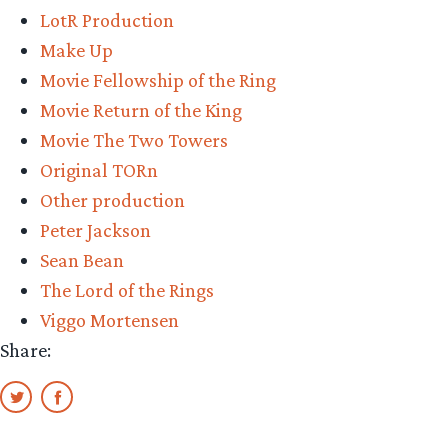
LotR Production
Make Up
Movie Fellowship of the Ring
Movie Return of the King
Movie The Two Towers
Original TORn
Other production
Peter Jackson
Sean Bean
The Lord of the Rings
Viggo Mortensen
Share: