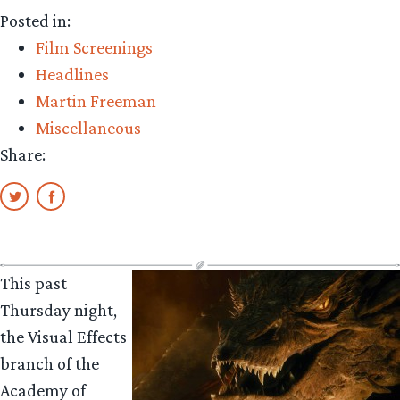
Film
Posted in:
‘The
Film Screenings
Voorman
Headlines
Problem’
Martin Freeman
starring
Miscellaneous
Martin
Share:
Freeman
nominated
for
Academy
Award”
This past
Thursday night,
the Visual Effects
branch of the
Academy of