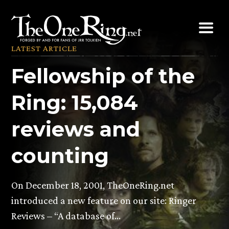
Skip
to
content
LATEST ARTICLE
Fellowship of the
Ring: 15,084
reviews and
counting
On December 18, 2001, TheOneRing.net
introduced a new feature on our site: Ringer
Reviews – “A database of…