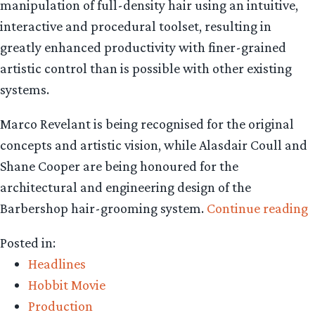
manipulation of full-density hair using an intuitive,
interactive and procedural toolset, resulting in
greatly enhanced productivity with finer-grained
artistic control than is possible with other existing
systems.
Marco Revelant is being recognised for the original
concepts and artistic vision, while Alasdair Coull and
Shane Cooper are being honoured for the
architectural and engineering design of the
“
Barbershop hair-grooming system.
Continue reading
D
Posted in:
w
Headlines
s
Hobbit Movie
a
Production
t