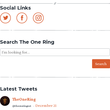
Social Links
Search The One Ring
Search
for:
Latest Tweets
TheOneRing
December 21
@theoneringnet
·