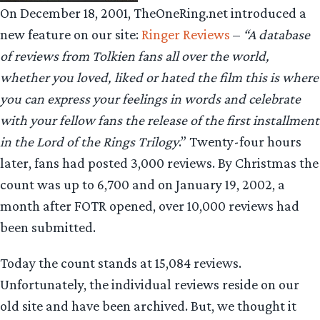
On December 18, 2001, TheOneRing.net introduced a
new feature on our site:
Ringer Reviews
–
“A database
of reviews from Tolkien fans all over the world,
whether you loved, liked or hated the film this is where
you can express your feelings in words and celebrate
with your fellow fans the release of the first installment
in the Lord of the Rings Trilogy
.” Twenty-four hours
later, fans had posted 3,000 reviews. By Christmas the
count was up to 6,700 and on January 19, 2002, a
month after FOTR opened, over 10,000 reviews had
been submitted.
Today the count stands at 15,084 reviews.
Unfortunately, the individual reviews reside on our
old site and have been archived. But, we thought it