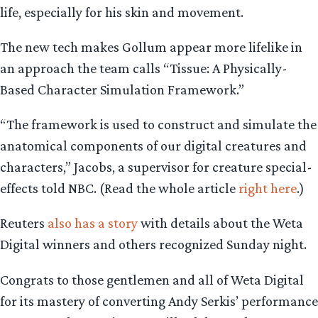
life, especially for his skin and movement.
The new tech makes Gollum appear more lifelike in
an approach the team calls “Tissue: A Physically-
Based Character Simulation Framework.”
“The framework is used to construct and simulate the
anatomical components of our digital creatures and
characters,” Jacobs, a supervisor for creature special-
effects told NBC. (Read the whole article
right here
.)
Reuters
also has a story
with details about the Weta
Digital winners and others recognized Sunday night.
Congrats to those gentlemen and all of Weta Digital
for its mastery of converting Andy Serkis’ performance