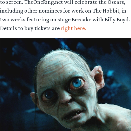
to screen. TheOneRing.net will celebrate the Oscars,
including other nominees for work on The Hobbit, in
two weeks featuring on stage Beecake with Billy Boyd.
Details to buy tickets are
right here.