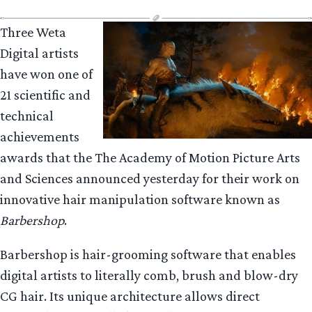
Three Weta
Digital artists
have won one of
21 scientific and
technical
achievements
awards that the The Academy of Motion Picture Arts
and Sciences announced yesterday for their work on
innovative hair manipulation software known as
Barbershop
.
Barbershop is hair-grooming software that enables
digital artists to literally comb, brush and blow-dry
CG hair. Its unique architecture allows direct