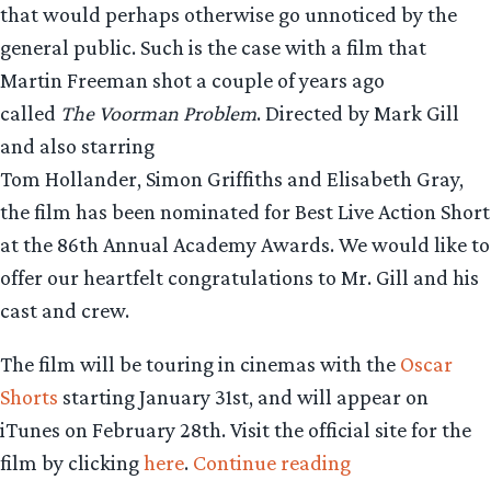
that would perhaps otherwise go unnoticed by the
general public. Such is the case with a film that
Martin Freeman shot a couple of years ago
called
The Voorman Problem
. Directed by Mark Gill
and also starring
Tom Hollander, Simon Griffiths and Elisabeth Gray,
the film has been nominated for Best Live Action Short
at the 86th Annual Academy Awards. We would like to
offer our heartfelt congratulations to Mr. Gill and his
cast and crew.
The film will be touring in cinemas with the
Oscar
Shorts
starting January 31st, and will appear on
iTunes on February 28th. Visit the official site for the
“Short
film by clicking
here
.
Continue reading