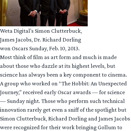
Weta Digital’s Simon Clutterbuck,
James Jacobs, Dr. Richard Dorling
won Oscars Sunday, Feb. 10, 2013.
Most think of film as art form and much is made
about those who dazzle at its highest levels, but
science has always been a key component to cinema.
A group who worked on “The Hobbit: An Unexpected
Journey,” received early Oscar awards — for science
— Sunday night. Those who perform such technical
innovation rarely get even a sniff of the spotlight but
Simon Clutterbuck, Richard Dorling and James Jacobs
were recognized for their work bringing Gollum to