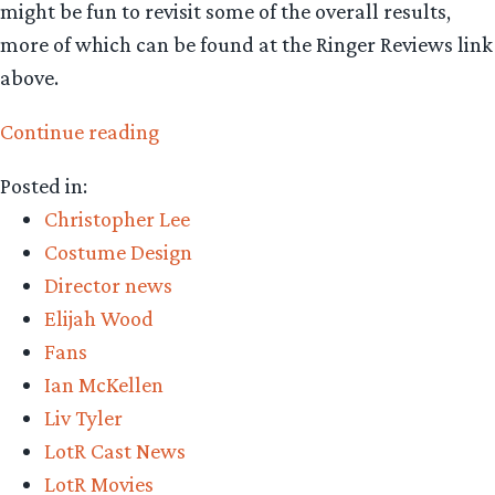
might be fun to revisit some of the overall results,
more of which can be found at the Ringer Reviews link
above.
“Fellowship
Continue reading
of
Posted in:
the
Christopher Lee
Ring:
Costume Design
15,084
Director news
reviews
Elijah Wood
and
Fans
counting”
Ian McKellen
Liv Tyler
LotR Cast News
LotR Movies