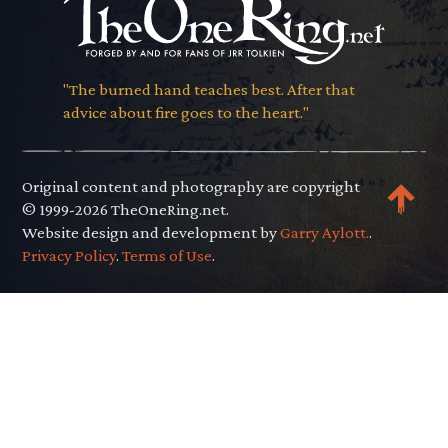
"The burned hand teaches best. After that
advice about fire goes to the heart."
Original content and photography are copyright
© 1999-2026 TheOneRing.net.
Website design and development by
Garry Aylott.
.
Privacy Policy
.
Terms of Use
.