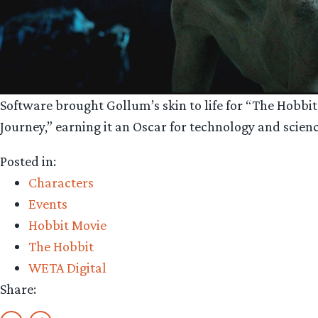
Software brought Gollum’s skin to life for “The Hobbi
Journey,” earning it an Oscar for technology and scien
Posted in:
Characters
Events
Hobbit Movie
The Hobbit
WETA Digital
Share: