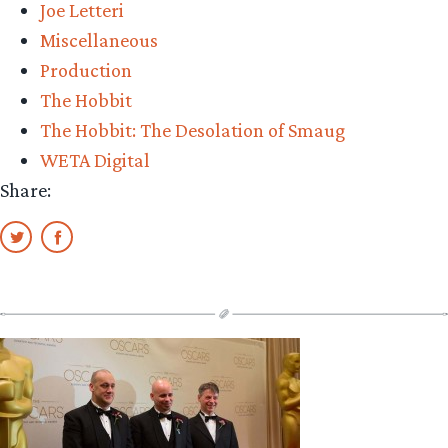
Joe Letteri
Awards
Miscellaneous
bake-
Production
off”
The Hobbit
The Hobbit: The Desolation of Smaug
WETA Digital
Share: