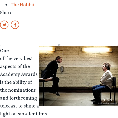
The Hobbit
A
Share:
A
One
of the very best
aspects of the
Academy Awards
is the ability of
the nominations
and forthcoming
telecast to shine a
light on smaller films