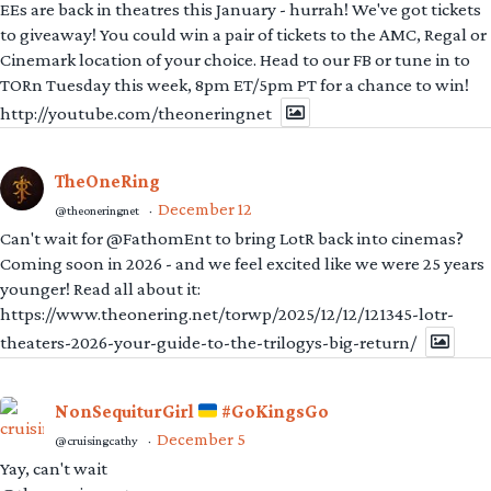
EEs are back in theatres this January - hurrah! We've got tickets
to giveaway! You could win a pair of tickets to the AMC, Regal or
Cinemark location of your choice. Head to our FB or tune in to
TORn Tuesday this week, 8pm ET/5pm PT for a chance to win!
http://youtube.com/theoneringnet
TheOneRing
December 12
@theoneringnet
·
Can't wait for @FathomEnt to bring LotR back into cinemas?
Coming soon in 2026 - and we feel excited like we were 25 years
younger! Read all about it:
https://www.theonering.net/torwp/2025/12/12/121345-lotr-
theaters-2026-your-guide-to-the-trilogys-big-return/
NonSequiturGirl
#GoKingsGo
December 5
@cruisingcathy
·
Yay, can't wait