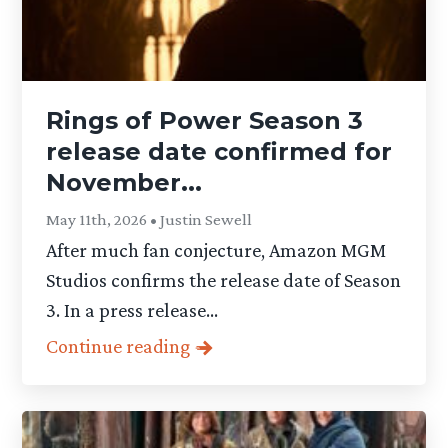
Rings of Power Season 3
release date confirmed for
November...
May 11th, 2026 • Justin Sewell
After much fan conjecture, Amazon MGM
Studios confirms the release date of Season
3. In a press release...
Continue reading