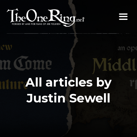
Skip
to
content
All articles by
Justin Sewell