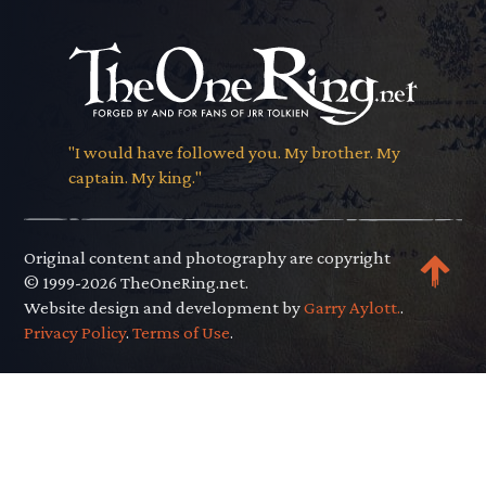
"I would have followed you. My brother. My
captain. My king."
Original content and photography are copyright
© 1999-2026 TheOneRing.net.
Website design and development by
Garry Aylott.
.
Privacy Policy
.
Terms of Use
.