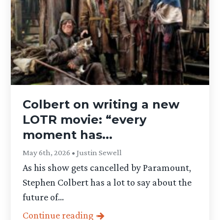
Colbert on writing a new
LOTR movie: “every
moment has...
May 6th, 2026 • Justin Sewell
As his show gets cancelled by Paramount,
Stephen Colbert has a lot to say about the
future of...
Continue reading