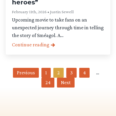
heroes”
February 11th, 2026 • Justin Sewell
Upcoming movie to take fans on an
unexpected journey through time in telling
the story of Sméagol. A...
Continue reading
Category
Previous
1
2
3
4
…
24
Next
-
Articles