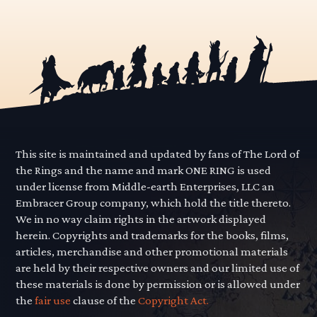
pagination
This site is maintained and updated by fans of The Lord of
the Rings and the name and mark ONE RING is used
under license from Middle-earth Enterprises, LLC an
Embracer Group company, which hold the title thereto.
We in no way claim rights in the artwork displayed
herein. Copyrights and trademarks for the books, films,
articles, merchandise and other promotional materials
are held by their respective owners and our limited use of
these materials is done by permission or is allowed under
the
fair use
clause of the
Copyright Act.