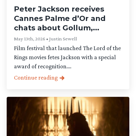
Peter Jackson receives
Cannes Palme d’Or and
chats about Gollum,...
May 13th, 2026 • Justin Sewell
Film festival that launched The Lord of the
Rings movies fetes Jackson with a special
award of recognition....
Continue reading