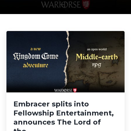
Embracer splits into
Fellowship Entertainment,
announces The Lord of