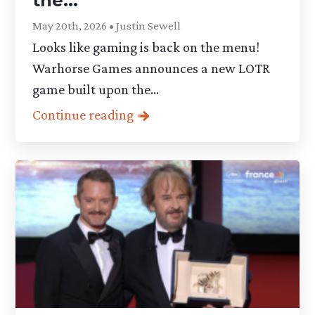
the...
May 20th, 2026 • Justin Sewell
Looks like gaming is back on the menu!
Warhorse Games announces a new LOTR
game built upon the...
Continue reading