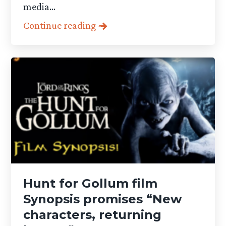
media...
Continue reading
Hunt for Gollum film
Synopsis promises “New
characters, returning