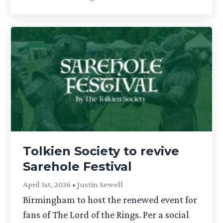
Tolkien Society to revive
Sarehole Festival
April 1st, 2026 • Justin Sewell
Birmingham to host the renewed event for
fans of The Lord of the Rings. Per a social