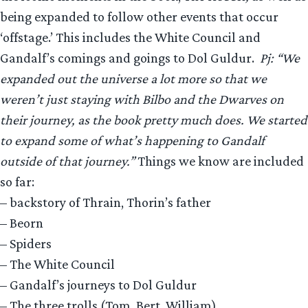
being expanded to follow other events that occur
‘offstage.’ This includes the White Council and
Gandalf’s comings and goings to Dol Guldur.
Pj: “We
expanded out the universe a lot more so that we
weren’t just staying with Bilbo and the Dwarves on
their journey, as the book pretty much does. We started
to expand some of what’s happening to Gandalf
outside of that journey.”
Things we know are included
so far:
– backstory of Thrain, Thorin’s father
– Beorn
– Spiders
– The White Council
– Gandalf’s journeys to Dol Guldur
– The three trolls (Tom, Bert, William)