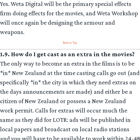
Yes. Weta Digital will be the primary special effects
firm doing effects for the movies, and Weta Workshop
will once again be designing the armour and
weapons.
Back to Top
1.9. How do I get cast as an extra in the movies?
The only way to become an extra in the films is to be
*in* New Zealand at the time casting calls go out (and
specifically *in* the city in which they need extras on
the days announcements are made) and either be a
citizen of New Zealand or possess a New Zealand
work permit. Calls for extras will occur much the
same as they did for LOTR: ads will be published in
local papers and broadcast on local radio stations
and you will have to be available to work within 24-48