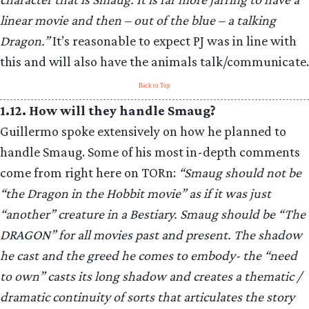
linear movie and then – out of the blue – a talking
Dragon.”
It’s reasonable to expect PJ was in line with
this and will also have the animals talk/communicate.
Back to Top
1.12. How will they handle Smaug?
Guillermo spoke extensively on how he planned to
handle Smaug. Some of his most in-depth comments
come from right here on TORn:
“Smaug should not be
“the Dragon in the Hobbit movie” as if it was just
“another” creature in a Bestiary. Smaug should be “The
DRAGON” for all movies past and present. The shadow
he cast and the greed he comes to embody- the “need
to own” casts its long shadow and creates a thematic /
dramatic continuity of sorts that articulates the story