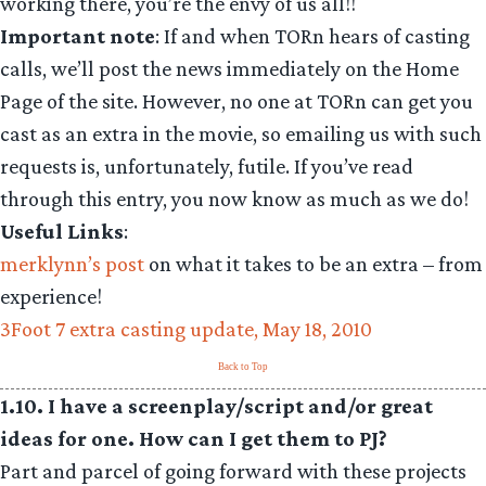
working there, you’re the envy of us all!!
Important note
: If and when TORn hears of casting
calls, we’ll post the news immediately on the Home
Page of the site. However, no one at TORn can get you
cast as an extra in the movie, so emailing us with such
requests is, unfortunately, futile. If you’ve read
through this entry, you now know as much as we do!
Useful Links
:
merklynn’s post
on what it takes to be an extra – from
experience!
3Foot 7 extra casting update, May 18, 2010
Back to Top
1.10. I have a screenplay/script and/or great
ideas for one. How can I get them to PJ?
Part and parcel of going forward with these projects