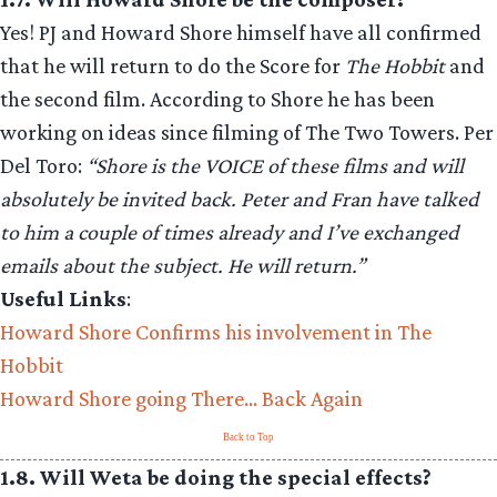
Yes! PJ and Howard Shore himself have all confirmed
that he will return to do the Score for
The Hobbit
and
the second film. According to Shore he has been
working on ideas since filming of The Two Towers. Per
Del Toro:
“Shore is the VOICE of these films and will
absolutely be invited back. Peter and Fran have talked
to him a couple of times already and I’ve exchanged
emails about the subject. He will return.”
Useful Links
:
Howard Shore Confirms his involvement in The
Hobbit
Howard Shore going There… Back Again
Back to Top
1.8. Will Weta be doing the special effects?