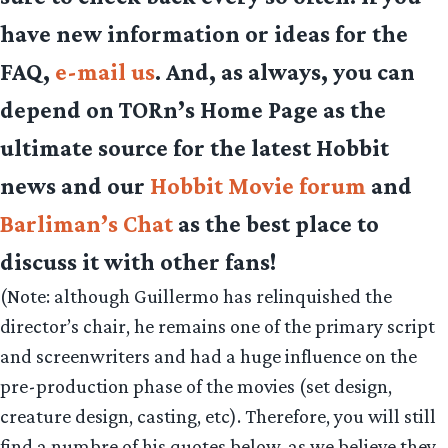
have new information or ideas for the
FAQ,
e-mail us
. And, as always, you can
depend on TORn’s Home Page as the
ultimate source for the latest Hobbit
news and our
Hobbit Movie forum
and
Barliman’s Chat
as the best place to
discuss it with other fans!
(Note: although Guillermo has relinquished the
director’s chair, he remains one of the primary script
and screenwriters and had a huge influence on the
pre-production phase of the movies (set design,
creature design, casting, etc). Therefore, you will still
find a numbre of his quotes below, as we believe they