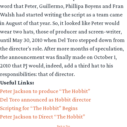
word that Peter, Guillermo, Phillipa Boyens and Fran
Walsh had started writing the script as a team came
in August of that year. So, it looked like Peter would
wear two hats, those of producer and screen-writer,
until May 30, 2010 when Del Toro stepped down from
the director’s role. After more months of speculation,
the announcement was finally made on October 1,
2010 that PJ would, indeed, add a third hat to his
responsibilities: that of director.
Useful Links:
Peter Jackson to produce “The Hobbit”
Del Toro announced as Hobbit director
Scripting for “The Hobbit” Begins
Peter Jackson to Direct “The Hobbit”
Back to Top