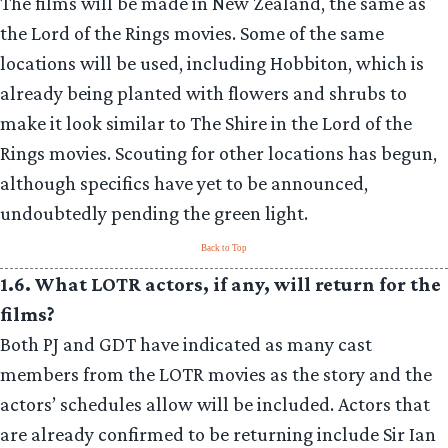
The films will be made in New Zealand, the same as
the Lord of the Rings movies. Some of the same
locations will be used, including Hobbiton, which is
already being planted with flowers and shrubs to
make it look similar to The Shire in the Lord of the
Rings movies. Scouting for other locations has begun,
although specifics have yet to be announced,
undoubtedly pending the green light.
Back to Top
1.6. What LOTR actors, if any, will return for the
films?
Both PJ and GDT have indicated as many cast
members from the LOTR movies as the story and the
actors’ schedules allow will be included. Actors that
are already confirmed to be returning include Sir Ian