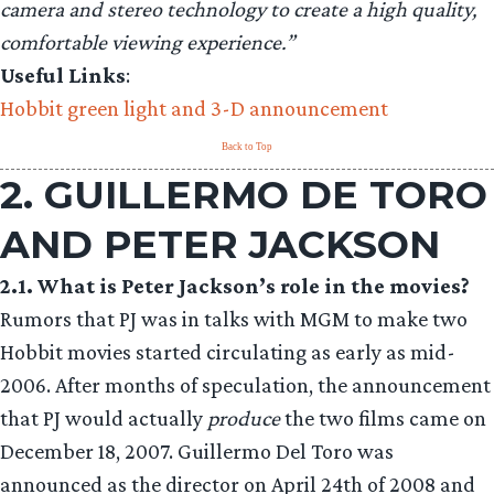
camera and stereo technology to create a high quality,
comfortable viewing experience.”
Useful Links
:
Hobbit green light and 3-D announcement
Back to Top
2. GUILLERMO DE TORO
AND PETER JACKSON
2.1. What is Peter Jackson’s role in the movies?
Rumors that PJ was in talks with MGM to make two
Hobbit movies started circulating as early as mid-
2006. After months of speculation, the announcement
that PJ would actually
produce
the two films came on
December 18, 2007. Guillermo Del Toro was
announced as the director on April 24th of 2008 and