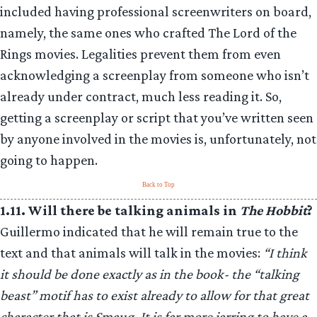
included having professional screenwriters on board,
namely, the same ones who crafted The Lord of the
Rings movies. Legalities prevent them from even
acknowledging a screenplay from someone who isn’t
already under contract, much less reading it. So,
getting a screenplay or script that you’ve written seen
by anyone involved in the movies is, unfortunately, not
going to happen.
Back to Top
1.11. Will there be talking animals in
The Hobbit
?
Guillermo indicated that he will remain true to the
text and that animals will talk in the movies:
“I think
it should be done exactly as in the book- the “talking
beast” motif has to exist already to allow for that great
character that is Smaug. It is far more jarring to have a