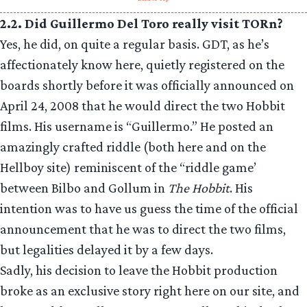
2.2. Did Guillermo Del Toro really visit TORn?
Yes, he did, on quite a regular basis. GDT, as he’s
affectionately know here, quietly registered on the
boards shortly before it was officially announced on
April 24, 2008 that he would direct the two Hobbit
films. His username is “Guillermo.” He posted an
amazingly crafted riddle (both here and on the
Hellboy site) reminiscent of the “riddle game’
between Bilbo and Gollum in
The Hobbit
. His
intention was to have us guess the time of the official
announcement that he was to direct the two films,
but legalities delayed it by a few days.
Sadly, his decision to leave the Hobbit production
broke as an exclusive story right here on our site, and