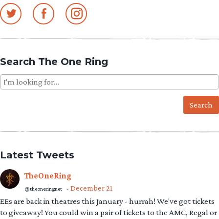
Search The One Ring
Search
for:
Latest Tweets
TheOneRing
December 21
@theoneringnet
·
EEs are back in theatres this January - hurrah! We've got tickets
to giveaway! You could win a pair of tickets to the AMC, Regal or