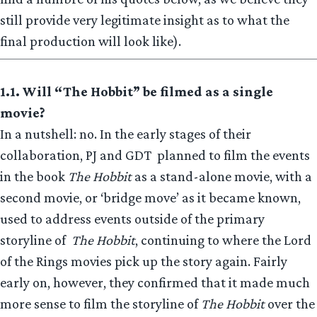
still provide very legitimate insight as to what the
final production will look like).
1.1. Will “The Hobbit” be filmed as a single
movie?
In a nutshell: no. In the early stages of their
collaboration, PJ and GDT planned to film the events
in the book
The Hobbit
as a stand-alone movie, with a
second movie, or ‘bridge move’ as it became known,
used to address events outside of the primary
storyline of
The Hobbit
, continuing to where the Lord
of the Rings movies pick up the story again. Fairly
early on, however, they confirmed that it made much
more sense to film the storyline of
The Hobbit
over the