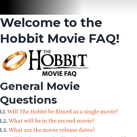
Welcome to the
Hobbit Movie FAQ!
General Movie
Questions
1.1.
Will
The Hobbit
be filmed as a single movie?
1.2.
What will be in the second movie?
1.3.
What are the movie release dates?