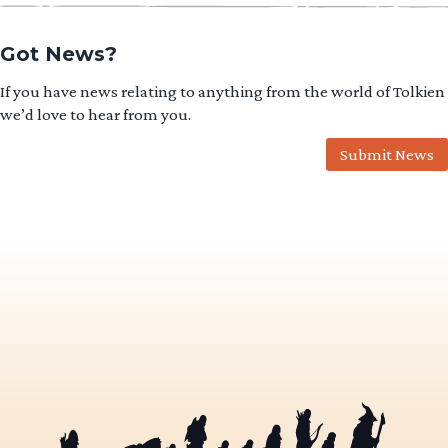
Got News?
If you have news relating to anything from the world of Tolkien
we’d love to hear from you.
Submit News