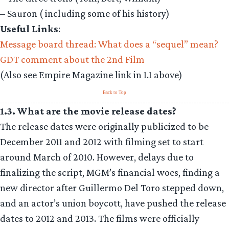
– Sauron ( including some of his history)
Useful Links
:
Message board thread: What does a “sequel” mean?
GDT comment about the 2nd Film
(Also see Empire Magazine link in 1.1 above)
Back to Top
1.3. What are the movie release dates?
The release dates were originally publicized to be
December 2011 and 2012 with filming set to start
around March of 2010. However, delays due to
finalizing the script, MGM’s financial woes, finding a
new director after Guillermo Del Toro stepped down,
and an actor’s union boycott, have pushed the release
dates to 2012 and 2013. The films were officially