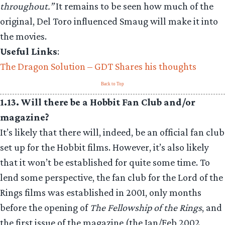
throughout.”
It remains to be seen how much of the
original, Del Toro influenced Smaug will make it into
the movies.
Useful Links
:
The Dragon Solution – GDT Shares his thoughts
Back to Top
1.13. Will there be a Hobbit Fan Club and/or
magazine?
It’s likely that there will, indeed, be an official fan club
set up for the Hobbit films. However, it’s also likely
that it won’t be established for quite some time. To
lend some perspective, the fan club for the Lord of the
Rings films was established in 2001, only months
before the opening of
The Fellowship of the Rings
, and
the first issue of the magazine (the Jan/Feb 2002