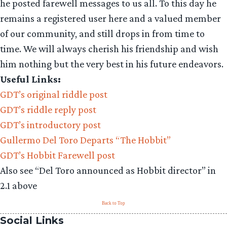
he posted farewell messages to us all. To this day he
remains a registered user here and a valued member
of our community, and still drops in from time to
time. We will always cherish his friendship and wish
him nothing but the very best in his future endeavors.
Useful Links:
GDT’s original riddle post
GDT’s riddle reply post
GDT’s introductory post
Gullermo Del Toro Departs “The Hobbit”
GDT’s Hobbit Farewell post
Also see “Del Toro announced as Hobbit director” in
2.1 above
Back to Top
Social Links