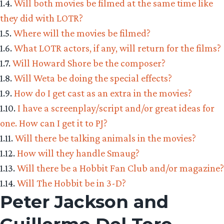
1.4.
Will both movies be filmed at the same time like
they did with LOTR?
1.5.
Where will the movies be filmed?
1.6.
What LOTR actors, if any, will return for the films?
1.7.
Will Howard Shore be the composer?
1.8.
Will Weta be doing the special effects?
1.9.
How do I get cast as an extra in the movies?
1.10.
I have a screenplay/script and/or great ideas for
one. How can I get it to PJ?
1.11.
Will there be talking animals in the movies?
1.12.
How will they handle Smaug?
1.13.
Will there be a Hobbit Fan Club and/or magazine?
1.14.
Will The Hobbit be in 3-D?
Peter Jackson and