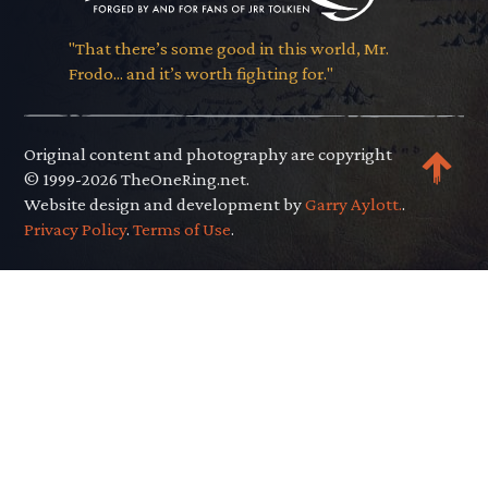
"That there’s some good in this world, Mr.
Frodo... and it’s worth fighting for."
Original content and photography are copyright
© 1999-2026 TheOneRing.net.
Website design and development by
Garry Aylott.
.
Privacy Policy
.
Terms of Use
.