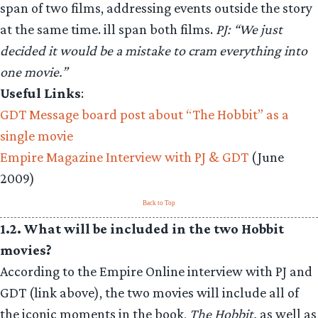
span of two films, addressing events outside the story
at the same time. ill span both films.
PJ: “We just
decided it would be a mistake to cram everything into
one movie.”
Useful Links
:
GDT Message board post about “The Hobbit” as a
single movie
Empire Magazine Interview with PJ & GDT
(June
2009)
Back to Top
1.2. What will be included in the two Hobbit
movies?
According to the Empire Online interview with PJ and
GDT (link above), the two movies will include all of
the iconic moments in the book,
The Hobbit,
as well as