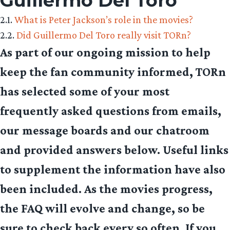
Guillermo Del Toro
2.1.
What is Peter Jackson’s role in the movies?
2.2.
Did Guillermo Del Toro really visit TORn?
As part of our ongoing mission to help
keep the fan community informed, TORn
has selected some of your most
frequently asked questions from emails,
our message boards and our chatroom
and provided answers below. Useful links
to supplement the information have also
been included. As the movies progress,
the FAQ will evolve and change, so be
sure to check back every so often. If you