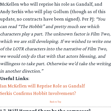
McKellen who will reprise his role as Gandalf, and
Andy Serkis who will play Gollum (though as of this
update, no contracts have been signed). Per PJ:
“You
can read “The Hobbit” and pretty much see which
characters play a part. The unknown factor is Film Two,
which we are still developing. If we wished to write one
of the LOTR characters into the narrative of Film Two,
we would only do that with that actors blessing, and
willingess to take part. Otherwise we’d take the writing
in another direction.”
Useful Links
:
Ian McKellen will Reprise Role as Gandalf
Serkis Confirms Hobbit Involvement?
Back to Top
1.7. Will Howard Shore be the composer?