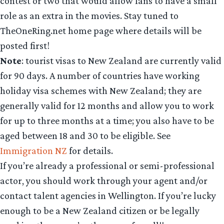
contest or two that would allow fans to have a small
role as an extra in the movies. Stay tuned to
TheOneRing.net home page where details will be
posted first!
Note
: tourist visas to New Zealand are currently valid
for 90 days. A number of countries have working
holiday visa schemes with New Zealand; they are
generally valid for 12 months and allow you to work
for up to three months at a time; you also have to be
aged between 18 and 30 to be eligible. See
Immigration NZ
for details.
If you’re already a professional or semi-professional
actor, you should work through your agent and/or
contact talent agencies in Wellington. If you’re lucky
enough to be a New Zealand citizen or be legally