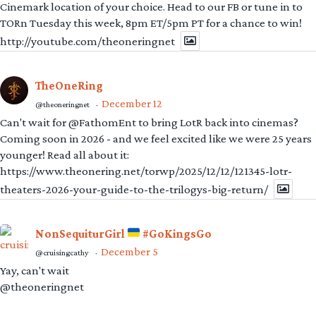
Cinemark location of your choice. Head to our FB or tune in to
TORn Tuesday this week, 8pm ET/5pm PT for a chance to win!
http://youtube.com/theoneringnet
TheOneRing
December 12
@theoneringnet
·
Can't wait for @FathomEnt to bring LotR back into cinemas?
Coming soon in 2026 - and we feel excited like we were 25 years
younger! Read all about it:
https://www.theonering.net/torwp/2025/12/12/121345-lotr-
theaters-2026-your-guide-to-the-trilogys-big-return/
NonSequiturGirl
#GoKingsGo
December 5
@cruisingcathy
·
Yay, can't wait
@theoneringnet