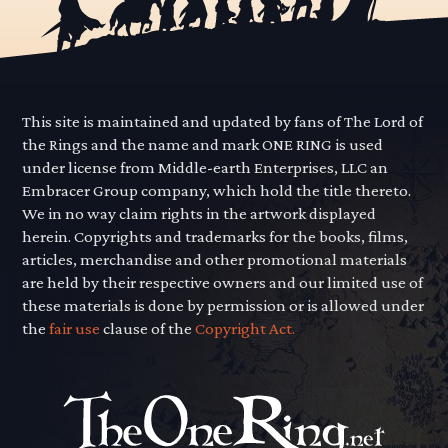
This site is maintained and updated by fans of The Lord of
the Rings and the name and mark ONE RING is used
under license from Middle-earth Enterprises, LLC an
Embracer Group company, which hold the title thereto.
We in no way claim rights in the artwork displayed
herein. Copyrights and trademarks for the books, films,
articles, merchandise and other promotional materials
are held by their respective owners and our limited use of
these materials is done by permission or is allowed under
the
fair use
clause of the
Copyright Act.