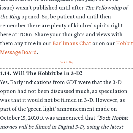
issue) wasn’t published until after
The Fellowship of
the Ring
opened. So, be patient and until then
remember there are plenty of kindred spirits right
here at TORn! Share your thoughts and views with
them any time in our
Barlimans Chat
or on our
Hobbit
Message Board
.
Back to Top
1.14. Will The Hobbit be in 3-D?
Yes. Early indications from GDT were that the 3-D
option had not been discussed much, so speculation
was that it would not be filmed in 3-D. However, as
part of the ‘green light’ announcement made on
October 15, 2010 it was announced that
“Both Hobbit
movies will be filmed in Digital 3-D, using the latest