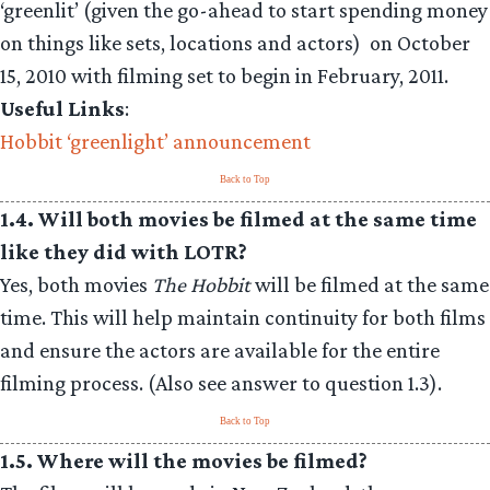
‘greenlit’ (given the go-ahead to start spending money
on things like sets, locations and actors) on October
15, 2010 with filming set to begin in February, 2011.
Useful Links
:
Hobbit ‘greenlight’ announcement
Back to Top
1.4. Will both movies be filmed at the same time
like they did with LOTR?
Yes, both movies
The Hobbit
will be filmed at the same
time. This will help maintain continuity for both films
and ensure the actors are available for the entire
filming process. (Also see answer to question 1.3).
Back to Top
1.5. Where will the movies be filmed?