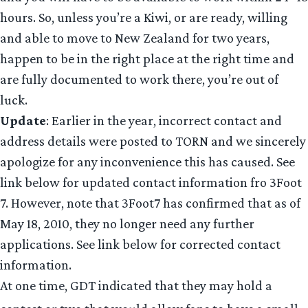
hours. So, unless you’re a Kiwi, or are ready, willing
and able to move to New Zealand for two years,
happen to be in the right place at the right time and
are fully documented to work there, you’re out of
luck.
Update
: Earlier in the year, incorrect contact and
address details were posted to TORN and we sincerely
apologize for any inconvenience this has caused. See
link below for updated contact information fro 3Foot
7. However, note that 3Foot7 has confirmed that as of
May 18, 2010, they no longer need any further
applications. See link below for corrected contact
information.
At one time, GDT indicated that they may hold a