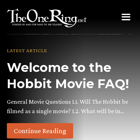
Skip
to
content
LATEST ARTICLE
Welcome to the
Hobbit Movie FAQ!
General Movie Questions 1.1. Will The Hobbit be
filmed as a single movie? 1.2. What will be in…
Continue Reading