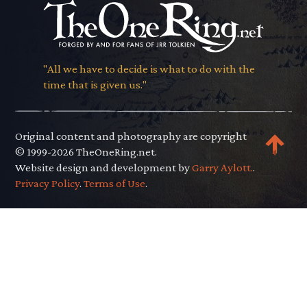
"All we have to decide is what to do with the
time that is given us."
Original content and photography are copyright
© 1999-2026 TheOneRing.net.
Website design and development by
Garry Aylott.
.
Privacy Policy
.
Terms of Use
.