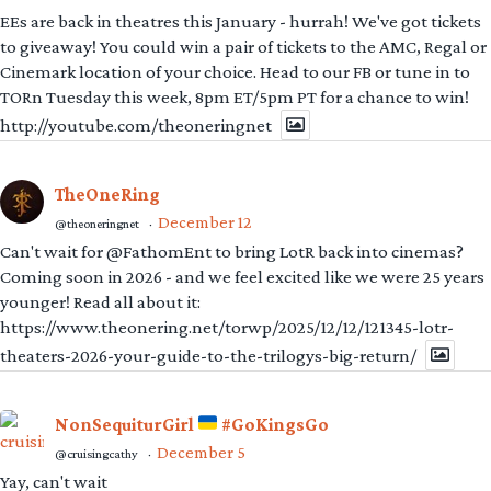
EEs are back in theatres this January - hurrah! We've got tickets
to giveaway! You could win a pair of tickets to the AMC, Regal or
Cinemark location of your choice. Head to our FB or tune in to
TORn Tuesday this week, 8pm ET/5pm PT for a chance to win!
http://youtube.com/theoneringnet
TheOneRing
December 12
@theoneringnet
·
Can't wait for @FathomEnt to bring LotR back into cinemas?
Coming soon in 2026 - and we feel excited like we were 25 years
younger! Read all about it:
https://www.theonering.net/torwp/2025/12/12/121345-lotr-
theaters-2026-your-guide-to-the-trilogys-big-return/
NonSequiturGirl
#GoKingsGo
December 5
@cruisingcathy
·
Yay, can't wait