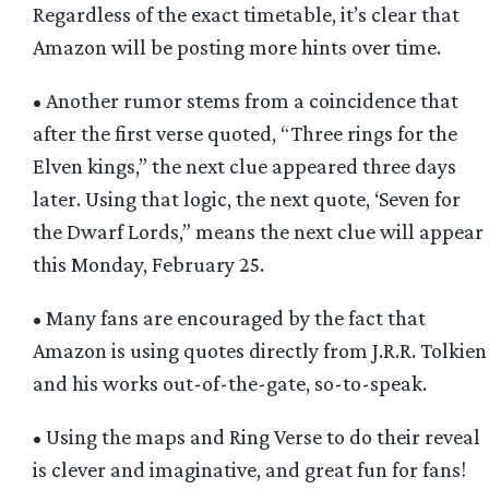
Regardless of the exact timetable, it’s clear that
Amazon will be posting more hints over time.
• Another rumor stems from a coincidence that
after the first verse quoted, “Three rings for the
Elven kings,” the next clue appeared three days
later. Using that logic, the next quote, ‘Seven for
the Dwarf Lords,” means the next clue will appear
this Monday, February 25.
• Many fans are encouraged by the fact that
Amazon is using quotes directly from J.R.R. Tolkien
and his works out-of-the-gate, so-to-speak.
• Using the maps and Ring Verse to do their reveal
is clever and imaginative, and great fun for fans!