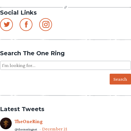
Social Links
Search The One Ring
Search
for:
Latest Tweets
TheOneRing
December 21
@theoneringnet
·