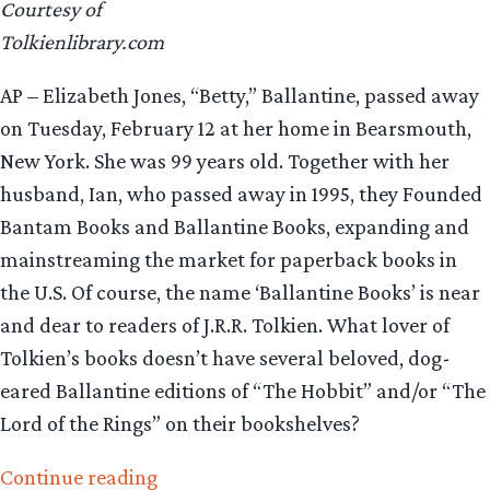
Courtesy of
Tolkienlibrary.com
AP – Elizabeth Jones, “Betty,” Ballantine, passed away
on Tuesday, February 12 at her home in Bearsmouth,
New York. She was 99 years old. Together with her
husband, Ian, who passed away in 1995, they Founded
Bantam Books and Ballantine Books, expanding and
mainstreaming the market for paperback books in
the U.S. Of course, the name ‘Ballantine Books’ is near
and dear to readers of J.R.R. Tolkien. What lover of
Tolkien’s books doesn’t have several beloved, dog-
eared Ballantine editions of “The Hobbit” and/or “The
Lord of the Rings” on their bookshelves?
“Betty
Continue reading