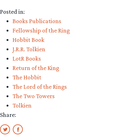
Ballantine,
Posted in:
paperback
Books Publications
pioneer,
Fellowship of the Ring
dead
Hobbit Book
at
J.R.R. Tolkien
99”
LotR Books
Return of the King
The Hobbit
The Lord of the Rings
The Two Towers
Tolkien
Share: