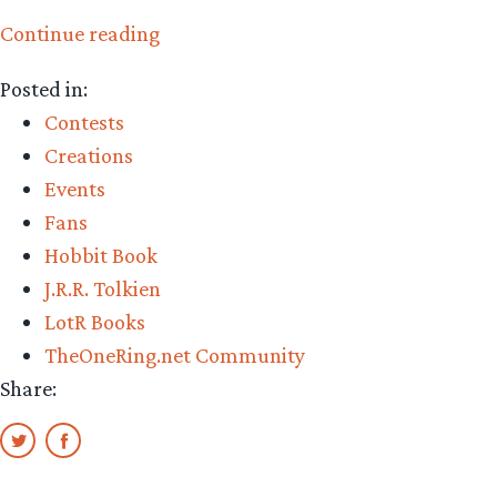
“Spanish
Continue reading
Tolkien
Posted in:
Society’s
Contests
12th
Creations
annual
Events
AElfwine
Fans
Awards”
Hobbit Book
J.R.R. Tolkien
LotR Books
TheOneRing.net Community
Share: