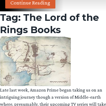
Continue Reading
Tag:
The Lord of the
Rings Books
Late last week, Amazon Prime began taking us on an
intriguing journey though a version of Middle-earth
where, presumably, their upcoming TV series will take