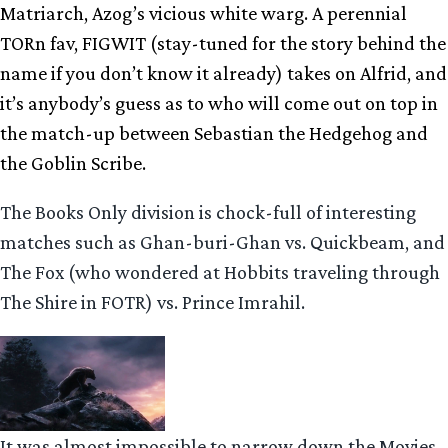
Matriarch, Azog’s vicious white warg. A perennial
TORn fav, FIGWIT (stay-tuned for the story behind the
name if you don’t know it already) takes on Alfrid, and
it’s anybody’s guess as to who will come out on top in
the match-up between Sebastian the Hedgehog and
the Goblin Scribe.
The Books Only division is chock-full of interesting
matches such as Ghan-buri-Ghan vs. Quickbeam, and
The Fox (who wondered at Hobbits traveling through
The Shire in FOTR) vs. Prince Imrahil.
It was almost impossible to narrow down the Movies