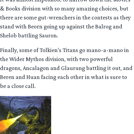
& Books division with so many amazing choices, but
there are some gut-wrenchers in the contests as they
stand with Beorn going up against the Balrog and
Shelob battling Sauron.
Finally, some of Tolkien’s Titans go mano-a-mano in
the Wider Mythos division, with two powerful
dragons, Ancalagon and Glaurung battling it out, and
Beren and Huan facing each other in what is sure to
be a close call.