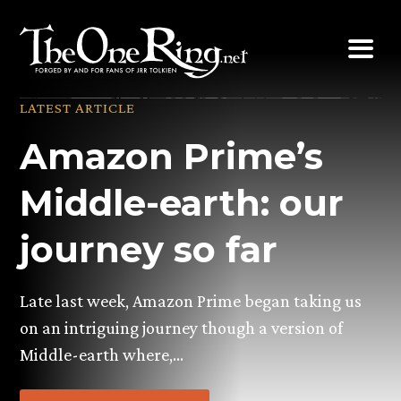
Skip
to
content
LATEST ARTICLE
Amazon Prime’s
Middle-earth: our
journey so far
Late last week, Amazon Prime began taking us
on an intriguing journey though a version of
Middle-earth where,…