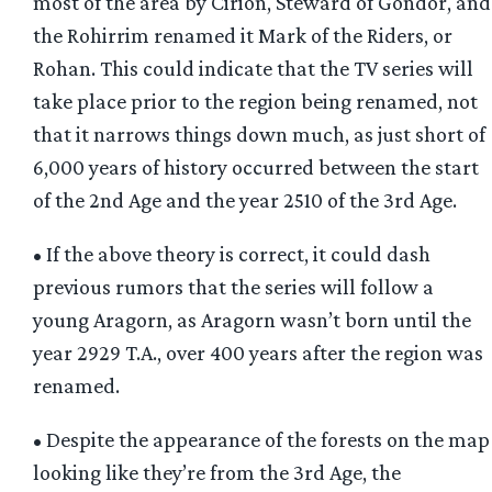
most of the area by Cirion, Steward of Gondor, and
the Rohirrim renamed it Mark of the Riders, or
Rohan. This could indicate that the TV series will
take place prior to the region being renamed, not
that it narrows things down much, as just short of
6,000 years of history occurred between the start
of the 2nd Age and the year 2510 of the 3rd Age.
• If the above theory is correct, it could dash
previous rumors that the series will follow a
young Aragorn, as Aragorn wasn’t born until the
year 2929 T.A., over 400 years after the region was
renamed.
• Despite the appearance of the forests on the map
looking like they’re from the 3rd Age, the