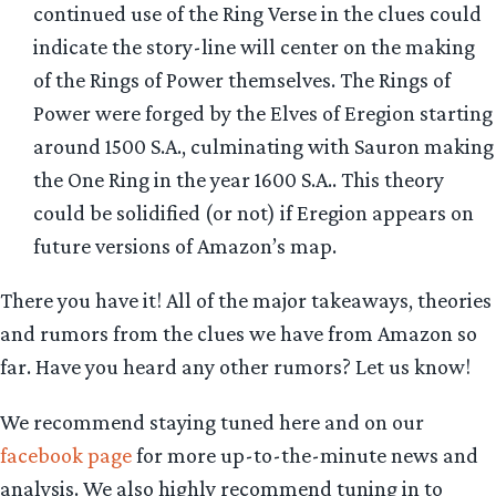
continued use of the Ring Verse in the clues could
indicate the story-line will center on the making
of the Rings of Power themselves. The Rings of
Power were forged by the Elves of Eregion starting
around 1500 S.A., culminating with Sauron making
the One Ring in the year 1600 S.A.. This theory
could be solidified (or not) if Eregion appears on
future versions of Amazon’s map.
There you have it! All of the major takeaways, theories
and rumors from the clues we have from Amazon so
far. Have you heard any other rumors? Let us know!
We recommend staying tuned here and on our
facebook page
for more up-to-the-minute news and
analysis. We also highly recommend tuning in to