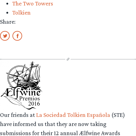
The Two Towers
Tolkien
Share:
Our friends at
La Sociedad Tolkien Española
(STE)
have informed us that they are now taking
submissions for their 12 annual Ælfwine Awards