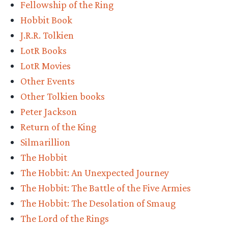
Fellowship of the Ring
Round
Hobbit Book
1
J.R.R. Tolkien
Bracket
LotR Books
–
LotR Movies
Vote
Other Events
Now!”
Other Tolkien books
Peter Jackson
Return of the King
Silmarillion
The Hobbit
The Hobbit: An Unexpected Journey
The Hobbit: The Battle of the Five Armies
The Hobbit: The Desolation of Smaug
The Lord of the Rings