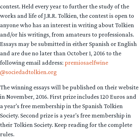
contest. Held every year to further the study of the
works and life of J.R.R. Tolkien, the contest is open to
anyone who has an interest in writing about Tolkien
and/or his writings, from amateurs to professionals.
Essays may be submitted in either Spanish or English
and are due no later than October 1, 2016 to the
following email address:
premiosaelfwine
@sociedadtolkien.org
The winning essays will be published on their website
in November, 2016. First prize includes 120 Euros and
a year’s free membership in the Spanish Tolkien
Society. Second prize is a year’s free membership in
their Tolkien Society. Keep reading for the complete
rules.