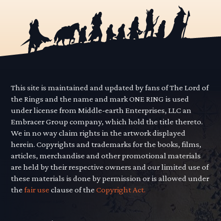
This site is maintained and updated by fans of The Lord of
the Rings and the name and mark ONE RING is used
under license from Middle-earth Enterprises, LLC an
Embracer Group company, which hold the title thereto.
We in no way claim rights in the artwork displayed
herein. Copyrights and trademarks for the books, films,
articles, merchandise and other promotional materials
are held by their respective owners and our limited use of
these materials is done by permission or is allowed under
the
fair use
clause of the
Copyright Act.