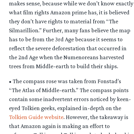
makes sense, because while we don’t know exactly
what film rights Amazon prime has, it is believed
they don’t have rights to material from “The
Silmarillion.” Further, many fans believe the map
has to be from the 3rd Age because it seems to
reflect the severe deforestation that occurred in
the 2nd Age when the Numenoreans harvested
trees from Middle-earth to build their ships.
• The compass rose was taken from Fonstad’s
“The Atlas of Middle-earth.” The compass points
contain some inadvertent errors noticed by keen-
eyed Tolkien geeks, explained in-depth on the
Tolkien Guide website
. However, the takeaway is
that Amazon again is making an effort to