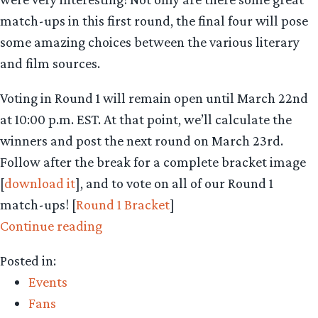
match-ups in this first round, the final four will pose
some amazing choices between the various literary
and film sources.
Voting in Round 1 will remain open until March 22nd
at 10:00 p.m. EST. At that point, we’ll calculate the
winners and post the next round on March 23rd.
Follow after the break for a complete bracket image
[
download it
], and to vote on all of our Round 1
match-ups! [
Round 1 Bracket
]
“Middle-
Continue reading
earth
Posted in:
March
Events
Madness
Fans
–