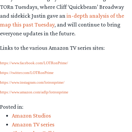
TORn Tuesdays, where Cliff ‘Quickbeam’ Broadway
and sidekick Justin gave an
in-depth analysis of the
map this past Tuesday
, and will continue to bring
everyone updates in the future.
Links to the various Amazon TV series sites:
https://www.facebook.com/LOTRonPrime/
https://twitter.com/LOTRonPrime
https://www.instagram.com/lotronprime/
https://www.amazon.com/adlp/lotronprime
Posted in:
Amazon Studios
Amazon TV series