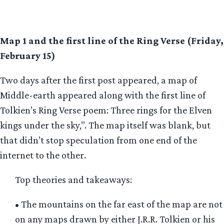
Map 1 and the first line of the Ring Verse (Friday,
February 15)
Two days after the first post appeared, a map of
Middle-earth appeared along with the first line of
Tolkien’s Ring Verse poem: Three rings for the Elven
kings under the sky,”. The map itself was blank, but
that didn’t stop speculation from one end of the
internet to the other.
Top theories and takeaways:
• The mountains on the far east of the map are not
on any maps drawn by either J.R.R. Tolkien or his