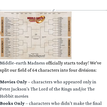
Middle-earth Madness
officially starts today! We’ve
split our field of 64 characters into four divisions:
Movies Only
– characters who appeared only in
Peter Jackson’s The Lord of the Rings and/or The
Hobbit movies
Books Only
– characters who didn’t make the final