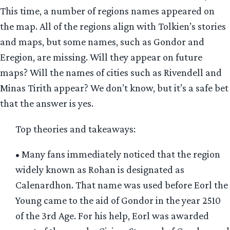
This time, a number of regions names appeared on
the map. All of the regions align with Tolkien’s stories
and maps, but some names, such as Gondor and
Eregion, are missing. Will they appear on future
maps? Will the names of cities such as Rivendell and
Minas Tirith appear? We don’t know, but it’s a safe bet
that the answer is yes.
Top theories and takeaways:
• Many fans immediately noticed that the region
widely known as Rohan is designated as
Calenardhon. That name was used before Eorl the
Young came to the aid of Gondor in the year 2510
of the 3rd Age. For his help, Eorl was awarded