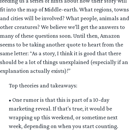
feeding us a series of hints about how their story will
fit into the map of Middle-earth. What regions, towns
and cities will be involved? What people, animals and
other creatures? We believe we’ll get the answers to
many of these questions soon. Until then, Amazon
seems to be taking another quote to heart from the
same letter: “As a story, I think it is good that there
should be a lot of things unexplained (especially if an
explanation actually exists)!”
Top theories and takeaways:
• One rumor is that this is part of a 10-day
marketing reveal. If that’s true, it would be
wrapping up this weekend, or sometime next
week, depending on when you start counting.