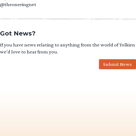
@theoneringnet
Got News?
If you have news relating to anything from the world of Tolkien
we’d love to hear from you.
Submit News