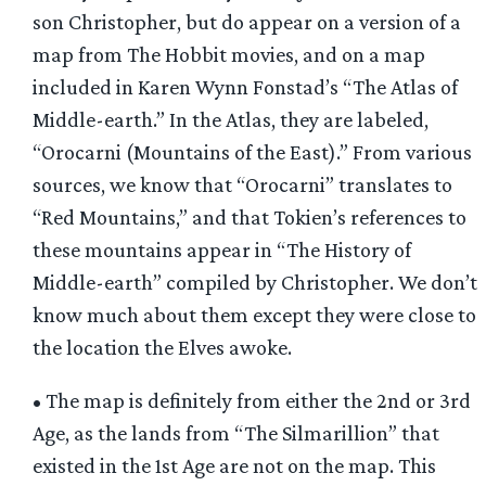
son Christopher, but do appear on a version of a
map from The Hobbit movies, and on a map
included in Karen Wynn Fonstad’s “The Atlas of
Middle-earth.” In the Atlas, they are labeled,
“Orocarni (Mountains of the East).” From various
sources, we know that “Orocarni” translates to
“Red Mountains,” and that Tokien’s references to
these mountains appear in “The History of
Middle-earth” compiled by Christopher. We don’t
know much about them except they were close to
the location the Elves awoke.
• The map is definitely from either the 2nd or 3rd
Age, as the lands from “The Silmarillion” that
existed in the 1st Age are not on the map. This