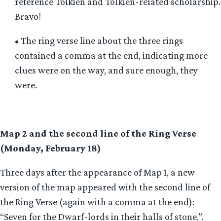
reference Tolkien and Tolkien-related scholarship.
Bravo!
• The ring verse line about the three rings
contained a comma at the end, indicating more
clues were on the way, and sure enough, they
were.
Map 2 and the second line of the Ring Verse
(Monday, February 18)
Three days after the appearance of Map 1, a new
version of the map appeared with the second line of
the Ring Verse (again with a comma at the end):
“Seven for the Dwarf-lords in their halls of stone,”.