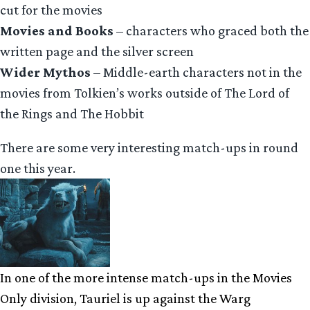
cut for the movies
Movies and Books
– characters who graced both the
written page and the silver screen
Wider Mythos
– Middle-earth characters not in the
movies from Tolkien’s works outside of The Lord of
the Rings and The Hobbit
There are some very interesting match-ups in round
one this year.
In one of the more intense match-ups in the Movies
Only division, Tauriel is up against the Warg