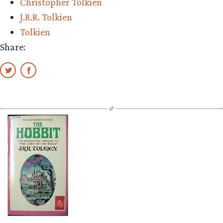
Christopher Tolkien
J.R.R. Tolkien
Tolkien
Share: