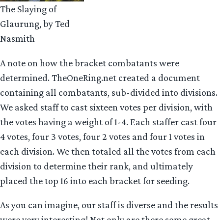
The Slaying of
Glaurung, by Ted
Nasmith
A note on how the bracket combatants were
determined. TheOneRing.net created a document
containing all combatants, sub-divided into divisions.
We asked staff to cast sixteen votes per division, with
the votes having a weight of 1-4. Each staffer cast four
4 votes, four 3 votes, four 2 votes and four 1 votes in
each division. We then totaled all the votes from each
division to determine their rank, and ultimately
placed the top 16 into each bracket for seeding.
As you can imagine, our staff is diverse and the results
were very interesting! Not only are there some great