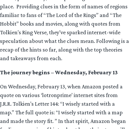
place. Providing clues in the form of names of regions
familiar to fans of “The Lord of the Rings” and “The
Hobbit” books and movies, along with quotes from
Tolkien’s Ring Verse, they’ve sparked internet-wide
speculation about what the clues mean. Following is a
recap of the hints so far, along with the top theories
and takeaways from each.
The journey begins – Wednesday, February 13
On Wednesday, February 13, when Amazon posted a
quote on various ‘lotronprime’ internet sites from
J.R.R. Tolkien’s Letter 144: “I wisely started with a
map.” The full quote is: “I wisely started with a map
and made the story fit. ” In that spirit, Amazon began