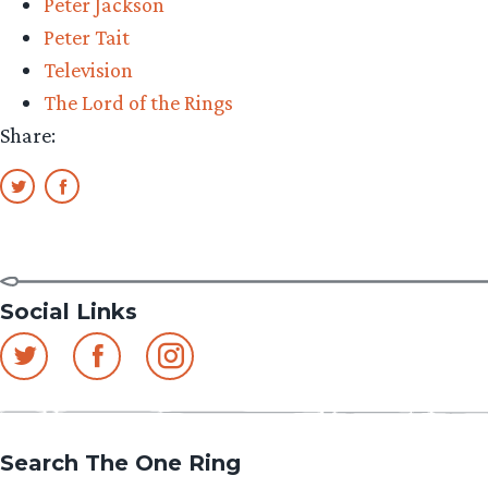
Peter Jackson
Peter Tait
Television
The Lord of the Rings
Share:
Social Links
Search The One Ring