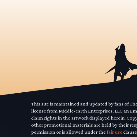
This site is maintained and updated by fans of T
license from Middle-earth Enterprises, LLC an E
claim rights in the artwork displayed herein. Cop
other promotional materials are held by their res
permission or is allowed under the
fair use
clause