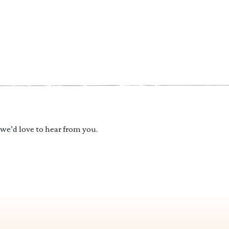
 we’d love to hear from you.