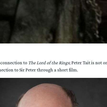
s connection to
The Lord of the Rings
; Peter Tait is not
nection to Sir Peter through a short film.