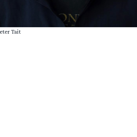
eter Tait