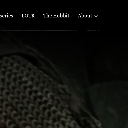
series
LOTR
The Hobbit
About