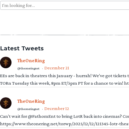
Search
for:
Latest Tweets
TheOneRing
December 21
@theoneringnet
·
EEs are back in theatres this January - hurrah! We've got tickets
TORn Tuesday this week, 8pm ET/5pm PT for a chance to win! 
TheOneRing
December 12
@theoneringnet
·
Can't wait for @FathomEnt to bring LotR back into cinemas? Comi
https://www.theonering.net/torwp/2025/12/12/121345-lotr-thea