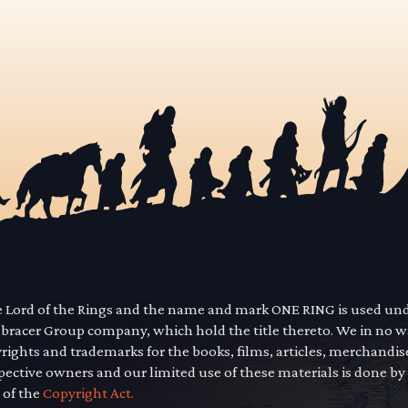
he Lord of the Rings and the name and mark ONE RING is used un
mbracer Group company, which hold the title thereto. We in no 
yrights and trademarks for the books, films, articles, merchandi
pective owners and our limited use of these materials is done by
 of the
Copyright Act.