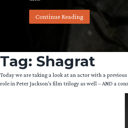
Continue Reading
Tag:
Shagrat
Today we are taking a look at an actor with a previou
role in Peter Jackson’s film trilogy as well – AND a con