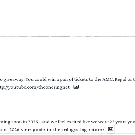
 to giveaway! You could win a pair of tickets to the AMC, Regal or
http://youtube.com/theoneringnet
ng soon in 2026 - and we feel excited like we were 25 years youn
ters-2026-your-guide-to-the-trilogys-big-return/