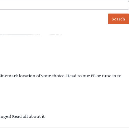
 Cinemark location of your choice. Head to our FB or tune in to
ger! Read all about it: