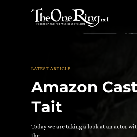
Skip
to
content
LATEST ARTICLE
Amazon Casti
Tait
Today we are taking a look at an actor wi
the…