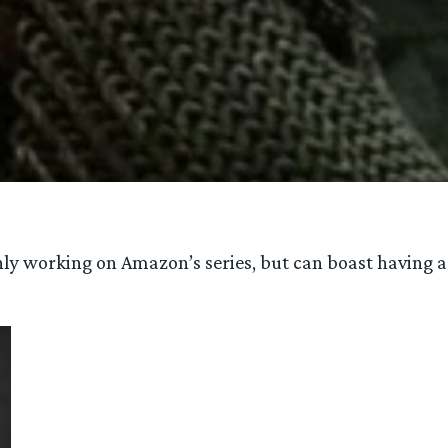
 only working on Amazon’s series, but can boast having a