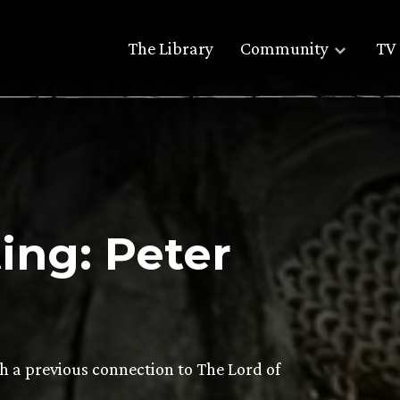
The Library
Community
TV 
ng: Peter
th a previous connection to The Lord of