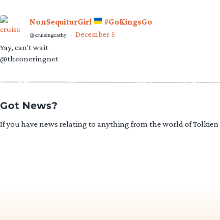
NonSequiturGirl
#GoKingsGo
December 5
@cruisingcathy
·
Yay, can't wait
@theoneringnet
Got News?
If you have news relating to anything from the world of Tolkien