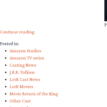
P
“Amazon
Continue reading
Casting:
Posted in:
Peter
Amazon Studios
Tait”
Amazon TV series
Casting News
J.R.R. Tolkien
LotR Cast News
LotR Movies
Movie Return of the King
Other Cast