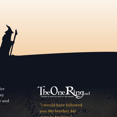
der
way
se and
"I would have followed
you. My brother. My
captain. My king."