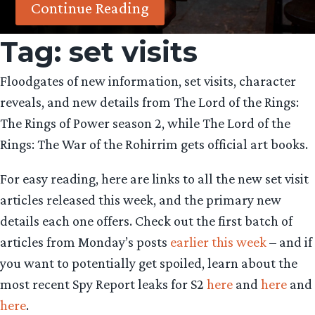
Continue Reading
Tag:
set visits
Floodgates of new information, set visits, character
reveals, and new details from The Lord of the Rings:
The Rings of Power season 2, while The Lord of the
Rings: The War of the Rohirrim gets official art books.
For easy reading, here are links to all the new set visit
articles released this week, and the primary new
details each one offers. Check out the first batch of
articles from Monday’s posts
earlier this week
– and if
you want to potentially get spoiled, learn about the
most recent Spy Report leaks for S2
here
and
here
and
here
.