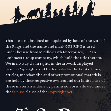
This site is maintained and updated by fans of The Lord of
the Rings and the name and mark ONE RING is used
under license from Middle-earth Enterprises, LLC an
Embracer Group company, which hold the title thereto.
We in no way claim rights in the artwork displayed
herein. Copyrights and trademarks for the books, films,
articles, merchandise and other promotional materials
are held by their respective owners and our limited use of
these materials is done by permission or is allowed under
the
fair use
clause of the
Copyright Act.