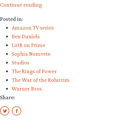
“The
Continue reading
Week
Posted in:
in
Amazon TV series
Rings:
Ben Daniels
new
LotR on Prime
details
Sophia Nomvete
from
Studios
LOTR
The Rings of Power
adaptations”
The War of the Rohirrim
Warner Bros.
Share: