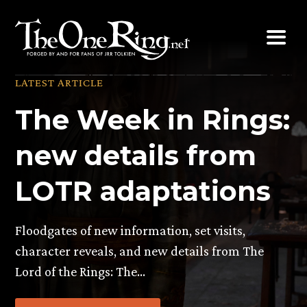
Skip
to
content
LATEST ARTICLE
The Week in Rings:
new details from
LOTR adaptations
Floodgates of new information, set visits,
character reveals, and new details from The
Lord of the Rings: The…