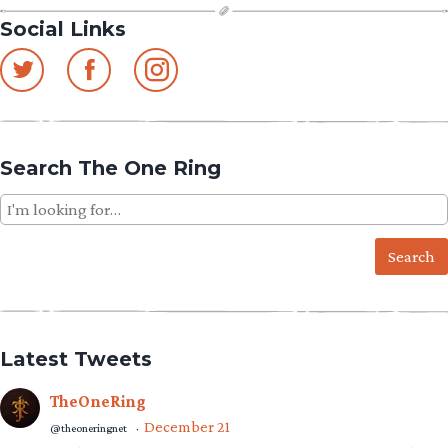
Social Links
Search The One Ring
Search
for:
Latest Tweets
TheOneRing
December 21
@theoneringnet
·