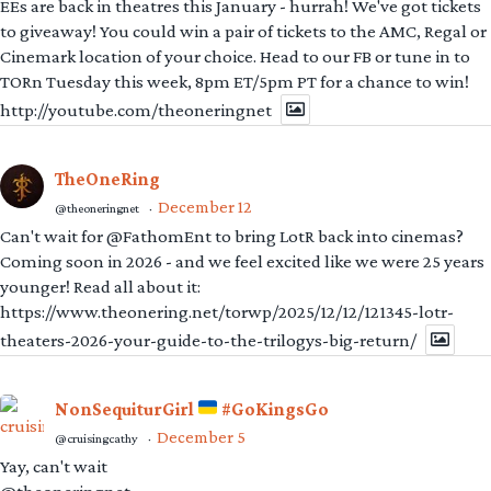
EEs are back in theatres this January - hurrah! We've got tickets
to giveaway! You could win a pair of tickets to the AMC, Regal or
Cinemark location of your choice. Head to our FB or tune in to
TORn Tuesday this week, 8pm ET/5pm PT for a chance to win!
http://youtube.com/theoneringnet
TheOneRing
December 12
@theoneringnet
·
Can't wait for @FathomEnt to bring LotR back into cinemas?
Coming soon in 2026 - and we feel excited like we were 25 years
younger! Read all about it:
https://www.theonering.net/torwp/2025/12/12/121345-lotr-
theaters-2026-your-guide-to-the-trilogys-big-return/
NonSequiturGirl
#GoKingsGo
December 5
@cruisingcathy
·
Yay, can't wait