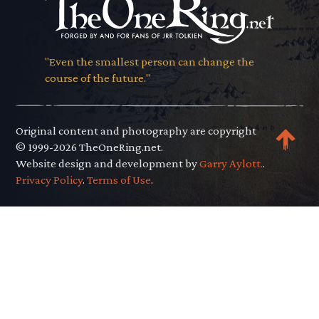
"Even the smallest person can change the
course of the future."
Original content and photography are copyright
© 1999-2026 TheOneRing.net.
Website design and development by
Garry Aylott.
.
Privacy Policy
.
Terms of Use
.