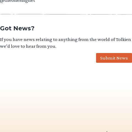
@theoneringnet
Got News?
If you have news relating to anything from the world of Tolkien
we’d love to hear from you.
Submit News