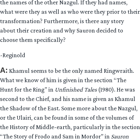
the names of the other Nazgul. If they had names,
what were they as well as who were they prior to their
transformation? Furthermore, is there any story
about their creation and why Sauron decided to
choose them specifically?
-Reginold
A:
Khamul seems to be the only named Ringwraith.
What we know of him is given in the section “The
Hunt for the Ring” in
Unfinished Tales
(1980). He was
second to the Chief, and his name is given as Khamul
the Shadow of the East. Some more about the Nazgul,
or the Ulairi, can be found in some of the volumes of
the History of Middle-earth, particularly in the section
“The Story of Frodo and Sam in Mordor” in
Sauron