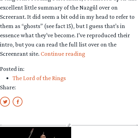
excellent little summary of the Nazgûl over on
Screerant. It did seem a bit odd in my head to refer to
them as “ghosts” (see fact 15), but I guess that’s in
essence what they’ve become. I’ve reproduced their
intro, but you can read the full list over on the
“Read
Screenrant site.
Continue reading
15
Posted in:
Nazgûl
The Lord of the Rings
facts”
Share: