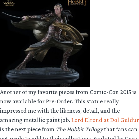
Another of my favorite pieces from Comic-Con 2015 is
now available for Pre-Order. This statue really
impressed me with the likeness, detail, and the
amazing metallic paint job.
Lord Elrond at Dol Guldur
is the next piece from
The Hobbit Trilogy
that fans can
get ready to add to their collections. Sculpted by Gary