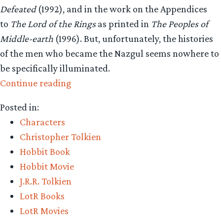
Defeated
(1992), and in the work on the Appendices
to
The Lord of the Rings
as printed in
The Peoples of
Middle-earth
(1996). But, unfortunately, the histories
of the men who became the Nazgul seems nowhere to
be specifically illuminated.
“Questions
Continue reading
and
Posted in:
Answers
Characters
–
Christopher Tolkien
Eagles,
Hobbit Book
Sauron
Hobbit Movie
and
J.R.R. Tolkien
Ringwraiths
LotR Books
–
LotR Movies
Oh