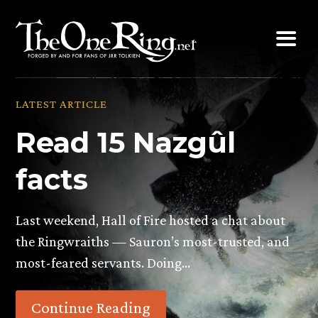
Skip
to
content
LATEST ARTICLE
Read 15 Nazgûl
facts
Last weekend, Hall of Fire hosted a chat about
the Ringwraiths — Sauron’s most-trusted, and
most-feared servants. Doing…
Continue Reading