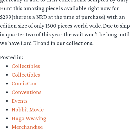
Hunt this amazing piece is available right now for
$299(there is a NRD at the time of purchase) with an
edition size of only 1500 pieces world wide. Due to ship
in quarter two of this year the wait won’t be long until
we have Lord Elrond in our collections.
Posted in:
Collectibles
Collectibles
ComicCon
Conventions
Events
Hobbit Movie
Hugo Weaving
Merchandise