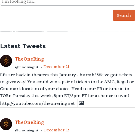
for:
Latest Tweets
TheOneRing
December 21
@theoneringnet
·
EEs are back in theatres this January - hurrah! We've got tickets
to giveaway! You could win a pair of tickets to the AMC, Regal or
Cinemark location of your choice. Head to our FB or tune in to
TORn Tuesday this week, 8pm ET/5pm PT for a chance to win!
http://youtube.com/theoneringnet
TheOneRing
December 12
@theoneringnet
·