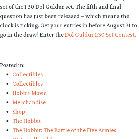
set of the 1:30 Dol Guldur set.
The fifth and final
question has just been released – which means the
clock is ticking. Get your entries in before
August 31
to
go in the draw! Enter the
Dol Guldur 1:30 Set Contest
.
Posted in:
Collectibles
Collectibles
Hobbit Movie
Merchandise
Shop
The Hobbit
The Hobbit: The Battle of the Five Armies