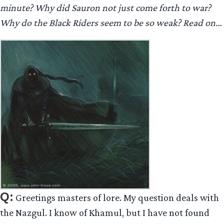
minute? Why did Sauron not just come forth to war?
Why do the Black Riders seem to be so weak? Read on…
Q:
Greetings masters of lore. My question deals with
the Nazgul. I know of Khamul, but I have not found