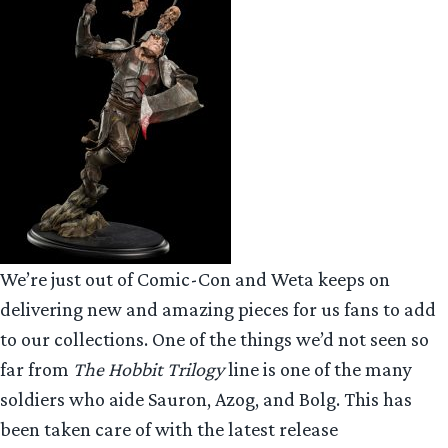
We’re just out of Comic-Con and Weta keeps on
delivering new and amazing pieces for us fans to add
to our collections. One of the things we’d not seen so
far from
The Hobbit Trilogy
line is one of the many
soldiers who aide Sauron, Azog, and Bolg. This has
been taken care of with the latest release