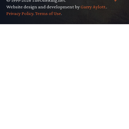
© 1999-2026 TheOneRing.net.
Website design and development by
Garry Aylott.
.
Privacy Policy
.
Terms of Use
.