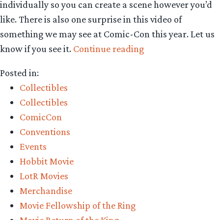
individually so you can create a scene however you’d
like. There is also one surprise in this video of
something we may see at Comic-Con this year. Let us
“Collecting
know if you see it.
Continue reading
The
Posted in:
Precious
Collectibles
–
Collectibles
Weta
ComicCon
Workshop’s
Conventions
New
Events
1:30
Hobbit Movie
Range
LotR Movies
of
Merchandise
Middle-
Movie Fellowship of the Ring
earth