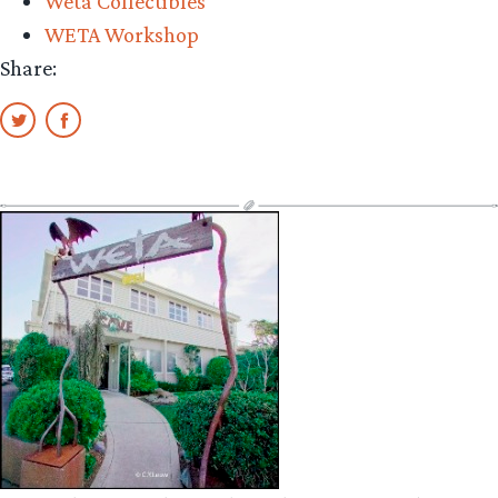
Weta Collectibles
WETA Workshop
Share: