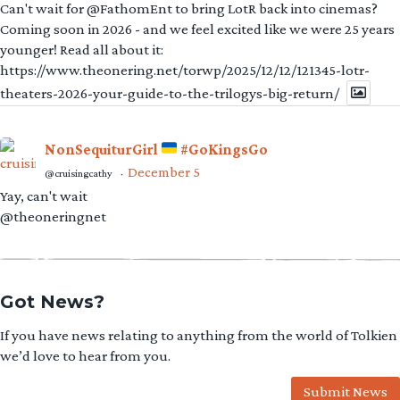
Can't wait for @FathomEnt to bring LotR back into cinemas?
Coming soon in 2026 - and we feel excited like we were 25 years
younger! Read all about it:
https://www.theonering.net/torwp/2025/12/12/121345-lotr-
theaters-2026-your-guide-to-the-trilogys-big-return/
NonSequiturGirl
#GoKingsGo
December 5
@cruisingcathy
·
Yay, can't wait
@theoneringnet
Got News?
If you have news relating to anything from the world of Tolkien
we’d love to hear from you.
Submit News