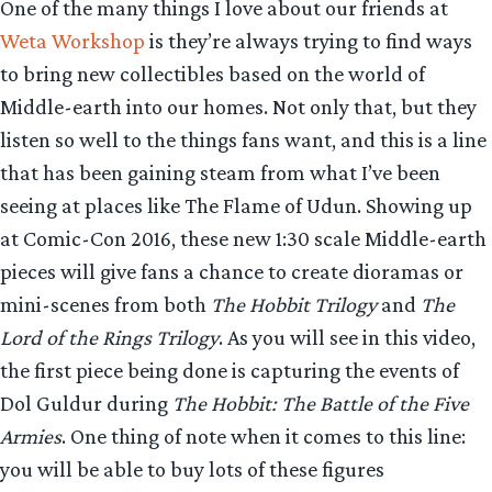
One of the many things I love about our friends at
Weta Workshop
is they’re always trying to find ways
to bring new collectibles based on the world of
Middle-earth into our homes. Not only that, but they
listen so well to the things fans want, and this is a line
that has been gaining steam from what I’ve been
seeing at places like The Flame of Udun. Showing up
at Comic-Con 2016, these new 1:30 scale Middle-earth
pieces will give fans a chance to create dioramas or
mini-scenes from both
The Hobbit Trilogy
and
The
Lord of the Rings Trilogy
. As you will see in this video,
the first piece being done is capturing the events of
Dol Guldur during
The Hobbit: The Battle of the Five
Armies
. One thing of note when it comes to this line:
you will be able to buy lots of these figures