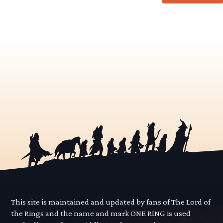
This site is maintained and updated by fans of The Lord of
the Rings and the name and mark ONE RING is used