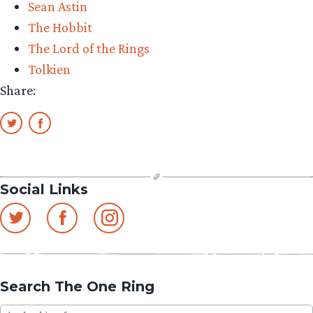
Sean Astin
My!”
The Hobbit
The Lord of the Rings
Tolkien
Share:
Social Links
Search The One Ring
Search