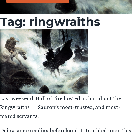
Tag:
ringwraiths
Last weekend, Hall of Fire hosted a chat about the
Ringwraiths — Sauron’s most-trusted, and most-
feared servants.
Doing some reading beforehand, I stumbled upon this