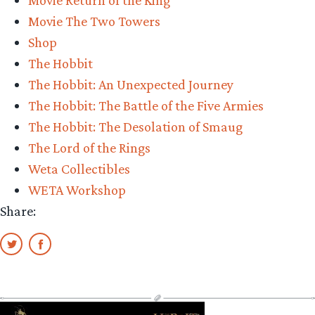
Movie Return of the King
Collectibles”
Movie The Two Towers
Shop
The Hobbit
The Hobbit: An Unexpected Journey
The Hobbit: The Battle of the Five Armies
The Hobbit: The Desolation of Smaug
The Lord of the Rings
Weta Collectibles
WETA Workshop
Share: