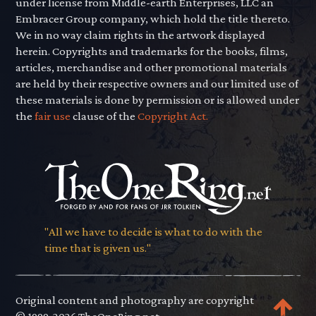
under license from Middle-earth Enterprises, LLC an
Embracer Group company, which hold the title thereto.
We in no way claim rights in the artwork displayed
herein. Copyrights and trademarks for the books, films,
articles, merchandise and other promotional materials
are held by their respective owners and our limited use of
these materials is done by permission or is allowed under
the
fair use
clause of the
Copyright Act.
"All we have to decide is what to do with the
time that is given us."
Original content and photography are copyright