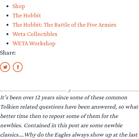
Shop
The Hobbit
The Hobbit: The Battle of the Five Armies
Weta Collectibles
WETA Workshop
Share:
It’s been over 12 years since some of these common
Tolkien related questions have been answered, so what
better time then to repost some of them for the
newbies. Contained in this post are some newbie
classics….Why do the Eagles always show up at the last