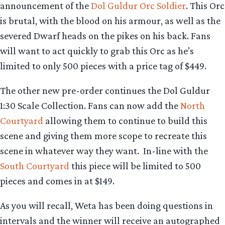
announcement of the
Dol Guldur Orc Soldier
. This Orc
is brutal, with the blood on his armour, as well as the
severed Dwarf heads on the pikes on his back. Fans
will want to act quickly to grab this Orc as he’s
limited to only 500 pieces with a price tag of $449.
The other new pre-order continues the Dol Guldur
1:30 Scale Collection. Fans can now add the
North
Courtyard
allowing them to continue to build this
scene and giving them more scope to recreate this
scene in whatever way they want. In-line with the
South Courtyard
this piece will be limited to 500
pieces and comes in at $149.
As you will recall, Weta has been doing questions in
intervals and the winner will receive an autographed