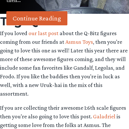
then…
Tag:
Q-Bitz
Continue Reading
If you loved
our last post
about the Q-Bitz figures
coming from our friends at
Asmus Toys
, then you’re
going to love this one as well! Later this year there are
more of these awesome figures coming, and they will
include some fan favorites like Gandalf, Legolas, and
Frodo. If you like the baddies then you’re in luck as
well, with a new Uruk-hai in the mix of this
assortment.
If you are collecting their awesome 1:6th scale figures
then you’re also going to love this post.
Galadriel
is
getting some love from the folks at Asmus. The