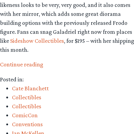
likeness looks to be very, very good, and it also comes
with her mirror, which adds some great diorama
building options with the previously released Frodo
figure. Fans can snag Galadriel right now from places
like
Sideshow Collectibles
, for $195 – with her shipping
this month.
“Collecting
Continue reading
The
Posted in:
Precious
Cate Blanchett
–
Collectibles
Asmus
Collectibles
Toys
ComicCon
Galadriel
Conventions
1:6th
Ian McKellen