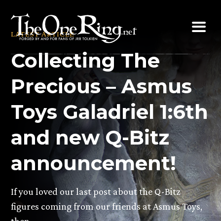
Skip
to
LATEST ARTICLE
content
Collecting The
Precious – Asmus
Toys Galadriel 1:6th
and new Q-Bitz
announcement!
If you loved our last post about the Q-Bitz
figures coming from our friends at Asmus Toys,