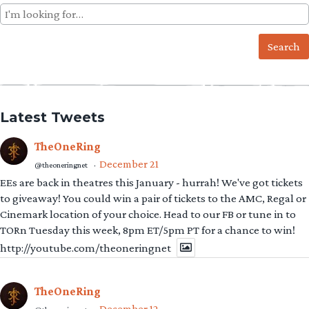
Search
for:
Latest Tweets
TheOneRing
December 21
@theoneringnet
·
EEs are back in theatres this January - hurrah! We've got tickets
to giveaway! You could win a pair of tickets to the AMC, Regal or
Cinemark location of your choice. Head to our FB or tune in to
TORn Tuesday this week, 8pm ET/5pm PT for a chance to win!
http://youtube.com/theoneringnet
TheOneRing
December 12