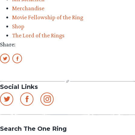
and
Merchandise
new
Movie Fellowship of the Ring
Q-
Shop
Bitz
The Lord of the Rings
announcement!”
Share:
Social Links
Search The One Ring