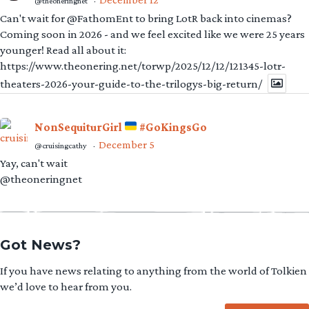
@theoneringnet
·
Can't wait for @FathomEnt to bring LotR back into cinemas?
Coming soon in 2026 - and we feel excited like we were 25 years
younger! Read all about it:
https://www.theonering.net/torwp/2025/12/12/121345-lotr-
theaters-2026-your-guide-to-the-trilogys-big-return/
NonSequiturGirl
#GoKingsGo
December 5
@cruisingcathy
·
Yay, can't wait
@theoneringnet
Got News?
If you have news relating to anything from the world of Tolkien
we’d love to hear from you.