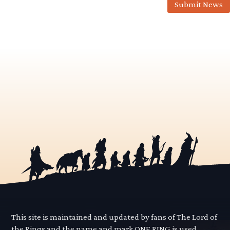
Submit News
This site is maintained and updated by fans of The Lord of
the Rings and the name and mark ONE RING is used