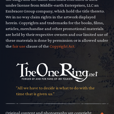
under license from Middle-earth Enterprises, LLC an
Embracer Group company, which hold the title thereto.
We in no way claim rights in the artwork displayed
herein. Copyrights and trademarks for the books, films,
articles, merchandise and other promotional materials
are held by their respective owners and our limited use of
these materials is done by permission or is allowed under
the
fair use
clause of the
Copyright Act.
"All we have to decide is what to do with the
time that is given us."
Original content and photography are copyright