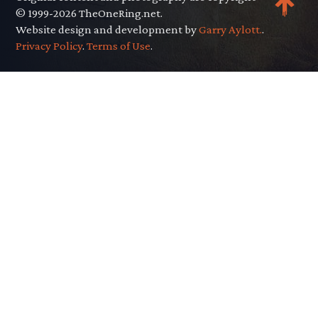
© 1999-2026 TheOneRing.net.
Website design and development by
Garry Aylott.
.
Privacy Policy
.
Terms of Use
.