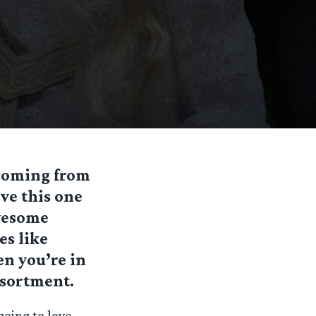
 coming from
ove this one
awesome
es like
en you’re in
ssortment.
going to love