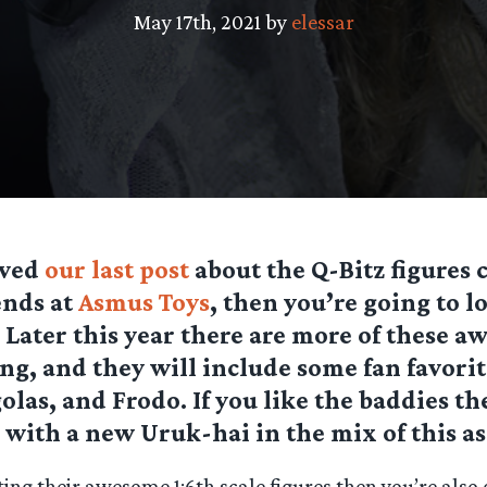
May 17th, 2021 by
elessar
oved
our last post
about the Q-Bitz figures
ends at
Asmus Toys
, then you’re going to l
! Later this year there are more of these 
ng, and they will include some fan favorit
olas, and Frodo. If you like the baddies th
, with a new Uruk-hai in the mix of this a
cting their awesome 1:6th scale figures then you’re also 