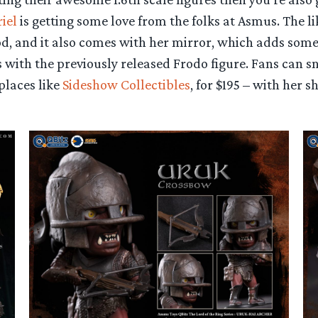
iel
is getting some love from the folks at Asmus. The li
ood, and it also comes with her mirror, which adds som
 with the previously released Frodo figure. Fans can s
places like
Sideshow Collectibles
, for $195 – with her s