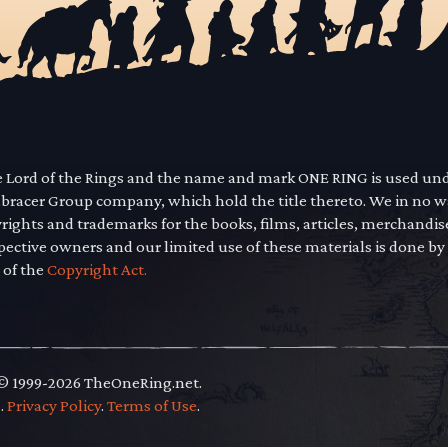
he Lord of the Rings and the name and mark ONE RING is used un
mbracer Group company, which hold the title thereto. We in no 
yrights and trademarks for the books, films, articles, merchandi
pective owners and our limited use of these materials is done by
 of the
Copyright Act.
 © 1999-2026 TheOneRing.net.
.
.
Privacy Policy
.
Terms of Use
.