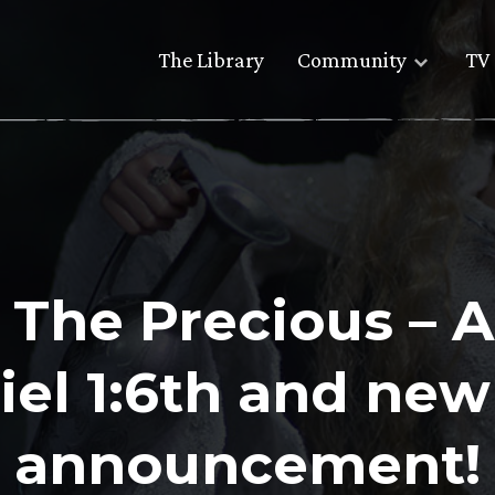
The Library
Community
TV 
g The Precious – 
iel 1:6th and new
announcement!