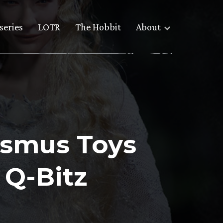
series
LOTR
The Hobbit
About
Asmus Toys
 Q-Bitz