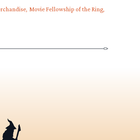
rchandise
Movie Fellowship of the Ring