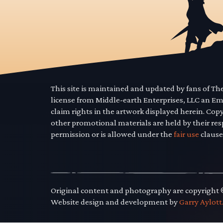
This site is maintained and updated by fans of T
license from Middle-earth Enterprises, LLC an E
claim rights in the artwork displayed herein. Cop
other promotional materials are held by their res
permission or is allowed under the
fair use
clause
Original content and photography are copyright
Website design and development by
Garry Aylott