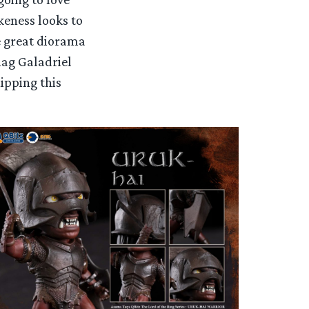
keness looks to
e great diorama
nag Galadriel
hipping this