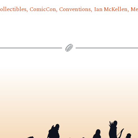
ollectibles
ComicCon
Conventions
Ian McKellen
Me