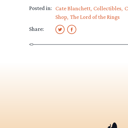
Posted in:
Cate Blanchett
Collectibles
C
Shop
The Lord of the Rings
Share: