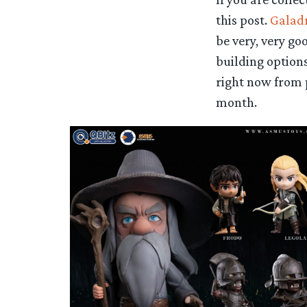
this post.
Galadr
be very, very g
building options
right now from 
month.