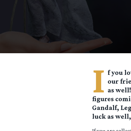
I
f you l
our fri
as well
figures comi
Gandalf, Leg
luck as well
If you are colle