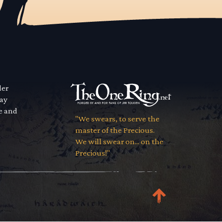
der
way
se and
"We swears, to serve the
master of the Precious.
We will swear on... on the
Precious!"