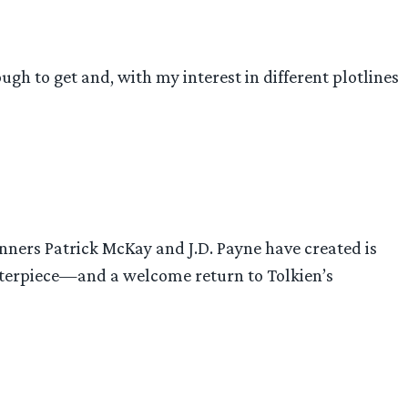
ugh to get and, with my interest in different plotlines
unners Patrick McKay and J.D. Payne have created is
asterpiece—and a welcome return to Tolkien’s