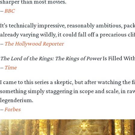
sharper than most movies.
–
BBC
It’s technically impressive, reasonably ambitious, pack
already varying wildly, it could fall off a precarious c
–
The Hollywood Reporter
The Lord of the Rings: The Rings of Power
Is Filled Wit
–
Time
I came to this series a skeptic, but after watching the
something simply staggering in scope and scale, in ra
legenderium.
–
Forbes