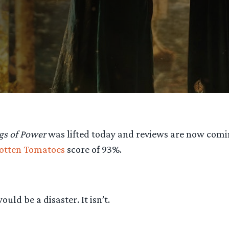
gs of Power
was lifted today and reviews are now coming
otten Tomatoes
score of 93%.
ld be a disaster. It isn’t.