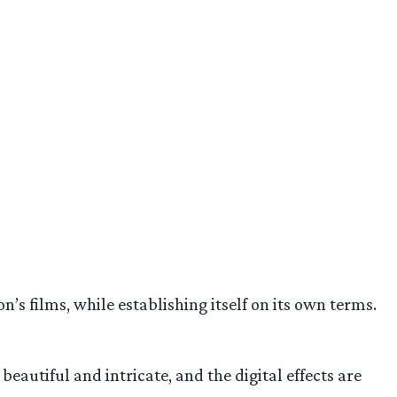
n’s films, while establishing itself on its own terms.
beautiful and intricate, and the digital effects are