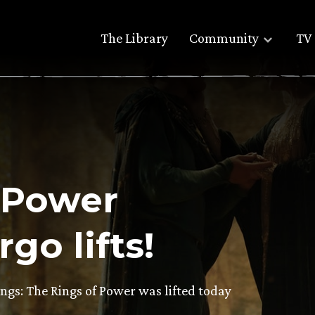
The Library
Community
TV 
 Power
go lifts!
ngs: The Rings of Power was lifted today