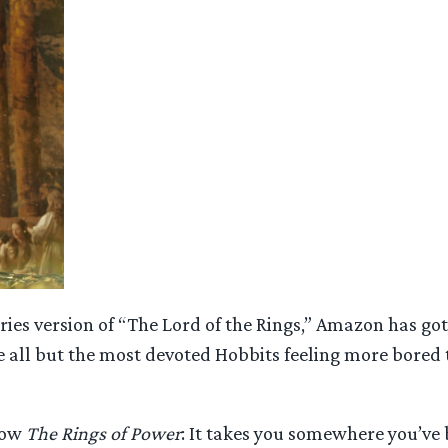
ries version of “The Lord of the Rings,” Amazon has go
e all but the most devoted Hobbits feeling more bored 
show
The Rings of Power
: It takes you somewhere you’ve 