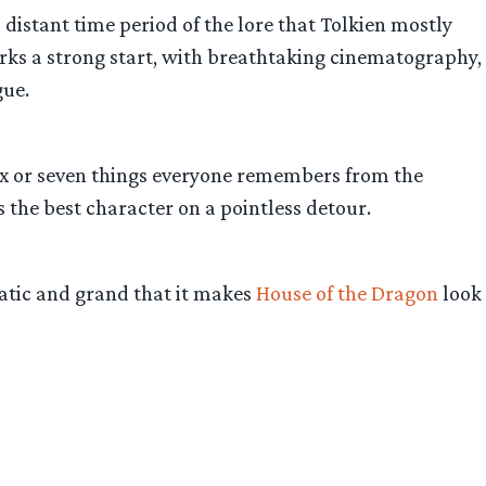
a distant time period of the lore that Tolkien mostly
arks a strong start, with breathtaking cinematography,
gue.
six or seven things everyone remembers from the
 the best character on a pointless detour.
matic and grand that it makes
House of the Dragon
look