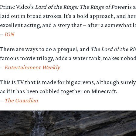
Prime Video’s
Lord of the Rings: The Rings of Power
is 
laid out in broad strokes. It’s a bold approach, and h
excellent acting, and a story that – after a somewhat
–
IGN
There are ways to do a prequel, and
The Lord of the Ri
famous movie trilogy, adds a water tank, makes nobody 
–
Entertainment Weekly
This is TV that is made for big screens, although surel
as if it has been cobbled together on Minecraft.
–
The Guardian