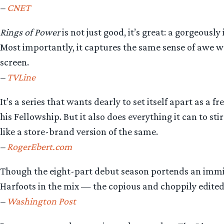
–
CNET
Rings of Power
is not just good, it’s great: a gorgeou
Most importantly, it captures the same sense of awe w
screen.
–
TVLine
It’s a series that wants dearly to set itself apart as a
his Fellowship. But it also does everything it can to s
like a store-brand version of the same.
–
RogerEbert.com
Though the eight-part debut season portends an immi
Harfoots in the mix — the copious and choppily edited a
–
Washington Post