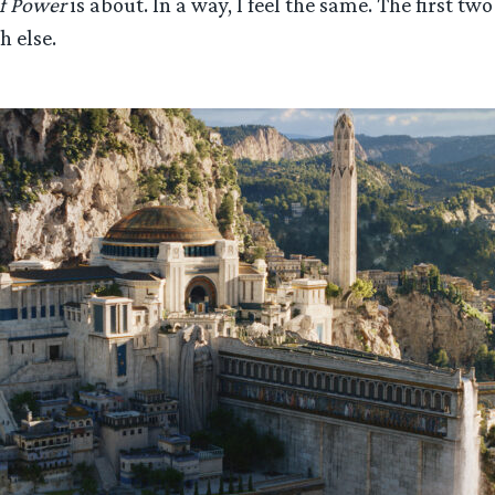
f Power
is about. In a way, I feel the same. The first tw
h else.