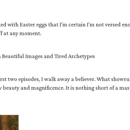
ed with Easter eggs that I’m certain I’m not versed eno
liff at any moment.
h Beautiful Images and Tired Archetypes
 first two episodes, I walk away a believer. What showr
w beauty and magnificence. It is nothing short of a m