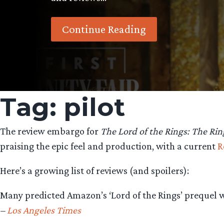
Continue Reading
Tag:
pilot
The review embargo for
The Lord of the Rings: The Rin
praising the epic feel and production, with a current
R
Here’s a growing list of reviews (and spoilers):
Many predicted Amazon’s ‘Lord of the Rings’ prequel wou
–
Los Angeles Times