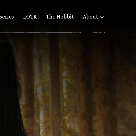
series
LOTR
The Hobbit
About