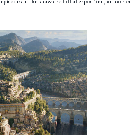
o episodes of the show are full of exposition, unhurried