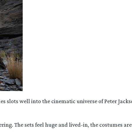
s slots well into the cinematic universe of Peter Jackso
ering. The sets feel huge and lived-in, the costumes are 