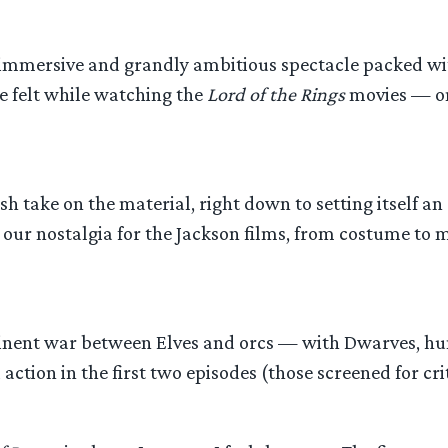
sly immersive and grandly ambitious spectacle packed 
e felt while watching the
Lord of the Rings
movies — one
 fresh take on the material, right down to setting itself
tir our nostalgia for the Jackson films, from costume to
nent war between Elves and orcs — with Dwarves, hum
ction in the first two episodes (those screened for cri