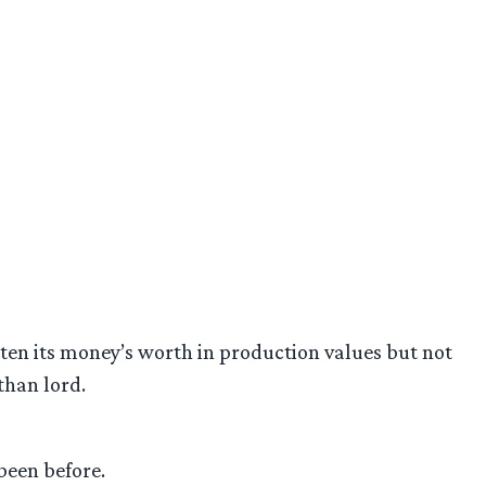
tten its money’s worth in production values but not
than lord.
been before.