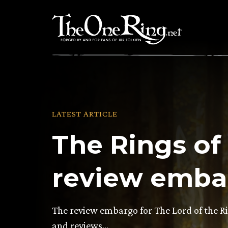
Skip
to
content
LATEST ARTICLE
The Rings of
review embar
The review embargo for The Lord of the Ri
and reviews…