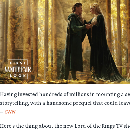
Having invested hundreds of millions in mounting a se
storytelling, with a handsome prequel that could leav
–
CNN
Here’s the thing about the new Lord of the Rings TV 