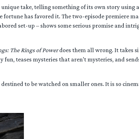
a unique take, telling something of its own story using 
ere fortune has favored it. The two-episode premiere m
 labored set-up – shows some serious promise and intri
ngs: The Rings of Power
does them all wrong. It takes 
fun, teases mysteries that aren’t mysteries, and sends
y destined to be watched on smaller ones. It is so cine