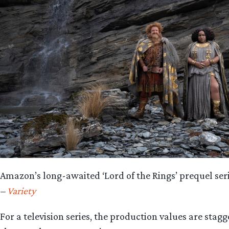
Amazon’s long-awaited ‘Lord of the Rings’ prequel serie
–
Variety
For a television series, the production values are stagg