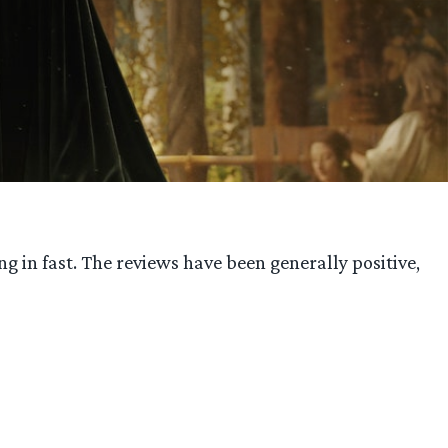
 in fast. The reviews have been generally positive,