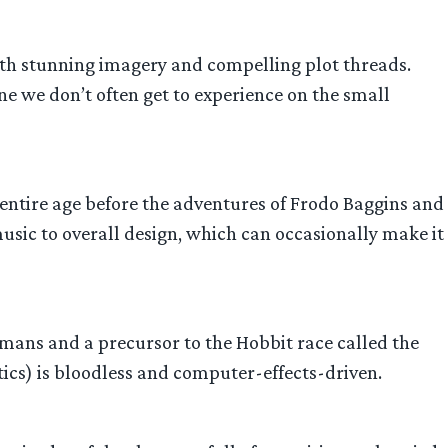
with stunning imagery and compelling plot threads.
 we don’t often get to experience on the small
 an entire age before the adventures of Frodo Baggins and
 music to overall design, which can occasionally make it
ans and a precursor to the Hobbit race called the
tics) is bloodless and computer-effects-driven.