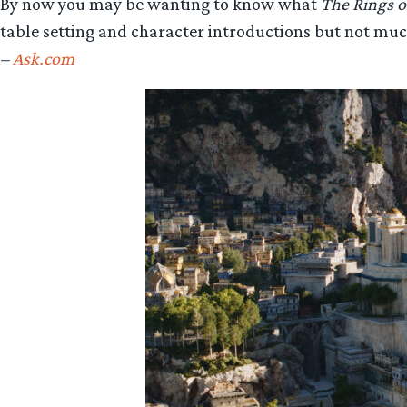
By now you may be wanting to know what
The Rings o
table setting and character introductions but not muc
–
Ask.com