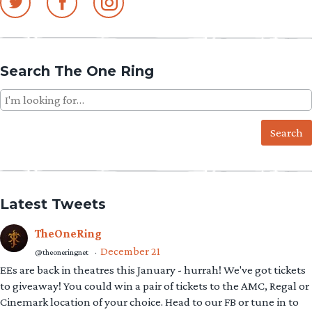
Search The One Ring
Search
for:
Latest Tweets
TheOneRing
December 21
@theoneringnet
·
EEs are back in theatres this January - hurrah! We've got tickets
to giveaway! You could win a pair of tickets to the AMC, Regal or
Cinemark location of your choice. Head to our FB or tune in to