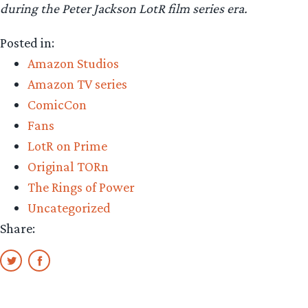
during the Peter Jackson LotR film series era.
Posted in:
Amazon Studios
Amazon TV series
ComicCon
Fans
LotR on Prime
Original TORn
The Rings of Power
Uncategorized
Share: