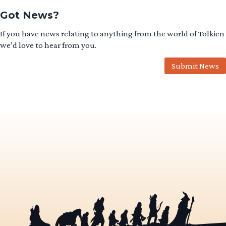
Got News?
If you have news relating to anything from the world of Tolkien
we’d love to hear from you.
Submit News