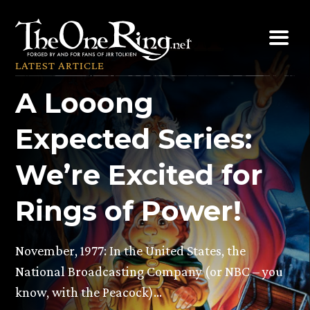
Skip
to
content
LATEST ARTICLE
A Looong
Expected Series:
We’re Excited for
Rings of Power!
November, 1977: In the United States, the
National Broadcasting Company (or NBC – you
know, with the Peacock)…