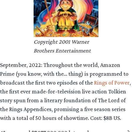
Copyright 2001 Warner
Brothers Entertainment
September, 2022: Throughout the world, Amazon
Prime (you know, with the… thing) is programmed to
broadcast the first two episodes of the
Rings of Power
,
the first ever made-for-television live action Tolkien
story spun from a literary foundation of The Lord of
the Rings Appendices, promising a five season series
with a total of 50 hours of showtime. Cost: $8B US.