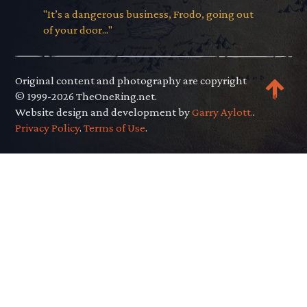
"It’s a dangerous business, Frodo, going out
of your door..."
Original content and photography are copyright
© 1999-2026 TheOneRing.net.
Website design and development by
Garry Aylott.
.
Privacy Policy
.
Terms of Use
.