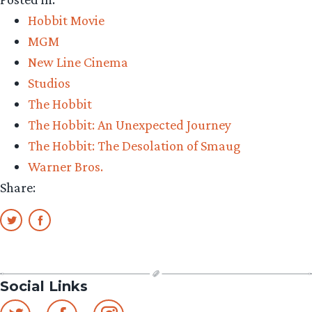
all
Hobbit Movie
the
MGM
Hobbit
New Line Cinema
posters
Studios
gone?”
The Hobbit
The Hobbit: An Unexpected Journey
The Hobbit: The Desolation of Smaug
Warner Bros.
Share:
Social Links