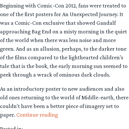
Beginning with Comic-Con 2012, fans were treated to
one of the first posters for An Unexpected Journey. It
was a Comic-Con exclusive that showed Gandalf
approaching Bag End on a misty morning in the quiet
of the world when there was less noise and more
green. And as an allusion, perhaps, to the darker tone
of the films compared to the lighthearted children’s
tale that is the book, the early morning sun seemed to
peek through a wrack of ominous dark clouds.
As an introductory poster to new audiences and also
old ones returning to the world of Middle-earth, there
couldn’t have been a better piece of imagery set to
“Where
paper.
Continue reading
have
Posted in: