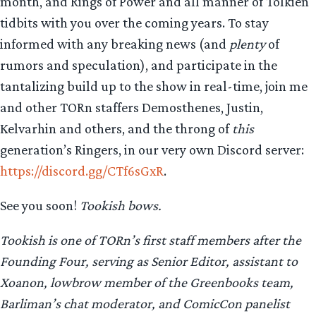
month, and Rings of Power and all manner of Tolkien
tidbits with you over the coming years. To stay
informed with any breaking news (and
plenty
of
rumors and speculation), and participate in the
tantalizing build up to the show in real-time, join me
and other TORn staffers Demosthenes, Justin,
Kelvarhin and others, and the throng of
this
generation’s Ringers, in our very own Discord server:
https://discord.gg/CTf6sGxR
.
See you soon!
Tookish bows.
Tookish is one of TORn’s first staff members after the
Founding Four, serving as Senior Editor, assistant to
Xoanon, lowbrow member of the Greenbooks team,
Barliman’s chat moderator, and ComicCon panelist