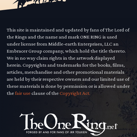
This site is maintained and updated by fans of The Lord of
the Rings and the name and mark ONE RING is used
under license from Middle-earth Enterprises, LLC an
Embracer Group company, which hold the title thereto.
We in no way claim rights in the artwork displayed
herein. Copyrights and trademarks for the books, films,
articles, merchandise and other promotional materials
are held by their respective owners and our limited use of
these materials is done by permission or is allowed under
the
fair use
clause of the
Copyright Act.