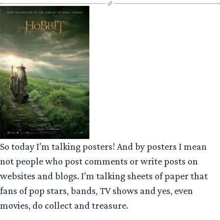
So today I’m talking posters! And by posters I mean
not people who post comments or write posts on
websites and blogs. I’m talking sheets of paper that
fans of pop stars, bands, TV shows and yes, even
movies, do collect and treasure.