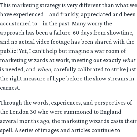
This marketing strategy is very different than what we
have experienced – and frankly, appreciated and been
accustomed to – in the past. Many worry the
approach has been a failure: 60 days from showtime,
and no actual video footage has been shared with the
public! Yet, I can’t help but imagine a war room of
marketing wizards at work, meeting out exactly
what
is needed, and
when
, carefully calibrated to strike just
the right measure of hype before the show streams in
earnest.
Through the words, experiences, and perspectives of
the London 30 who were summoned to England
several months ago, the marketing wizards casts their
spell. A series of images and articles continue to