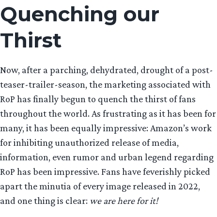
Quenching our
Thirst
Now, after a parching, dehydrated, drought of a post-
teaser-trailer-season, the marketing associated with
RoP has finally begun to quench the thirst of fans
throughout the world. As frustrating as it has been for
many, it has been equally impressive: Amazon’s work
for inhibiting unauthorized release of media,
information, even rumor and urban legend regarding
RoP has been impressive. Fans have feverishly picked
apart the minutia of every image released in 2022,
and one thing is clear:
we are here for it!