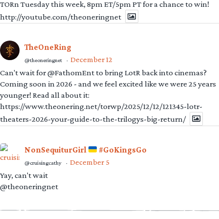
TORn Tuesday this week, 8pm ET/5pm PT for a chance to win!
http://youtube.com/theoneringnet
TheOneRing
December 12
@theoneringnet
·
Can't wait for @FathomEnt to bring LotR back into cinemas?
Coming soon in 2026 - and we feel excited like we were 25 years
younger! Read all about it:
https://www.theonering.net/torwp/2025/12/12/121345-lotr-
theaters-2026-your-guide-to-the-trilogys-big-return/
NonSequiturGirl
#GoKingsGo
December 5
@cruisingcathy
·
Yay, can't wait
@theoneringnet