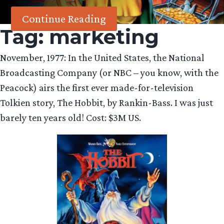
Continue Reading
Tag:
marketing
November, 1977: In the United States, the National
Broadcasting Company (or NBC – you know, with the
Peacock) airs the first ever made-for-television
Tolkien story, The Hobbit, by Rankin-Bass. I was just
barely ten years old! Cost: $3M US.