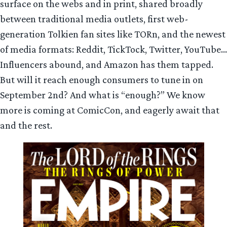
surface on the webs and in print, shared broadly
between traditional media outlets, first web-
generation Tolkien fan sites like TORn, and the newest
of media formats: Reddit, TickTock, Twitter, YouTube…
Influencers abound, and Amazon has them tapped.
But will it reach enough consumers to tune in on
September 2nd? And what is “enough?” We know
more is coming at ComicCon, and eagerly await that
and the rest.