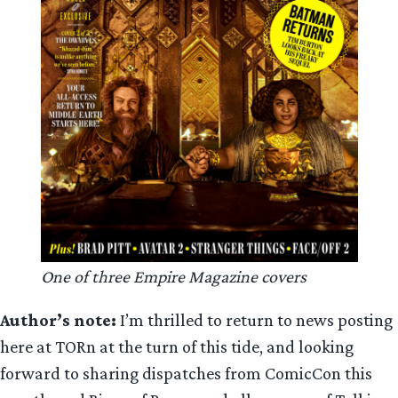
One of three Empire Magazine covers
Author’s note:
I’m thrilled to return to news posting
here at TORn at the turn of this tide, and looking
forward to sharing dispatches from ComicCon this