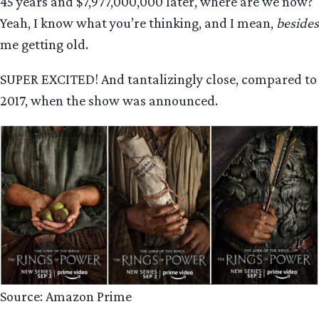
45 years and $7,977,000,000 later, where are we now?
Yeah, I know what you’re thinking, and I mean,
besides
me getting old.
SUPER EXCITED! And tantalizingly close, compared to
2017, when the show was announced.
Source: Amazon Prime