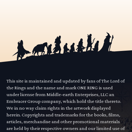
This site is maintained and updated by fans of The Lord of
the Rings and the name and mark ONE RING is used
under license from Middle-earth Enterprises, LLC an
Embracer Group company, which hold the title thereto.
We in no way claim rights in the artwork displayed
herein. Copyrights and trademarks for the books, films,
articles, merchandise and other promotional materials
are held by their respective owners and our limited use of