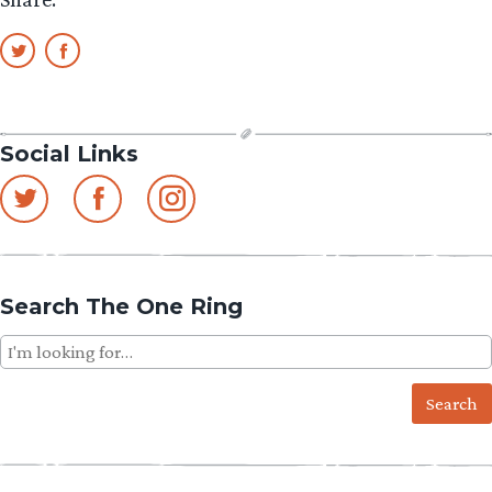
Set
2”
Social Links
Search The One Ring
Search
for: