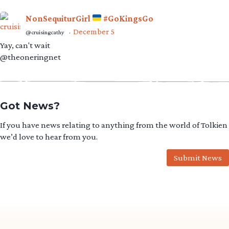
NonSequiturGirl
#GoKingsGo
December 5
@cruisingcathy
·
Yay, can't wait
@theoneringnet
Got News?
If you have news relating to anything from the world of Tolkien
we’d love to hear from you.
Submit News