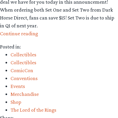
deal we have for you today in this announcement!
When ordering both Set One and Set Two from Dark
Horse Direct, fans can save $15! Set Two is due to ship
in Q1 of next year.
“Collecting
Continue reading
The
Posted in:
Precious
Collectibles
–
Collectibles
Dark
ComicCon
Horse
Conventions
Direct
Events
Lord
Merchandise
of
Shop
the
The Lord of the Rings
Rings
Share: