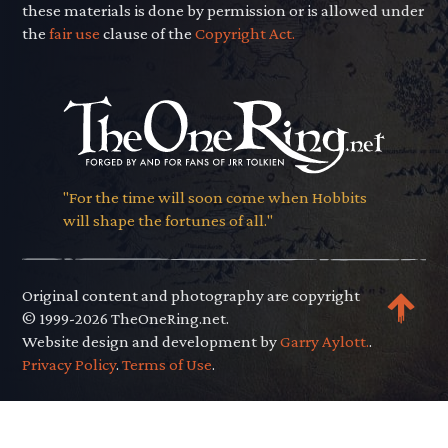
these materials is done by permission or is allowed under
the
fair use
clause of the
Copyright Act.
"For the time will soon come when Hobbits
will shape the fortunes of all."
Original content and photography are copyright
© 1999-2026 TheOneRing.net.
Website design and development by
Garry Aylott.
.
Privacy Policy
.
Terms of Use
.