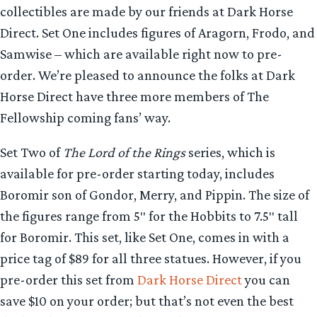
collectibles are made by our friends at Dark Horse
Direct. Set One includes figures of Aragorn, Frodo, and
Samwise – which are available right now to pre-
order. We’re pleased to announce the folks at Dark
Horse Direct have three more members of The
Fellowship coming fans’ way.
Set Two of
The Lord of the Rings
series, which is
available for pre-order starting today, includes
Boromir son of Gondor, Merry, and Pippin. The size of
the figures range from 5″ for the Hobbits to 7.5″ tall
for Boromir. This set, like Set One, comes in with a
price tag of $89 for all three statues. However, if you
pre-order this set from
Dark Horse Direct
you can
save $10 on your order; but that’s not even the best