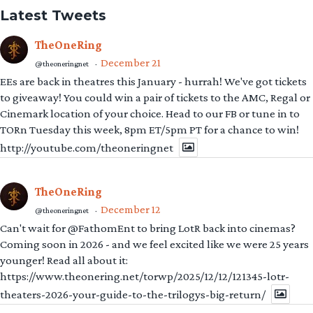
Latest Tweets
TheOneRing
December 21
@theoneringnet
·
EEs are back in theatres this January - hurrah! We've got tickets
to giveaway! You could win a pair of tickets to the AMC, Regal or
Cinemark location of your choice. Head to our FB or tune in to
TORn Tuesday this week, 8pm ET/5pm PT for a chance to win!
http://youtube.com/theoneringnet
TheOneRing
December 12
@theoneringnet
·
Can't wait for @FathomEnt to bring LotR back into cinemas?
Coming soon in 2026 - and we feel excited like we were 25 years
younger! Read all about it:
https://www.theonering.net/torwp/2025/12/12/121345-lotr-
theaters-2026-your-guide-to-the-trilogys-big-return/