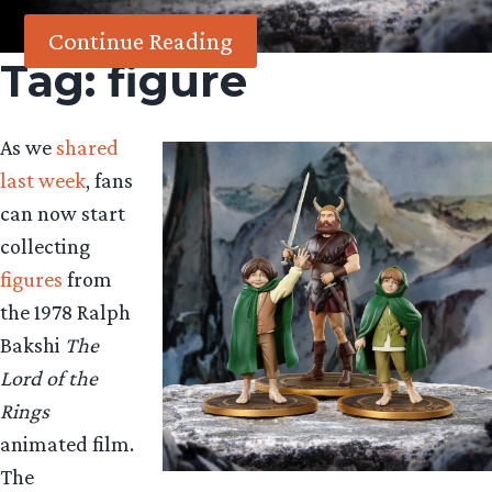
Continue Reading
Tag:
figure
As we
shared
last week
, fans
can now start
collecting
figures
from
the 1978 Ralph
Bakshi
The
Lord of the
Rings
animated film.
The