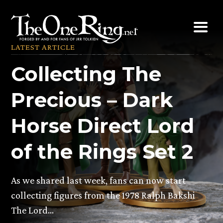
Skip
to
content
LATEST ARTICLE
Collecting The
Precious – Dark
Horse Direct Lord
of the Rings Set 2
As we shared last week, fans can now start
collecting figures from the 1978 Ralph Bakshi
The Lord…