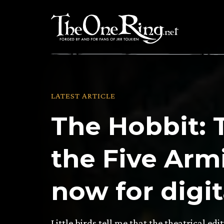
Skip
to
content
LATEST ARTICLE
The Hobbit: 
the Five Armi
now for digi
Little birds tell me that the theatrical edi