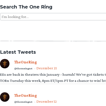
Search The One Ring
Search
for:
Latest Tweets
TheOneRing
December 21
@theoneringnet
·
EEs are back in theatres this January - hurrah! We've got tickets
TORn Tuesday this week, 8pm ET/5pm PT for a chance to win! 
TheOneRing
December 12
@theoneringnet
·