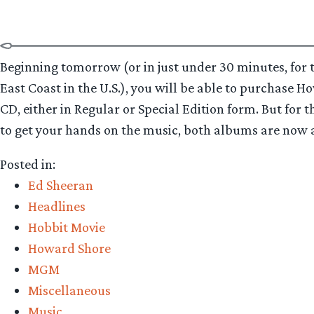
for
digital
download”
Beginning tomorrow (or in just under 30 minutes, for t
East Coast in the U.S.), you will be able to purchase H
CD, either in Regular or Special Edition form. But for t
to get your hands on the music, both albums are now ava
Posted in:
Ed Sheeran
Headlines
Hobbit Movie
Howard Shore
MGM
Miscellaneous
Music