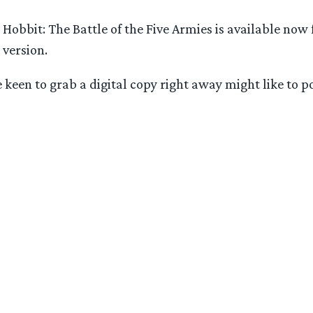
 Hobbit: The Battle of the Five Armies is available now
 version.
se keen to grab a digital copy right away might like to 