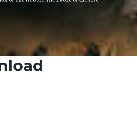
nload