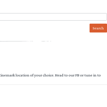
 Cinemark location of your choice. Head to our FB or tune in to