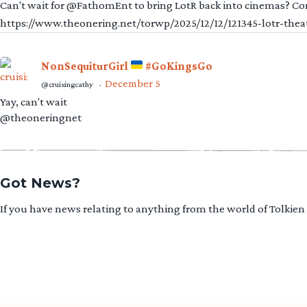
Can't wait for @FathomEnt to bring LotR back into cinemas? Comi
https://www.theonering.net/torwp/2025/12/12/121345-lotr-thea
NonSequiturGirl
#GoKingsGo
December 5
@cruisingcathy
·
Yay, can't wait
@theoneringnet
Got News?
If you have news relating to anything from the world of Tolkien