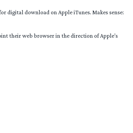
 for digital download on Apple iTunes. Makes sense:
point their web browser in the direction of Apple’s