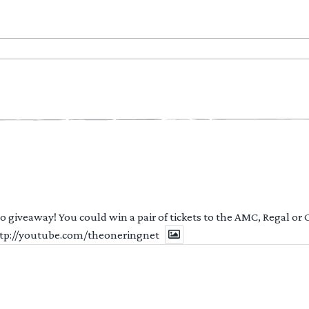
 to giveaway! You could win a pair of tickets to the AMC, Regal or
http://youtube.com/theoneringnet