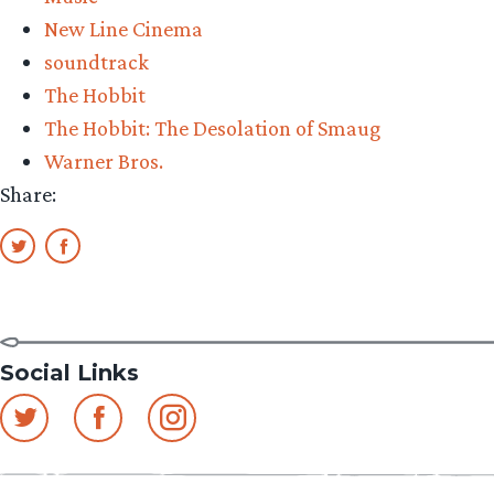
New Line Cinema
soundtrack
The Hobbit
The Hobbit: The Desolation of Smaug
Warner Bros.
Share:
Social Links