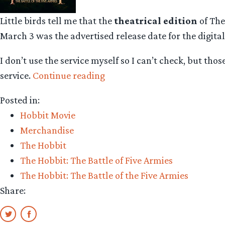
Little birds tell me that the
theatrical edition
of The
March 3 was the advertised release date for the digital
I don’t use the service myself so I can’t check, but tho
“The
service.
Continue reading
Hobbit:
Posted in:
The
Hobbit Movie
Battle
Merchandise
of
The Hobbit
the
The Hobbit: The Battle of Five Armies
Five
The Hobbit: The Battle of the Five Armies
Armies
Share:
available
now