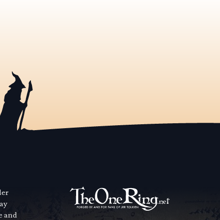
der
way
se and