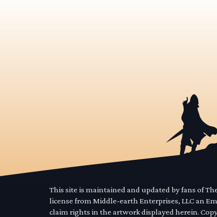
This site is maintained and updated by fans of T
license from Middle-earth Enterprises, LLC an E
claim rights in the artwork displayed herein. Cop