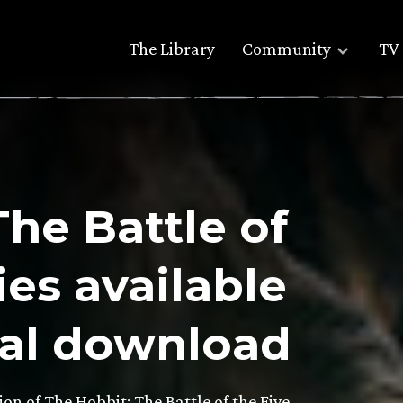
The Library
Community
TV 
The Battle of
es available
tal download
tion of The Hobbit: The Battle of the Five