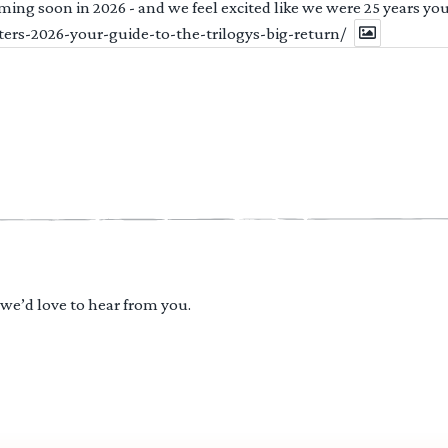
ng soon in 2026 - and we feel excited like we were 25 years youn
ters-2026-your-guide-to-the-trilogys-big-return/
 we’d love to hear from you.