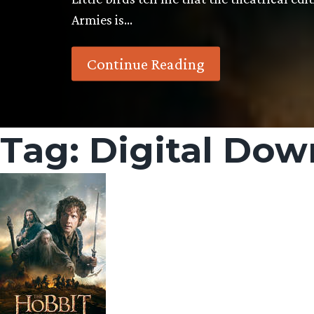
Armies is…
Continue Reading
Tag:
Digital Dow