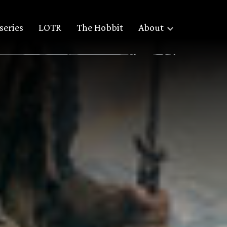
series
LOTR
The Hobbit
About