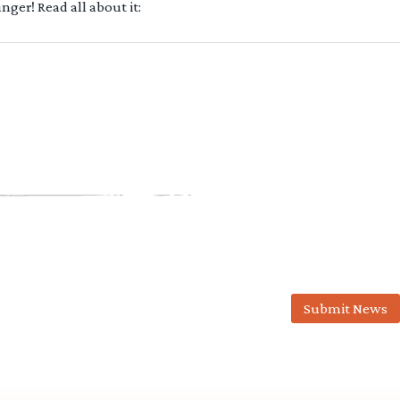
ger! Read all about it:
Submit News