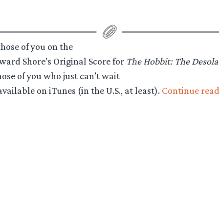
hose of you on the
oward Shore’s Original Score for
The Hobbit: The Desol
hose of you who just can’t wait
ilable on iTunes (in the U.S., at least).
Continue read