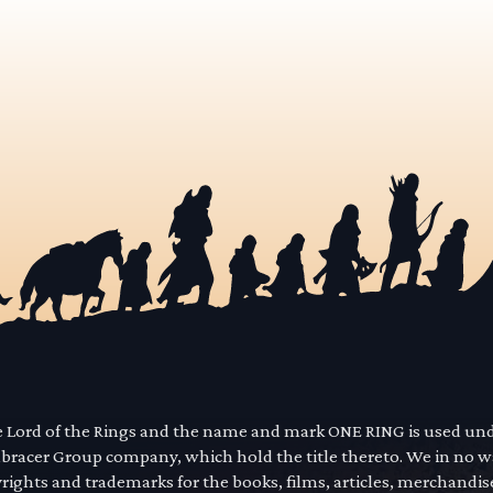
he Lord of the Rings and the name and mark ONE RING is used un
mbracer Group company, which hold the title thereto. We in no 
yrights and trademarks for the books, films, articles, merchandi