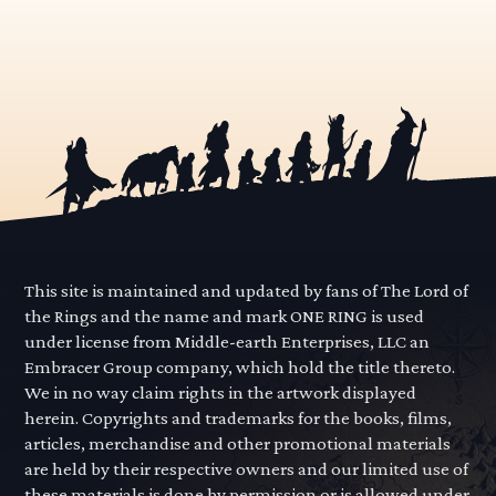
This site is maintained and updated by fans of The Lord of
the Rings and the name and mark ONE RING is used
under license from Middle-earth Enterprises, LLC an
Embracer Group company, which hold the title thereto.
We in no way claim rights in the artwork displayed
herein. Copyrights and trademarks for the books, films,
articles, merchandise and other promotional materials
are held by their respective owners and our limited use of
these materials is done by permission or is allowed under