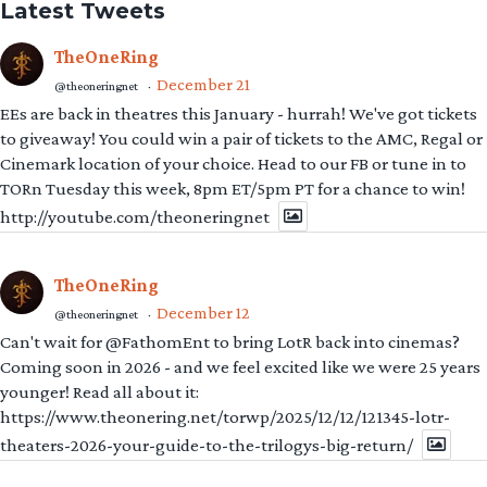
Latest Tweets
TheOneRing
December 21
@theoneringnet
·
EEs are back in theatres this January - hurrah! We've got tickets
to giveaway! You could win a pair of tickets to the AMC, Regal or
Cinemark location of your choice. Head to our FB or tune in to
TORn Tuesday this week, 8pm ET/5pm PT for a chance to win!
http://youtube.com/theoneringnet
TheOneRing
December 12
@theoneringnet
·
Can't wait for @FathomEnt to bring LotR back into cinemas?
Coming soon in 2026 - and we feel excited like we were 25 years
younger! Read all about it:
https://www.theonering.net/torwp/2025/12/12/121345-lotr-
theaters-2026-your-guide-to-the-trilogys-big-return/