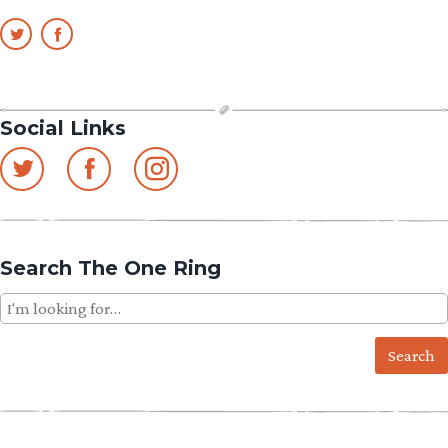
Social Links
Search The One Ring
Search
for: