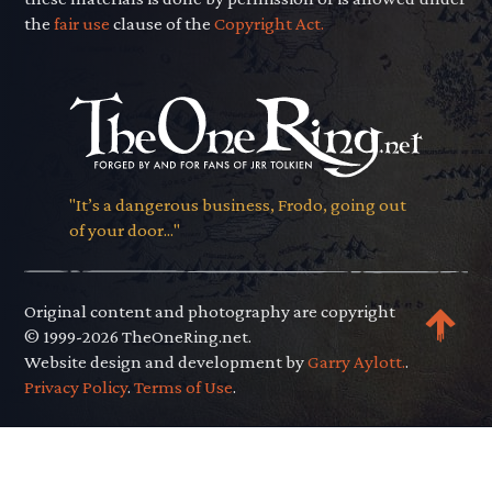
the
fair use
clause of the
Copyright Act.
"It’s a dangerous business, Frodo, going out
of your door..."
Original content and photography are copyright
© 1999-2026 TheOneRing.net.
Website design and development by
Garry Aylott.
.
Privacy Policy
.
Terms of Use
.