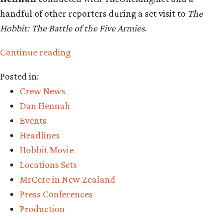
handful of other reporters during a set visit to
The
Hobbit: The Battle of the Five Armies
.
“Dan
Continue reading
Hennah
Posted in:
talks
Crew News
about
Dan Hennah
the
Events
designs
Headlines
for
Hobbit Movie
“The
Locations Sets
Battle
MrCere in New Zealand
of
Press Conferences
the
Production
Five