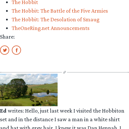
The Hobbit
Armies””
The Hobbit: The Battle of the Five Armies
The Hobbit: The Desolation of Smaug
TheOneRing.net Announcements
Share:
Ed
writes: Hello, just last week I visited the Hobbiton
set and in the distance I saw a man in a white shirt
and hat with grey hair. I knew it was Dan Hennah. I