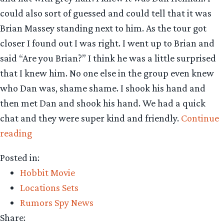
could also sort of guessed and could tell that it was
Brian Massey standing next to him. As the tour got
closer I found out I was right. I went up to Brian and
said “Are you Brian?” I think he was a little surprised
that I knew him. No one else in the group even knew
who Dan was, shame shame. I shook his hand and
then met Dan and shook his hand. We had a quick
chat and they were super kind and friendly.
Continue
“Hobbiton
reading
Set
Posted in:
Visit
Hobbit Movie
Report”
Locations Sets
Rumors Spy News
Share: