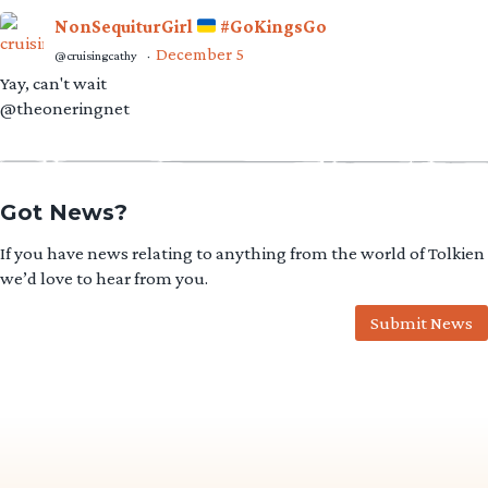
NonSequiturGirl
#GoKingsGo
December 5
@cruisingcathy
·
Yay, can't wait
@theoneringnet
Got News?
If you have news relating to anything from the world of Tolkien
we’d love to hear from you.
Submit News