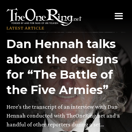
Skip
to
content
LATEST ARTICLE
Dan Hennah talks
about the designs
for “The Battle of
the Five Armies”
Here’s the transcript of an interview with Dan
Hennah conducted with TheOneRing.net and a
handful of other reporters during a set…