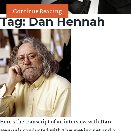
Continue Reading
Tag:
Dan Hennah
Here’s the transcript of an interview with
Dan
Hennah
conducted with TheOneRing.net and a