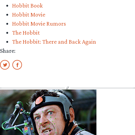
Hobbit Book
more
Hobbit Movie
teasers
Hobbit Movie Rumors
for
The Hobbit
The
The Hobbit: There and Back Again
Hobbit:
Share:
There
And
Back
Again
out
of
CinemaCon”