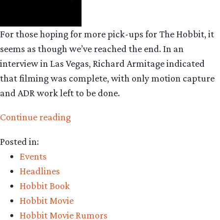
For those hoping for more pick-ups for The Hobbit, it
seems as though we’ve reached the end. In an
interview in Las Vegas, Richard Armitage indicated
that filming was complete, with only motion capture
and ADR work left to be done.
“No
Continue reading
pick-
Posted in:
up
Events
filming
Headlines
as
Hobbit Book
Jackson
Hobbit Movie
prepares
Hobbit Movie Rumors
to