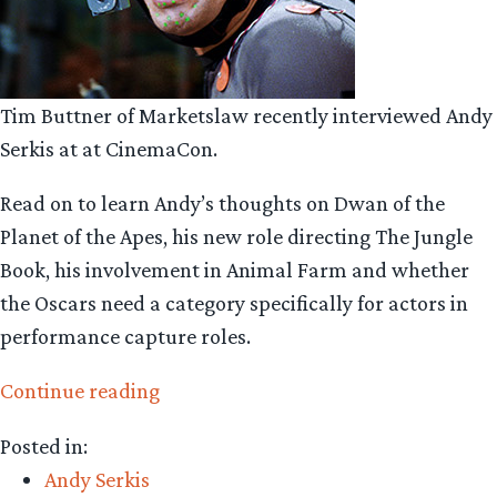
Tim Buttner of Marketslaw recently interviewed Andy
Serkis at at CinemaCon.
Read on to learn Andy’s thoughts on Dwan of the
Planet of the Apes, his new role directing The Jungle
Book, his involvement in Animal Farm and whether
the Oscars need a category specifically for actors in
performance capture roles.
“Andy
Continue reading
Serkis
Posted in:
talks
Andy Serkis
apes,