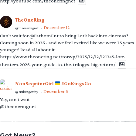
http://youtube.com/theoneringnet
TheOneRing
December 12
@theoneringnet
·
Can't wait for @FathomEnt to bring LotR back into cinemas?
Coming soon in 2026 - and we feel excited like we were 25 years
younger! Read all about it:
https://www.theonering.net/torwp/2025/12/12/121345-lotr-
theaters-2026-your-guide-to-the-trilogys-big-return/
NonSequiturGirl
#GoKingsGo
December 5
@cruisingcathy
·
Yay, can't wait
@theoneringnet
Got News?