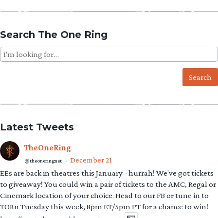
Search The One Ring
Search
for:
Latest Tweets
TheOneRing
December 21
@theoneringnet
·
EEs are back in theatres this January - hurrah! We've got tickets
to giveaway! You could win a pair of tickets to the AMC, Regal or
Cinemark location of your choice. Head to our FB or tune in to
TORn Tuesday this week, 8pm ET/5pm PT for a chance to win!