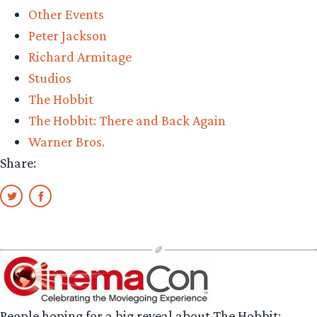
Other Events
farewell
Peter Jackson
Middle-
Richard Armitage
earth”
Studios
The Hobbit
The Hobbit: There and Back Again
Warner Bros.
Share:
People hoping for a big reveal about The Hobbit: