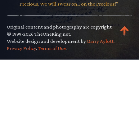
Precious. We will swear on... on the Precious!"
Original content and photography are copyright
© 1999-2026 TheOneRing.net.
Website design and development by
Garry Aylott.
.
Privacy Policy
.
Terms of Use
.