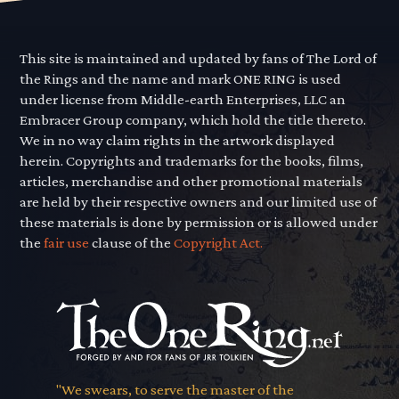
This site is maintained and updated by fans of The Lord of
the Rings and the name and mark ONE RING is used
under license from Middle-earth Enterprises, LLC an
Embracer Group company, which hold the title thereto.
We in no way claim rights in the artwork displayed
herein. Copyrights and trademarks for the books, films,
articles, merchandise and other promotional materials
are held by their respective owners and our limited use of
these materials is done by permission or is allowed under
the
fair use
clause of the
Copyright Act.
"We swears, to serve the master of the