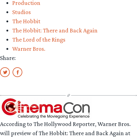
Production
Studios
The Hobbit
The Hobbit: There and Back Again
The Lord of the Rings
Warner Bros.
Share:
According to The Hollywood Reporter, Warner Bros.
will preview of The Hobbit: There and Back Again at