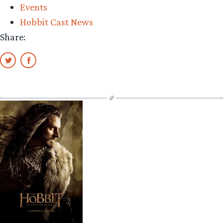
Events
animals
Hobbit Cast News
and
Share:
the
rise
of
mo-
cap”