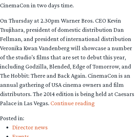
CinemaCon in two days time.
On Thursday at 2.30pm Warner Bros. CEO Kevin
Tsujihara, president of domestic distribution Dan
Fellman, and president of international distribution
Veronika Kwan Vandenberg will showcase a number
of the studio’s films that are set to debut this year,
including Godzilla, Blended, Edge of Tomorrow, and
The Hobbit: There and Back Again. CinemaCon is an
annual gathering of USA cinema owners and film
distributors. The 2014 edition is being held at Caesars
“Warner
Palace in Las Vegas.
Continue reading
Bros.
Posted in:
to
Director news
preview
Events