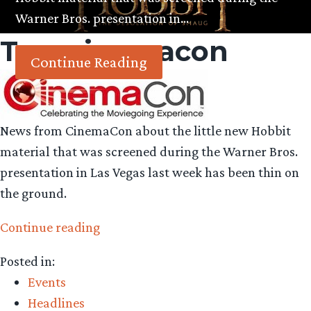
Warner Bros. presentation in…
Tag:
cinemacon
Continue Reading
News from CinemaCon about the little new Hobbit
material that was screened during the Warner Bros.
presentation in Las Vegas last week has been thin on
the ground.
“Spoiler
Continue reading
analysis:
Posted in:
examining
Events
a
Headlines
few