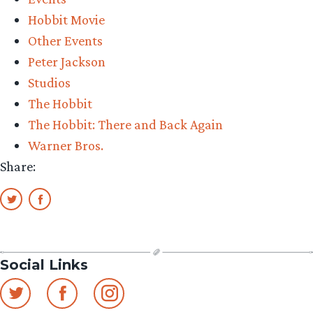
The
Hobbit Movie
Hobbit:
Other Events
There
Peter Jackson
and
Studios
Back
The Hobbit
Again
The Hobbit: There and Back Again
at
Warner Bros.
CinemaCon”
Share:
Social Links