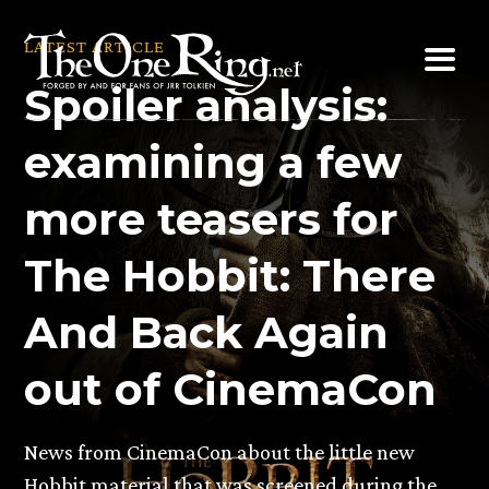
Skip
to
LATEST ARTICLE
content
Spoiler analysis:
examining a few
more teasers for
The Hobbit: There
And Back Again
out of CinemaCon
News from CinemaCon about the little new
Hobbit material that was screened during the