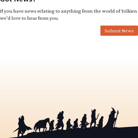
If you have news relating to anything from the world of Tolkien
we’d love to hear from you.
Submit News