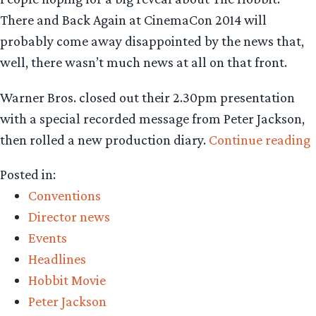
There and Back Again at CinemaCon 2014 will
probably come away disappointed by the news that,
well, there wasn’t much news at all on that front.
Warner Bros. closed out their 2.30pm presentation
with a special recorded message from Peter Jackson,
then rolled a new production diary.
Continue reading
Posted in:
p
Conventions
r
Director news
(
Events
s
Headlines
l
Hobbit Movie
Peter Jackson