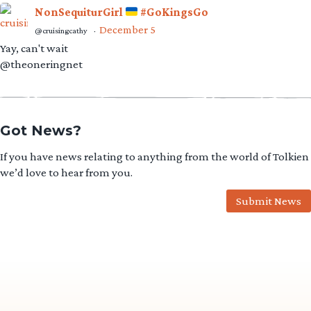
Got News?
If you have news relating to anything from the world of Tolkien
we’d love to hear from you.
Submit News