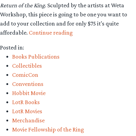
Return of the King
. Sculpted by the artists at Weta
Workshop, this piece is going to be one you want to
add to your collection and for only $75 it’s quite
“Collecting
affordable.
Continue reading
The
Posted in:
Precious
Books Publications
–
Collectibles
Weta
ComicCon
Workshop
Conventions
Reveals
Hobbit Movie
Arwen,
LotR Books
Bookmarks,
LotR Movies
and
Merchandise
a
Movie Fellowship of the Ring
new