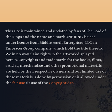
This site is maintained and updated by fans of The Lord of
the Rings and the name and mark ONE RING is used
under license from Middle-earth Enterprises, LLC an
Embracer Group company, which hold the title thereto.
We in no way claim rights in the artwork displayed
herein. Copyrights and trademarks for the books, films,
articles, merchandise and other promotional materials
are held by their respective owners and our limited use of
these materials is done by permission or is allowed under
the
fair use
clause of the
Copyright Act.
"We swears, to serve the master of the
Precious. We will swear on... on the Precious!"