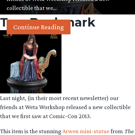
collectible that we…
Tag:
Bookmark
Continue Reading
Last night, (in their most recent newsletter) our
friends at Weta Workshop released a new collectible
that we first saw at Comic-Con 2013.
This item is the stunning
Arwen mini-statue
from
The