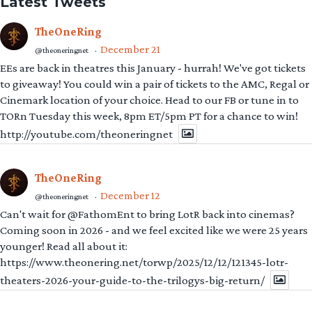
to giveaway! You could win a pair of tickets to the AMC, Regal or
Cinemark location of your choice. Head to our FB or tune in to
TORn Tuesday this week, 8pm ET/5pm PT for a chance to win!
http://youtube.com/theoneringnet
TheOneRing
December 12
@theoneringnet
·
Can't wait for @FathomEnt to bring LotR back into cinemas?
Coming soon in 2026 - and we feel excited like we were 25 years
younger! Read all about it:
https://www.theonering.net/torwp/2025/12/12/121345-lotr-
theaters-2026-your-guide-to-the-trilogys-big-return/
NonSequiturGirl
#GoKingsGo
December 5
@cruisingcathy
·
Yay, can't wait
@theoneringnet