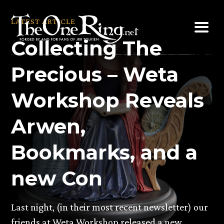
Skip
to
LATEST ARTICLE
content
Collecting The
Precious – Weta
Workshop Reveals
Arwen,
Bookmarks, and a
new Con
Last night, (in their most recent newsletter) our
friends at Weta Workshop released a new