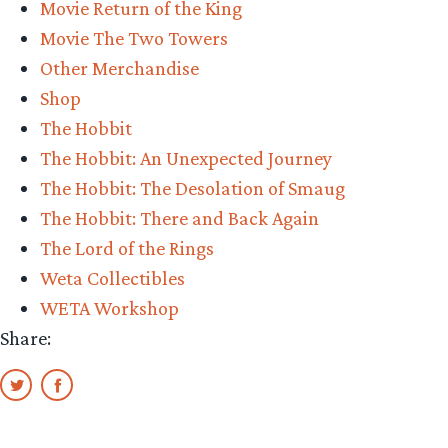
Movie Return of the King
Con”
Movie The Two Towers
Other Merchandise
Shop
The Hobbit
The Hobbit: An Unexpected Journey
The Hobbit: The Desolation of Smaug
The Hobbit: There and Back Again
The Lord of the Rings
Weta Collectibles
WETA Workshop
Share: