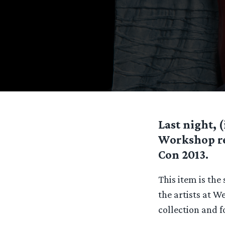
Last night, 
Workshop rel
Con 2013.
This item is the
the artists at W
collection and fo