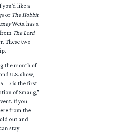
 you’d like a
gs
or
The Hobbit
urney
Weta has a
 from
The Lord
r. These two
ip.
ng the month of
ond U.S. show,
5 – 7 is the first
ation of Smaug,”
vent. If you
ere from the
old out and
 can stay