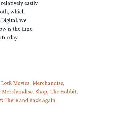
relatively easily
ooth, which
 Digital, we
ow is the time.
aturday,
LotR Movies
Merchandise
r Merchandise
Shop
The Hobbit
t: There and Back Again