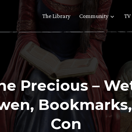
The Library
Community
TV 
The Precious – W
rwen, Bookmarks,
Con