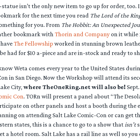
tatue isn’t the only new item to go up for order, too. If
ookmark for the next time you read
The Lord of the Rin
omething for you. From
The Hobbit: An Unexpected Jo
eather bookmark with
Thorin and Company
on it while
 have
The Fellowship
worked in stunning brown leathe
e had for $10 a-piece and are in-stock and ready to sh
know Weta comes every year to the United States duri
Con in San Diego. Now the Workshop will attend its sec
Lake City,
where TheOneRing.net will also be!
Sept. 
Comic Con
. TORn will present a panel about “The Desol
rticipate on other panels and host a booth during the e
anning on attending Salt Lake Comic-Con or can get th
ern states, this is a chance to go to a show that
isn’t
s
et a hotel room. Salt Lake has a rail line as well so you