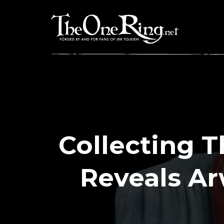
Skip
to
content
Collecting 
Reveals A