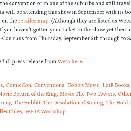
he convention or in one of the suburbs and still travel 
ta will be attending this show in September with its b
t on the
retailer map
. (Although they are listed as Weta
 If you haven’t gotten your ticket to the show yet then n
-Con runs from Thursday, September 5th through to S
 full press release from
Weta here.
es
ComicCon
Conventions
Hobbit Movie
LotR Books
Movie Return of the King
Movie The Two Towers
Othe
urney
The Hobbit: The Desolation of Smaug
The Hobbi
lectibles
WETA Workshop