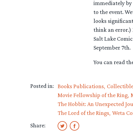
immediately by t
to the event. We
looks significan
think an error.)
Salt Lake Comic
September 7th.
You can read the
Posted in:
Books Publications
Collectibl
Movie Fellowship of the Ring
The Hobbit: An Unexpected Jo
The Lord of the Rings
Weta Col
Share: