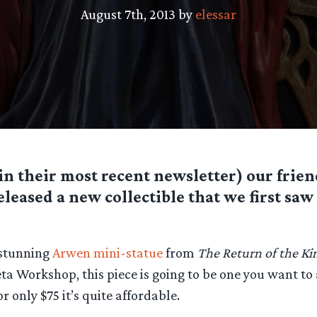
August 7th, 2013 by
elessar
(in their most recent newsletter) our frie
eased a new collectible that we first saw
 stunning
Arwen mini-statue
from
The Return of the Ki
eta Workshop, this piece is going to be one you want to
r only $75 it’s quite affordable.