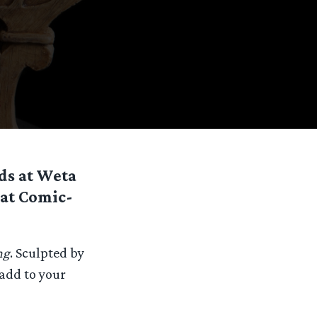
nds at Weta
 at Comic-
ng
. Sculpted by
 add to your