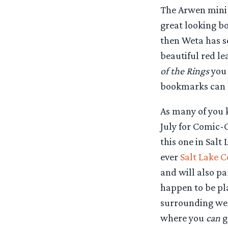
The Arwen mini-s
great looking b
then Weta has s
beautiful red l
of the Rings
you
bookmarks can b
As many of you 
July for Comic-
this one in Salt 
ever
Salt Lake 
and will also pa
happen to be pl
surrounding west
where you
can
g