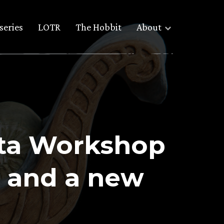
series
LOTR
The Hobbit
About
eta Workshop
 and a new