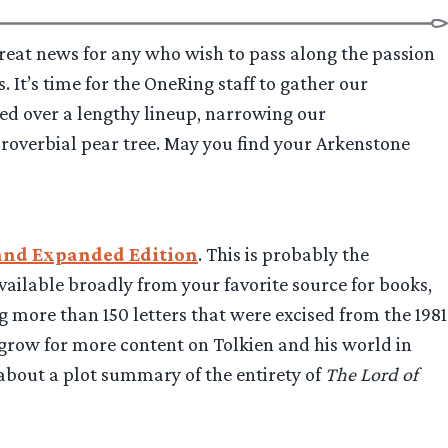
s great news for any who wish to pass along the passion
. It’s time for the OneRing staff to gather our
red over a lengthy lineup, narrowing our
roverbial pear tree. May you find your Arkenstone
d and Expanded Edition
. This is probably the
ailable broadly from your favorite source for books,
g more than 150 letters that were excised from the 1981
 grow for more content on Tolkien and his world in
about a plot summary of the entirety of
The Lord of