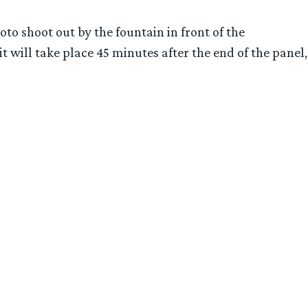
o shoot out by the fountain in front of the
 will take place 45 minutes after the end of the panel,