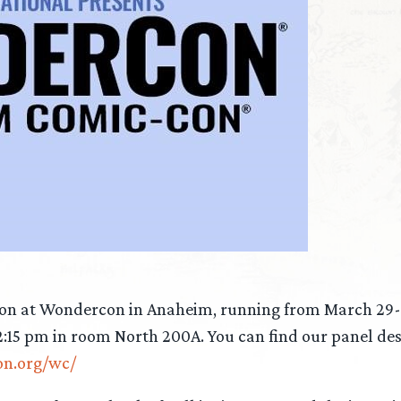
son at Wondercon in Anaheim, running from March 29-3
2:15 pm in room North 200A. You can find our panel des
on.org/wc/