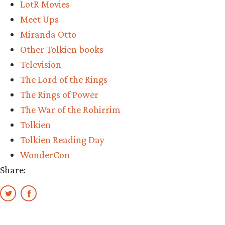
LotR Movies
Meet Ups
Miranda Otto
Other Tolkien books
Television
The Lord of the Rings
The Rings of Power
The War of the Rohirrim
Tolkien
Tolkien Reading Day
WonderCon
Share: