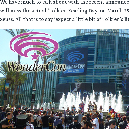
We have much to talk about with the recent announcem
will miss the actual ‘Tolkien Reading Day’ on March 25
Seuss. All that is to say ‘expect a little bit of Tolkien’