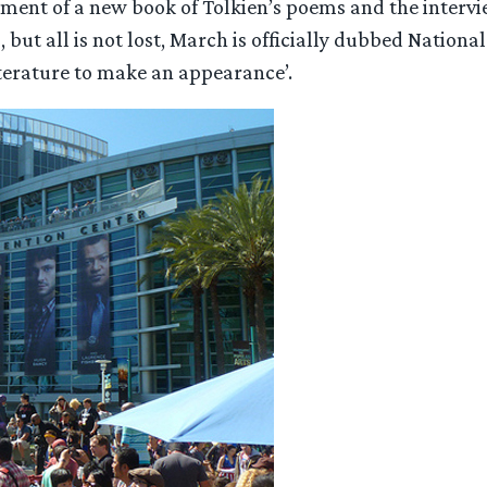
ent of a new book of Tolkien’s poems and the intervie
, but all is not lost, March is officially dubbed Nati
s literature to make an appearance’.