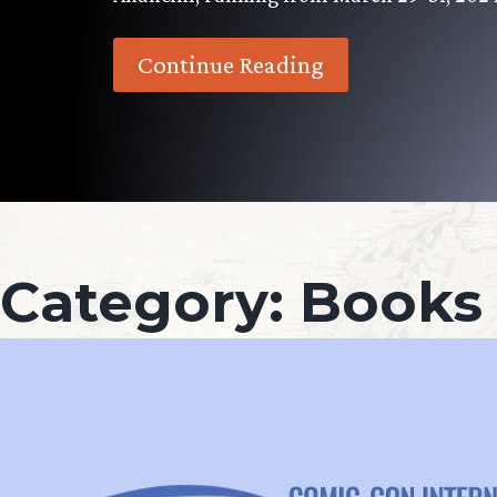
Continue Reading
Category:
Books