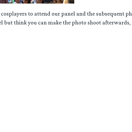
cosplayers to attend our panel and the subsequent phot
l but think you can make the photo shoot afterwards, it