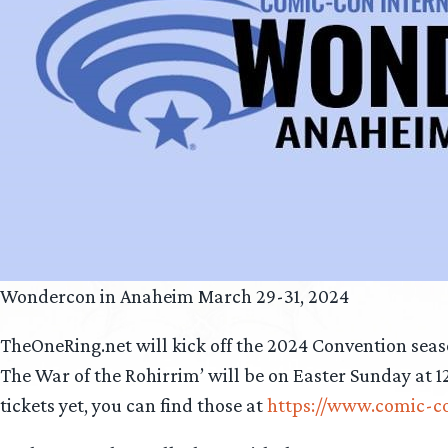
Wondercon in Anaheim March 29-31, 2024
TheOneRing.net will kick off the 2024 Convention sea
The War of the Rohirrim’ will be on Easter Sunday at 1
tickets yet, you can find those at
https://www.comic-c