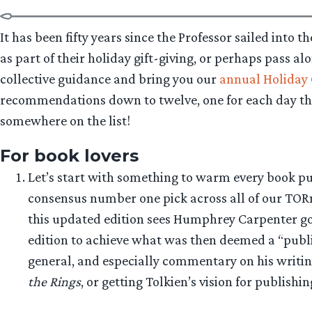
It has been fifty years since the Professor sailed into 
as part of their holiday gift-giving, or perhaps pass al
collective guidance and bring you our
annual Holiday 
recommendations down to twelve, one for each day tha
somewhere on the list!
For book lovers
Let’s start with something to warm every book pur
consensus number one pick across all of our TORn 
this updated edition sees Humphrey Carpenter goin
edition to achieve what was then deemed a “publi
general, and especially commentary on his writin
the Rings
, or getting Tolkien’s vision for publishi