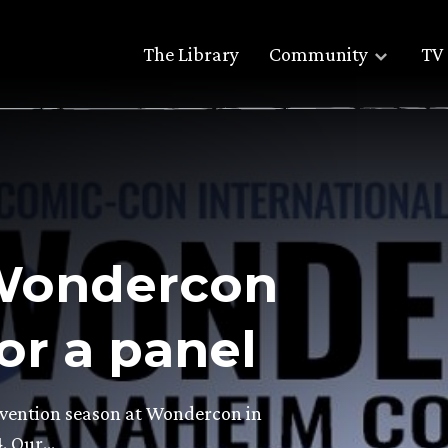
The Library
Community
TV 
 Wondercon
or a panel
nvention season at Wondercon in
4. Our…