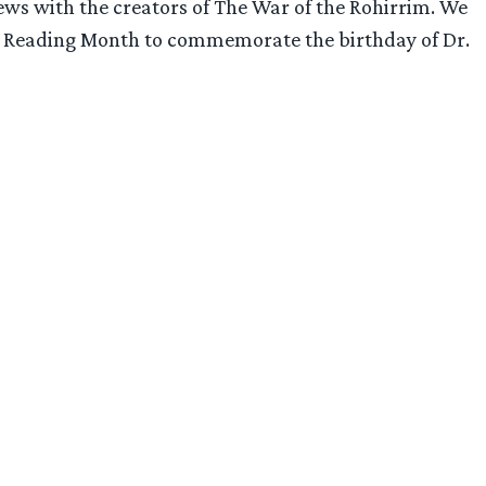
ws with the creators of The War of the Rohirrim. We
onal Reading Month to commemorate the birthday of Dr.