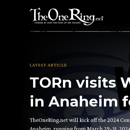
Skip
to
content
LATEST ARTICLE
TORn visits
in Anaheim f
TheOneRing.net will kick off the 2024 Co
Anaheim, running from March 29-31, 202