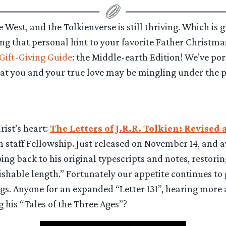
the West, and the Tolkienverse is still thriving. Which i
ong that personal hint to your favorite Father Christmas
Gift-Giving Guide
: the Middle-earth Edition! We’ve po
t you and your true love may be mingling under the p
ist’s heart:
The Letters of J.R.R. Tolkien: Revise
staff Fellowship. Just released on November 14, and av
g back to his original typescripts and notes, restorin
shable length.” Fortunately our appetite continues to
gs. Anyone for an expanded “Letter 131”, hearing more 
ng his “Tales of the Three Ages”?