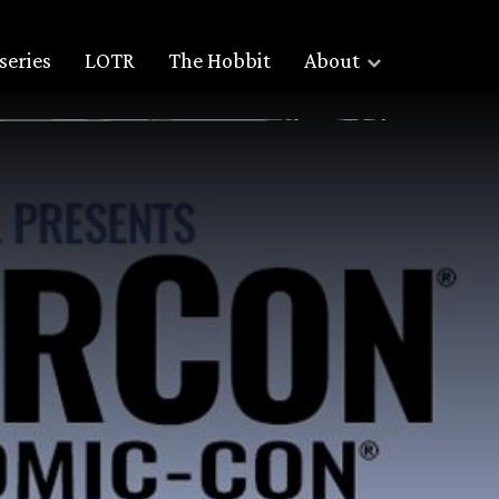
series
LOTR
The Hobbit
About