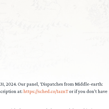
1, 2024. Our panel, ‘Dispatches from Middle-earth:
cription at:
https://sched.co/1aznT
or if you don’t have