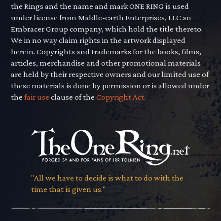
the Rings and the name and mark ONE RING is used
under license from Middle-earth Enterprises, LLC an
Embracer Group company, which hold the title thereto.
We in no way claim rights in the artwork displayed
herein. Copyrights and trademarks for the books, films,
articles, merchandise and other promotional materials
are held by their respective owners and our limited use of
these materials is done by permission or is allowed under
the
fair use
clause of the
Copyright Act.
"All we have to decide is what to do with the
time that is given us."