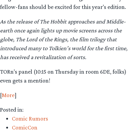
fellow-fans should be excited for this year’s edition.
As the release of The Hobbit approaches and Middle-
earth once again lights up movie screens across the
globe, The Lord of the Rings, the film trilogy that
introduced many to Tolkien’s world for the first time,
has received a revitalization of sorts.
TORn’s panel (10:15 on Thursday in room 6DE, folks)
even gets a mention!
[
More
]
Posted in:
Comic Rumors
ComicCon