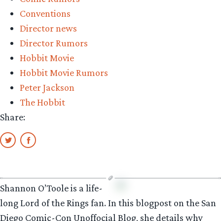
Conventions
Director news
Director Rumors
Hobbit Movie
Hobbit Movie Rumors
Peter Jackson
The Hobbit
Share:
Shannon O’Toole is a life-
long Lord of the Rings fan. In this blogpost on the San
Diego Comic-Con Unoffocial Blog, she details why