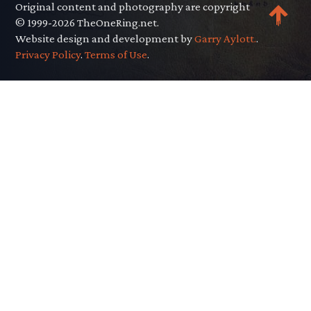
Original content and photography are copyright
© 1999-2026 TheOneRing.net.
Website design and development by
Garry Aylott.
.
Privacy Policy
.
Terms of Use
.