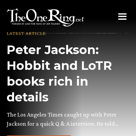
Skip
to
content
LATEST ARTICLE
Peter Jackson:
Hobbit and LoTR
books rich in
details
The Los Angeles Times caught up with Peter
Jackson for a quick Q & A interview. He told…