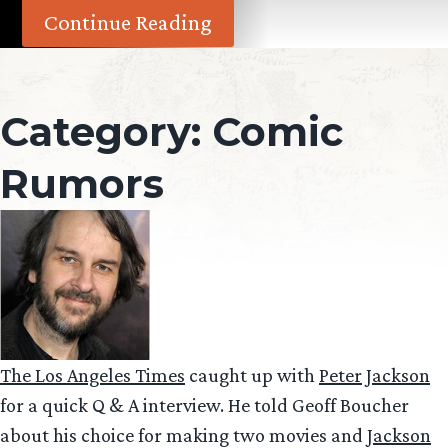
Continue Reading
Category:
Comic
Rumors
The Los Angeles Times
caught up with
Peter Jackson
for a quick Q & A interview. He told Geoff Boucher
about his choice for making two movies and
Jackson