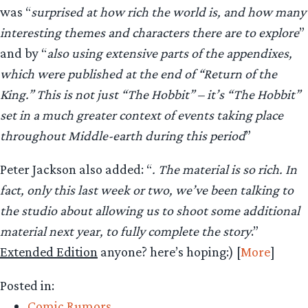
was “
surprised at how rich the world is, and how many
interesting themes and characters there are to explore
”
and by “
also using extensive parts of the appendixes,
which were published at the end of “Return of the
King.” This is not just “The Hobbit” – it’s “The Hobbit”
set in a much greater context of events taking place
throughout Middle-earth during this period
”
Peter Jackson also added: “
. The material is so rich. In
fact, only this last week or two, we’ve been talking to
the studio about allowing us to shoot some additional
material next year, to fully complete the story
.”
Extended Edition
anyone? here’s hoping:) [
More
]
Posted in:
Comic Rumors