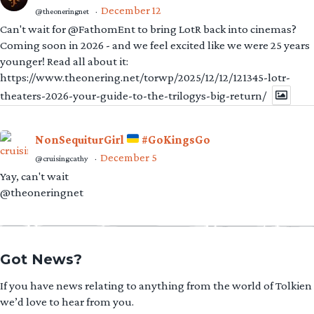
December 12
@theoneringnet
·
Can't wait for @FathomEnt to bring LotR back into cinemas?
Coming soon in 2026 - and we feel excited like we were 25 years
younger! Read all about it:
https://www.theonering.net/torwp/2025/12/12/121345-lotr-
theaters-2026-your-guide-to-the-trilogys-big-return/
NonSequiturGirl
#GoKingsGo
December 5
@cruisingcathy
·
Yay, can't wait
@theoneringnet
Got News?
If you have news relating to anything from the world of Tolkien
we’d love to hear from you.