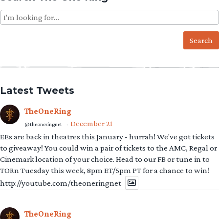
Search
for:
Latest Tweets
TheOneRing
December 21
@theoneringnet
·
EEs are back in theatres this January - hurrah! We've got tickets
to giveaway! You could win a pair of tickets to the AMC, Regal or
Cinemark location of your choice. Head to our FB or tune in to
TORn Tuesday this week, 8pm ET/5pm PT for a chance to win!
http://youtube.com/theoneringnet
TheOneRing