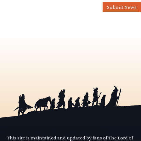
Submit News
This site is maintained and updated by fans of The Lord of