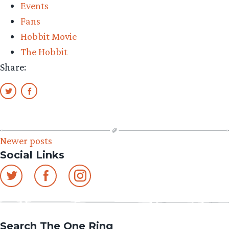
Events
Fans
Hobbit Movie
The Hobbit
Share:
Posts
Newer posts
Social Links
navigation
Search The One Ring