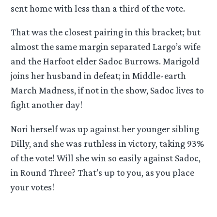
sent home with less than a third of the vote.
That was the closest pairing in this bracket; but
almost the same margin separated Largo’s wife
and the Harfoot elder Sadoc Burrows. Marigold
joins her husband in defeat; in Middle-earth
March Madness, if not in the show, Sadoc lives to
fight another day!
Nori herself was up against her younger sibling
Dilly, and she was ruthless in victory, taking 93%
of the vote! Will she win so easily against Sadoc,
in Round Three? That’s up to you, as you place
your votes!