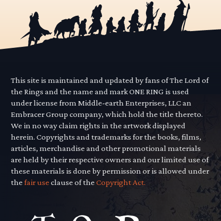
This site is maintained and updated by fans of The Lord of
the Rings and the name and mark ONE RING is used
under license from Middle-earth Enterprises, LLC an
Embracer Group company, which hold the title thereto.
We in no way claim rights in the artwork displayed
herein. Copyrights and trademarks for the books, films,
articles, merchandise and other promotional materials
are held by their respective owners and our limited use of
these materials is done by permission or is allowed under
the
fair use
clause of the
Copyright Act.