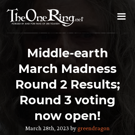
Skip
to
content
Middle-earth
March Madness
Round 2 Results;
Round 3 voting
now open!
March 28th, 2023 by
greendragon