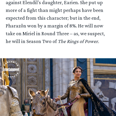
against Elendil’s daughter, Earien. She put up
more of a fight than might perhaps have been
expected from this character; but in the end,
Pharazôn won by a margin of 8%. He will now
take on Miriel in Round Three – as, we suspect,
he will in Season Two of
The Rings of Power.