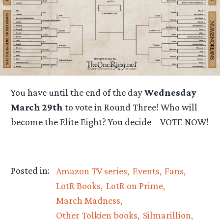
You have until the end of the day
Wednesday
March 29th
to vote in Round Three! Who will
become the Elite Eight? You decide – VOTE NOW!
Posted in:
Amazon TV series
Events
Fans
LotR Books
LotR on Prime
March Madness
Other Tolkien books
Silmarillion