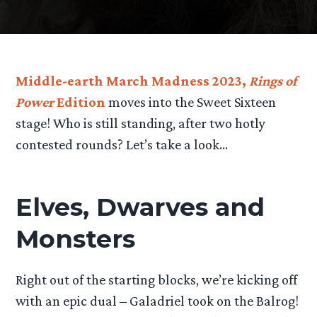
Middle-earth March Madness 2023,
Rings of
Power
Edition
moves into the Sweet Sixteen
stage! Who is still standing, after two hotly
contested rounds? Let’s take a look…
Elves, Dwarves and
Monsters
Right out of the starting blocks, we’re kicking off
with an epic dual – Galadriel took on the Balrog!