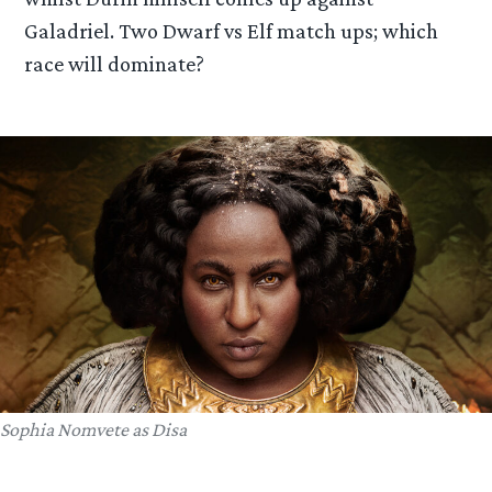
Galadriel. Two Dwarf vs Elf match ups; which
race will dominate?
Sophia Nomvete as Disa