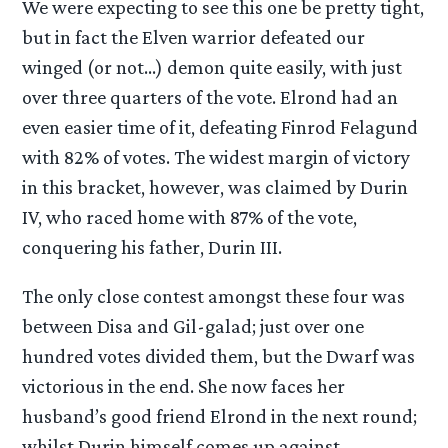
We were expecting to see this one be pretty tight,
but in fact the Elven warrior defeated our
winged (or not…) demon quite easily, with just
over three quarters of the vote. Elrond had an
even easier time of it, defeating Finrod Felagund
with 82% of votes. The widest margin of victory
in this bracket, however, was claimed by Durin
IV, who raced home with 87% of the vote,
conquering his father, Durin III.
The only close contest amongst these four was
between Disa and Gil-galad; just over one
hundred votes divided them, but the Dwarf was
victorious in the end. She now faces her
husband’s good friend Elrond in the next round;
whilst Durin himself comes up against