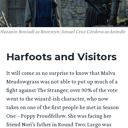
Nazanin Boniadi as Bronwyn; Ismael Cruz Córdova as Arondir
Harfoots and Visitors
It will come as no surprise to know that Malva
Meadowgrass was not able to put up much of a
fight against The Stranger; over 90% of the vote
went to the wizard-ish character, who now
takes on one of the first people he met in Season
One – Poppy Proudfellow. She was facing her
friend Nori’s father in Round Two; Largo was