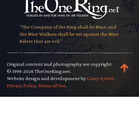
"The Company of the Ring shall be Nine; and
the Nine Walkers shall be set against the Nine
Riders that are evil."
Original content and photography are copyright
© 1999-2026 TheOneRing.net.
Website design and development by
Garry Aylott.
.
Privacy Policy
.
Terms of Use
.