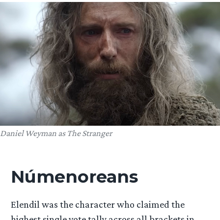
Daniel Weyman as The Stranger
Númenoreans
Elendil was the character who claimed the
highest single vote tally across all brackets in