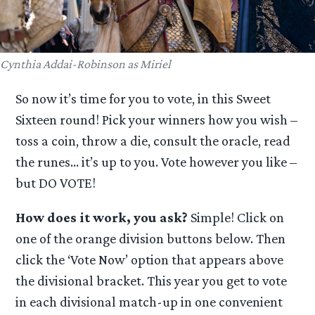
Cynthia Addai-Robinson as Miriel
So now it’s time for you to vote, in this Sweet
Sixteen round! Pick your winners how you wish –
toss a coin, throw a die, consult the oracle, read
the runes… it’s up to you. Vote however you like –
but DO VOTE!
How does it work, you ask?
Simple! Click on
one of the orange division buttons below. Then
click the ‘Vote Now’ option that appears above
the divisional bracket. This year you get to vote
in each divisional match-up in one convenient