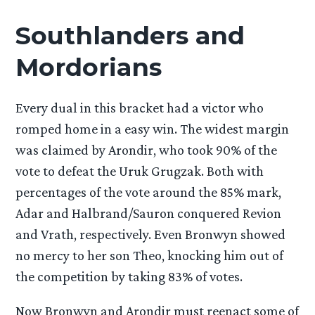
Southlanders and
Mordorians
Every dual in this bracket had a victor who
romped home in a easy win. The widest margin
was claimed by Arondir, who took 90% of the
vote to defeat the Uruk Grugzak. Both with
percentages of the vote around the 85% mark,
Adar and Halbrand/Sauron conquered Revion
and Vrath, respectively. Even Bronwyn showed
no mercy to her son Theo, knocking him out of
the competition by taking 83% of votes.
Now Bronwyn and Arondir must reenact some of