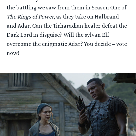
the battling we saw from them in Season One of
The Rings of Power
, as they take on Halbrand
and Adar. Can the Tirharadian healer defeat the
Dark Lord in disguise? Will the sylvan Elf
overcome the enigmatic Adar? You decide – vote
now!