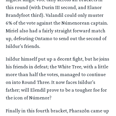
this round (with Durin III second, and Elanor
Brandyfoot third). Valandil could only muster
6% of the vote against the Númenorean captain.
Miriel also had a fairly straight forward match
up, defeating Ontamo to send out the second of
Isildur’s friends.
Isildur himself put up a decent fight, but he joins
his friends in defeat; the White Tree, with a little
more than half the votes, managed to continue
on into Round Three. It now faces Isildur’s
father; will Elendil prove to be a tougher foe for
the icon of Númenor?
Finally in this fourth bracket, Pharazôn came up