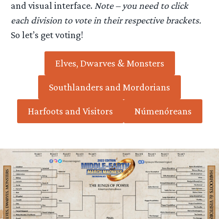
and visual interface.
Note – you need to click
each division to vote in their respective brackets.
So let’s get voting!
Elves, Dwarves & Monsters
Southlanders and Mordorians
Harfoots and Visitors
Númenóreans