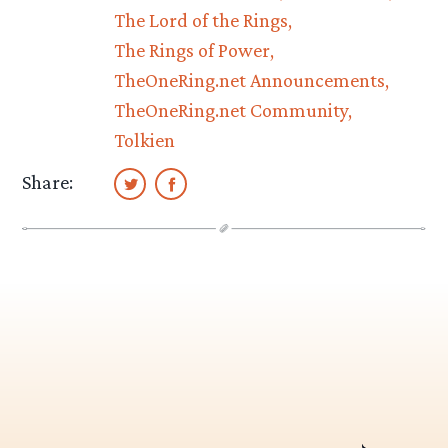
The Lord of the Rings
The Rings of Power
TheOneRing.net Announcements
TheOneRing.net Community
Tolkien
Share: