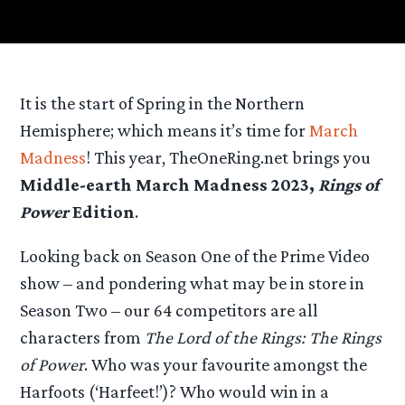
It is the start of Spring in the Northern
Hemisphere; which means it’s time for
March
Madness
! This year, TheOneRing.net brings you
Middle-earth March Madness 2023,
Rings of
Power
Edition
.
Looking back on Season One of the Prime Video
show – and pondering what may be in store in
Season Two – our 64 competitors are all
characters from
The Lord of the Rings: The Rings
of Power
. Who was your favourite amongst the
Harfoots (‘Harfeet!’)? Who would win in a