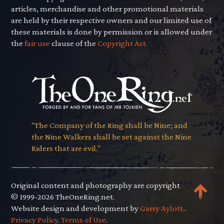
articles, merchandise and other promotional materials
are held by their respective owners and our limited use of
these materials is done by permission or is allowed under
the
fair use
clause of the
Copyright Act.
"The Company of the Ring shall be Nine; and
the Nine Walkers shall be set against the Nine
Riders that are evil."
Original content and photography are copyright
© 1999-2026 TheOneRing.net.
Website design and development by
Garry Aylott.
.
Privacy Policy
.
Terms of Use
.