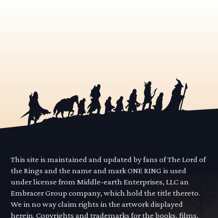
This site is maintained and updated by fans of The Lord of
the Rings and the name and mark ONE RING is used
under license from Middle-earth Enterprises, LLC an
Embracer Group company, which hold the title thereto.
We in no way claim rights in the artwork displayed
herein. Copyrights and trademarks for the books, films,