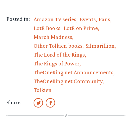
Posted in:
Amazon TV series
Events
Fans
LotR Books
LotR on Prime
March Madness
Other Tolkien books
Silmarillion
The Lord of the Rings
The Rings of Power
TheOneRing.net Announcements
TheOneRing.net Community
Tolkien
Share: