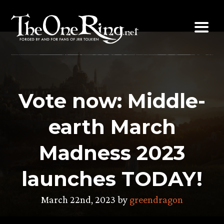
Skip
to
content
Vote now: Middle-
earth March
Madness 2023
launches TODAY!
March 22nd, 2023 by
greendragon