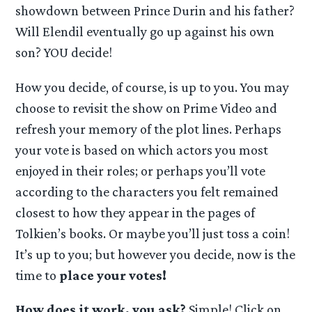
showdown between Prince Durin and his father?
Will Elendil eventually go up against his own
son? YOU decide!
How you decide, of course, is up to you. You may
choose to revisit the show on Prime Video and
refresh your memory of the plot lines. Perhaps
your vote is based on which actors you most
enjoyed in their roles; or perhaps you’ll vote
according to the characters you felt remained
closest to how they appear in the pages of
Tolkien’s books. Or maybe you’ll just toss a coin!
It’s up to you; but however you decide, now is the
time to
place your votes!
How does it work, you ask?
Simple! Click on