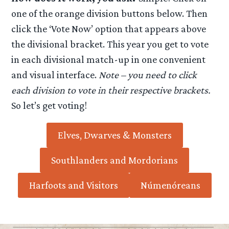
one of the orange division buttons below. Then
click the ‘Vote Now’ option that appears above
the divisional bracket. This year you get to vote
in each divisional match-up in one convenient
and visual interface.
Note – you need to click
each division to vote in their respective brackets.
So let’s get voting!
Elves, Dwarves & Monsters
Southlanders and Mordorians
Harfoots and Visitors
Númenóreans