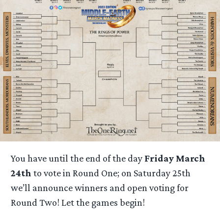
You have until the end of the day
Friday March
24th
to vote in Round One; on Saturday 25th
we’ll announce winners and open voting for
Round Two! Let the games begin!