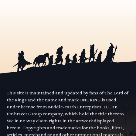
This site is maintained and updated by fans of The Lord of
the Rings and the name and mark ONE RING is used
under license from Middle-earth Enterprises, LLC an
Embracer Group company, which hold the title thereto.
We in no way claim rights in the artwork displayed
herein. Copyrights and trademarks for the books, films,
articles, merchandise and other promotional materials