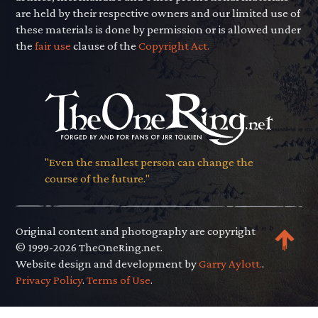
are held by their respective owners and our limited use of
these materials is done by permission or is allowed under
the
fair use
clause of the
Copyright Act.
"Even the smallest person can change the
course of the future."
Original content and photography are copyright
© 1999-2026 TheOneRing.net.
Website design and development by
Garry Aylott.
.
Privacy Policy
.
Terms of Use
.