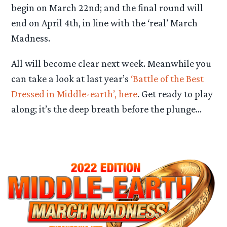
begin on March 22nd; and the final round will
end on April 4th, in line with the ‘real’ March
Madness.
All will become clear next week. Meanwhile you
can take a look at last year’s
‘Battle of the Best
Dressed in Middle-earth’, here
. Get ready to play
along; it’s the deep breath before the plunge…