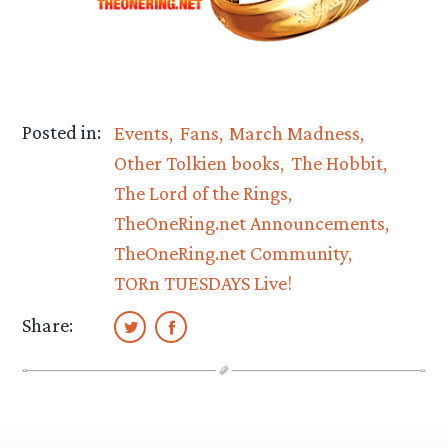
Posted in:
Events
Fans
March Madness
Other Tolkien books
The Hobbit
The Lord of the Rings
TheOneRing.net Announcements
TheOneRing.net Community
TORn TUESDAYS Live!
Share: