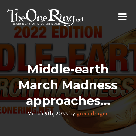
Skip
to
content
Middle-earth
March Madness
approaches…
March 9th, 2022 by
greendragon