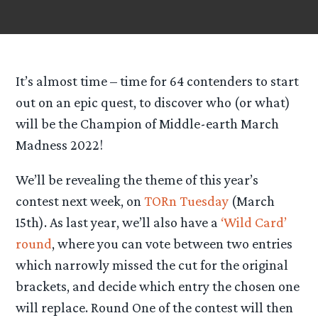
It’s almost time – time for 64 contenders to start
out on an epic quest, to discover who (or what)
will be the Champion of Middle-earth March
Madness 2022!
We’ll be revealing the theme of this year’s
contest next week, on
TORn Tuesday
(March
15th). As last year, we’ll also have a
‘Wild Card’
round
, where you can vote between two entries
which narrowly missed the cut for the original
brackets, and decide which entry the chosen one
will replace. Round One of the contest will then