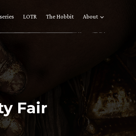
series
LOTR
The Hobbit
About
y Fair