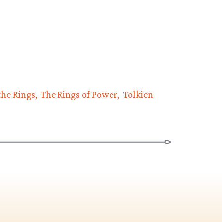
the Rings
The Rings of Power
Tolkien