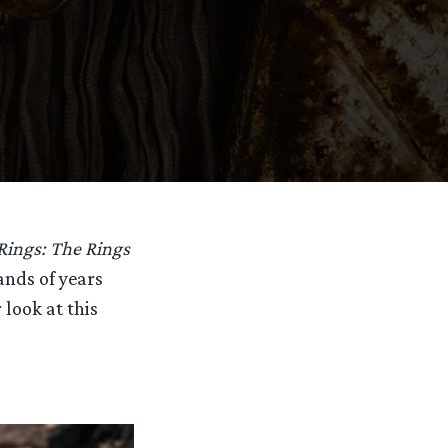
Rings: The Rings
sands of years
 look at this