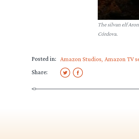
The silvan elf Aron
Córdova.
Posted in:
Amazon Studios
Amazon TV se
Share: