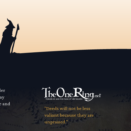
der
way
se and
"Deeds will not be less
valiant because they are
unpraised."