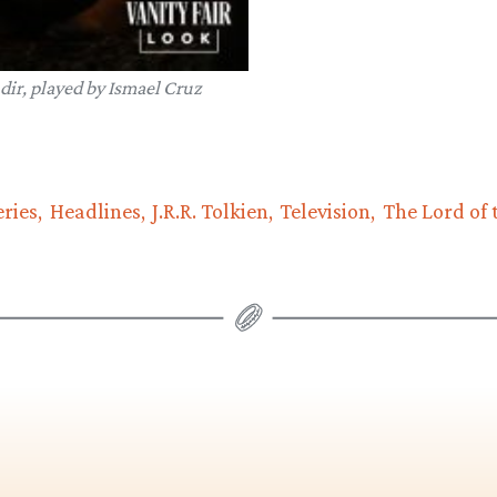
dir, played by Ismael Cruz
ries
Headlines
J.R.R. Tolkien
Television
The Lord of 