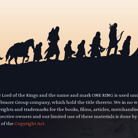
he Lord of the Rings and the name and mark ONE RING is used un
mbracer Group company, which hold the title thereto. We in no 
yrights and trademarks for the books, films, articles, merchandi
pective owners and our limited use of these materials is done by
 of the
Copyright Act.