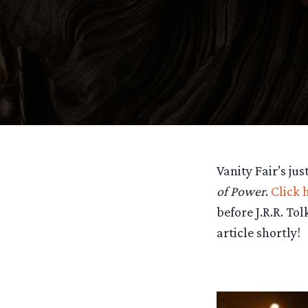
Vanity Fair’s ju
of Power
.
Click 
before J.R.R. Tol
article shortly!