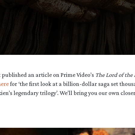
st published an article on Prime Video’s
The Lord of the 
here
for ‘the first look at a billion-dollar saga set thou
kien’s legendary trilogy’. We’ll bring you our own closer