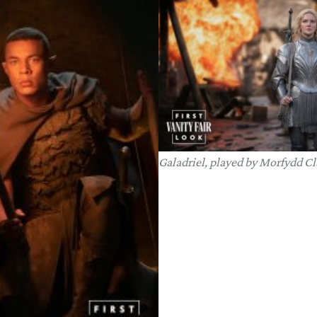
Galadriel, played by Morfydd Cl