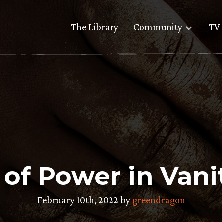
The Library
Community
TV 
 of Power in Vanit
February 10th, 2022 by
greendragon