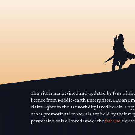
This site is maintained and updated by fans of T
license from Middle-earth Enterprises, LLC an E
claim rights in the artwork displayed herein. Cop
other promotional materials are held by their res
permission or is allowed under the
fair use
clause