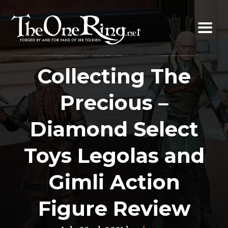
Skip
to
content
Collecting The
Precious –
Diamond Select
Toys Legolas and
Gimli Action
Figure Review