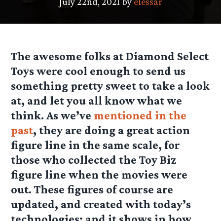
July 22nd, 2021 by
elessar
The awesome folks at Diamond Select
Toys were cool enough to send us
something pretty sweet to take a look
at, and let you all know what we
think. As we’ve
mentioned in the
past
, they are doing a great action
figure line in the same scale, for
those who collected the Toy Biz
figure line when the movies were
out. These figures of course are
updated, and created with today’s
technologies; and it shows in how