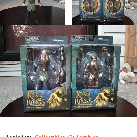
Posted in:
Collectibles
Collectibles