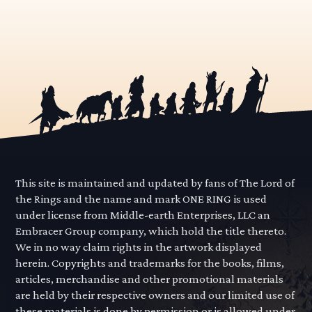
This site is maintained and updated by fans of The Lord of
the Rings and the name and mark ONE RING is used
under license from Middle-earth Enterprises, LLC an
Embracer Group company, which hold the title thereto.
We in no way claim rights in the artwork displayed
herein. Copyrights and trademarks for the books, films,
articles, merchandise and other promotional materials
are held by their respective owners and our limited use of
these materials is done by permission or is allowed under