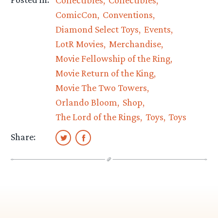
ComicCon
Conventions
Diamond Select Toys
Events
LotR Movies
Merchandise
Movie Fellowship of the Ring
Movie Return of the King
Movie The Two Towers
Orlando Bloom
Shop
The Lord of the Rings
Toys
Toys
Share: