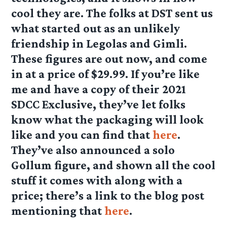
cool they are. The folks at DST sent us
what started out as an unlikely
friendship in Legolas and Gimli.
These figures are out now, and come
in at a price of $29.99. If you’re like
me and have a copy of their 2021
SDCC Exclusive, they’ve let folks
know what the packaging will look
like and you can find that
here
.
They’ve also announced a solo
Gollum figure, and shown all the cool
stuff it comes with along with a
price; there’s a link to the blog post
mentioning that
here
.