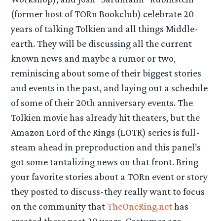
(former host of TORn Bookclub) celebrate 20
years of talking Tolkien and all things Middle-
earth. They will be discussing all the current
known news and maybe a rumor or two,
reminiscing about some of their biggest stories
and events in the past, and laying out a schedule
of some of their 20th anniversary events. The
Tolkien movie has already hit theaters, but the
Amazon Lord of the Rings (LOTR) series is full-
steam ahead in preproduction and this panel’s
got some tantalizing news on that front. Bring
your favorite stories about a TORn event or story
they posted to discuss-they really want to focus
on the community that
TheOneRing.net
has