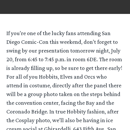
If you’re one of the lucky fans attending San
Diego Comic-Con this weekend, don’t forget to
swing by our presentation tomorrow night, July
20, from 6:45 to 7:45 p.m. in room 6DE. The room
is already filling up, so be sure to get there early!
For all of you Hobbits, Elves and Orcs who
attend in costume, directly after the panel there
will be a group photo taken on the steps behind
the convention center, facing the Bay and the
Coronado Bridge. In true Hobbity fashion, after
the Cosplay photo, we’ll also be having in ice
cream social at Ghirardelli, 643 Fifth Ave., San