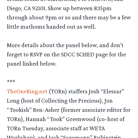
Diego, CA 92101. Show up between 8:15pm
through about 9pm or so and there may be a few
little mathoms handed out as well.
More details about the panel below, and don’t
forget to RSVP on the SDCC SCHED page for the
panel linked below.
***
TheOneRing.net
(TORn) staffers Josh “Elessar”
Long (host of Collecting the Precious), Jon
“Tookish” Ben-Asher (former associate editor for
TORn), Hannah “Took” Greenwood (co-host of
TORn Tuesday, associate staff at WETA
Workshop), and Josh “Sarumann” Rubinstein