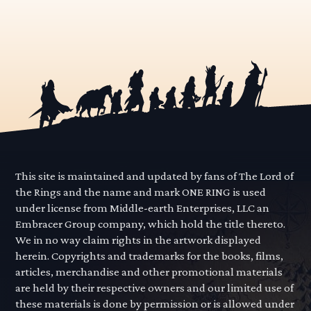
This site is maintained and updated by fans of The Lord of
the Rings and the name and mark ONE RING is used
under license from Middle-earth Enterprises, LLC an
Embracer Group company, which hold the title thereto.
We in no way claim rights in the artwork displayed
herein. Copyrights and trademarks for the books, films,
articles, merchandise and other promotional materials
are held by their respective owners and our limited use of
these materials is done by permission or is allowed under