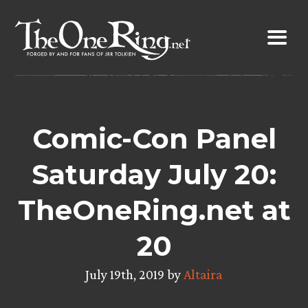
Skip
to
content
Comic-Con Panel
Saturday July 20:
TheOneRing.net at
20
July 19th, 2019 by
Altaira