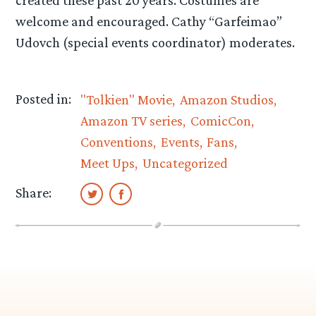
created these past 20 years. Costumes are
welcome and encouraged. Cathy “Garfeimao”
Udovch (special events coordinator) moderates.
Posted in:
"Tolkien" Movie
Amazon Studios
Amazon TV series
ComicCon
Conventions
Events
Fans
Meet Ups
Uncategorized
Share: