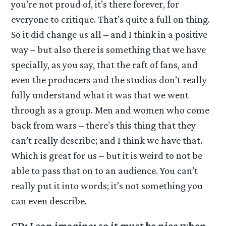
you’re not proud of, it’s there forever, for
everyone to critique. That’s quite a full on thing.
So it did change us all – and I think in a positive
way – but also there is something that we have
specially, as you say, that the raft of fans, and
even the producers and the studios don’t really
fully understand what it was that we went
through as a group. Men and women who come
back from wars – there’s this thing that they
can’t really describe; and I think we have that.
Which is great for us – but it is weird to not be
able to pass that on to an audience. You can’t
really put it into words; it’s not something you
can even describe.
GD: I can imagine; so it must be nice when