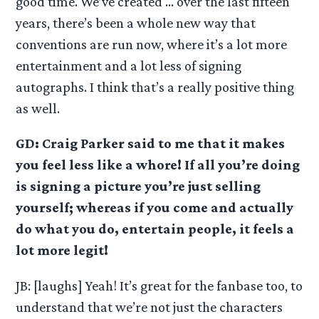
good time. We’ve created … over the last fifteen
years, there’s been a whole new way that
conventions are run now, where it’s a lot more
entertainment and a lot less of signing
autographs. I think that’s a really positive thing
as well.
GD: Craig Parker said to me that it makes
you feel less like a whore! If all you’re doing
is signing a picture you’re just selling
yourself; whereas if you come and actually
do what you do, entertain people, it feels a
lot more legit!
JB: [laughs] Yeah! It’s great for the fanbase too, to
understand that we’re not just the characters