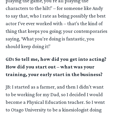
playing the game, you’re all playing the
characters to the hilt!’ – for someone like Andy
to say that, who I rate as being possibly the best
actor I’ve ever worked with – that’s the kind of
thing that keeps you going; your contemporaries
saying, ‘What you’re doing is fantastic, you
should keep doing it!’
GD: So tell me, how did you get into acting?
How did you start out – what was your
training, your early start in the business?
JB: I started as a farmer, and then I didn’t want
to be working for my Dad, so I decided I would
become a Physical Education teacher. So I went
to Otago University to be a kinesiologist doing