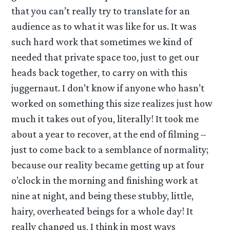
that you can’t really try to translate for an
audience as to what it was like for us. It was
such hard work that sometimes we kind of
needed that private space too, just to get our
heads back together, to carry on with this
juggernaut. I don’t know if anyone who hasn’t
worked on something this size realizes just how
much it takes out of you, literally! It took me
about a year to recover, at the end of filming –
just to come back to a semblance of normality;
because our reality became getting up at four
o’clock in the morning and finishing work at
nine at night, and being these stubby, little,
hairy, overheated beings for a whole day! It
really changed us, I think in most ways