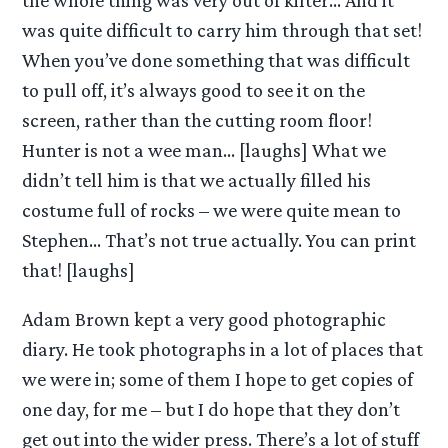
the whole thing was very out of kilter… And it
was quite difficult to carry him through that set!
When you’ve done something that was difficult
to pull off, it’s always good to see it on the
screen, rather than the cutting room floor!
Hunter is not a wee man… [laughs] What we
didn’t tell him is that we actually filled his
costume full of rocks – we were quite mean to
Stephen… That’s not true actually. You can print
that! [laughs]
Adam Brown kept a very good photographic
diary. He took photographs in a lot of places that
we were in; some of them I hope to get copies of
one day, for me – but I do hope that they don’t
get out into the wider press. There’s a lot of stuff