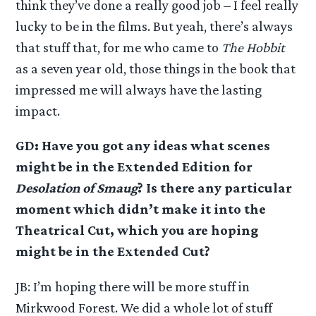
think they’ve done a really good job – I feel really
lucky to be in the films. But yeah, there’s always
that stuff that, for me who came to
The Hobbit
as a seven year old, those things in the book that
impressed me will always have the lasting
impact.
GD: Have you got any ideas what scenes
might be in the Extended Edition for
Desolation of Smaug
? Is there any particular
moment which didn’t make it into the
Theatrical Cut, which you are hoping
might be in the Extended Cut?
JB: I’m hoping there will be more stuff in
Mirkwood Forest. We did a whole lot of stuff