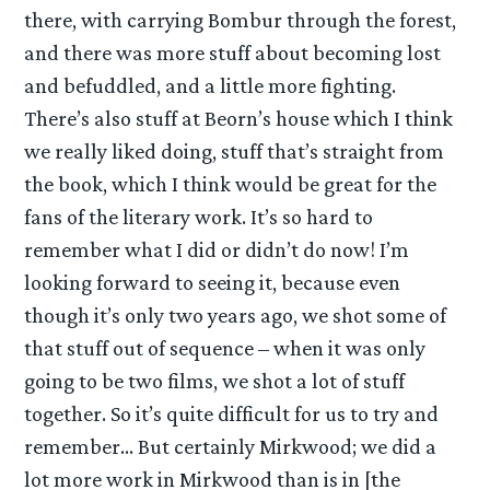
there, with carrying Bombur through the forest,
and there was more stuff about becoming lost
and befuddled, and a little more fighting.
There’s also stuff at Beorn’s house which I think
we really liked doing, stuff that’s straight from
the book, which I think would be great for the
fans of the literary work. It’s so hard to
remember what I did or didn’t do now! I’m
looking forward to seeing it, because even
though it’s only two years ago, we shot some of
that stuff out of sequence – when it was only
going to be two films, we shot a lot of stuff
together. So it’s quite difficult for us to try and
remember… But certainly Mirkwood; we did a
lot more work in Mirkwood than is in [the