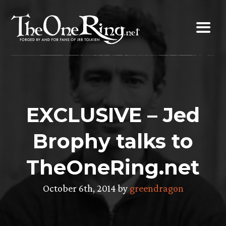
Skip
to
content
EXCLUSIVE – Jed
Brophy talks to
TheOneRing.net
October 6th, 2014 by
greendragon