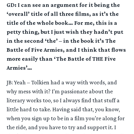
GD: I can see an argument for it being the
‘overall’ title of all three films, as it’s the
title of the whole book… For me, this is a
petty thing, but I just wish they hadn’t put
in the second ‘the’ – in the book it’s The
Battle of Five Armies, and I think that flows
more easily than ‘The Battle of THE Five
Armies’…
JB: Yeah – Tolkien had a way with words, and
why mess with it? I’m passionate about the
literary works too, so I always find that stuff a
little hard to take. Having said that, you know,
when you sign up to be in a film you’re along for
the ride, and you have to try and support it. I