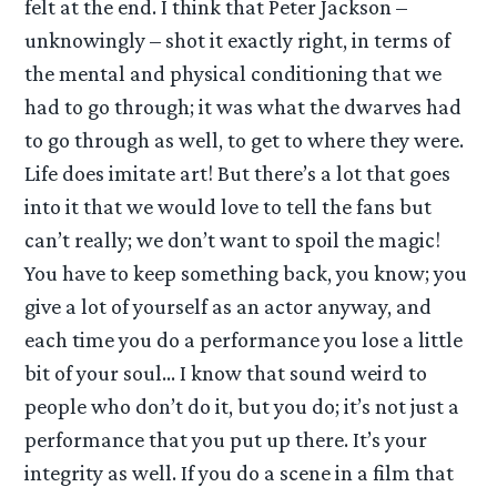
felt at the end. I think that Peter Jackson –
unknowingly – shot it exactly right, in terms of
the mental and physical conditioning that we
had to go through; it was what the dwarves had
to go through as well, to get to where they were.
Life does imitate art! But there’s a lot that goes
into it that we would love to tell the fans but
can’t really; we don’t want to spoil the magic!
You have to keep something back, you know; you
give a lot of yourself as an actor anyway, and
each time you do a performance you lose a little
bit of your soul… I know that sound weird to
people who don’t do it, but you do; it’s not just a
performance that you put up there. It’s your
integrity as well. If you do a scene in a film that