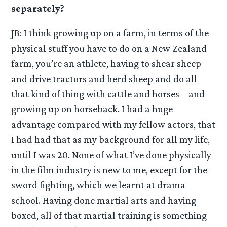
separately?
JB: I think growing up on a farm, in terms of the
physical stuff you have to do on a New Zealand
farm, you’re an athlete, having to shear sheep
and drive tractors and herd sheep and do all
that kind of thing with cattle and horses – and
growing up on horseback. I had a huge
advantage compared with my fellow actors, that
I had had that as my background for all my life,
until I was 20. None of what I’ve done physically
in the film industry is new to me, except for the
sword fighting, which we learnt at drama
school. Having done martial arts and having
boxed, all of that martial training is something