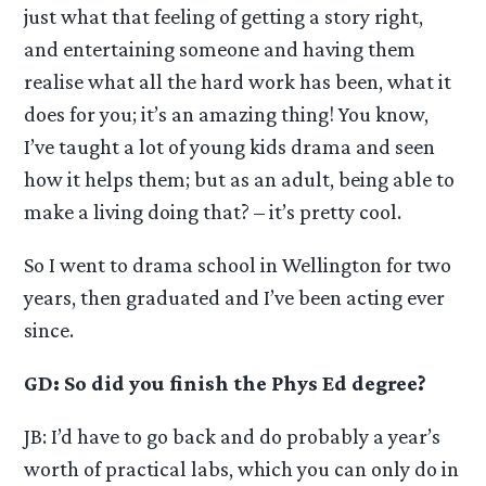
just what that feeling of getting a story right,
and entertaining someone and having them
realise what all the hard work has been, what it
does for you; it’s an amazing thing! You know,
I’ve taught a lot of young kids drama and seen
how it helps them; but as an adult, being able to
make a living doing that? – it’s pretty cool.
So I went to drama school in Wellington for two
years, then graduated and I’ve been acting ever
since.
GD: So did you finish the Phys Ed degree?
JB: I’d have to go back and do probably a year’s
worth of practical labs, which you can only do in