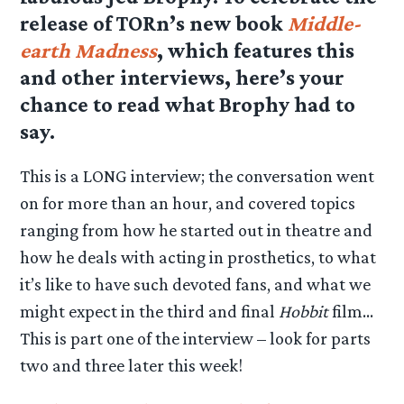
release of TORn’s new book
Middle-
earth Madness
, which features this
and other interviews, here’s your
chance to read what Brophy had to
say.
This is a LONG interview; the conversation went
on for more than an hour, and covered topics
ranging from how he started out in theatre and
how he deals with acting in prosthetics, to what
it’s like to have such devoted fans, and what we
might expect in the third and final
Hobbit
film…
This is part one of the interview – look for parts
two and three later this week!