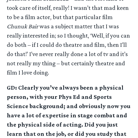
took care of itself, really! I wasn’t that mad keen
to be a film actor, but that particular film
Chunuk Bair
was a subject matter that I was
really interested in; so I thought, ‘Well, if you can
do both – if I could do theatre and film, then I’ll
do that!’ I’ve never really done a lot of tv and it’s
not really my thing – but certainly theatre and
film I love doing.
GD: Clearly you’ve always been a physical
person, with your Phys Ed and Sports
Science background; and obviously now you
have a lot of expertise in stage combat and
the physical side of acting. Did you just
learn that on the job, or did you study that