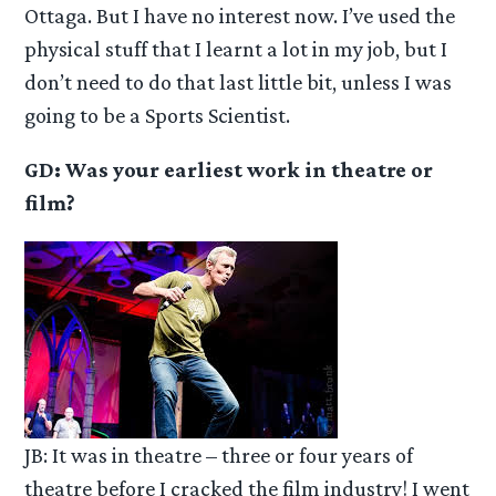
Ottaga. But I have no interest now. I’ve used the
physical stuff that I learnt a lot in my job, but I
don’t need to do that last little bit, unless I was
going to be a Sports Scientist.
GD: Was your earliest work in theatre or
film?
JB: It was in theatre – three or four years of
theatre before I cracked the film industry! I went