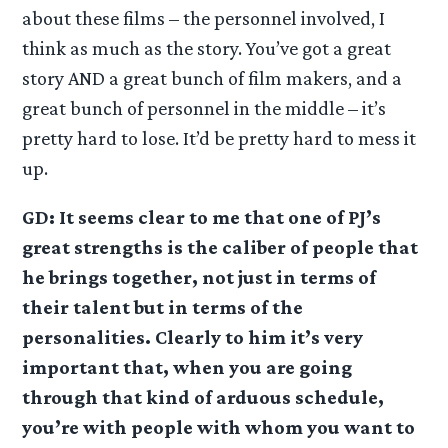
about these films – the personnel involved, I
think as much as the story. You’ve got a great
story AND a great bunch of film makers, and a
great bunch of personnel in the middle – it’s
pretty hard to lose. It’d be pretty hard to mess it
up.
GD: It seems clear to me that one of PJ’s
great strengths is the caliber of people that
he brings together, not just in terms of
their talent but in terms of the
personalities. Clearly to him it’s very
important that, when you are going
through that kind of arduous schedule,
you’re with people with whom you want to