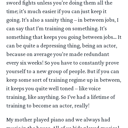
sword fights unless you’re doing them all the
time; it’s much easier if you can just keep it
going. It’s also a sanity thing – in between jobs, I
can say that I’m training on something. It’s
something that keeps you going between jobs… It
can be quite a depressing thing, being an actor,
because on average you’re made redundant
every six weeks! So you have to constantly prove
yourself to a new group of people. But if you can
keep some sort of training regime up in between,
it keeps you quite well toned – like voice
training, like anything. So I’ve had a lifetime of
training to become an actor, really!
My mother played piano and we always had