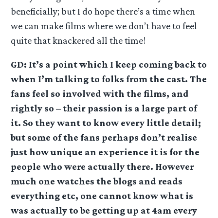
beneficially; but I do hope there’s a time when
we can make films where we don’t have to feel
quite that knackered all the time!
GD: It’s a point which I keep coming back to
when I’m talking to folks from the cast. The
fans feel so involved with the films, and
rightly so – their passion is a large part of
it. So they want to know every little detail;
but some of the fans perhaps don’t realise
just how unique an experience it is for the
people who were actually there. However
much one watches the blogs and reads
everything etc, one cannot know what is
was actually to be getting up at 4am every