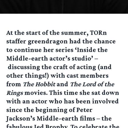
At the start of the summer, TORn
staffer greendragon had the chance
to continue her series ‘Inside the
Middle-earth actor’s studio’ –
discussing the craft of acting (and
other things!) with cast members
from
The Hobbit
and
The Lord of the
Rings
movies. This time she sat down
with an actor who has been involved
since the beginning of Peter
Jackson’s Middle-earth films – the
fabulous Jed Brophy. To celebrate the