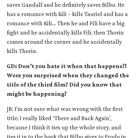
saves Gandalf and he definitely saves Bilbo. He
has a romance with Kili – kills Tauriel and has a
romance with Kili… Then he and Fili have a big
fight and he accidentally kills Fili; then Thorin
comes around the corner and he accidentally
kills Thorin.
GD: Don’t you hate it when that happens?!
Were you surprised when they changed the
title of the third film? Did you know that
might be happening?
JB: I’m not sure what was wrong with the first
title; I really liked ‘There and Back Again’,
because I think it ties up the whole story, and
ties it in to the book that Bilbo gives to Frodo in