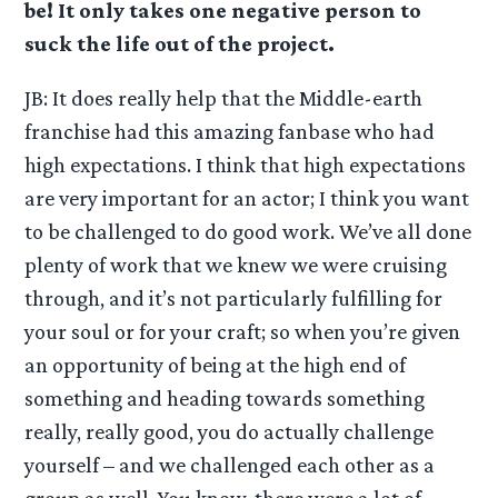
be! It only takes one negative person to
suck the life out of the project.
JB: It does really help that the Middle-earth
franchise had this amazing fanbase who had
high expectations. I think that high expectations
are very important for an actor; I think you want
to be challenged to do good work. We’ve all done
plenty of work that we knew we were cruising
through, and it’s not particularly fulfilling for
your soul or for your craft; so when you’re given
an opportunity of being at the high end of
something and heading towards something
really, really good, you do actually challenge
yourself – and we challenged each other as a