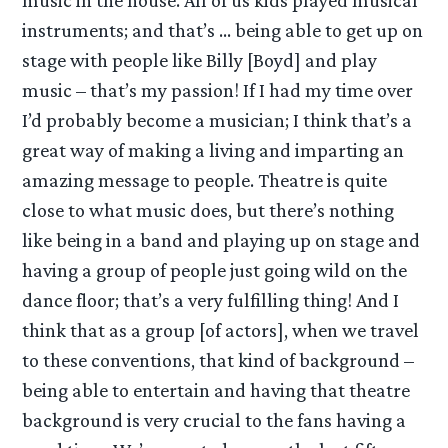
music in the house. All of us kids played musical
instruments; and that’s … being able to get up on
stage with people like Billy [Boyd] and play
music – that’s my passion! If I had my time over
I’d probably become a musician; I think that’s a
great way of making a living and imparting an
amazing message to people. Theatre is quite
close to what music does, but there’s nothing
like being in a band and playing up on stage and
having a group of people just going wild on the
dance floor; that’s a very fulfilling thing! And I
think that as a group [of actors], when we travel
to these conventions, that kind of background –
being able to entertain and having that theatre
background is very crucial to the fans having a