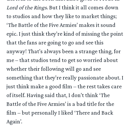
Lord of the Rings
. But I think it all comes down
to studios and how they like to market things;
‘The Battle of the Five Armies’ makes it sound
epic. I just think they’re kind of missing the point
that the fans are going to go and see this
anyway! That’s always been a strange thing, for
me – that studios tend to get so worried about
whether their following will go and see
something that they’re really passionate about. I
just think make a good film – the rest takes care
of itself. Having said that, I don’t think ‘The
Battle of the Five Armies’ is a bad title for the
film – but personally I liked ‘There and Back
Again’.