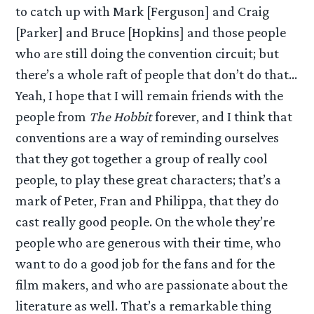
to catch up with Mark [Ferguson] and Craig
[Parker] and Bruce [Hopkins] and those people
who are still doing the convention circuit; but
there’s a whole raft of people that don’t do that…
Yeah, I hope that I will remain friends with the
people from
The Hobbit
forever, and I think that
conventions are a way of reminding ourselves
that they got together a group of really cool
people, to play these great characters; that’s a
mark of Peter, Fran and Philippa, that they do
cast really good people. On the whole they’re
people who are generous with their time, who
want to do a good job for the fans and for the
film makers, and who are passionate about the
literature as well. That’s a remarkable thing