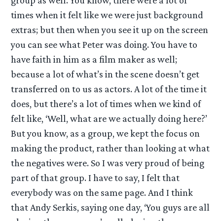
group as well. You know, there were a lot of
times when it felt like we were just background
extras; but then when you see it up on the screen
you can see what Peter was doing. You have to
have faith in him as a film maker as well;
because a lot of what’s in the scene doesn’t get
transferred on to us as actors. A lot of the time it
does, but there’s a lot of times when we kind of
felt like, ‘Well, what are we actually doing here?’
But you know, as a group, we kept the focus on
making the product, rather than looking at what
the negatives were. So I was very proud of being
part of that group. I have to say, I felt that
everybody was on the same page. And I think
that Andy Serkis, saying one day, ‘You guys are all