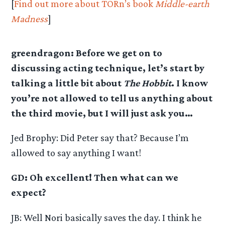
[
Find out more about TORn’s book
Middle-earth
Madness
]
greendragon: Before we get on to
discussing acting technique, let’s start by
talking a little bit about
The Hobbit
. I know
you’re not allowed to tell us anything about
the third movie, but I will just ask you…
Jed Brophy: Did Peter say that? Because I’m
allowed to say anything I want!
GD: Oh excellent! Then what can we
expect?
JB: Well Nori basically saves the day. I think he