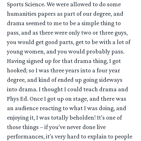
Sports Science. We were allowed to do some
humanities papers as part of our degree, and
drama seemed to me to be a simple thing to
pass, and as there were only two or three guys,
you would get good parts, get to be with a lot of
young women, and you would probably pass.
Having signed up for that drama thing, I got
hooked; so I was three years into a four year
degree, and kind of ended up going sideways
into drama. I thought I could teach drama and
Phys Ed. Once I got up on stage, and there was
an audience reacting to what I was doing, and
enjoying it, I was totally beholden! It’s one of
those things – if you’ve never done live
performances, it’s very hard to explain to people