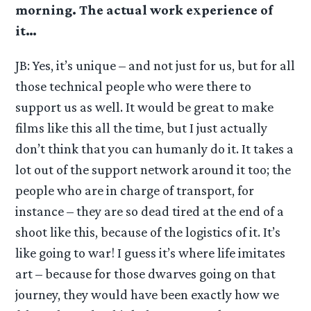
morning. The actual work experience of
it…
JB: Yes, it’s unique – and not just for us, but for all
those technical people who were there to
support us as well. It would be great to make
films like this all the time, but I just actually
don’t think that you can humanly do it. It takes a
lot out of the support network around it too; the
people who are in charge of transport, for
instance – they are so dead tired at the end of a
shoot like this, because of the logistics of it. It’s
like going to war! I guess it’s where life imitates
art – because for those dwarves going on that
journey, they would have been exactly how we