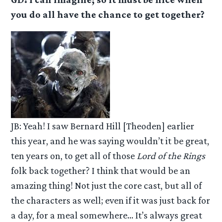
you do all have the chance to get together?
JB: Yeah! I saw Bernard Hill [Theoden] earlier
this year, and he was saying wouldn’t it be great,
ten years on, to get all of those
Lord of the Rings
folk back together? I think that would be an
amazing thing! Not just the core cast, but all of
the characters as well; even if it was just back for
a day, for a meal somewhere… It’s always great