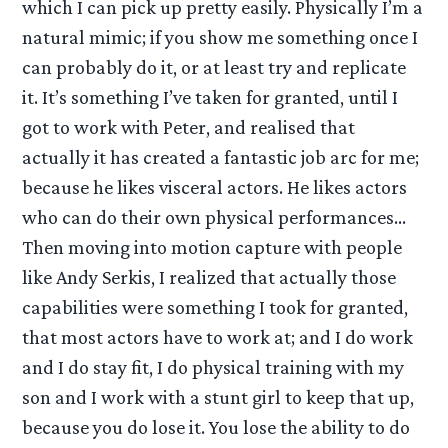
which I can pick up pretty easily. Physically I’m a
natural mimic; if you show me something once I
can probably do it, or at least try and replicate
it. It’s something I’ve taken for granted, until I
got to work with Peter, and realised that
actually it has created a fantastic job arc for me;
because he likes visceral actors. He likes actors
who can do their own physical performances…
Then moving into motion capture with people
like Andy Serkis, I realized that actually those
capabilities were something I took for granted,
that most actors have to work at; and I do work
and I do stay fit, I do physical training with my
son and I work with a stunt girl to keep that up,
because you do lose it. You lose the ability to do