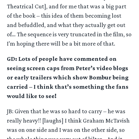
Theatrical Cut], and for me that was a big part
of the book – this idea of them becoming lost
and befuddled, and what they actually get out
of… The sequence is very truncated in the film, so
I’m hoping there will be a bit more of that.
GD: Lots of people have commented on
seeing screen caps from Peter’s video blogs
or early trailers which show Bombur being
carried – I think that’s something the fans
would like to see!
JB: Given that he was so hard to carry – he was
really heavy!! [laughs] I think Graham McTavish
was on one side and I was on the other side, so