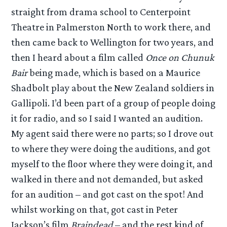
straight from drama school to Centerpoint
Theatre in Palmerston North to work there, and
then came back to Wellington for two years, and
then I heard about a film called
Once on Chunuk
Bair
being made, which is based on a Maurice
Shadbolt play about the New Zealand soldiers in
Gallipoli. I’d been part of a group of people doing
it for radio, and so I said I wanted an audition.
My agent said there were no parts; so I drove out
to where they were doing the auditions, and got
myself to the floor where they were doing it, and
walked in there and not demanded, but asked
for an audition – and got cast on the spot! And
whilst working on that, got cast in Peter
Jackson’s film
Braindead
– and the rest kind of