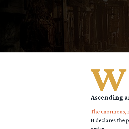
W
Ascending a
The enormous, 
H declares the p
order.