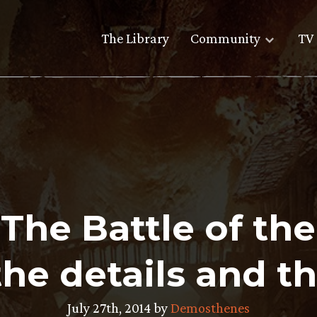
The Library
Community
TV 
The Battle of th
 the details and th
July 27th, 2014 by
Demosthenes