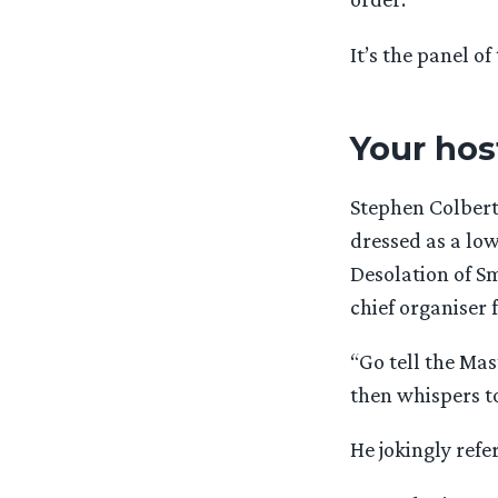
It’s the panel of
Your hos
Stephen Colbert
dressed as a lo
Desolation of Sm
chief organiser 
“Go tell the Ma
then whispers to
He jokingly ref