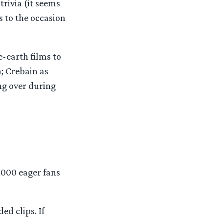
trivia (it seems
s to the occasion
e-earth films to
; Crebain as
ing over during
,000 eager fans
ed clips. If