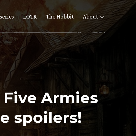
series
LOTR
The Hobbit
About
e Five Armies
e spoilers!