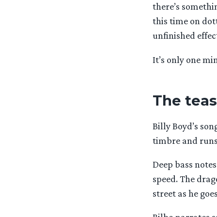
there’s somethin
this time on dot
unfinished effec
It’s only one mi
The tease
Billy Boyd’s son
timbre and runs
Deep bass notes
speed. The drago
street as he goes