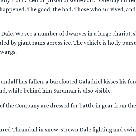
adly from a cell or prison of some sort: “One day I’ll 
 happened. The good, the bad. Those who survived, and
 Dale. We see a number of dwarves in a large chariot, 
uled by giant rams across ice. The vehicle is hotly purs
 wargs.
andalf has fallen; a barefooted Galadriel kisses his for
nd, while behind him Saruman is also visible.
of the Company are dressed for battle in gear from th
red Thranduil in snow-strewn Dale fighting and swin