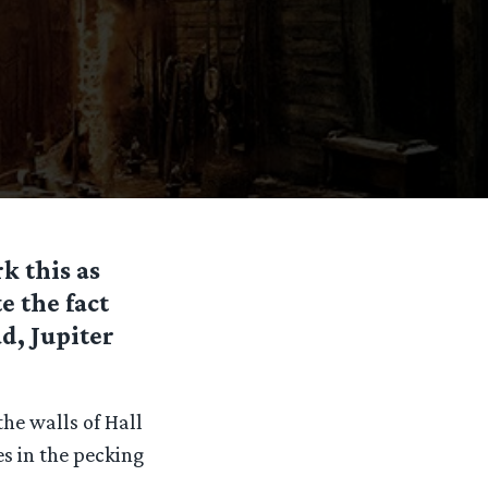
k this as
 the fact
d, Jupiter
he walls of Hall
es in the pecking