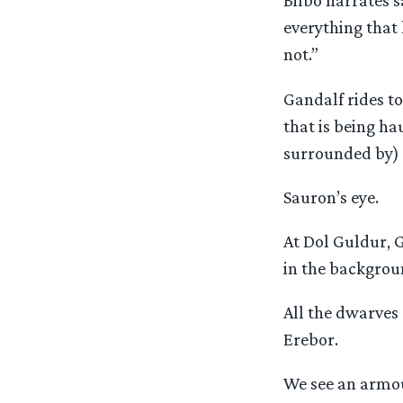
Bilbo narrates s
everything that
not.”
Gandalf rides to
that is being ha
surrounded by)
Sauron’s eye.
At Dol Guldur, G
in the backgrou
All the dwarves 
Erebor.
We see an armou