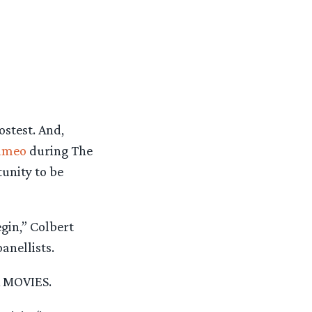
stest. And,
cameo
during The
unity to be
gin,” Colbert
anellists.
X MOVIES.