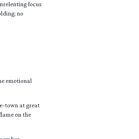
unrelenting focus
olding; no
the emotional
e-town at great
flame on the