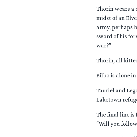
Thorin wears a 
midst of an Elve
army, perhaps ba
sword of his for
war?”
Thorin, all kitt
Bilbo is alone i
Tauriel and Lego
Laketown refug
The final line i
“Will you follow