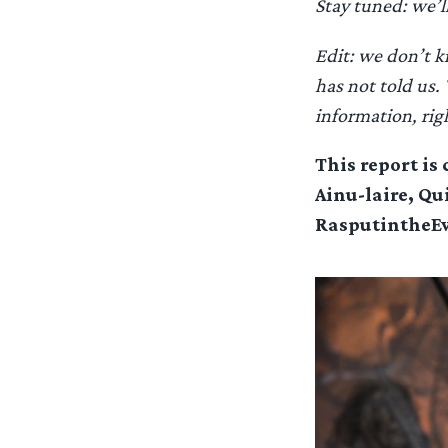
Stay tuned: we’l
Edit: we don’t k
has not told us.
information, rig
This report is
Ainu-laire, Qu
RasputintheEvi