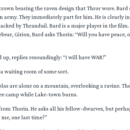
crown bearing the raven design that Thror wore. Bard s
n army. They immediately part for him. He is clearly in
cked by Thranduil. Bard is a major player in the film.
ebear, Girion, Bard asks Thorin: “Will you have peace, o
ed up, replies resoundingly: “I will have WAR!”
n a waiting room of some sort.
las are alone on a mountain, overlooking a ravine. The
ee camp while Lake-town burns.
s from Thorin. He asks all his fellow-dwarves, but perha
 me, one last time?”