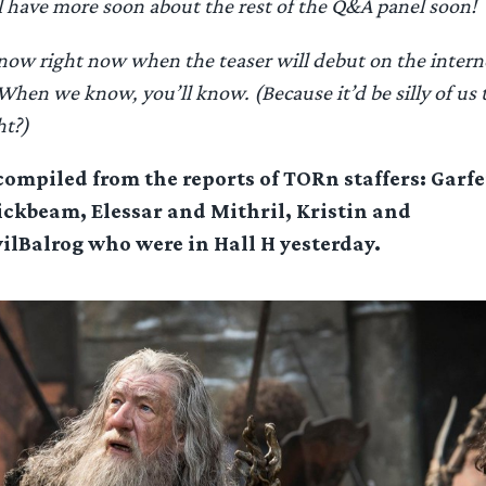
l have more soon about the rest of the Q&A panel soon!
now right now when the teaser will debut on the intern
 When we know, you’ll know. (Because it’d be silly of us 
ht?)
 compiled from the reports of TORn staffers: Garf
ickbeam, Elessar and Mithril, Kristin and
lBalrog who were in Hall H yesterday.