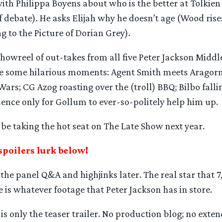
with Philippa Boyens about who is the better at Tolkien 
f debate). He asks Elijah why he doesn’t age (Wood rise
ng to the Picture of Dorian Grey).
 showreel of out-takes from all five Peter Jackson Middl
re some hilarious moments: Agent Smith meets Aragorn
Wars; CG Azog roasting over the (troll) BBQ; Bilbo fall
ence only for Gollum to ever-so-politely help him up.
be taking the hot seat on The Late Show next year.
spoilers lurk below!
he panel Q&A and highjinks later. The real star that 7
 is whatever footage that Peter Jackson has in store.
is only the teaser trailer. No production blog; no extend