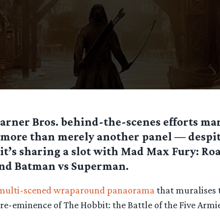
arner Bros. behind-the-scenes efforts mar
more than merely another panel — despite
it’s sharing a slot with Mad Max Fury: Roa
nd Batman vs Superman.
multi-scened wraparound panaorama
that muralises t
re-eminence of The Hobbit: the Battle of the Five Armi