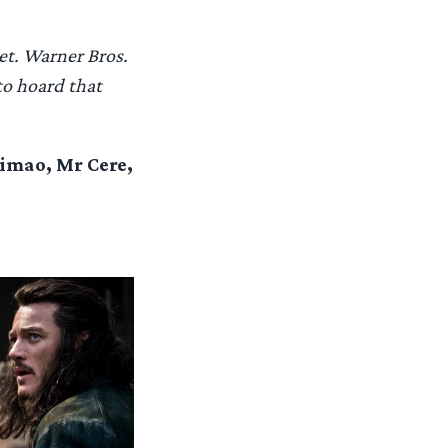
et. Warner Bros.
to hoard that
eimao, Mr Cere,