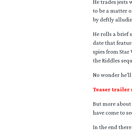
He trades jests 
to be a matter o
by deftly alludi
He rolls a brief
date that featu
spies from Star 
the Riddles sequ
No wonder he’ll 
Teaser trailer 
But more about t
have come to see
In the end there 