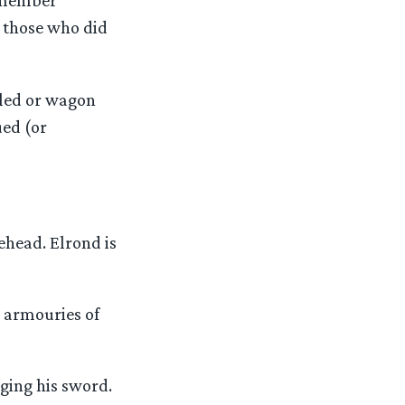
remember
 those who did
sled or wagon
ued (or
ehead. Elrond is
e armouries of
ging his sword.