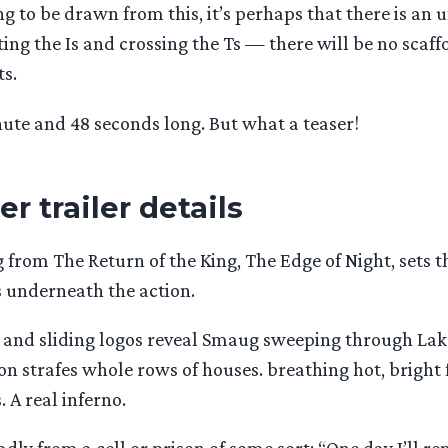
g to be drawn from this, it’s perhaps that there is an 
ting the Is and crossing the Ts — there will be no scaff
ts.
nute and 48 seconds long. But what a teaser!
r trailer details
g from The Return of the King, The Edge of Night, sets 
 underneath the action.
 and sliding logos reveal Smaug sweeping through Lak
n strafes whole rows of houses. breathing hot, bright 
. A real inferno.