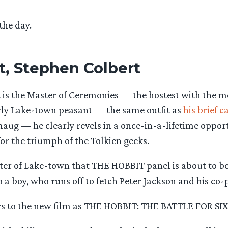
 the day.
t, Stephen Colbert
 is the Master of Ceremonies — the hostest with the mo
wly Lake-town peasant — the same outfit as
his brief 
aug — he clearly revels in a once-in-a-lifetime opport
for the triumph of the Tolkien geeks.
ster of Lake-town that THE HOBBIT panel is about to be
 a boy, who runs off to fetch Peter Jackson and his co-p
ers to the new film as THE HOBBIT: THE BATTLE FOR SI