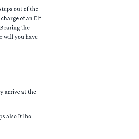
teps out of the
 charge of an Elf
 Bearing the
r will you have
y arrive at the
ps also Bilbo: