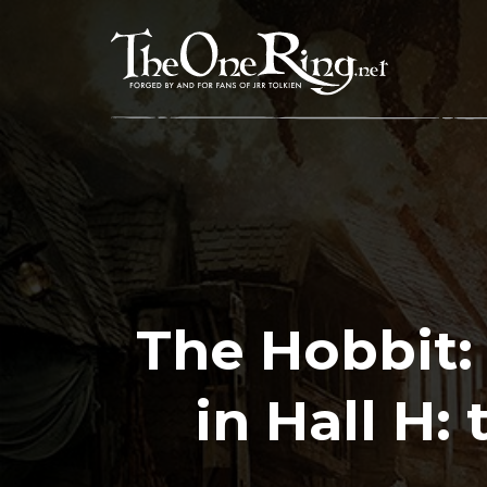
Skip
to
content
The Hobbit: 
in Hall H: