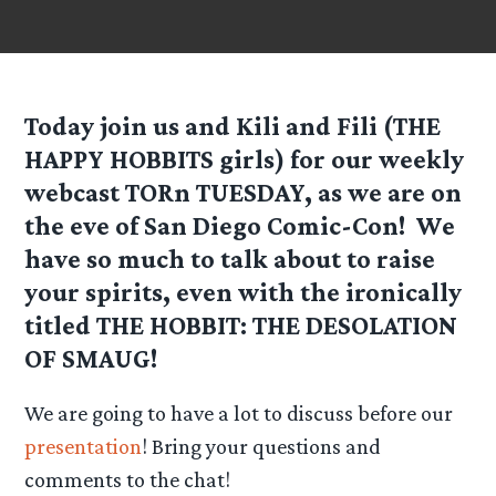
Today join us and Kili and Fili (THE
HAPPY HOBBITS girls) for our weekly
webcast TORn TUESDAY, as we are on
the eve of San Diego Comic-Con! We
have so much to talk about to raise
your spirits, even with the ironically
titled THE HOBBIT: THE DESOLATION
OF SMAUG!
We are going to have a lot to discuss before our
presentation
! Bring your questions and
comments to the chat!