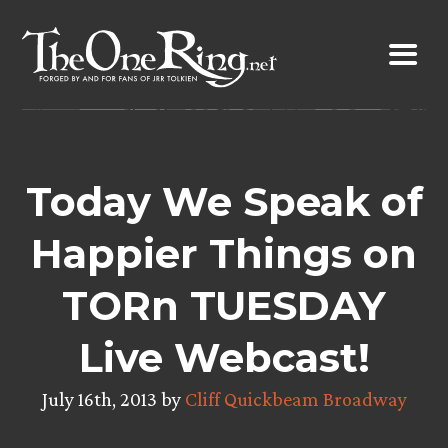
Skip
to
content
Today We Speak of
Happier Things on
TORn TUESDAY
Live Webcast!
July 16th, 2013 by
Cliff Quickbeam Broadway