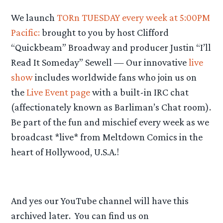
We launch
TORn TUESDAY every week at 5:00PM
Pacific:
brought to you by host Clifford
“Quickbeam” Broadway and producer Justin “I’ll
Read It Someday” Sewell — Our innovative
live
show
includes worldwide fans who join us on
the
Live Event page
with a built-in IRC chat
(affectionately known as Barliman’s Chat room).
Be part of the fun and mischief every week as we
broadcast *live* from Meltdown Comics in the
heart of Hollywood, U.S.A.!
And yes our YouTube channel will have this
archived later. You can find us on