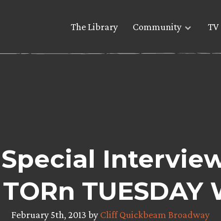
The Library
Community
TV 
Special Interview
 TORn TUESDAY 
February 5th, 2013 by
Cliff Quickbeam Broadway