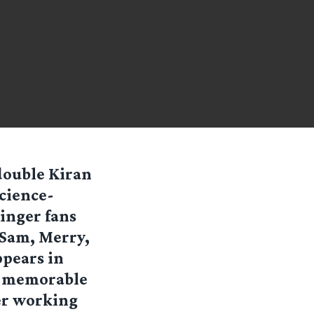
 double Kiran
science-
Ringer fans
 Sam, Merry,
ppears in
he memorable
eer working