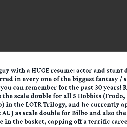
e guy with a HUGE resume: actor and stunt
rred in every one of the biggest fantasy / 
s you can remember for the past 30 years! 
the scale double for all 5 Hobbits (Frodo,
o) in the LOTR Trilogy, and he currently a
AUJ as scale double for Bilbo and also t
e in the basket, capping off a terrific car