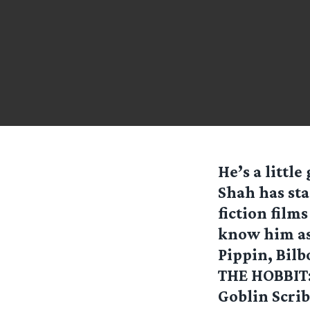
He’s a littl
Shah has sta
fiction film
know him as 
Pippin, Bilb
THE HOBBIT: 
Goblin Scrib