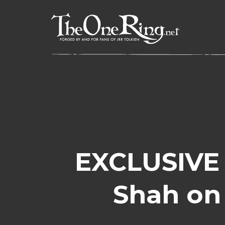
Skip
to
content
EXCLUSIVE 
Shah on