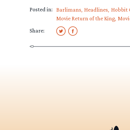
Posted in:
Barlimans
Headlines
Hobbit 
Movie Return of the King
Movi
Share: