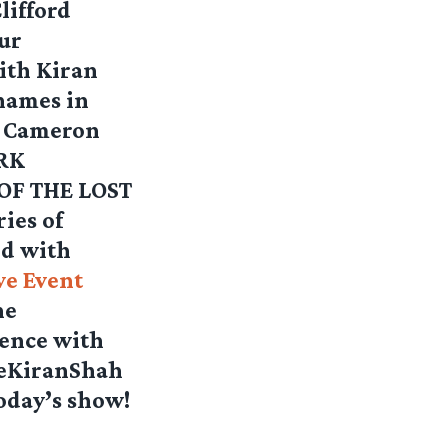
lifford
ur
ith Kiran
 names in
s Cameron
ARK
 OF THE LOST
ies of
nd with
ve Event
he
ience with
leKiranShah
oday’s show!