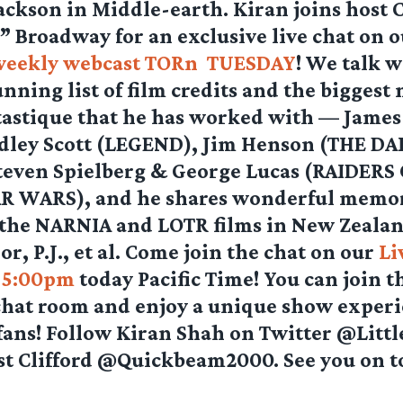
ackson in Middle-earth. Kiran joins host C
 Broadway for an exclusive live chat on o
weekly webcast TORn TUESDAY
! We talk w
unning list of film credits and the biggest
astique that he has worked with — Jame
idley Scott (LEGEND), Jim Henson (THE D
teven Spielberg & George Lucas (RAIDERS
R WARS), and he shares wonderful memor
the NARNIA and LOTR films in New Zeala
r, P.J., et al. Come join the chat on our
Li
t 5:00pm
today Pacific Time! You can join t
chat room and enjoy a unique show exper
 fans! Follow Kiran Shah on Twitter @Litt
st Clifford @Quickbeam2000. See you on t