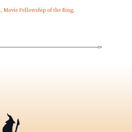
s
Movie Fellowship of the Ring