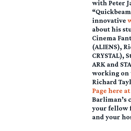
with Peter J
“Quickbeam”
innovative
about his st
Cinema Fant
(ALIENS), R
CRYSTAL), S
ARK and STA
working on 
Richard Taylo
Page here a
Barliman’s 
your fellow
and your ho