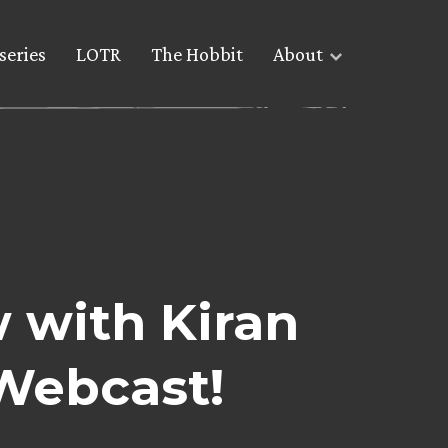
series
LOTR
The Hobbit
About
 with Kiran
Webcast!