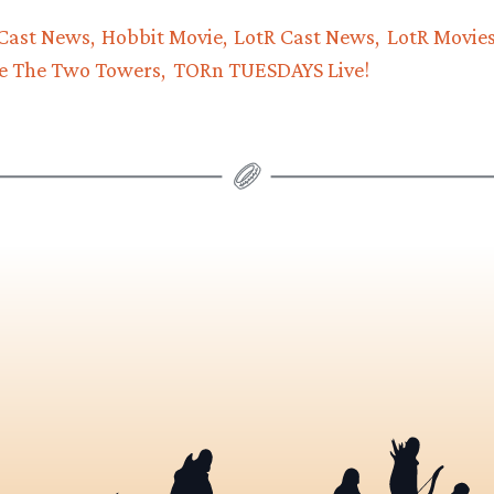
Cast News
Hobbit Movie
LotR Cast News
LotR Movie
e The Two Towers
TORn TUESDAYS Live!