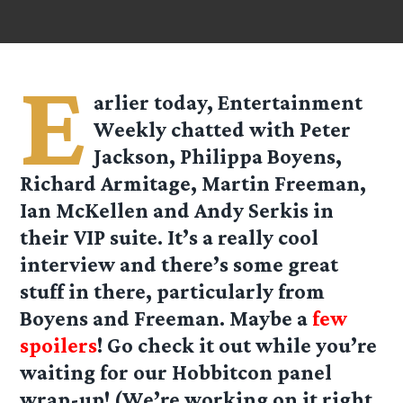
E
arlier today, Entertainment
Weekly chatted with Peter
Jackson, Philippa Boyens,
Richard Armitage, Martin Freeman,
Ian McKellen and Andy Serkis in
their VIP suite. It’s a really cool
interview and there’s some great
stuff in there, particularly from
Boyens and Freeman. Maybe a
few
spoilers
! Go check it out while you’re
waiting for our Hobbitcon panel
wrap-up! (We’re working on it right