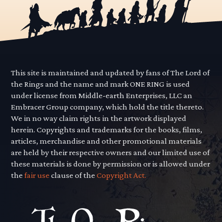
This site is maintained and updated by fans of The Lord of
the Rings and the name and mark ONE RING is used
under license from Middle-earth Enterprises, LLC an
Embracer Group company, which hold the title thereto.
We in no way claim rights in the artwork displayed
herein. Copyrights and trademarks for the books, films,
articles, merchandise and other promotional materials
are held by their respective owners and our limited use of
these materials is done by permission or is allowed under
the
fair use
clause of the
Copyright Act.