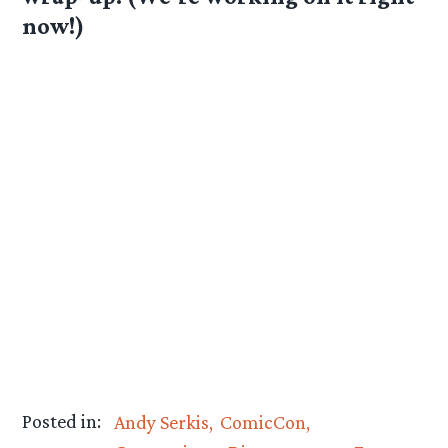
now!)
Posted in:
Andy Serkis
ComicCon