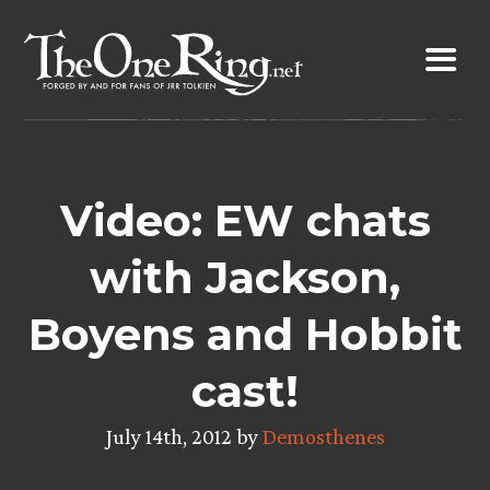
Skip
to
content
Video: EW chats
with Jackson,
Boyens and Hobbit
cast!
July 14th, 2012 by
Demosthenes