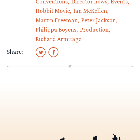
Conventions
Director news
Events
Hobbit Movie
Ian McKellen
Martin Freeman
Peter Jackson
Philippa Boyens
Production
Richard Armitage
Share: