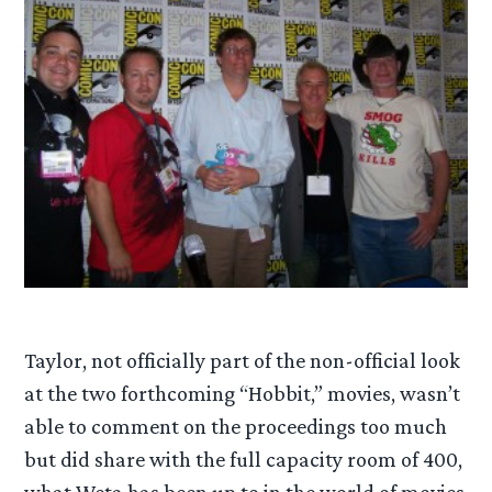
Taylor, not officially part of the non-official look
at the two forthcoming “Hobbit,” movies, wasn’t
able to comment on the proceedings too much
but did share with the full capacity room of 400,