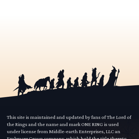
This site is maintained and updated by fans of The Lord of
the Rings and the name and mark ONE RING is used
under license from Middle-earth Enterprises, LLC an
Embracer Group company, which hold the title thereto.