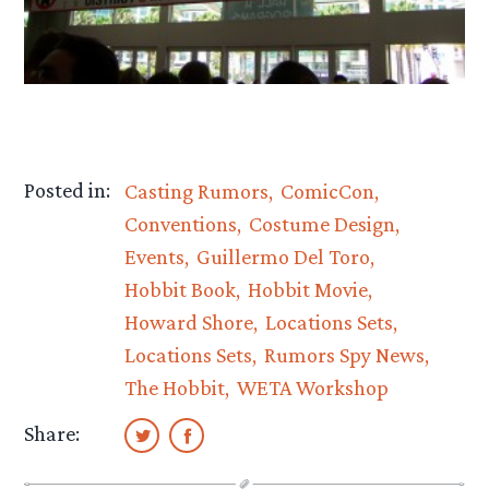
Posted in:
Casting Rumors
ComicCon
Conventions
Costume Design
Events
Guillermo Del Toro
Hobbit Book
Hobbit Movie
Howard Shore
Locations Sets
Locations Sets
Rumors Spy News
The Hobbit
WETA Workshop
Share: