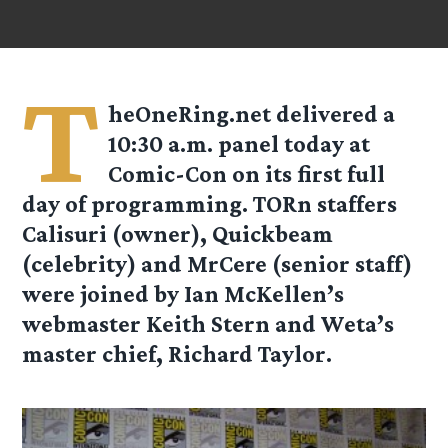
T
heOneRing.net delivered a
10:30 a.m. panel today at
Comic-Con on its first full
day of programming. TORn staffers
Calisuri (owner), Quickbeam
(celebrity) and MrCere (senior staff)
were joined by Ian McKellen’s
webmaster Keith Stern and Weta’s
master chief, Richard Taylor.