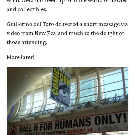
what Weta has been up to in the world of movies
and collectibles.
Guillermo del Toro delivered a short message via
video from New Zealand much to the delight of
those attending.
More later!