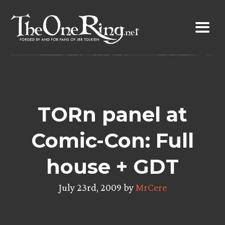
Skip
to
content
TORn panel at
Comic-Con: Full
house + GDT
July 23rd, 2009 by
MrCere