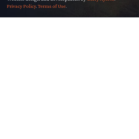
Privacy Policy
.
Terms of Use
.