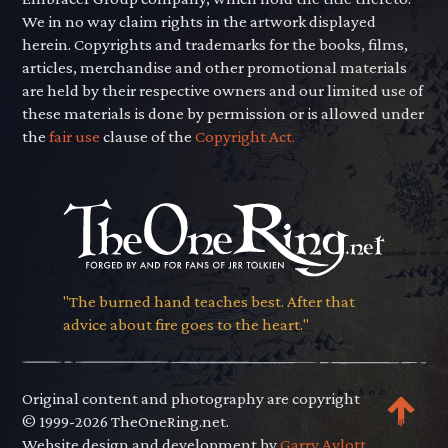
We in no way claim rights in the artwork displayed
herein. Copyrights and trademarks for the books, films,
articles, merchandise and other promotional materials
are held by their respective owners and our limited use of
these materials is done by permission or is allowed under
the
fair use
clause of the
Copyright Act.
"The burned hand teaches best. After that
advice about fire goes to the heart."
Original content and photography are copyright
© 1999-2026 TheOneRing.net.
Website design and development by
Garry Aylott.
.