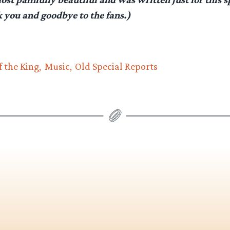
k you and goodbye to the fans.)
f the King
Music
Old Special Reports