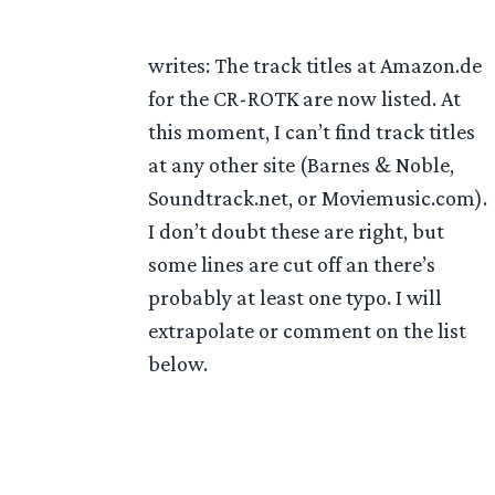
writes: The track titles at Amazon.de
for the CR-ROTK are now listed. At
this moment, I can’t find track titles
at any other site (Barnes & Noble,
Soundtrack.net, or Moviemusic.com).
I don’t doubt these are right, but
some lines are cut off an there’s
probably at least one typo. I will
extrapolate or comment on the list
below.