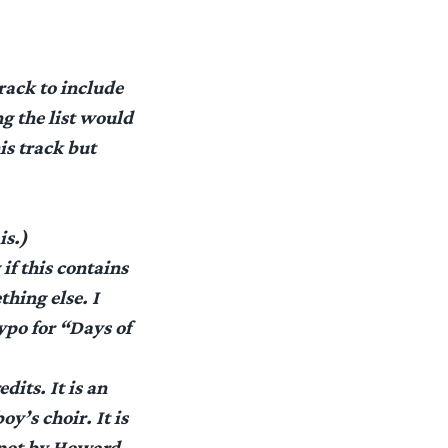
rack to include
g the list would
is track but
is.)
if this contains
thing else. I
ypo for “Days of
dits. It is an
oy’s choir. It is
 spot by Howard