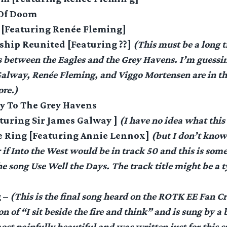
 Of Doom
s [Featuring Renée Fleming]
ship Reunited [Featuring ??]
(This must be a long t
s between the Eagles and the Grey Havens. I’m guessin
alway, Renée Fleming, and Viggo Mortensen are in th
re.)
y To The Grey Havens
aturing Sir James Galway ]
(I have no idea what this 
he Ring [Featuring Annie Lennox]
(but I don’t know 
 if Into the West would be in track 50 and this is some
e song Use Well the Days. The track title might be a t
g –
(This is the final song heard on the ROTK EE Fan Cre
n of “I sit beside the fire and think” and is sung by a b
most painfully beautiful and was written just for this