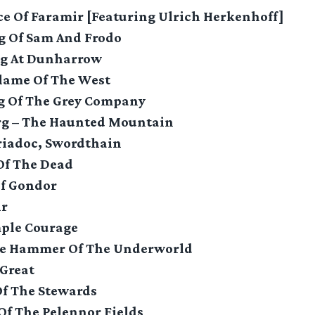
ice Of Faramir [Featuring Ulrich Herkenhoff]
ng Of Sam And Frodo
ng At Dunharrow
Flame Of The West
ng Of The Grey Company
rg – The Haunted Mountain
riadoc, Swordthain
Of The Dead
Of Gondor
ir
mple Courage
he Hammer Of The Underworld
 Great
Of The Stewards
 Of The Pelennor Fields