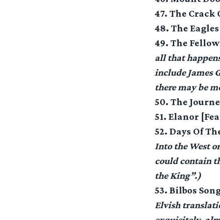
47. The Crack
48. The Eagle
49. The Fellow
all that happen
include James G
there may be mo
50. The Journe
51. Elanor [Fe
52. Days Of T
Into the West or
could contain th
the King”.)
53. Bilbos Son
Elvish translatio
exquisitely, al