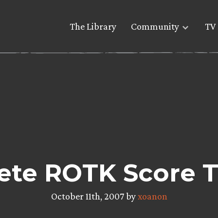
The Library
Community
TV 
te ROTK Score Tr
October 11th, 2007 by
xoanon