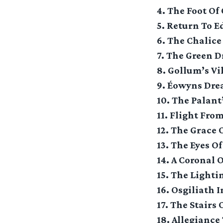
4. The Foot Of
5. Return To E
6. The Chalice
7. The Green D
8. Gollum’s Vi
9. Éowyns Dr
10. The Palant
11. Flight Fro
12. The Grace
13. The Eyes O
14. A Coronal 
15. The Lighti
16. Osgiliath 
17. The Stairs 
18. Allegiance