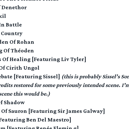
f Denethor
il
n Battle
n Country
den Of Rohan
ng Of Théoden
 Of Healing [Featuring Liv Tyler]
Of Cirith Ungol
ebate [Featuring Sissel]
(this is probably Sissel’s So
dits restored for some previously intended scene. I’m 
cene this would be.)
Of Shadow
 Of Sauron [Featuring Sir James Galway]
[Featuring Ben Del Maestro]
m [Featuring Renée Flemin g]