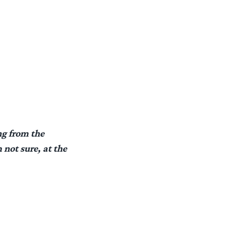
ng from the
not sure, at the