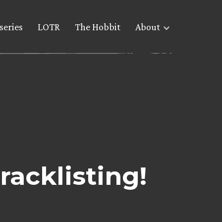
series
LOTR
The Hobbit
About
acklisting!