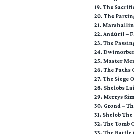
19. The Sacrif
20. The Parti
21. Marshalli
22. Andúril – 
23. The Passi
24. Dwimorbe
25. Master Me
26. The Paths 
27. The Siege 
28. Shelobs La
29. Merrys Si
30. Grond – T
31. Shelob The
32. The Tomb 
33. The Battle