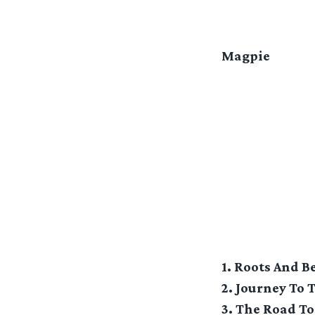
Magpie
1. Roots And 
2. Journey To 
3. The Road To