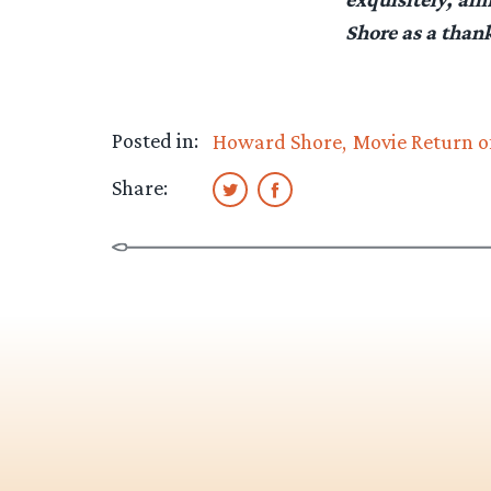
Shore as a than
Posted in:
Howard Shore
Movie Return o
Share: