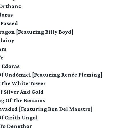
 Orthanc
doras
 Passed
ragon [Featuring Billy Boyd]
llainy
eam
’r
m Edoras
 Of Undómiel [Featuring Renée Fleming]
f The White Tower
Of Silver And Gold
ng Of The Beacons
Invaded [Featuring Ben Del Maestro]
Of Cirith Ungol
 To Denethor