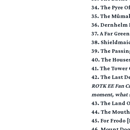
34. The Pyre O
35. The Mûmak
36. Dernhelm I
37. A Far Gree
38. Shieldmai
39. The Passi
40. The Houses
41. The Tower 
42. The Last D
ROTK EE Fan Cre
moment, what s
43. The Land 
44. The Mouth
45. For Frodo 
46. Mount Doo