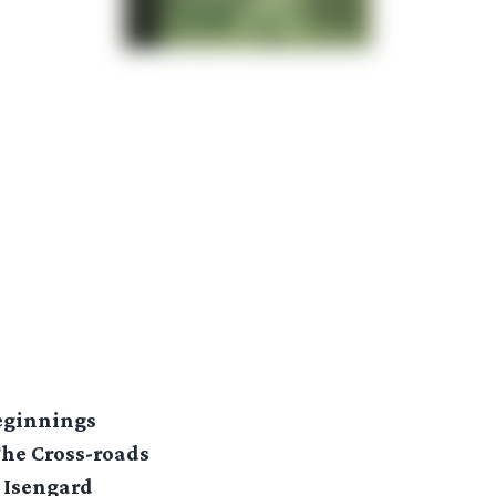
Beginnings
The Cross-roads
 Isengard