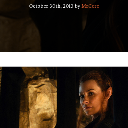
October 30th, 2013 by
MrCere