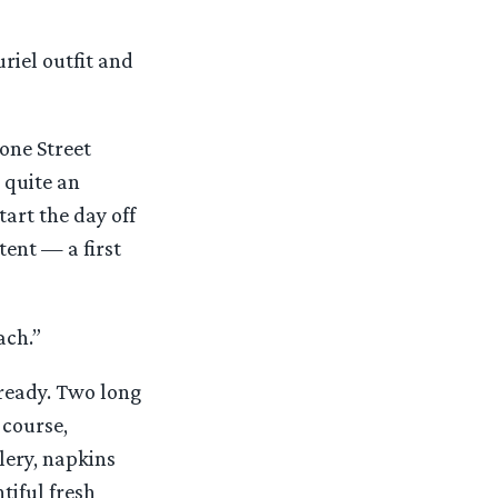
uriel outfit and
tone Street
 quite an
art the day off
tent — a first
ach.”
 ready. Two long
 course,
lery, napkins
tiful fresh