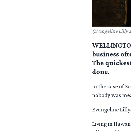
(Evangeline Lilly a
WELLINGTON,
business oft
The quickest
done.
In the case of 
nobody was mean
Evangeline Lilly
Living in Hawaii