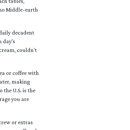
ch tables,
 no Middle-earth
 daily decadent
h day’s
 cream, couldn’t
ea or coffee with
water, making
the U.S. is the
erage you are
crew or extras