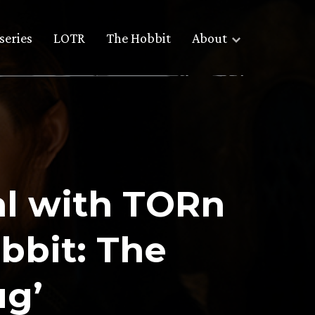
series
LOTR
The Hobbit
About
al with TORn
bbit: The
ug’