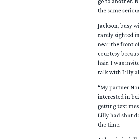
go to another. N
the same serious
Jackson, busy w
rarely sighted in
near the front o
courtesy becaus
hair. I was invit
talk with Lilly a
“My partner Nor
interested in be
getting text mes
Lilly had shut 
the time.