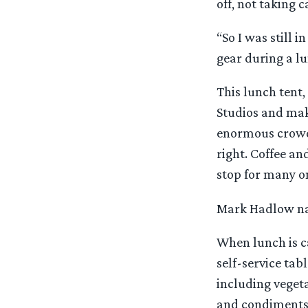
off, not taking c
“So I was still 
gear during a lu
This lunch tent,
Studios and mak
enormous crowd.
right. Coffee an
stop for many on
Mark Hadlow nai
When lunch is ca
self-service tab
including vegeta
and condiments a