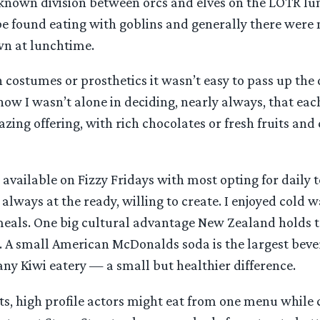
 known division between orcs and elves on the LOTR lun
e found eating with goblins and generally there were
wn at lunchtime.
n costumes or prosthetics it wasn’t easy to pass up the
now I wasn’t alone in deciding, nearly always, that eac
zing offering, with rich chocolates or fresh fruits and
available on Fizzy Fridays with most opting for daily t
a always at the ready, willing to create. I enjoyed cold 
meals. One big cultural advantage New Zealand holds to 
ks. A small American McDonalds soda is the largest bev
t any Kiwi eatery — a small but healthier difference.
ts, high profile actors might eat from one menu while 