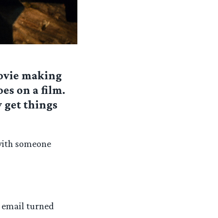
ovie making
es on a film.
 get things
 with someone
, email turned