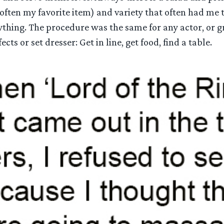
(often my favorite item) and variety that often had me 
rything. The procedure was the same for any actor, or 
fects or set dresser: Get in line, get food, find a table.