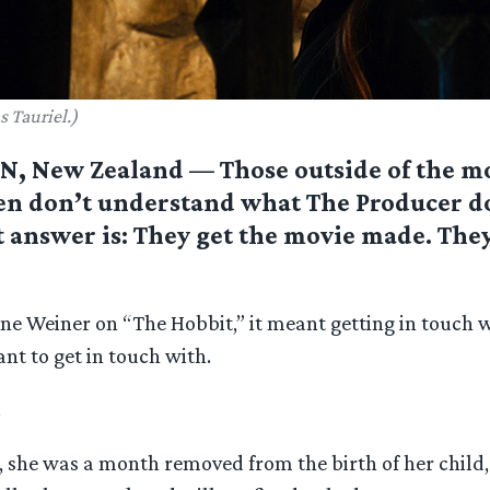
s Tauriel.)
 New Zealand — Those outside of the m
en don’t understand what The Producer do
 answer is: They get the movie made. They
Zane Weiner on “The Hobbit,” it meant getting in touch
t to get in touch with.
.
, she was a month removed from the birth of her child