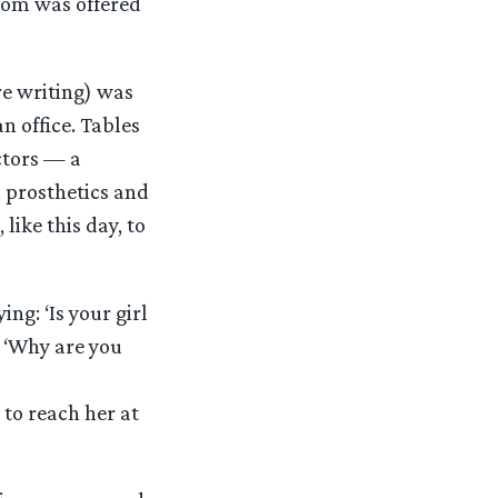
ttom was offered
e writing) was
an office. Tables
actors — a
 prosthetics and
 like this day, to
g: ‘Is your girl
: ‘Why are you
to reach her at