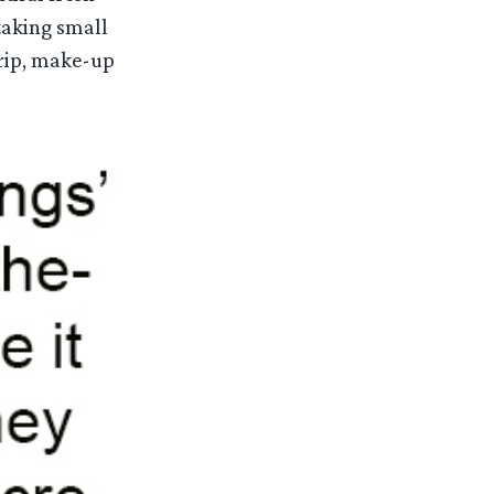
taking small
grip, make-up