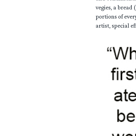
vegies, a bread 
portions of eve
artist, special ef