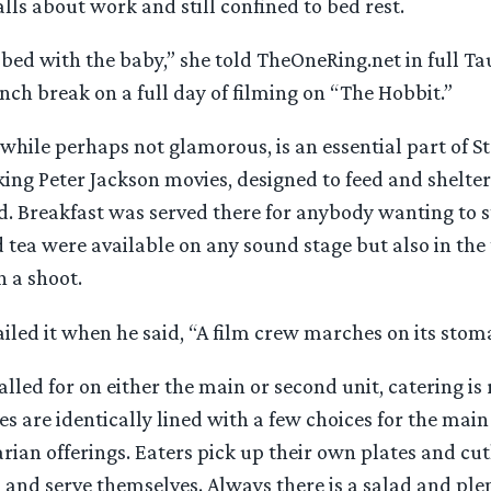
alls about work and still confined to bed rest.
in bed with the baby,” she told TheOneRing.net in full Ta
nch break on a full day of filming on “The Hobbit.”
 while perhaps not glamorous, is an essential part of S
ing Peter Jackson movies, designed to feed and shelter
 Breakfast was served there for anybody wanting to st
d tea were available on any sound stage but also in the 
 a shoot.
led it when he said, “A film crew marches on its stom
lled for on either the main or second unit, catering is
les are identically lined with a few choices for the main
rian offerings. Eaters pick up their own plates and cut
nd serve themselves. Always there is a salad and plen