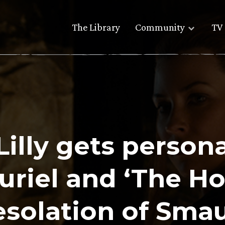
The Library
Community
TV 
Lilly gets person
uriel and ‘The Ho
solation of Sma