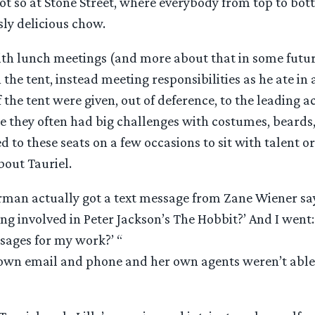
ot so at Stone Street, where everybody from top to bo
ly delicious chow.
ith lunch meetings (and more about that in some futur
 the tent, instead meeting responsibilities as he ate in 
f the tent were given, out of deference, to the leading 
e they often had big challenges with costumes, beards,
ed to these seats on a few occasions to sit with talent or,
bout Tauriel.
man actually got a text message from Zane Wiener sayin
ing involved in Peter Jackson’s The Hobbit?’ And I went
sages for my work?’ “
down email and phone and her own agents weren’t able 