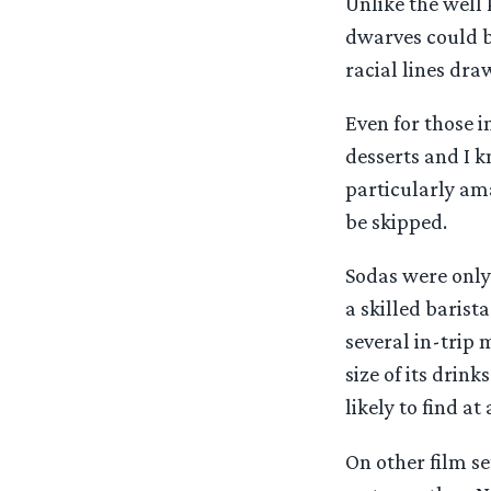
Unlike the well
dwarves could b
racial lines dra
Even for those i
desserts and I k
particularly ama
be skipped.
Sodas were only 
a skilled barist
several in-trip 
size of its drin
likely to find a
On other film se