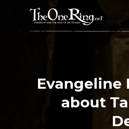
Skip
to
content
Evangeline 
about Ta
De