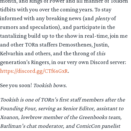
month, and Rings of Power and all manner of Tolkien
tidbits with you over the coming years. To stay
informed with any breaking news (and
plenty
of
rumors and speculation), and participate in the
tantalizing build up to the show in real-time, join me
and other TORn staffers Demosthenes, Justin,
Kelvarhin and others, and the throng of
this
generation’s Ringers, in our very own Discord server:
https://discord.gg/CTf6sGxR
.
See you soon!
Tookish bows.
Tookish is one of TORn’s first staff members after the
Founding Four, serving as Senior Editor, assistant to
Xoanon, lowbrow member of the Greenbooks team,
Barliman’s chat moderator, and ComicCon panelist