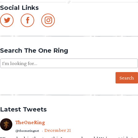
Social Links
Search The One Ring
Search
for:
Latest Tweets
TheOneRing
December 21
@theoneringnet
·