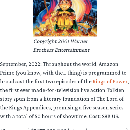
Copyright 2001 Warner
Brothers Entertainment
September, 2022: Throughout the world, Amazon
Prime (you know, with the… thing) is programmed to
broadcast the first two episodes of the
Rings of Power
,
the first ever made-for-television live action Tolkien
story spun from a literary foundation of The Lord of
the Rings Appendices, promising a five season series
with a total of 50 hours of showtime. Cost: $8B US.