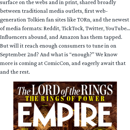
surface on the webs and in print, shared broadly
between traditional media outlets, first web-
generation Tolkien fan sites like TORn, and the newest
of media formats: Reddit, TickTock, Twitter, YouTube…
Influencers abound, and Amazon has them tapped.
But will it reach enough consumers to tune in on
September 2nd? And what is “enough?” We know
more is coming at ComicCon, and eagerly await that
and the rest.