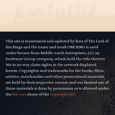
This site is maintained and updated by fans of The Lord of
the Rings and the name and mark ONE RING is used
under license from Middle-earth Enterprises, LLC an
Embracer Group company, which hold the title thereto.
We in no way claim rights in the artwork displayed
herein. Copyrights and trademarks for the books, films,
articles, merchandise and other promotional materials
are held by their respective owners and our limited use of
these materials is done by permission or is allowed under
the
fair use
clause of the
Copyright Act.