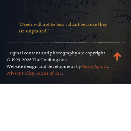
"Deeds will not be less valiant because they
are unpraised."
Original content and photography are copyright
© 1999-2026 TheOneRing.net.
Website design and development by
Garry Aylott.
.
Privacy Policy
.
Terms of Use
.