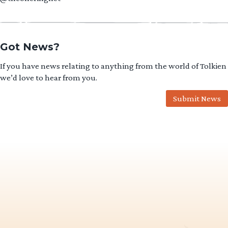
Got News?
If you have news relating to anything from the world of Tolkien
we’d love to hear from you.
Submit News