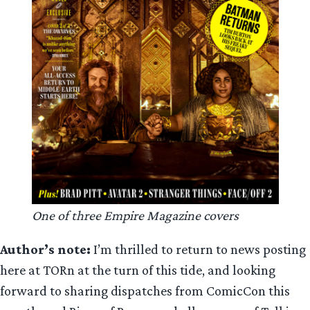
One of three Empire Magazine covers
Author’s note:
I’m thrilled to return to news posting
here at TORn at the turn of this tide, and looking
forward to sharing dispatches from ComicCon this