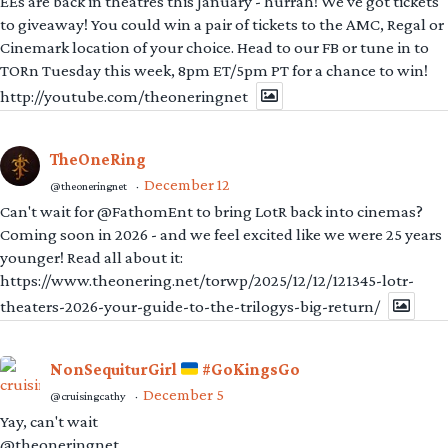
EEs are back in theatres this January - hurrah! We've got tickets
to giveaway! You could win a pair of tickets to the AMC, Regal or
Cinemark location of your choice. Head to our FB or tune in to
TORn Tuesday this week, 8pm ET/5pm PT for a chance to win!
http://youtube.com/theoneringnet
TheOneRing
December 12
@theoneringnet
·
Can't wait for @FathomEnt to bring LotR back into cinemas?
Coming soon in 2026 - and we feel excited like we were 25 years
younger! Read all about it:
https://www.theonering.net/torwp/2025/12/12/121345-lotr-
theaters-2026-your-guide-to-the-trilogys-big-return/
NonSequiturGirl
#GoKingsGo
December 5
@cruisingcathy
·
Yay, can't wait
@theoneringnet