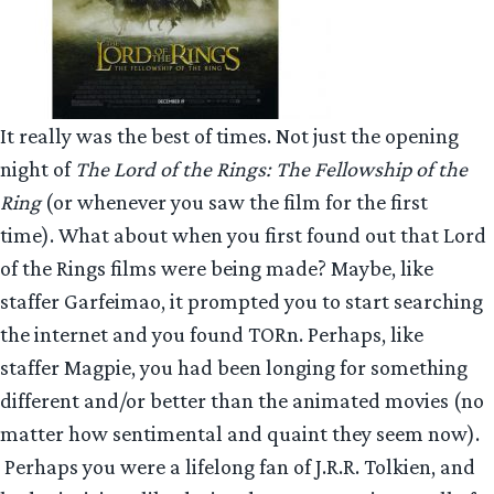
It really was the best of times. Not just the opening
night of
The Lord of the Rings: The Fellowship of the
Ring
(or whenever you saw the film for the first
time). What about when you first found out that Lord
of the Rings films were being made? Maybe, like
staffer Garfeimao, it prompted you to start searching
the internet and you found TORn. Perhaps, like
staffer Magpie, you had been longing for something
different and/or better than the animated movies (no
matter how sentimental and quaint they seem now).
Perhaps you were a lifelong fan of J.R.R. Tolkien, and