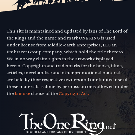
This site is maintained and updated by fans of The Lord of
the Rings and the name and mark ONE RING is used
under license from Middle-earth Enterprises, LLC an
Embracer Group company, which hold the title thereto.
We in no way claim rights in the artwork displayed
herein. Copyrights and trademarks for the books, films,
articles, merchandise and other promotional materials
are held by their respective owners and our limited use of
these materials is done by permission or is allowed under
the
fair use
clause of the
Copyright Act.