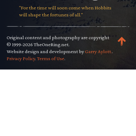
"For the time will soon come when Hobbits
will shape the fortunes of all."
Original content and photography are copyright
© 1999-2026 TheOneRing.net.
Website design and development by
Garry Aylott.
.
Privacy Policy
.
Terms of Use
.