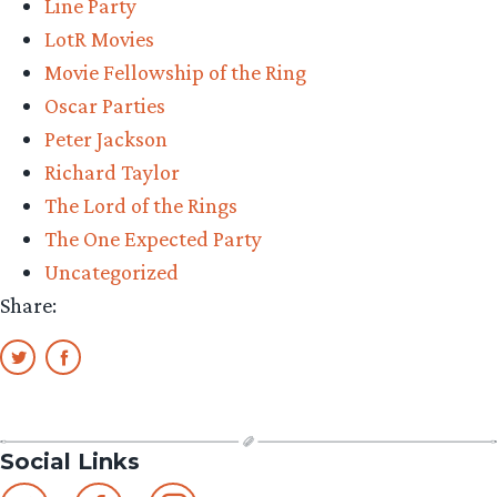
Line Party
TORn
LotR Movies
staff
Movie Fellowship of the Ring
share
Oscar Parties
their
Peter Jackson
memories”
Richard Taylor
The Lord of the Rings
The One Expected Party
Uncategorized
Share:
Social Links