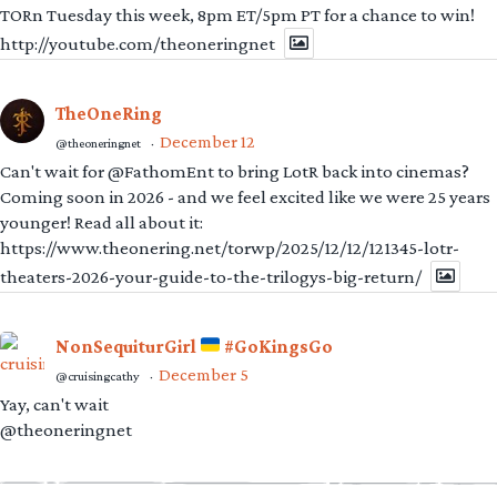
TORn Tuesday this week, 8pm ET/5pm PT for a chance to win!
http://youtube.com/theoneringnet
TheOneRing
December 12
@theoneringnet
·
Can't wait for @FathomEnt to bring LotR back into cinemas?
Coming soon in 2026 - and we feel excited like we were 25 years
younger! Read all about it:
https://www.theonering.net/torwp/2025/12/12/121345-lotr-
theaters-2026-your-guide-to-the-trilogys-big-return/
NonSequiturGirl
#GoKingsGo
December 5
@cruisingcathy
·
Yay, can't wait
@theoneringnet