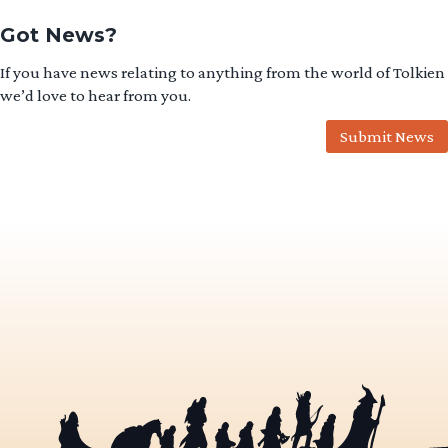
Got News?
If you have news relating to anything from the world of Tolkien
we’d love to hear from you.
Submit News