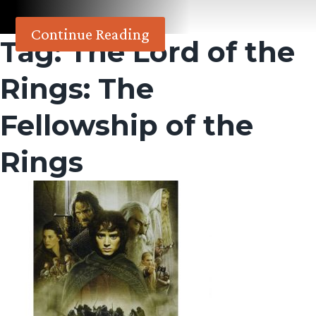
Continue Reading
Tag:
The Lord of the
Rings: The
Fellowship of the
Rings