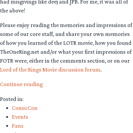
had misgivings like deej and JPB. For me, it was all of
the above!
Please enjoy reading the memories and impressions of
some of our core staff, and share your own memories
of how you learned of the LOTR movie, how you found
TheOneRing.net and/or what your first impressions of
FOTR were, either in the comments section, or on our
Lord of the Rings Movie discussion forum
.
“Fellowship
Continue reading
of
Posted in:
the
ComicCon
Rings
Events
15th
Fans
anniversary: