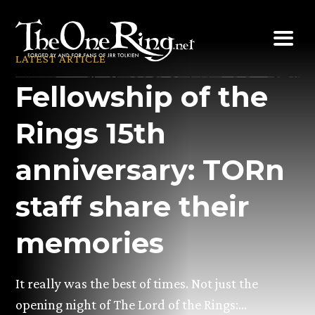
Skip
to
content
LATEST ARTICLE
Fellowship of the
Rings 15th
anniversary: TORn
staff share their
memories
It really was the best of times. Not just the
opening night of The Lord of the Rings:…