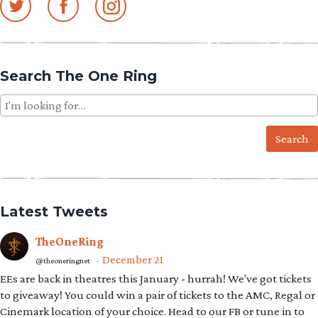
Search The One Ring
Search
for:
Latest Tweets
TheOneRing
December 21
@theoneringnet
·
EEs are back in theatres this January - hurrah! We've got tickets
to giveaway! You could win a pair of tickets to the AMC, Regal or
Cinemark location of your choice. Head to our FB or tune in to