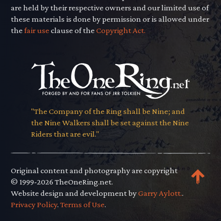
are held by their respective owners and our limited use of
these materials is done by permission or is allowed under
the
fair use
clause of the
Copyright Act.
"The Company of the Ring shall be Nine; and
the Nine Walkers shall be set against the Nine
Riders that are evil."
Original content and photography are copyright
© 1999-2026 TheOneRing.net.
Website design and development by
Garry Aylott.
.
Privacy Policy
.
Terms of Use
.