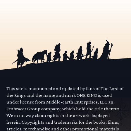
This site is maintained and updated by fans of The Lord of
the Rings and the name and mark ONE RING is used
under license from Middle-earth Enterprises, LLC an
Embracer Group company, which hold the title thereto.
We in no way claim rights in the artwork displayed
herein. Copyrights and trademarks for the books, films,
articles, merchandise and other promotional materials