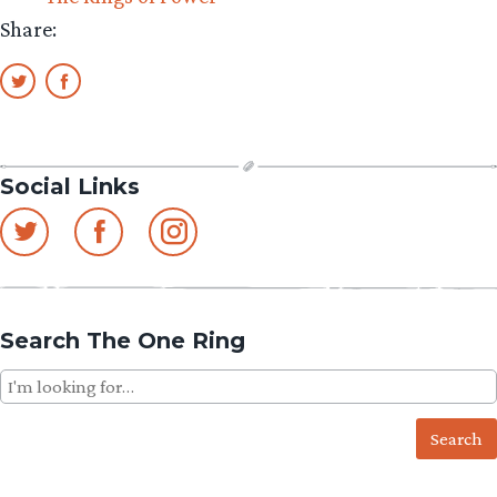
Share:
Social Links
Search The One Ring
Search
for: