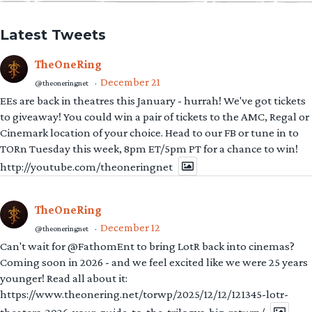
Latest Tweets
TheOneRing
December 21
@theoneringnet
·
EEs are back in theatres this January - hurrah! We've got tickets
to giveaway! You could win a pair of tickets to the AMC, Regal or
Cinemark location of your choice. Head to our FB or tune in to
TORn Tuesday this week, 8pm ET/5pm PT for a chance to win!
http://youtube.com/theoneringnet
TheOneRing
December 12
@theoneringnet
·
Can't wait for @FathomEnt to bring LotR back into cinemas?
Coming soon in 2026 - and we feel excited like we were 25 years
younger! Read all about it:
https://www.theonering.net/torwp/2025/12/12/121345-lotr-