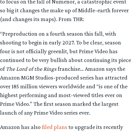
to focus on the fall of Numenor, a catastrophic event
so big it changes the make up of Middle-earth forever
(and changes its maps). From THR:
“Preproduction on a fourth season this fall, with
shooting to begin in early 2027. To be clear, season
four is not officially greenlit, but Prime Video has
continued to be very bullish about continuing its piece
of
The Lord of the Rings
franchise… Amazon says the
Amazon MGM Studios-produced series has attracted
over 185 million viewers worldwide and “is one of the
highest performing and most-viewed titles ever on
Prime Video.” The first season marked the largest
launch of any Prime Video series ever.
Amazon has also
filed plans
to upgrade its recently