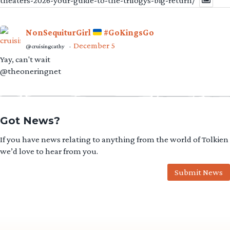
theaters-2026-your-guide-to-the-trilogys-big-return/
NonSequiturGirl
#GoKingsGo
December 5
@cruisingcathy
·
Yay, can't wait
@theoneringnet
Got News?
If you have news relating to anything from the world of Tolkien
we’d love to hear from you.
Submit News