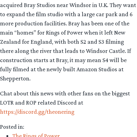
acquired Bray Studios near Windsor in U.K. They want
to expand the film studio with a large car park and 6
more production facilities. Bray has been one of the
main “homes” for Rings of Power when it left New
Zealand for England, with both S2 and S3 filming
there along the river that leads to Windsor Castle. If
construction starts at Bray, it may mean S4 will be
fully filmed at the newly built Amazon Studios at
Shepperton.
Chat about this news with other fans on the biggest
LOTR and ROP related Discord at
https://discord.gg/theonering
Posted in:
The Rings of Power