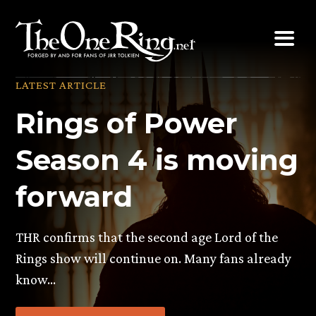
Skip
to
content
LATEST ARTICLE
Rings of Power
Season 4 is moving
forward
THR confirms that the second age Lord of the
Rings show will continue on. Many fans already
know…