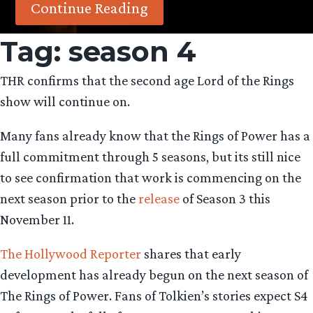
Continue Reading
Tag:
season 4
THR confirms that the second age Lord of the Rings
show will continue on.
Many fans already know that the Rings of Power has a
full commitment through 5 seasons, but its still nice
to see confirmation that work is commencing on the
next season prior to the
release
of Season 3 this
November 11.
The Hollywood Reporter
shares that early
development has already begun on the next season of
The Rings of Power. Fans of Tolkien’s stories expect S4