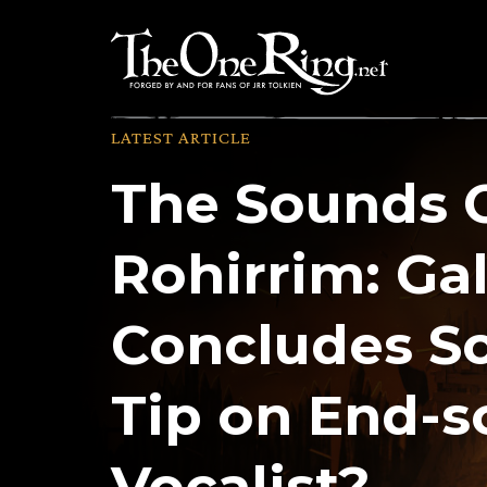
Skip
to
content
LATEST ARTICLE
The Sounds 
Rohirrim: Ga
Concludes Sc
Tip on End-
Vocalist?