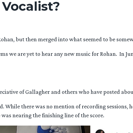
 Vocalist?
Rohan, but then merged into what seemed to be somewh
eems we are yet to hear any new music for Rohan. In J
eciative of Gallagher and others who have posted about
and. While there was no mention of recording sessions, 
was nearing the finishing line of the score.