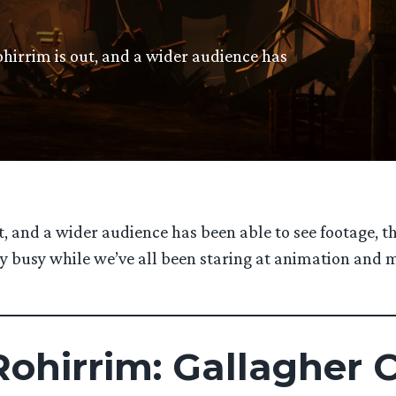
ohirrim is out, and a wider audience has
t, and a wider audience has been able to see footage, t
very busy while we’ve all been staring at animation an
ohirrim: Gallagher 