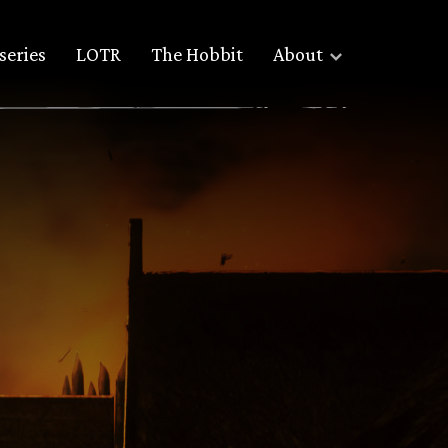
series
LOTR
The Hobbit
About