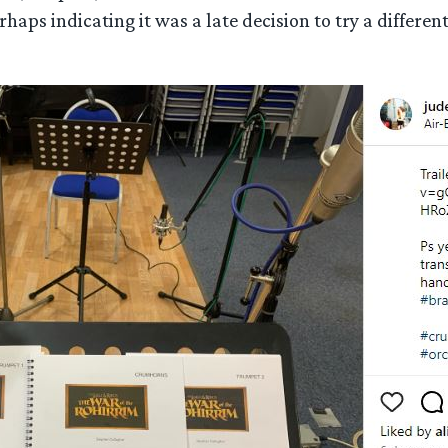
erhaps indicating it was a late decision to try a differe