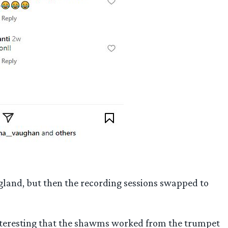
gland, but then the recording sessions swapped to
interesting that the shawms worked from the trumpet