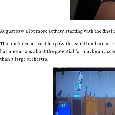
August saw a lot more activity, starting with the fin
That included at least harp (with a small and orchestr
has me curious about the potential for maybe an accomp
than a large orchestra.