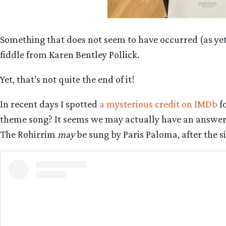
Something that does not seem to have occurred (as ye
fiddle from Karen Bentley Pollick.
Yet, that’s not quite the end of it!
In recent days I spotted
a mysterious credit on IMDb
fo
theme song? It seems we may actually have an answer f
The Rohirrim
may
be sung by Paris Paloma, after the si