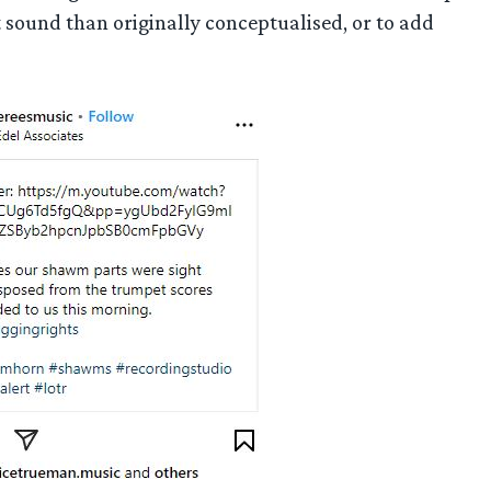
nt sound than originally conceptualised, or to add