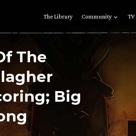
The Library
Community
TV 
Of The
llagher
oring; Big
song