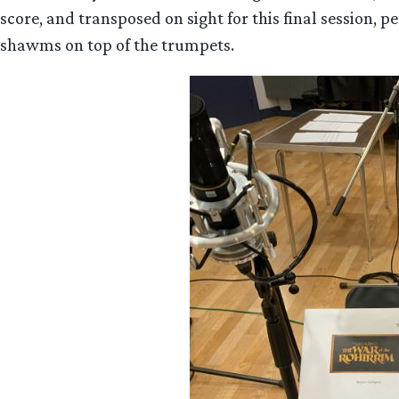
score, and transposed on sight for this final session, p
shawms on top of the trumpets.