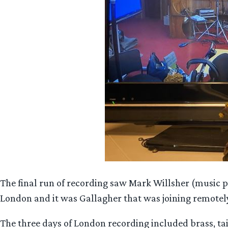
The final run of recording saw Mark Willsher (music 
London and it was Gallagher that was joining remote
The three days of London recording included brass, 