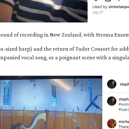
al round of recording in New Zealand, with Stroma Ense
a-sized harp) and the return of Tudor Consort for addi
anied vocal song, or a poignant scene with a singular 