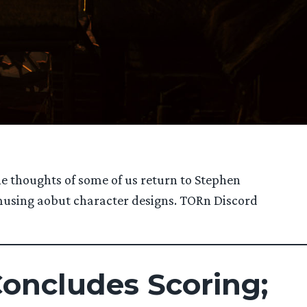
he thoughts of some of us return to Stephen
d musing aobut character designs. TORn Discord
Concludes Scoring;