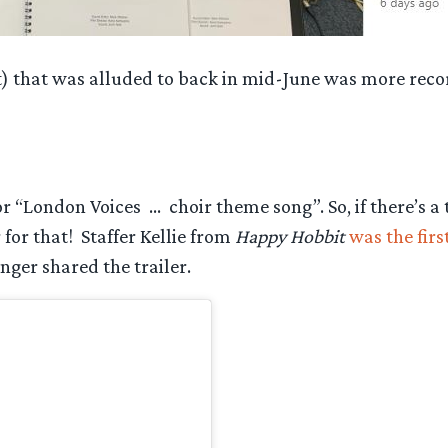
t) that was alluded to back in mid-June was more rec
r “London Voices … choir theme song”. So, if there’s a
or that! Staffer Kellie from
Happy Hobbit
was the fir
nger shared the trailer.