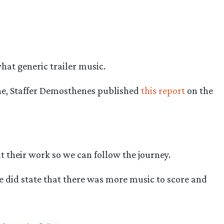
at generic trailer music.
une, Staffer Demosthenes published
this report
on the
 their work so we can follow the journey.
he did state that there was more music to score and