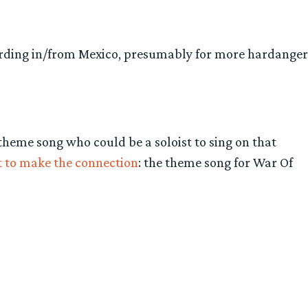
ording in/from Mexico, presumably for more hardanger
 theme song who could be a soloist to sing on that
st to make the connection
: the theme song for War Of