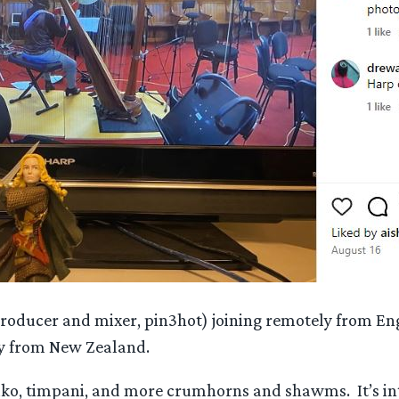
producer and mixer, pin3hot) joining remotely from En
ly from New Zealand.
taiko, timpani, and more crumhorns and shawms. It’s 