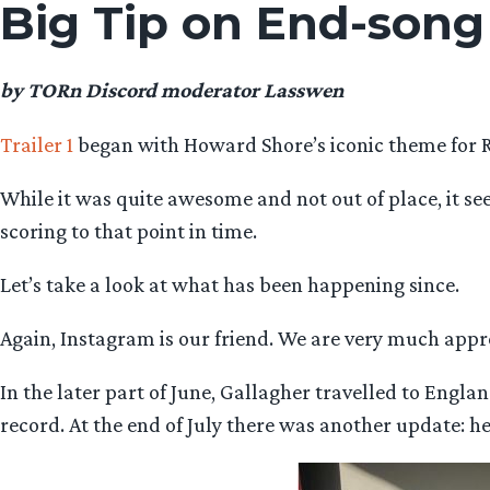
Big Tip on End-song
by TORn Discord moderator Lasswen
Trailer 1
began with Howard Shore’s iconic theme for 
While it was quite awesome and not out of place, it s
scoring to that point in time.
Let’s take a look at what has been happening since.
Again, Instagram is our friend. We are very much appr
In the later part of June, Gallagher travelled to Engl
record. At the end of July there was another update: he 