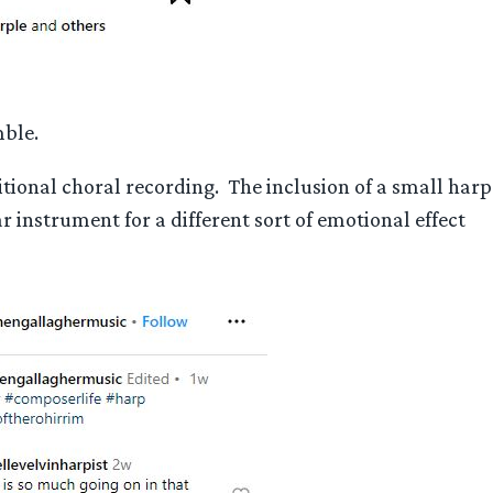
mble.
tional choral recording. The inclusion of a small harp
instrument for a different sort of emotional effect