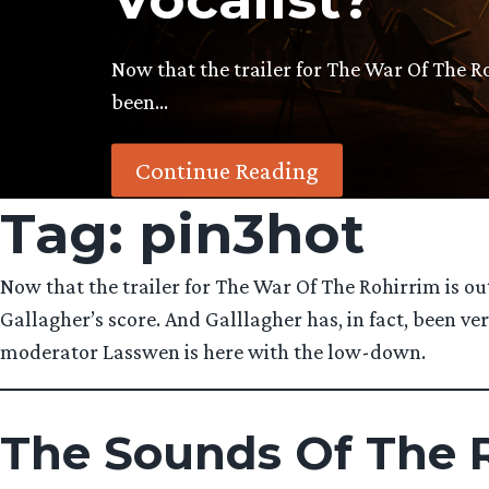
Now that the trailer for The War Of The R
been…
Continue Reading
Tag:
pin3hot
Now that the trailer for The War Of The Rohirrim is ou
Gallagher’s score. And Galllagher has, in fact, been 
moderator Lasswen is here with the low-down.
The Sounds Of The R