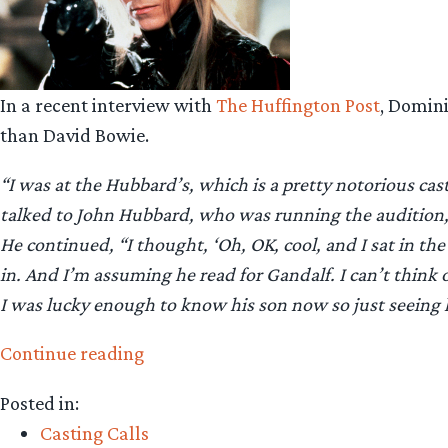
In a recent interview with
The Huffington Post
, Domin
than David Bowie.
“I was at the Hubbard’s, which is a pretty notorious cas
talked to John Hubbard, who was running the audition, a
He continued, “I thought, ‘Oh, OK, cool, and I sat in the
in. And I’m assuming he read for Gandalf. I can’t think
I was lucky enough to know his son now so just seeing h
“Dominic
Continue reading
Monaghan:
Posted in:
David
Casting Calls
Bowie