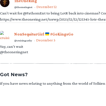
TheOneRing
December 12
@theoneringnet
·
Can't wait for @FathomEnt to bring LotR back into cinemas? Comi
https://www.theonering.net/torwp/2025/12/12/121345-lotr-thea
NonSequiturGirl
#GoKingsGo
December 5
@cruisingcathy
·
Yay, can't wait
@theoneringnet
Got News?
If you have news relating to anything from the world of Tolkien