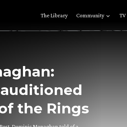
The Library
Community
TV 
naghan:
 auditioned
of the Rings
 Post, Dominic Monaghan told of a