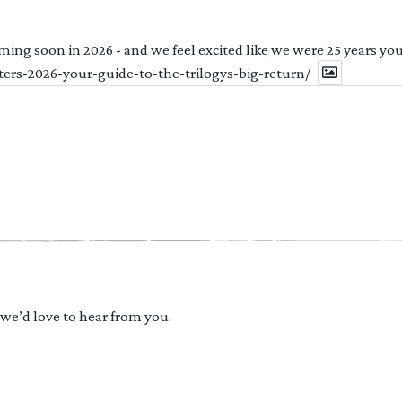
ng soon in 2026 - and we feel excited like we were 25 years youn
ters-2026-your-guide-to-the-trilogys-big-return/
 we’d love to hear from you.