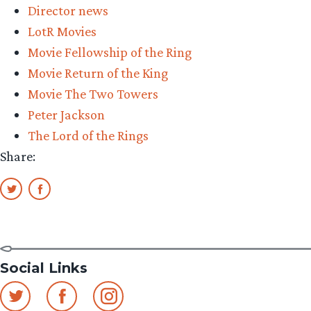
Director news
auditioned
LotR Movies
for
Movie Fellowship of the Ring
The
Movie Return of the King
Lord
Movie The Two Towers
of
Peter Jackson
the
The Lord of the Rings
Rings”
Share:
Social Links