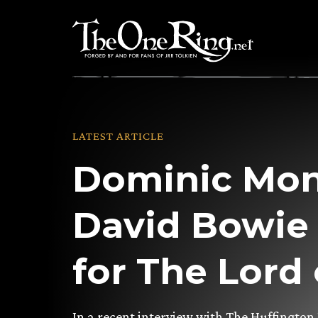
Skip
to
content
LATEST ARTICLE
Dominic Mo
David Bowie
for The Lord 
In a recent interview with The Huffington