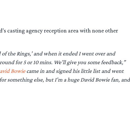
’s casting agency reception area with none other
d of the Rings,’ and when it ended I went over and
round for 5 or 10 mins. We’ll give you some feedback,”
avid Bowie
came in and signed his little list and went
 for something else, but I’m a huge David Bowie fan, and