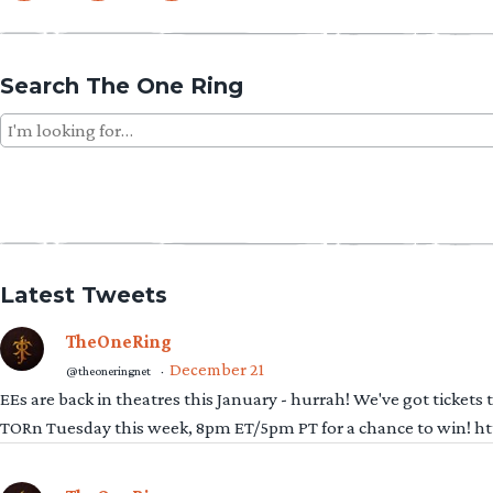
Search The One Ring
Search
for:
Latest Tweets
TheOneRing
December 21
@theoneringnet
·
EEs are back in theatres this January - hurrah! We've got tickets
TORn Tuesday this week, 8pm ET/5pm PT for a chance to win! 