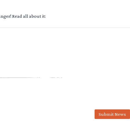
ger! Read all about it:
Submit News