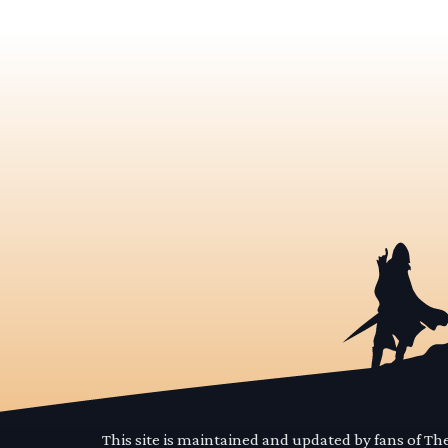
This site is maintained and updated by fans of T