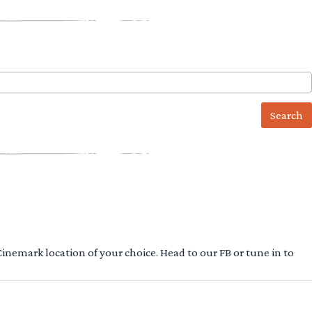
 Cinemark location of your choice. Head to our FB or tune in to