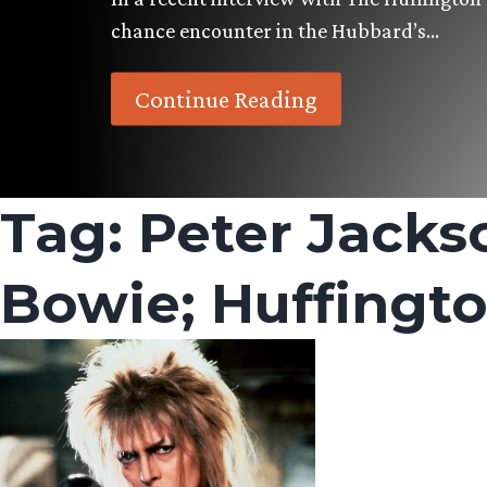
chance encounter in the Hubbard’s…
Continue Reading
Tag:
Peter Jacks
Bowie; Huffingto