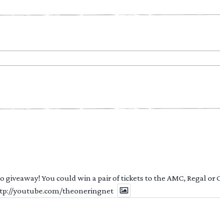
 to giveaway! You could win a pair of tickets to the AMC, Regal or
http://youtube.com/theoneringnet