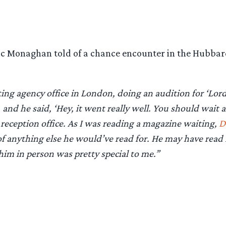
ic Monaghan told of a chance encounter in the Hubbard
ting agency office in London, doing an audition for ‘Lor
nd he said, ‘Hey, it went really well. You should wait a
 reception office. As I was reading a magazine waiting,
D
 of anything else he would’ve read for. He may have read
im in person was pretty special to me.”