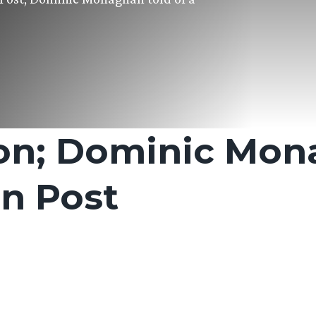
on; Dominic Mon
n Post