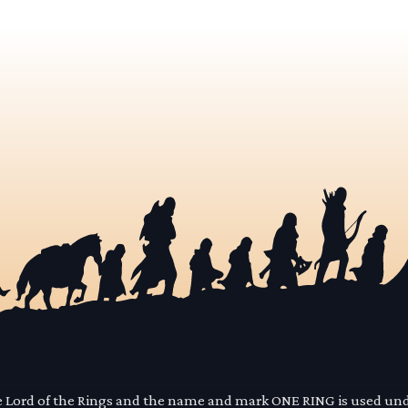
he Lord of the Rings and the name and mark ONE RING is used un