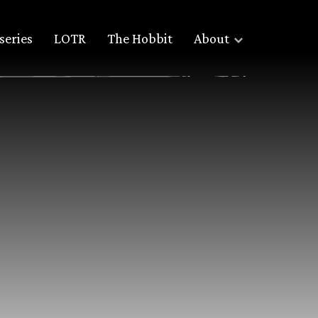
series
LOTR
The Hobbit
About