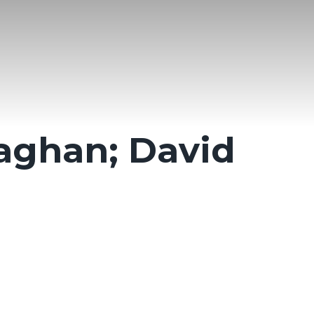
aghan; David