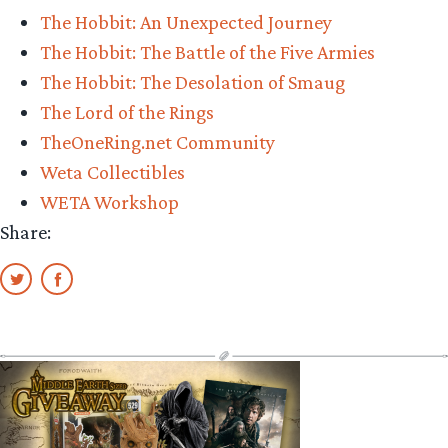
The Hobbit: An Unexpected Journey
The Hobbit: The Battle of the Five Armies
The Hobbit: The Desolation of Smaug
The Lord of the Rings
TheOneRing.net Community
Weta Collectibles
WETA Workshop
Share: