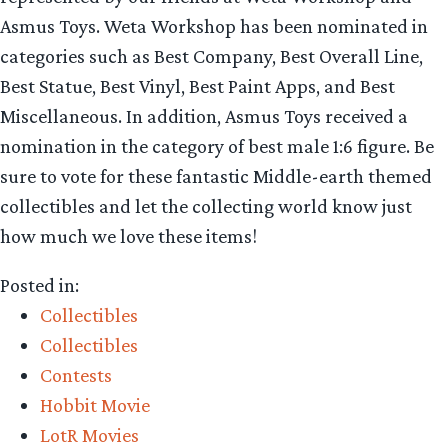
Asmus Toys. Weta Workshop has been nominated in
categories such as Best Company, Best Overall Line,
Best Statue, Best Vinyl, Best Paint Apps, and Best
Miscellaneous. In addition, Asmus Toys received a
nomination in the category of best male 1:6 figure. Be
sure to vote for these fantastic Middle-earth themed
collectibles and let the collecting world know just
how much we love these items!
Posted in:
Collectibles
Collectibles
Contests
Hobbit Movie
LotR Movies