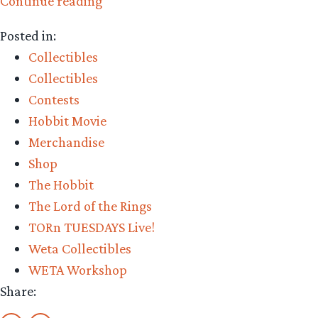
“Collecting
Continue reading
The
Posted in:
Precious
Collectibles
–
Collectibles
TheOneRing.net’s
Contests
Collectors
Hobbit Movie
Club
Merchandise
Giveaway”
Shop
The Hobbit
The Lord of the Rings
TORn TUESDAYS Live!
Weta Collectibles
WETA Workshop
Share: