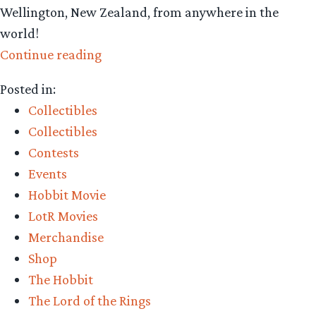
Wellington, New Zealand, from anywhere in the
world!
“Collecting
Continue reading
The
Posted in:
Precious
Collectibles
–
Collectibles
Weta
Contests
Workshop’s
Events
Weta
Hobbit Movie
Collecta
LotR Movies
and
Merchandise
win
Shop
a
The Hobbit
trip
The Lord of the Rings
to