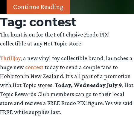
Continue Reading
Tag:
contest
The hunt is on for the 1 of 1 elusive Frodo PIX!
collectible at any Hot Topic store!
Thrilljoy
, a new vinyl toy collectible brand, launches a
huge new
contest
today to send a couple fans to
Hobbiton in New Zealand. It’s all part of a promotion
with Hot Topic stores.
Today, Wednesday July 9
, Hot
Topic Rewards Club members can go to their local
store and recieve a FREE Frodo PIX! figure. Yes we said
FREE while supplies last.