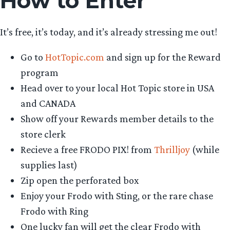
How to Enter
It’s free, it’s today, and it’s already stressing me out!
Go to
HotTopic.com
and sign up for the Reward
program
Head over to your local Hot Topic store in USA
and CANADA
Show off your Rewards member details to the
store clerk
Recieve a free FRODO PIX! from
Thrilljoy
(while
supplies last)
Zip open the perforated box
Enjoy your Frodo with Sting, or the rare chase
Frodo with Ring
One lucky fan will get the clear Frodo with