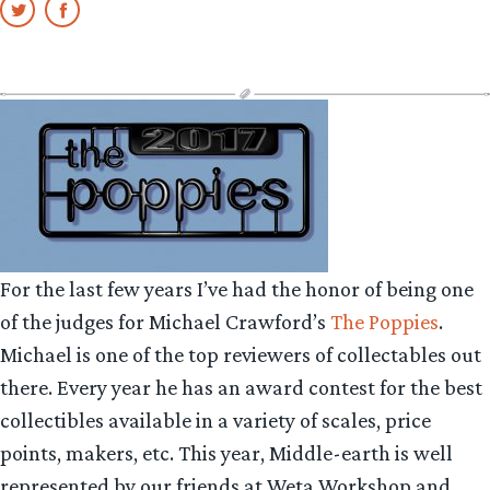
For the last few years I’ve had the honor of being one
of the judges for Michael Crawford’s
The Poppies
.
Michael is one of the top reviewers of collectables out
there. Every year he has an award contest for the best
collectibles available in a variety of scales, price
points, makers, etc. This year, Middle-earth is well
represented by our friends at Weta Workshop and