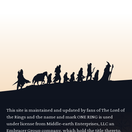
This site is maintained and updated by fans of The Lord of
the Rings and the name and mark ONE RING is used
under license from Middle-earth Enterprises, LLC an
Embracer Group company, which hold the title thereto.