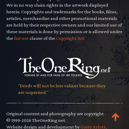
We in no way claim rights in the artwork displayed
herein. Copyrights and trademarks for the books, films,
articles, merchandise and other promotional materials
are held by their respective owners and our limited use of
these materials is done by permission or is allowed under
the
fair use
clause of the
Copyright Act.
"Deeds will not be less valiant because they
are unpraised."
Original content and photography are copyright
© 1999-2026 TheOneRing.net.
Website design and development by
Garry Aylott.
.