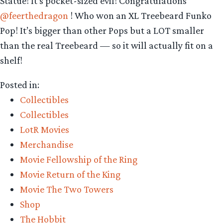
Statue! It’s pocket-sized evil! Congratulations
@feerthedragon
! Who won an XL Treebeard Funko
Pop! It’s bigger than other Pops but a LOT smaller
than the real Treebeard — so it will actually fit on a
shelf!
Posted in:
Collectibles
Collectibles
LotR Movies
Merchandise
Movie Fellowship of the Ring
Movie Return of the King
Movie The Two Towers
Shop
The Hobbit