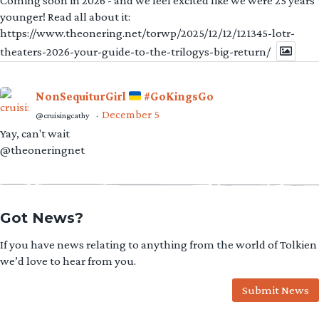
Coming soon in 2026 - and we feel excited like we were 25 years
younger! Read all about it:
https://www.theonering.net/torwp/2025/12/12/121345-lotr-
theaters-2026-your-guide-to-the-trilogys-big-return/
NonSequiturGirl
#GoKingsGo
December 5
@cruisingcathy
·
Yay, can't wait
@theoneringnet
Got News?
If you have news relating to anything from the world of Tolkien
we’d love to hear from you.
Submit News