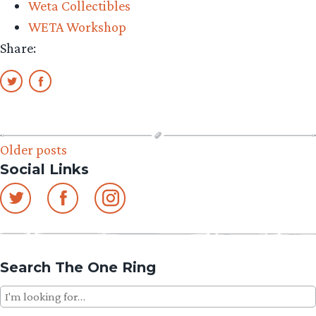
Weta Collectibles
Middle-
WETA Workshop
earth”
Share:
Posts
Older posts
Social Links
navigation
Search The One Ring
Search
for: