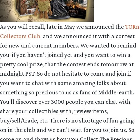
As you will recall, late in May we announced the
TORn
Collectors Club
, and we announced it with a contest
for new and current members. We wanted to remind
you, if you haven’t joined yet and you want to win a
pretty cool prize, that the contest ends tomorrow at
midnight PST. So do not hesitate to come and join if
you want to chat with some amazing folks about
something so precious to us as fans of Middle-earth.
You’ll discover over 3000 people you can chat with,
share your collectibles with, review items,
buy/sell/trade, etc. There is no shortage of fun going
on in the club and we can’t wait for you to join us. So
come on and show us how you Collect The Precious.