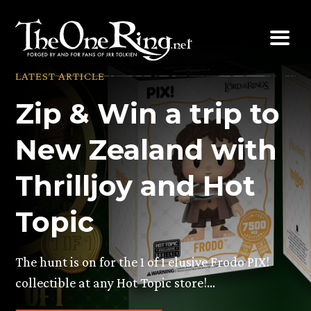
Skip
to
content
LATEST ARTICLE
Zip & Win a trip to
New Zealand with
Thrilljoy and Hot
Topic
The hunt is on for the 1 of 1 elusive Frodo PIX!
collectible at any Hot Topic store!…