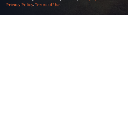
Privacy Policy
.
Terms of Use
.