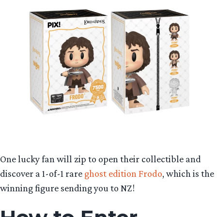
One lucky fan will zip to open their collectible and
discover a 1-of-1 rare
ghost edition Frodo
, which is the
winning figure sending you to NZ!