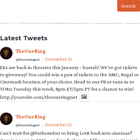
Latest Tweets
TheOneRing
December 21
@theoneringnet
·
EEs are back in theatres this January - hurrah! We've got tickets
to giveaway! You could win a pair of tickets to the AMC, Regal or
Cinemark location of your choice. Head to our FB or tune in to
TORn Tuesday this week, 8pm ET/5pm PT for a chance to win!
http://youtube.com/theoneringnet
TheOneRing
December 12
@theoneringnet
·
Can't wait for @FathomEnt to bring LotR back into cinemas?