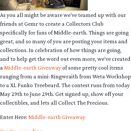
As you all might be aware we’ve teamed up with our
friends at Gemr to create a Collectors Club
specifically for fans of Middle-earth. Things are going
great, and so many of you are posting your items and
collections. In celebration of how things are going,
and to help get the word out even more, we’ve created
a
Middle-earth Giveaway
of some pretty cool items
ranging from a mini-Ringwraith from Weta Workshop
to a XL Funko Treebeard. The contest runs from today
May 29th to June 29th. Get signed up, show off your
collectibles, and lets all Collect The Precious.
Enter Here:
Middle-earth Giveaway