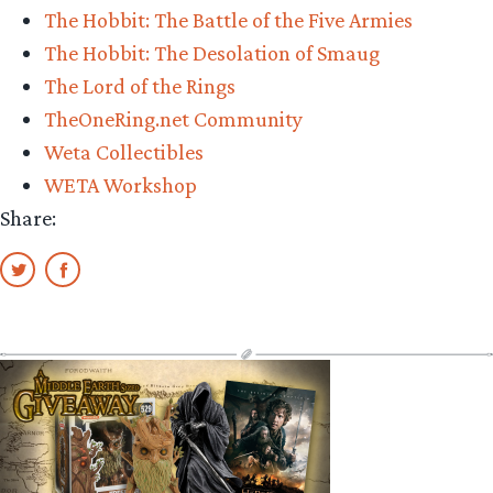
The Hobbit: The Battle of the Five Armies
The Hobbit: The Desolation of Smaug
The Lord of the Rings
TheOneRing.net Community
Weta Collectibles
WETA Workshop
Share: