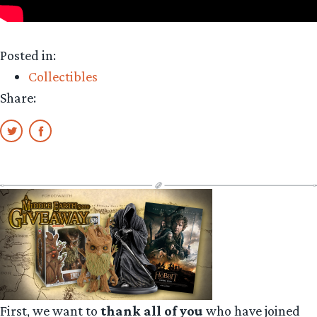
Posted in:
Collectibles
Share:
First, we want to
thank all of you
who have joined