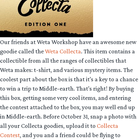
Our friends at Weta Workshop have an awesome new
goodie called the
Weta Collecta
. This item contains a
collectible from all the ranges of collectibles that
Weta makes: t-shirt, and various mystery items. The
coolest part about the box is that it’s a key to a chance
to win a trip to Middle-earth. That’s right! By buying
this box, getting some very cool items, and entering
the contest attached to the box, you may well end up
in Middle-earth. Before October 31, snap a photo with
all your Collecta goodies, upload it to
Collecta
Contest
, and you and a friend could be flying to