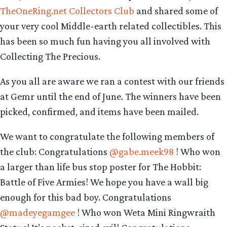
TheOneRing.net Collectors Club
and shared some of
your very cool Middle-earth related collectibles. This
has been so much fun having you all involved with
Collecting The Precious.
As you all are aware we ran a contest with our friends
at Gemr until the end of June. The winners have been
picked, confirmed, and items have been mailed.
We want to congratulate the following members of
the club: Congratulations
@gabe.meek98
! Who won
a larger than life bus stop poster for The Hobbit:
Battle of Five Armies! We hope you have a wall big
enough for this bad boy. Congratulations
@madeyegamgee
! Who won Weta Mini Ringwraith