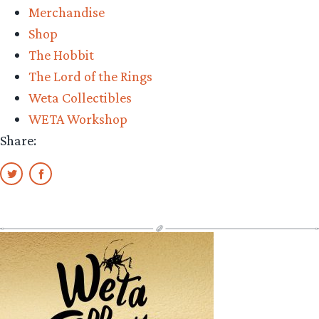
Merchandise
Shop
The Hobbit
The Lord of the Rings
Weta Collectibles
WETA Workshop
Share: