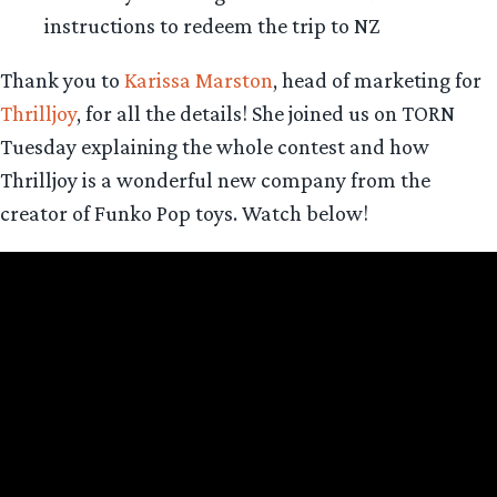
instructions to redeem the trip to NZ
Thank you to
Karissa Marston
, head of marketing for
Thrilljoy
, for all the details! She joined us on TORN
Tuesday explaining the whole contest and how
Thrilljoy is a wonderful new company from the
creator of Funko Pop toys. Watch below!