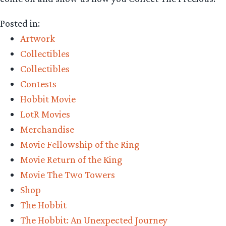
Posted in:
Artwork
Collectibles
Collectibles
Contests
Hobbit Movie
LotR Movies
Merchandise
Movie Fellowship of the Ring
Movie Return of the King
Movie The Two Towers
Shop
The Hobbit
The Hobbit: An Unexpected Journey