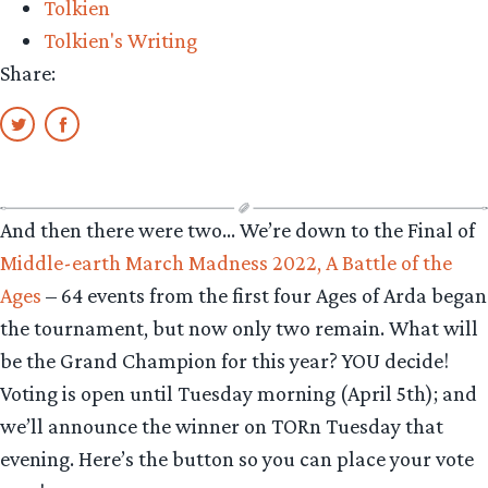
Tolkien
Tolkien's Writing
Share:
And then there were two… We’re down to the Final of
Middle-earth March Madness 2022, A Battle of the
Ages
– 64 events from the first four Ages of Arda began
the tournament, but now only two remain. What will
be the Grand Champion for this year? YOU decide!
Voting is open until Tuesday morning (April 5th); and
we’ll announce the winner on TORn Tuesday that
evening. Here’s the button so you can place your vote