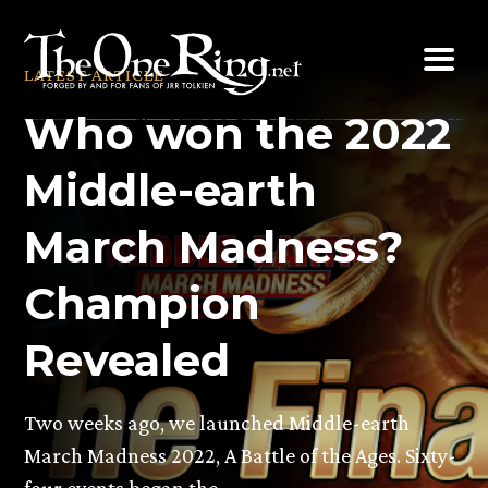
Skip
to
LATEST ARTICLE
content
Who won the 2022
Middle-earth
March Madness?
Champion
Revealed
Two weeks ago, we launched Middle-earth
March Madness 2022, A Battle of the Ages. Sixty-