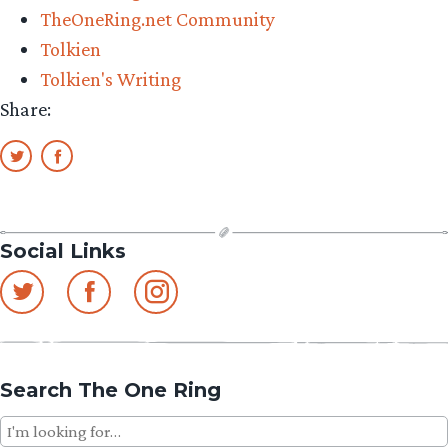
TheOneRing.net Community
Tolkien
Tolkien's Writing
Share:
Social Links
Search The One Ring
Search