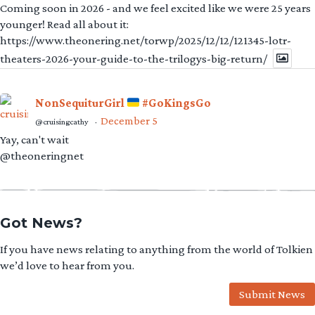
Coming soon in 2026 - and we feel excited like we were 25 years
younger! Read all about it:
https://www.theonering.net/torwp/2025/12/12/121345-lotr-
theaters-2026-your-guide-to-the-trilogys-big-return/
NonSequiturGirl
#GoKingsGo
December 5
@cruisingcathy
·
Yay, can't wait
@theoneringnet
Got News?
If you have news relating to anything from the world of Tolkien
we’d love to hear from you.
Submit News