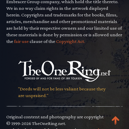
Embracer Group company, which hold the title thereto.
We in no way claim rights in the artwork displayed
herein. Copyrights and trademarks for the books, films,
articles, merchandise and other promotional materials
are held by their respective owners and our limited use of
these materials is done by permission or is allowed under
the
fair use
clause of the
Copyright Act.
"Deeds will not be less valiant because they
are unpraised."
Original content and photography are copyright
© 1999-2026 TheOneRing.net.