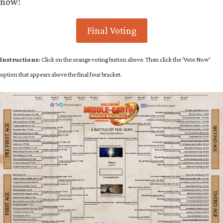
now!
Final Voting
Instructions:
Click on the orange voting button above. Then click the ‘Vote Now’
option that appears above the final four bracket.