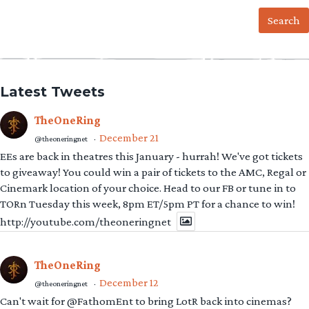
for:
Latest Tweets
TheOneRing
December 21
@theoneringnet
·
EEs are back in theatres this January - hurrah! We've got tickets
to giveaway! You could win a pair of tickets to the AMC, Regal or
Cinemark location of your choice. Head to our FB or tune in to
TORn Tuesday this week, 8pm ET/5pm PT for a chance to win!
http://youtube.com/theoneringnet
TheOneRing
December 12
@theoneringnet
·
Can't wait for @FathomEnt to bring LotR back into cinemas?