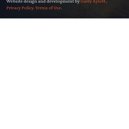
Website design and development by
Garry Aylott.
.
Privacy Policy
.
Terms of Use
.