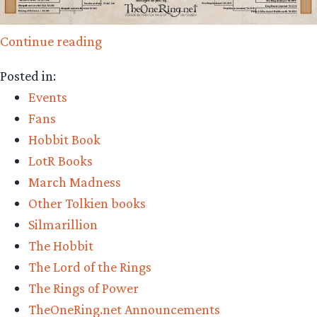
“Time
Continue reading
to
Posted in:
vote
Events
in
Fans
the
Hobbit Book
Battle
LotR Books
of
March Madness
the
Other Tolkien books
Ages
Silmarillion
Final!”
The Hobbit
The Lord of the Rings
The Rings of Power
TheOneRing.net Announcements