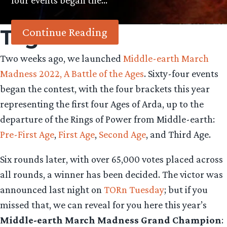
four events began the…
Tag:
Arda
Continue Reading
Two weeks ago, we launched
Middle-earth March
Madness 2022, A Battle of the Ages
. Sixty-four events
began the contest, with the four brackets this year
representing the first four Ages of Arda, up to the
departure of the Rings of Power from Middle-earth:
Pre-First Age
,
First Age
,
Second Age
, and Third Age.
Six rounds later, with over 65,000 votes placed across
all rounds, a winner has been decided. The victor was
announced last night on
TORn Tuesday
; but if you
missed that, we can reveal for you here this year’s
Middle-earth March Madness Grand Champion
: