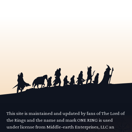
This site is maintained and updated by fans of The Lord of
the Rings and the name and mark ONE RING is used
under license from Middle-earth Enterprises, LLC an