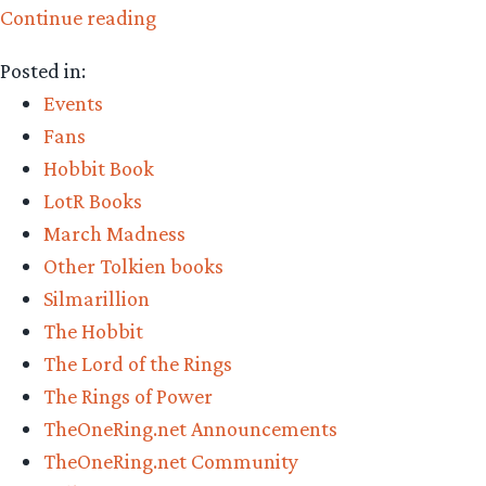
“Who
Continue reading
won
Posted in:
the
Events
2022
Fans
Middle-
Hobbit Book
earth
LotR Books
March
March Madness
Madness?
Other Tolkien books
Champion
Silmarillion
Revealed”
The Hobbit
The Lord of the Rings
The Rings of Power
TheOneRing.net Announcements
TheOneRing.net Community