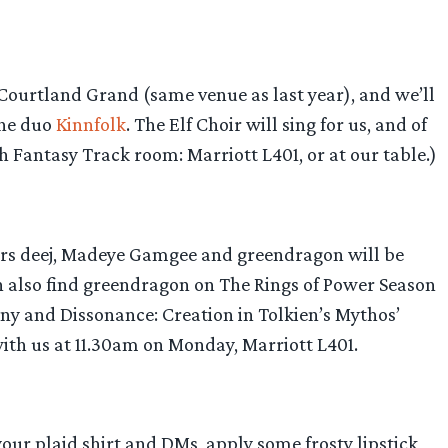
 Courtland Grand (same venue as last year), and we’ll
the duo
Kinnfolk
. The Elf Choir will sing for us, and of
igh Fantasy Track room: Marriott L401, or at our table.)
ffers deej, Madeye Gamgee and greendragon will be
an also find greendragon on The Rings of Power Season
ony and Dissonance: Creation in Tolkien’s Mythos’
with us at 11.30am on Monday, Marriott L401.
your plaid shirt and DMs, apply some frosty lipstick,