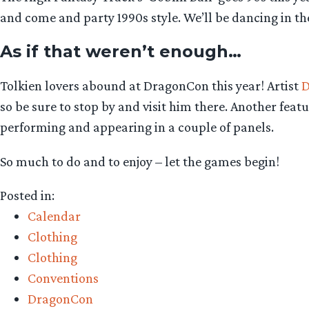
and come and party 1990s style. We’ll be dancing in t
As if that weren’t enough…
Tolkien lovers abound at DragonCon this year! Artist
D
so be sure to stop by and visit him there. Another fea
performing and appearing in a couple of panels.
So much to do and to enjoy – let the games begin!
Posted in:
Calendar
Clothing
Clothing
Conventions
DragonCon