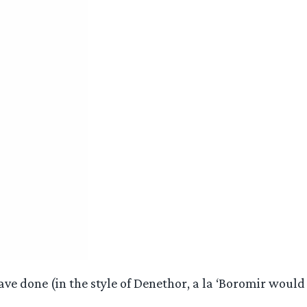
ve done (in the style of Denethor, a la ‘Boromir would