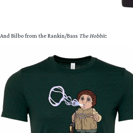
And Bilbo from the Rankin/Bass
The Hobbit
: