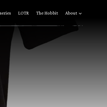
series
LOTR
The Hobbit
About