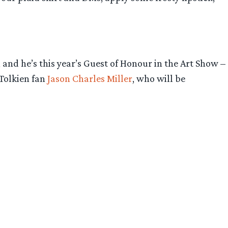
and he’s this year’s Guest of Honour in the Art Show –
 Tolkien fan
Jason Charles Miller
, who will be