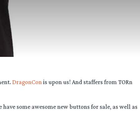
ment.
DragonCon
is upon us! And staffers from TORn
. We have some awesome new buttons for sale, as well as