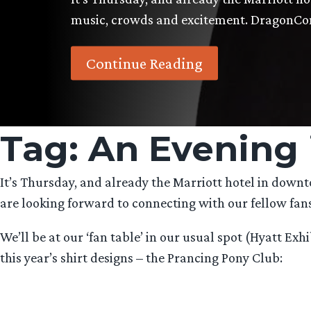
music, crowds and excitement. DragonC
Continue Reading
Tag:
An Evening 
It’s Thursday, and already the Marriott hotel in down
are looking forward to connecting with our fellow fans
We’ll be at our ‘fan table’ in our usual spot (Hyatt E
this year’s shirt designs – the Prancing Pony Club: