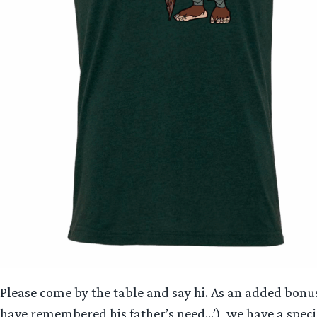
Please come by the table and say hi. As an added bonu
have remembered his father’s need…’), we have a specia