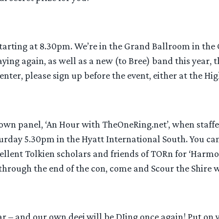
 starting at 8.30pm. We’re in the Grand Ballroom in the
ying again, as well as a new (to Bree) band this year, 
 enter, please sign up before the event, either at the H
n’s own panel, ‘An Hour with TheOneRing.net’, when sta
aturday 5.30pm in the Hyatt International South. You c
cellent Tolkien scholars and friends of TORn for ‘Harm
 through the end of the con, come and Scour the Shire 
ar – and our own deej will be DJing once again! Put on 