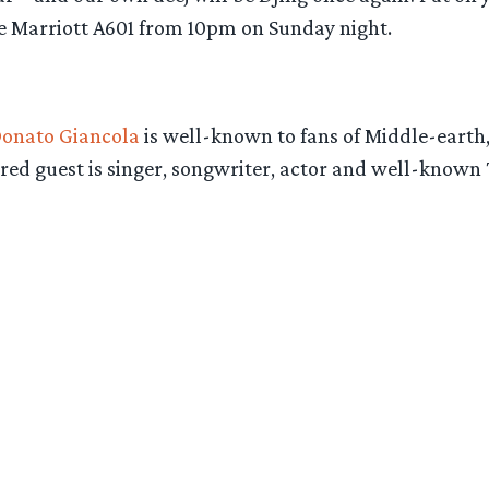
he Marriott A601 from 10pm on Sunday night.
onato Giancola
is well-known to fans of Middle-earth, 
tured guest is singer, songwriter, actor and well-known