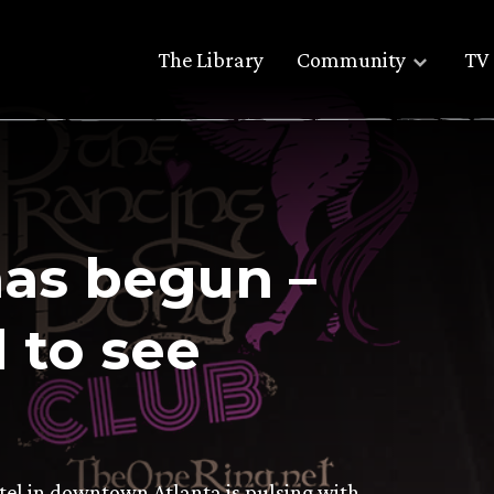
The Library
Community
TV 
as begun –
 to see
otel in downtown Atlanta is pulsing with