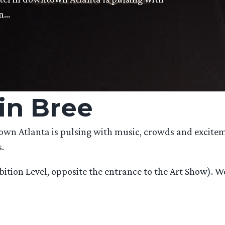
on…
in Bree
town Atlanta is pulsing with music, crowds and excite
.
xhibition Level, opposite the entrance to the Art Show)