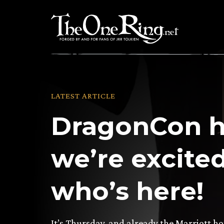
Skip
to
content
LATEST ARTICLE
DragonCon h
we’re excited
who’s here!
It’s Thursday, and already the Marriott h