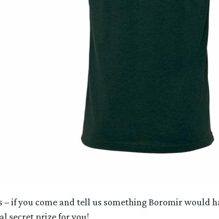
s – if you come and tell us something Boromir would ha
l secret prize for you!