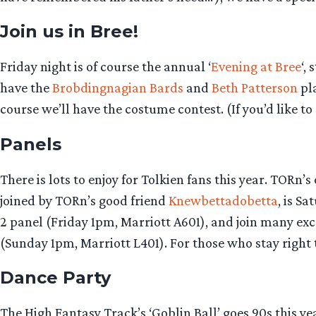
Join us in Bree!
Friday night is of course the annual ‘
Evening at Bree
‘,
have the
Brobdingnagian Bards
and
Beth Patterson
pla
course we’ll have the costume contest. (If you’d like to
Panels
There is lots to enjoy for Tolkien fans this year. TOR
joined by TORn’s good friend
Knewbettadobetta
, is S
2 panel (Friday 1pm, Marriott A601), and join many ex
(Sunday 1pm, Marriott L401). For those who stay right
Dance Party
The High Fantasy Track’s ‘Goblin Ball’ goes 90s this ye